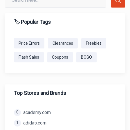
🏷️ Popular Tags
Price Errors
Clearances
Freebies
Flash Sales
Coupons
BOGO
Top Stores and Brands
0
academy.com
1
adidas.com