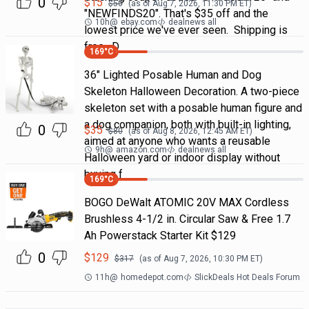
0
$
15
$
50
(as of
Aug 7, 2026, 11:30 PM
ET)
"NEWFINDS20". That's $35 off and the
10h
@
ebay.com
dealnews all
lowest price we've ever seen. Shipping is
free. D
169
°C
36" Lighted Posable Human and Dog
Skeleton Halloween Decoration. A two-piece
skeleton set with a posable human figure and
a dog companion, both with built-in lighting,
0
$
35
$
80
(as of
Aug 8, 2026, 12:45 AM
ET)
aimed at anyone who wants a reusable
9h
@
amazon.com
dealnews all
Halloween yard or indoor display without
buying f
169
°C
BOGO DeWalt ATOMIC 20V MAX Cordless
Brushless 4-1/2 in. Circular Saw & Free 1.7
Ah Powerstack Starter Kit $129
0
$
129
$
317
(as of
Aug 7, 2026, 10:30 PM
ET)
11h
@
homedepot.com
SlickDeals Hot Deals Forum