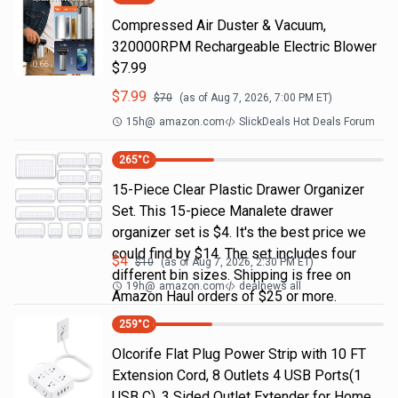
Compressed Air Duster & Vacuum,
320000RPM Rechargeable Electric Blower
$7.99
$
7.99
$
70
(as of
Aug 7, 2026, 7:00 PM
ET)
15h
@
amazon.com
SlickDeals Hot Deals Forum
265
°C
15-Piece Clear Plastic Drawer Organizer
Set. This 15-piece Manalete drawer
organizer set is $4. It's the best price we
could find by $14. The set includes four
$
4
$
10
(as of
Aug 7, 2026, 2:30 PM
ET)
different bin sizes. Shipping is free on
19h
@
amazon.com
dealnews all
Amazon Haul orders of $25 or more.
259
°C
Olcorife Flat Plug Power Strip with 10 FT
Extension Cord, 8 Outlets 4 USB Ports(1
USB C), 3 Sided Outlet Extender for Home