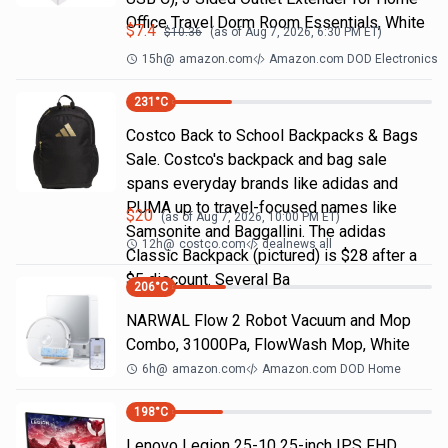
Office Travel Dorm Room Essentials, White
$
7.4
$
10.36
(as of
Aug 7, 2026, 6:30 PM
ET)
15h
@
amazon.com
Amazon.com DOD Electronics
231
°C
Costco Back to School Backpacks & Bags
Sale. Costco's backpack and bag sale
spans everyday brands like adidas and
PUMA up to travel-focused names like
$
20
(as of
Aug 7, 2026, 10:00 PM
ET)
Samsonite and Baggallini. The adidas
12h
@
costco.com
dealnews all
Classic Backpack (pictured) is $28 after a
$5 discount. Several Ba
206
°C
NARWAL Flow 2 Robot Vacuum and Mop
Combo, 31000Pa, FlowWash Mop, White
6h
@
amazon.com
Amazon.com DOD Home
198
°C
Lenovo Legion 25-10 25-inch IPS FHD