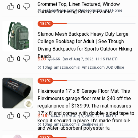
Grommet Top, Linen Textured, Window
0
6h
@
amazon.com
Amazon.com DOD Home
Curtains for Living Room, 2 Panels
182
°C
Slumou Mesh Backpack Heavy Duty Large
College Bookbag for Adult | See Though
Diving Backpacks for Sports Outdoor Hiking
Beach
0
$
26
$
35.55
(as of
Aug 7, 2026, 11:15 PM
ET)
10h
@
amazon.com
Amazon.com DOD Office
179
°C
Fleximounts 17' x 8' Garage Floor Mat. This
Fleximounts garage floor mat is $40 off the
regular price of $139.99. The mat measures
17' x 8' and comes with double-sided tape to
0
$
100
$
140
(as of
Aug 8, 2026, 12:01 AM
ET)
keep it secured in place. It's made from oil-
10h
@
amazon.com
dealnews all
and water-absorbent polyester fa
177
°C