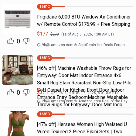
168
°C
Frigidaire 6,000 BTU Window Air Conditioner
w/ Remote Control $176.99 + Free Shipping
$
177
$
279
(as of
Aug 8, 2026, 1:00 AM
ET)
0
9h
@
amazon.com
SlickDeals Hot Deals Forum
168
°C
[46% off] Machine Washable Throw Rugs for
Entryway: Door Mat Indoor Entrance 4x6
Small Rug Stain Resistant Non-Slip Low Pile
Soft Carpet for Kitchen Front Door Indoor
0
$
32.1
$
59.96
(as of
Aug 8, 2026, 8:01 AM
ET)
Entrance Entry BedroomMachine Washable
2h
@
amazon.com
Amazon.com Deal of the Day
Throw Rugs for Entryway: Door Mat Indo…
168
°C
[47% off] Herseas Women High Waisted U
Wired Texured 2 Piece Bikini Sets | Two