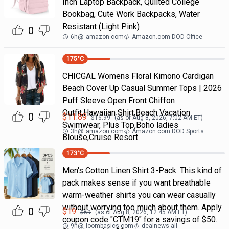
Inch Laptop Backpack, Quilted College
Bookbag, Cute Work Backpacks, Water
Resistant (Light Pink)
0
6h
@
amazon.com
Amazon.com DOD Office
175
°C
CHICGAL Womens Floral Kimono Cardigan
Beach Cover Up Casual Summer Tops | 2026
Puff Sleeve Open Front Chiffon
Outfit,Hawaiian Shirt,Beach Vacation
0
$
11.89
$
16.99
(as of
Aug 8, 2026, 7:02 AM
ET)
Swimwear, Plus Top,Boho ladies
3h
@
amazon.com
Amazon.com DOD Sports
Blouse,Cruise Resort
173
°C
Men's Cotton Linen Shirt 3-Pack. This kind of
pack makes sense if you want breathable
warm-weather shirts you can wear casually
without worrying too much about them. Apply
0
$
19
$
69
(as of
Aug 8, 2026, 12:45 AM
ET)
coupon code "CTM19" for a savings of $50.
9h
@
loombasics.com
dealnews all