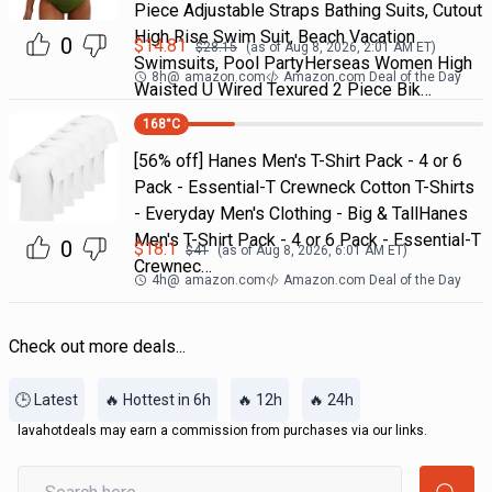
Piece Adjustable Straps Bathing Suits, Cutout
High Rise Swim Suit, Beach Vacation
0
$
14.81
$
28.15
(as of
Aug 8, 2026, 2:01 AM
ET)
Swimsuits, Pool PartyHerseas Women High
8h
@
amazon.com
Amazon.com Deal of the Day
Waisted U Wired Texured 2 Piece Bik…
168
°C
[56% off] Hanes Men's T-Shirt Pack - 4 or 6
Pack - Essential-T Crewneck Cotton T-Shirts
- Everyday Men's Clothing - Big & TallHanes
Men's T-Shirt Pack - 4 or 6 Pack - Essential-T
0
$
18.1
$
41
(as of
Aug 8, 2026, 6:01 AM
ET)
Crewnec…
4h
@
amazon.com
Amazon.com Deal of the Day
Check out more deals...
🕒 Latest
🔥 Hottest in 6h
🔥 12h
🔥 24h
lavahotdeals may earn a commission from purchases via our links.