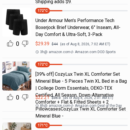
Shipping adds $9.
172
°C
Under Armour Men's Performance Tech
Boxerjock Brief Underwear, 6" Inseam, All-
Day Comfort & Ultra-Soft, 3-Pack
0
$
29.39
$
44
(as of
Aug 8, 2026, 7:02 AM
ET)
3h
@
amazon.com
Amazon.com DOD Sports
172
°C
[39% off] CozyLux Twin XL Comforter Set
Mineral Blue - 5 Pieces Twin XL Bed in a Bag
| College Dorm Essentials, OEKO-TEX
Certified, All Season, Down-Alternative
0
$
22.21
$
36.3
(as of
Aug 8, 2026, 2:01 AM
ET)
Comforter + Flat & Fitted Sheets + 2
8h
@
amazon.com
Amazon.com Deal of the Day
PillowcasesCozyLux Twin XL Comforter Set
Mineral Blue -
171
°C