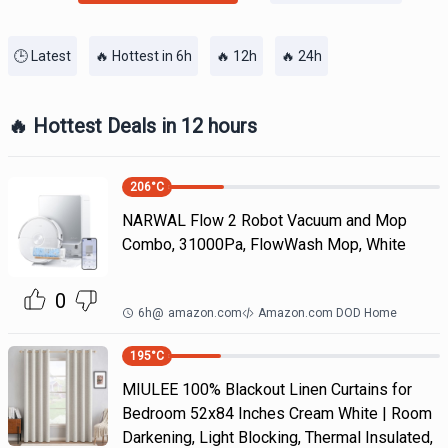
🕒 Latest
🔥 Hottest in 6h
🔥 12h
🔥 24h
🔥 Hottest Deals in 12 hours
206
°C
NARWAL Flow 2 Robot Vacuum and Mop
Combo, 31000Pa, FlowWash Mop, White
0
6h
@
amazon.com
Amazon.com DOD Home
195
°C
MIULEE 100% Blackout Linen Curtains for
Bedroom 52x84 Inches Cream White | Room
Darkening, Light Blocking, Thermal Insulated,