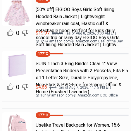
[50% off] EIGIOO Boys Girls Soft lining
Hooded Rain Jacket | Lightweight
windbreaker rain coat, Elastic cuff &
detachable hood, Perfect for kids daily
0
$
19.97
$
39.99
(as of
Aug 8, 2026, 3:00 AM
ET)
school trip or rainy day.EIGIOO Boys Girls
7h
@
amazon.com
Amazon.com Deal of the Day
Soft lining Hooded Rain Jacket | Lightw…
177
°C
SUIN 1 Inch 3 Ring Binder, Clear 1'' View
Presentation Binders with 2 Pockets, Fits 8.5
x 11 Letter Size, Durable Polypropylene,
Non-Stick & PVC-Free for School, Office &
0
$
4.66
$
7.4
(as of
Aug 7, 2026, 11:15 PM
ET)
Home (Brushed Lavender)
10h
@
amazon.com
Amazon.com DOD Office
177
°C
Uselike Travel Backpack for Women, 15.6