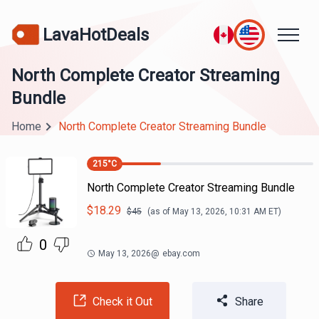
LavaHotDeals
North Complete Creator Streaming
Bundle
Home
North Complete Creator Streaming Bundle
215
°C
North Complete Creator Streaming Bundle
$
18.29
$
45
(as of
May 13, 2026, 10:31 AM
ET)
0
May 13, 2026
@
ebay.com
Check it Out
Share