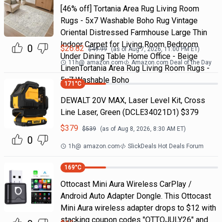
[46% off] Tortania Area Rug Living Room
Rugs - 5x7 Washable Boho Rug Vintage
Oriental Distressed Farmhouse Large Thin
Indoor Carpet for Living Room Bedroom
0
$
26.82
$
49.99
(as of
Aug 7, 2026, 11:00 PM
ET)
Under Dining Table Home Office - Beige
11h
@
amazon.com
Amazon.com Deal of the Day
LinenTortania Area Rug Living Room Rugs -
5x7 Washable Boho
171
°C
DEWALT 20V MAX, Laser Level Kit, Cross
Line Laser, Green (DCLE34021D1) $379
$
379
$
539
(as of
Aug 8, 2026, 8:30 AM
ET)
0
1h
@
amazon.com
SlickDeals Hot Deals Forum
169
°C
Ottocast Mini Aura Wireless CarPlay /
Android Auto Adapter Dongle. This Ottocast
Mini Aura wireless adapter drops to $12 with
stacking coupon codes "OTTOJULY26" and