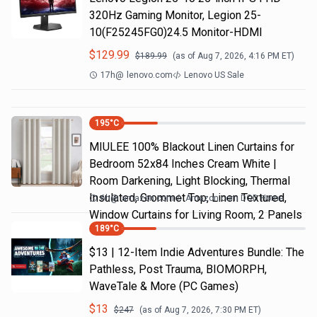
320Hz Gaming Monitor, Legion 25-
10(F25245FG0)24.5 Monitor-HDMI
$
129.99
$
189.99
(as of
Aug 7, 2026, 4:16 PM
ET)
17h
@
lenovo.com
Lenovo US Sale
195
°C
MIULEE 100% Blackout Linen Curtains for
Bedroom 52x84 Inches Cream White |
Room Darkening, Light Blocking, Thermal
Insulated, Grommet Top, Linen Textured,
6h
@
amazon.com
Amazon.com DOD Home
Window Curtains for Living Room, 2 Panels
189
°C
$13 | 12-Item Indie Adventures Bundle: The
Pathless, Post Trauma, BIOMORPH,
WaveTale & More (PC Games)
$
13
$
247
(as of
Aug 7, 2026, 7:30 PM
ET)