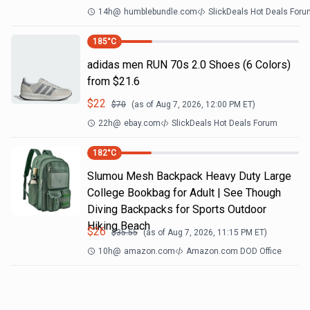
14h
@
humblebundle.com
SlickDeals Hot Deals For
185
°C
adidas men RUN 70s 2.0 Shoes (6 Colors)
from $21.6
$
22
$
70
(as of
Aug 7, 2026, 12:00 PM
ET)
22h
@
ebay.com
SlickDeals Hot Deals Forum
182
°C
Slumou Mesh Backpack Heavy Duty Large
College Bookbag for Adult | See Though
Diving Backpacks for Sports Outdoor
Hiking Beach
$
26
$
35.55
(as of
Aug 7, 2026, 11:15 PM
ET)
10h
@
amazon.com
Amazon.com DOD Office