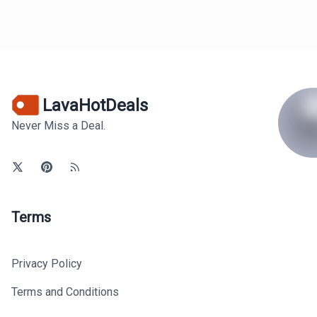
LavaHotDeals
Never Miss a Deal.
Terms
Privacy Policy
Terms and Conditions