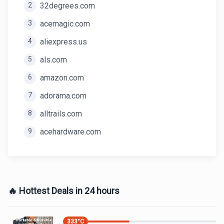
2
32degrees.com
3
acemagic.com
4
aliexpress.us
5
als.com
6
amazon.com
7
adorama.com
8
alltrails.com
9
acehardware.com
🔥 Hottest Deals in 24 hours
333
°C