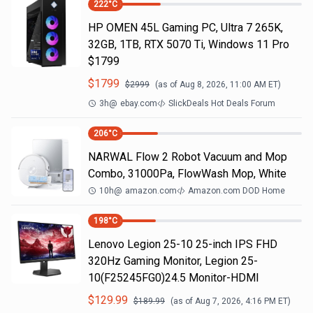
222
°C
HP OMEN 45L Gaming PC, Ultra 7 265K,
32GB, 1TB, RTX 5070 Ti, Windows 11 Pro
$1799
$
1799
$
2999
(as of
Aug 8, 2026, 11:00 AM
ET)
3h
@
ebay.com
SlickDeals Hot Deals Forum
206
°C
NARWAL Flow 2 Robot Vacuum and Mop
Combo, 31000Pa, FlowWash Mop, White
10h
@
amazon.com
Amazon.com DOD Home
198
°C
Lenovo Legion 25-10 25-inch IPS FHD
320Hz Gaming Monitor, Legion 25-
10(F25245FG0)24.5 Monitor-HDMI
$
129.99
$
189.99
(as of
Aug 7, 2026, 4:16 PM
ET)