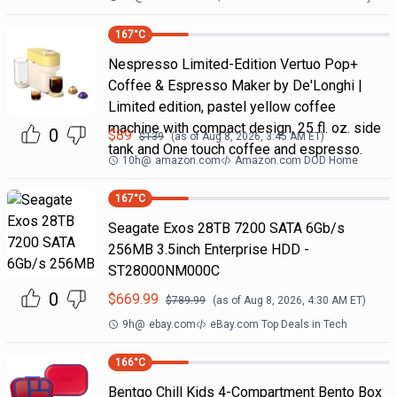
167
°C
Nespresso Limited-Edition Vertuo Pop+
Coffee & Espresso Maker by De'Longhi |
Limited edition, pastel yellow coffee
machine with compact design, 25 fl. oz. side
0
$
89
$
139
(as of
Aug 8, 2026, 3:45 AM
ET)
tank and One touch coffee and espresso.
10h
@
amazon.com
Amazon.com DOD Home
167
°C
Seagate Exos 28TB 7200 SATA 6Gb/s
256MB 3.5inch Enterprise HDD -
ST28000NM000C
0
$
669.99
$
789.99
(as of
Aug 8, 2026, 4:30 AM
ET)
9h
@
ebay.com
eBay.com Top Deals in Tech
166
°C
Bentgo Chill Kids 4-Compartment Bento Box