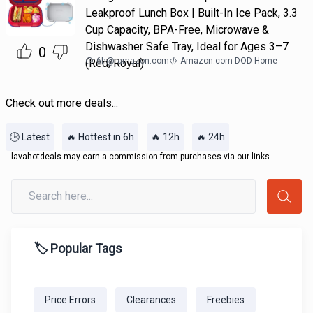
Leakproof Lunch Box | Built-In Ice Pack, 3.3
Cup Capacity, BPA-Free, Microwave &
Dishwasher Safe Tray, Ideal for Ages 3–7
0
6h
@
amazon.com
Amazon.com DOD Home
(Red/Royal)
Check out more deals...
🕒 Latest
🔥 Hottest in 6h
🔥 12h
🔥 24h
lavahotdeals may earn a commission from purchases via our links.
🏷️ Popular Tags
Price Errors
Clearances
Freebies