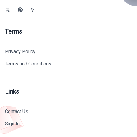
Terms
Privacy Policy
Terms and Conditions
Links
Contact Us
Sign In