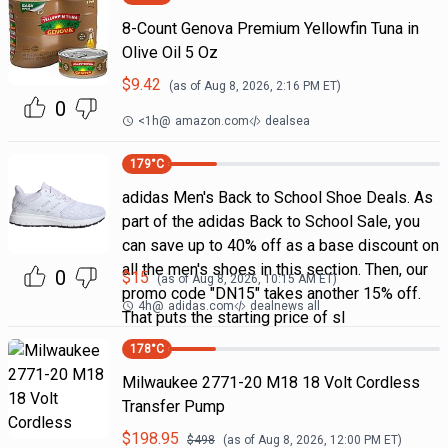
8-Count Genova Premium Yellowfin Tuna in
Olive Oil 5 Oz
$
9.42
(as of
Aug 8, 2026, 2:16 PM
ET)
0
<1h
@
amazon.com
dealsea
179
°C
adidas Men's Back to School Shoe Deals. As
part of the adidas Back to School Sale, you
can save up to 40% off as a base discount on
all the men's shoes in this section. Then, our
0
$
15
(as of
Aug 8, 2026, 10:15 AM
ET)
promo code "DN15" takes another 15% off.
4h
@
adidas.com
dealnews all
That puts the starting price of sl
178
°C
Milwaukee 2771-20 M18 18 Volt Cordless
Transfer Pump
$
198.95
$
498
(as of
Aug 8, 2026, 12:00 PM
ET)