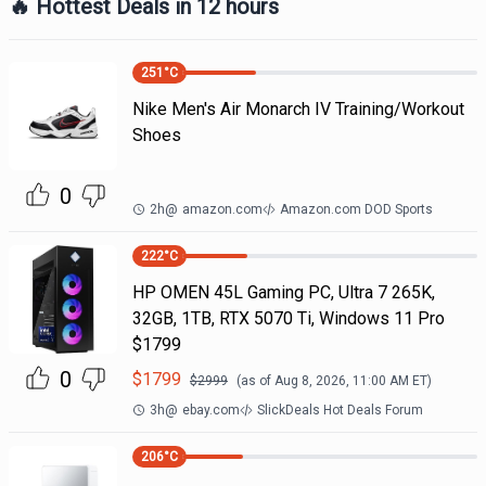
🔥 Hottest Deals in 12 hours
251
°C
Nike Men's Air Monarch IV Training/Workout
Shoes
0
2h
@
amazon.com
Amazon.com DOD Sports
222
°C
HP OMEN 45L Gaming PC, Ultra 7 265K,
32GB, 1TB, RTX 5070 Ti, Windows 11 Pro
$1799
0
$
1799
$
2999
(as of
Aug 8, 2026, 11:00 AM
ET)
3h
@
ebay.com
SlickDeals Hot Deals Forum
206
°C