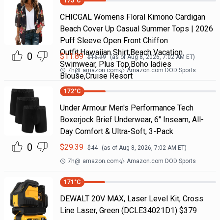
175
°C
CHICGAL Womens Floral Kimono Cardigan
Beach Cover Up Casual Summer Tops | 2026
Puff Sleeve Open Front Chiffon
Outfit,Hawaiian Shirt,Beach Vacation
0
$
11.89
$
16.99
(as of
Aug 8, 2026, 7:02 AM
ET)
Swimwear, Plus Top,Boho ladies
7h
@
amazon.com
Amazon.com DOD Sports
Blouse,Cruise Resort
172
°C
Under Armour Men's Performance Tech
Boxerjock Brief Underwear, 6" Inseam, All-
Day Comfort & Ultra-Soft, 3-Pack
0
$
29.39
$
44
(as of
Aug 8, 2026, 7:02 AM
ET)
7h
@
amazon.com
Amazon.com DOD Sports
171
°C
DEWALT 20V MAX, Laser Level Kit, Cross
Line Laser, Green (DCLE34021D1) $379