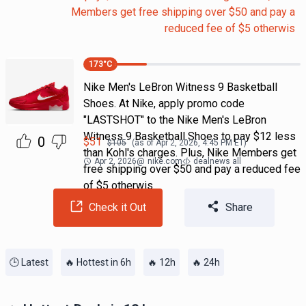
Members get free shipping over $50 and pay a
reduced fee of $5 otherwis
173
°C
Nike Men's LeBron Witness 9 Basketball
Shoes. At Nike, apply promo code
"LASTSHOT" to the Nike Men's LeBron
Witness 9 Basketball Shoes to pay $12 less
0
$
51
$
105
(as of
Apr 2, 2026, 4:45 PM
ET)
than Kohl's charges. Plus, Nike Members get
Apr 2, 2026
@
nike.com
dealnews all
free shipping over $50 and pay a reduced fee
of $5 otherwis
Check it Out
Share
🕒 Latest
🔥 Hottest in 6h
🔥 12h
🔥 24h