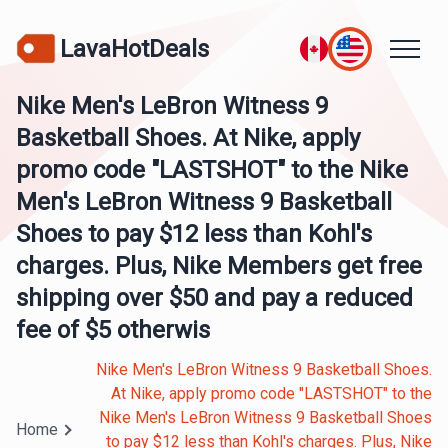
LavaHotDeals
Nike Men's LeBron Witness 9
Basketball Shoes. At Nike, apply
promo code "LASTSHOT" to the Nike
Men's LeBron Witness 9 Basketball
Shoes to pay $12 less than Kohl's
charges. Plus, Nike Members get free
shipping over $50 and pay a reduced
fee of $5 otherwis
Nike Men's LeBron Witness 9 Basketball Shoes.
At Nike, apply promo code "LASTSHOT" to the
Nike Men's LeBron Witness 9 Basketball Shoes
Home
to pay $12 less than Kohl's charges. Plus, Nike