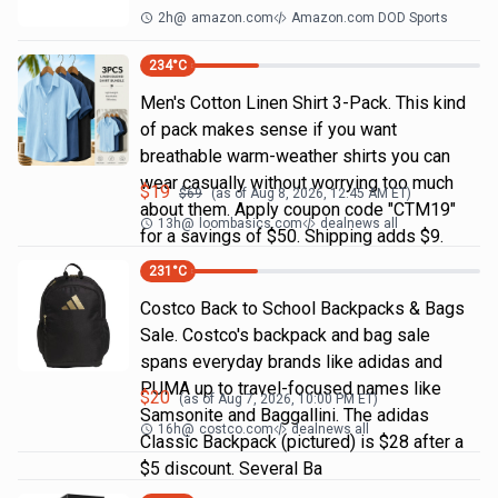
2h
@
amazon.com
Amazon.com DOD Sports
234
°C
Men's Cotton Linen Shirt 3-Pack. This kind
of pack makes sense if you want
breathable warm-weather shirts you can
wear casually without worrying too much
$
19
$
69
(as of
Aug 8, 2026, 12:45 AM
ET)
about them. Apply coupon code "CTM19"
13h
@
loombasics.com
dealnews all
for a savings of $50. Shipping adds $9.
231
°C
Costco Back to School Backpacks & Bags
Sale. Costco's backpack and bag sale
spans everyday brands like adidas and
PUMA up to travel-focused names like
$
20
(as of
Aug 7, 2026, 10:00 PM
ET)
Samsonite and Baggallini. The adidas
16h
@
costco.com
dealnews all
Classic Backpack (pictured) is $28 after a
$5 discount. Several Ba