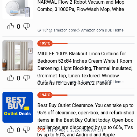
NARWAL Flow 2 Robot Vacuum and Mop
Combo, 31000Pa, FlowWash Mop, White
0
10h
@
amazon.com
Amazon.com DOD Home
195
°C
MIULEE 100% Blackout Linen Curtains for
Bedroom 52x84 Inches Cream White | Room
Darkening, Light Blocking, Thermal Insulated,
Grommet Top, Linen Textured, Window
0
10h
@
amazon.com
Amazon.com DOD Home
Curtains for Living Room, 2 Panels
194
°C
Best Buy Outlet Clearance. You can take up to
95% off clearance, open-box, and refurbished
items in the Best Buy Outlet today. Open-box
appliances are discounted by up to 60%, TVs
0
$
95
(as of
Aug 8, 2026, 10:46 AM
ET)
by up to 50%, and Android and Apple