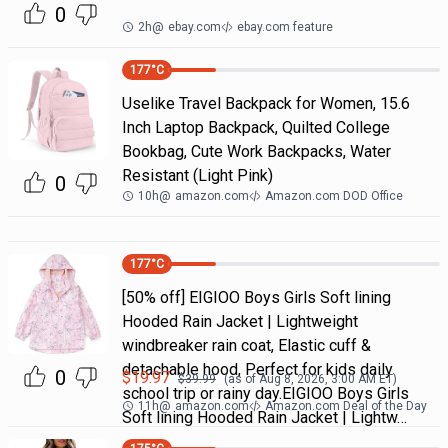
0
2h
@
ebay.com
ebay.com feature
177
°C
Uselike Travel Backpack for Women, 15.6
Inch Laptop Backpack, Quilted College
Bookbag, Cute Work Backpacks, Water
Resistant (Light Pink)
0
10h
@
amazon.com
Amazon.com DOD Office
177
°C
[50% off] EIGIOO Boys Girls Soft lining
Hooded Rain Jacket | Lightweight
windbreaker rain coat, Elastic cuff &
detachable hood, Perfect for kids daily
0
$
19.97
$
39.99
(as of
Aug 8, 2026, 3:00 AM
ET)
school trip or rainy day.EIGIOO Boys Girls
11h
@
amazon.com
Amazon.com Deal of the Day
Soft lining Hooded Rain Jacket | Lightw…