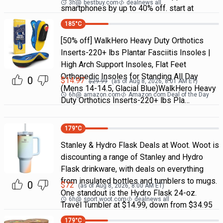
3h
@
bestbuy.com
dealnews all
smartphones by up to 40% off. start at
185
°C
[50% off] WalkHero Heavy Duty Orthotics
Inserts-220+ lbs Plantar Fasciitis Insoles |
High Arch Support Insoles, Flat Feet
Orthopedic Insoles for Standing All Day
0
$
14.97
$
29.99
(as of
Aug 8, 2026, 8:01 AM
ET)
(Mens 14-14.5, Glacial Blue)WalkHero Heavy
6h
@
amazon.com
Amazon.com Deal of the Day
Duty Orthotics Inserts-220+ lbs Pla…
179
°C
Stanley & Hydro Flask Deals at Woot. Woot is
discounting a range of Stanley and Hydro
Flask drinkware, with deals on everything
from insulated bottles and tumblers to mugs.
0
$
72
(as of
Aug 8, 2026, 8:00 AM
ET)
One standout is the Hydro Flask 24-oz.
6h
@
sport.woot.com
dealnews all
Travel Tumbler at $14.99, down from $34.95
179
°C