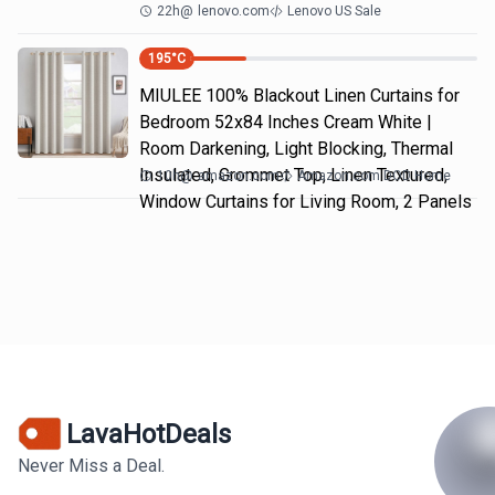
22h
@
lenovo.com
Lenovo US Sale
195
°C
MIULEE 100% Blackout Linen Curtains for
Bedroom 52x84 Inches Cream White |
Room Darkening, Light Blocking, Thermal
Insulated, Grommet Top, Linen Textured,
10h
@
amazon.com
Amazon.com DOD Home
Window Curtains for Living Room, 2 Panels
LavaHotDeals
Never Miss a Deal.