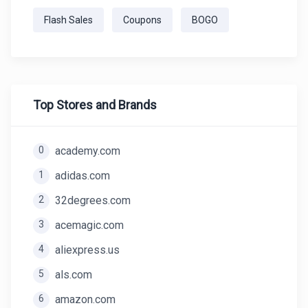
Flash Sales
Coupons
BOGO
Top Stores and Brands
0
academy.com
1
adidas.com
2
32degrees.com
3
acemagic.com
4
aliexpress.us
5
als.com
6
amazon.com