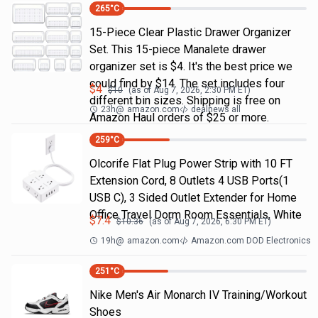
265
°C
15-Piece Clear Plastic Drawer Organizer
Set. This 15-piece Manalete drawer
organizer set is $4. It's the best price we
could find by $14. The set includes four
$
4
$
10
(as of
Aug 7, 2026, 2:30 PM
ET)
different bin sizes. Shipping is free on
23h
@
amazon.com
dealnews all
Amazon Haul orders of $25 or more.
259
°C
Olcorife Flat Plug Power Strip with 10 FT
Extension Cord, 8 Outlets 4 USB Ports(1
USB C), 3 Sided Outlet Extender for Home
Office Travel Dorm Room Essentials, White
$
7.4
$
10.36
(as of
Aug 7, 2026, 6:30 PM
ET)
19h
@
amazon.com
Amazon.com DOD Electronics
251
°C
Nike Men's Air Monarch IV Training/Workout
Shoes