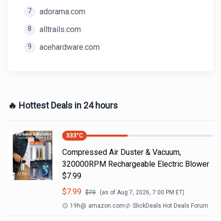
7
adorama.com
8
alltrails.com
9
acehardware.com
🔥 Hottest Deals in 24 hours
333
°C
Compressed Air Duster & Vacuum,
320000RPM Rechargeable Electric Blower
$7.99
$
7.99
$
70
(as of
Aug 7, 2026, 7:00 PM
ET)
19h
@
amazon.com
SlickDeals Hot Deals Forum