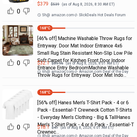
$
379
$
539
(as of
Aug 8, 2026, 8:30 AM
ET)
0
5h
@
amazon.com
SlickDeals Hot Deals Forum
168
°C
[46% off] Machine Washable Throw Rugs for
Entryway: Door Mat Indoor Entrance 4x6
Small Rug Stain Resistant Non-Slip Low Pile
Soft Carpet for Kitchen Front Door Indoor
0
$
32.1
$
59.96
(as of
Aug 8, 2026, 8:01 AM
ET)
Entrance Entry BedroomMachine Washable
6h
@
amazon.com
Amazon.com Deal of the Day
Throw Rugs for Entryway: Door Mat Indo…
168
°C
[56% off] Hanes Men's T-Shirt Pack - 4 or 6
Pack - Essential-T Crewneck Cotton T-Shirts
- Everyday Men's Clothing - Big & TallHanes
Men's T-Shirt Pack - 4 or 6 Pack - Essential-T
0
$
18.1
$
41
(as of
Aug 8, 2026, 6:01 AM
ET)
Crewnec…
8h
@
amazon.com
Amazon.com Deal of the Day