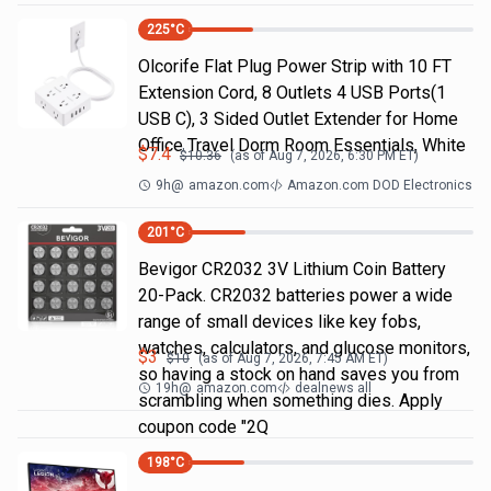
225
°C
Olcorife Flat Plug Power Strip with 10 FT
Extension Cord, 8 Outlets 4 USB Ports(1
USB C), 3 Sided Outlet Extender for Home
Office Travel Dorm Room Essentials, White
$
7.4
$
10.36
(as of
Aug 7, 2026, 6:30 PM
ET)
9h
@
amazon.com
Amazon.com DOD Electronics
201
°C
Bevigor CR2032 3V Lithium Coin Battery
20-Pack. CR2032 batteries power a wide
range of small devices like key fobs,
watches, calculators, and glucose monitors,
$
3
$
10
(as of
Aug 7, 2026, 7:45 AM
ET)
so having a stock on hand saves you from
19h
@
amazon.com
dealnews all
scrambling when something dies. Apply
coupon code "2Q
198
°C