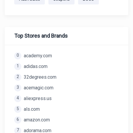
Top Stores and Brands
0
academy.com
1
adidas.com
2
32degrees.com
3
acemagic.com
4
aliexpress.us
5
als.com
6
amazon.com
7
adorama.com