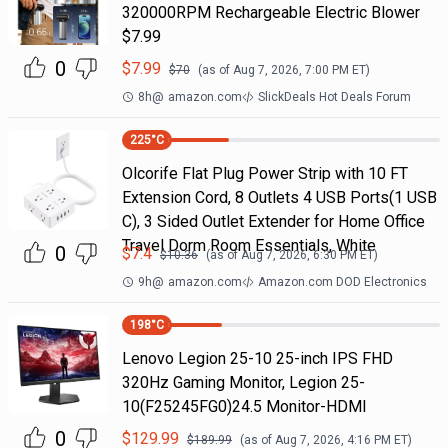
320000RPM Rechargeable Electric Blower
$7.99
0
$
7.99
$
70
(as of
Aug 7, 2026, 7:00 PM
ET)
8h
@
amazon.com
SlickDeals Hot Deals Forum
225
°C
Olcorife Flat Plug Power Strip with 10 FT
Extension Cord, 8 Outlets 4 USB Ports(1 USB
C), 3 Sided Outlet Extender for Home Office
Travel Dorm Room Essentials, White
0
$
7.4
$
10.36
(as of
Aug 7, 2026, 6:30 PM
ET)
9h
@
amazon.com
Amazon.com DOD Electronics
198
°C
Lenovo Legion 25-10 25-inch IPS FHD
320Hz Gaming Monitor, Legion 25-
10(F25245FG0)24.5 Monitor-HDMI
0
$
129.99
$
189.99
(as of
Aug 7, 2026, 4:16 PM
ET)