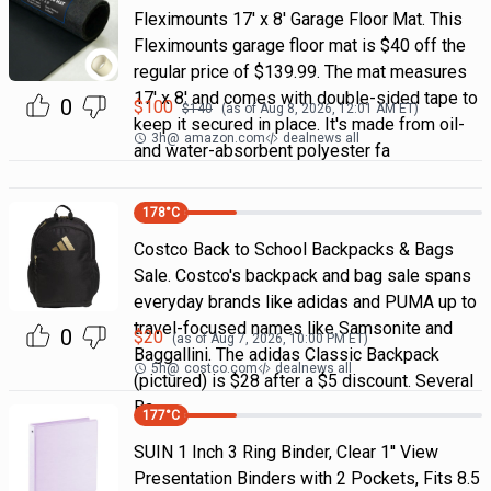
Fleximounts 17' x 8' Garage Floor Mat. This
Fleximounts garage floor mat is $40 off the
regular price of $139.99. The mat measures
17' x 8' and comes with double-sided tape to
0
$
100
$
140
(as of
Aug 8, 2026, 12:01 AM
ET)
keep it secured in place. It's made from oil-
3h
@
amazon.com
dealnews all
and water-absorbent polyester fa
178
°C
Costco Back to School Backpacks & Bags
Sale. Costco's backpack and bag sale spans
everyday brands like adidas and PUMA up to
travel-focused names like Samsonite and
0
$
20
(as of
Aug 7, 2026, 10:00 PM
ET)
Baggallini. The adidas Classic Backpack
5h
@
costco.com
dealnews all
(pictured) is $28 after a $5 discount. Several
Ba
177
°C
SUIN 1 Inch 3 Ring Binder, Clear 1'' View
Presentation Binders with 2 Pockets, Fits 8.5