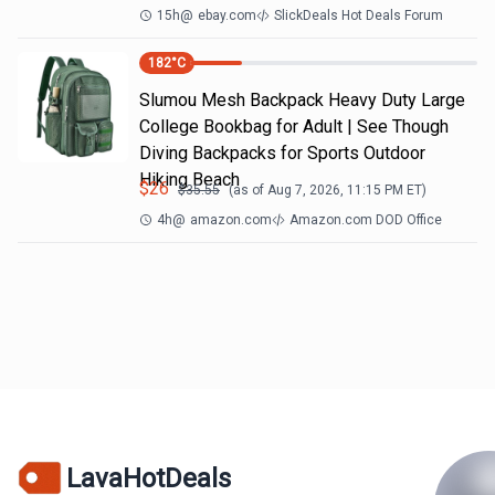
15h
@
ebay.com
SlickDeals Hot Deals Forum
182
°C
Slumou Mesh Backpack Heavy Duty Large
College Bookbag for Adult | See Though
Diving Backpacks for Sports Outdoor
Hiking Beach
$
26
$
35.55
(as of
Aug 7, 2026, 11:15 PM
ET)
4h
@
amazon.com
Amazon.com DOD Office
LavaHotDeals