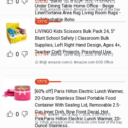
0
$
26.82
$
49.99
(as of
Aug 7, 2026, 11:00 PM
ET)
Under Dining Table Home Office - Beige
4h
@
amazon.com
Amazon.com Deal of the Day
LinenTortania Area Rug Living Room Rugs -
5x7 Washable Boho
171
°C
LIVINGO Kids Scissors Bulk Pack 24, 5"
Blunt School Safety | Classroom Bulk
Supplies, Left Right Hand Design, Ages 4+,
Teacher Craft Projects, Preschool Use
0
$
17.44
$
22.96
(as of
Aug 7, 2026, 6:48 PM
ET)
8h
@
amazon.com
Amazon.com DOD Office
171
°C
[60% off] Paris Hilton Electric Lunch Warmer,
20-Ounce Stainless Steel Portable Food
Container With Sealing Lid, Removable 2.5-
Cup Inner Dish, Bow Front Decal, Hot
0
$
7.48
$
18.51
(as of
Aug 7, 2026, 5:00 PM
ET)
PinkParis Hilton Electric Lunch Warmer, 20-
10h
@
amazon.com
Amazon.com Deal of the Day
Ounce Stainless…