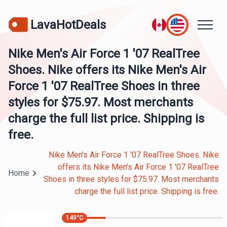
LavaHotDeals
Nike Men's Air Force 1 '07 RealTree
Shoes. Nike offers its Nike Men's Air
Force 1 '07 RealTree Shoes in three
styles for $75.97. Most merchants
charge the full list price. Shipping is
free.
Nike Men's Air Force 1 '07 RealTree Shoes. Nike
offers its Nike Men's Air Force 1 '07 RealTree
Home
Shoes in three styles for $75.97. Most merchants
charge the full list price. Shipping is free.
149
°C