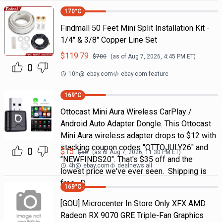
170
°C
Findmall 50 Feet Mini Split Installation Kit -
1/4" & 3/8" Copper Line Set
$
119.79
$
700
(as of
Aug 7, 2026, 4:45 PM
ET)
0
10h
@
ebay.com
ebay.com feature
169
°C
Ottocast Mini Aura Wireless CarPlay /
Android Auto Adapter Dongle. This Ottocast
Mini Aura wireless adapter drops to $12 with
stacking coupon codes "OTTOJULY26" and
0
$
15
$
50
(as of
Aug 7, 2026, 11:30 PM
ET)
"NEWFINDS20". That's $35 off and the
4h
@
ebay.com
dealnews all
lowest price we've ever seen. Shipping is
free. D
169
°C
[GOU] Microcenter In Store Only XFX AMD
Radeon RX 9070 GRE Triple-Fan Graphics