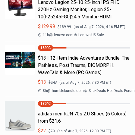
Lenovo Legion 25-10 25-inch IPS FHD
320Hz Gaming Monitor, Legion 25-
10(F25245FG0)24.5 Monitor-HDMI
$
129.99
$
189.99
(as of
Aug 7, 2026, 4:16 PM
ET)
11h
@
lenovo.com
Lenovo US Sale
189
°C
$13 | 12-Item Indie Adventures Bundle: The
Pathless, Post Trauma, BIOMORPH,
WaveTale & More (PC Games)
$
13
$
247
(as of
Aug 7, 2026, 7:30 PM
ET)
8h
@
humblebundle.com
SlickDeals Hot Deals Forum
185
°C
adidas men RUN 70s 2.0 Shoes (6 Colors)
from $21.6
$
22
$
70
(as of
Aug 7, 2026, 12:00 PM
ET)