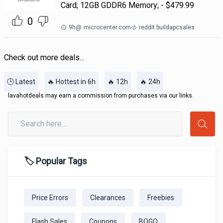
Card; 12GB GDDR6 Memory; - $479.99
0
9h
@
microcenter.com
reddit buildapcsales
Check out more deals...
🕒 Latest
🔥 Hottest in 6h
🔥 12h
🔥 24h
lavahotdeals may earn a commission from purchases via our links.
🏷️ Popular Tags
Price Errors
Clearances
Freebies
Flash Sales
Coupons
BOGO