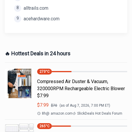
8
alltrails.com
9
acehardware.com
🔥 Hottest Deals in 24 hours
273
°C
Compressed Air Duster & Vacuum,
320000RPM Rechargeable Electric Blower
$7.99
$
7.99
$
70
(as of
Aug 7, 2026, 7:00 PM
ET)
8h
@
amazon.com
SlickDeals Hot Deals Forum
265
°C