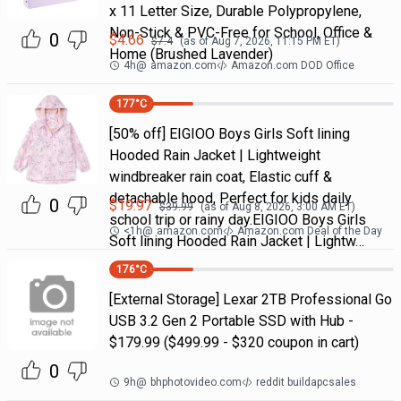
x 11 Letter Size, Durable Polypropylene,
Non-Stick & PVC-Free for School, Office &
0
$
4.66
$
7.4
(as of
Aug 7, 2026, 11:15 PM
ET)
Home (Brushed Lavender)
4h
@
amazon.com
Amazon.com DOD Office
177
°C
[50% off] EIGIOO Boys Girls Soft lining
Hooded Rain Jacket | Lightweight
windbreaker rain coat, Elastic cuff &
detachable hood, Perfect for kids daily
0
$
19.97
$
39.99
(as of
Aug 8, 2026, 3:00 AM
ET)
school trip or rainy day.EIGIOO Boys Girls
<1h
@
amazon.com
Amazon.com Deal of the Day
Soft lining Hooded Rain Jacket | Lightw…
176
°C
[External Storage] Lexar 2TB Professional Go
USB 3.2 Gen 2 Portable SSD with Hub -
$179.99 ($499.99 - $320 coupon in cart)
0
9h
@
bhphotovideo.com
reddit buildapcsales