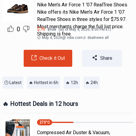
Nike Men's Air Force 1 '07 RealTree Shoes.
Nike offers its Nike Men's Air Force 1 '07
RealTree Shoes in three styles for $75.97.
Most merchants charge the full list price.
0
$
76
$
125
(as of
May 4, 2026, 8:00 PM
ET)
Shipping is free.
May 4, 2026
@
nike.com
dealnews all
Check it Out
Share
🕒 Latest
🔥 Hottest in 6h
🔥 12h
🔥 24h
🔥 Hottest Deals in 12 hours
273
°C
Compressed Air Duster & Vacuum,