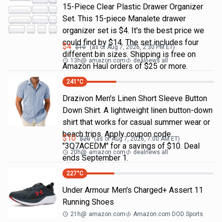
15-Piece Clear Plastic Drawer Organizer
Set. This 15-piece Manalete drawer
organizer set is $4. It's the best price we
could find by $14. The set includes four
$
4
$
10
(as of
Aug 7, 2026, 2:30 PM
ET)
different bin sizes. Shipping is free on
13h
@
amazon.com
dealnews all
Amazon Haul orders of $25 or more.
241
°C
Drazivon Men's Linen Short Sleeve Button
Down Shirt. A lightweight linen button-down
shirt that works for casual summer wear or
beach trips. Apply coupon code
$
10
$
20
(as of
Aug 7, 2026, 7:00 AM
ET)
"3Q7ACEDM" for a savings of $10. Deal
20h
@
amazon.com
dealnews all
ends September 1.
227
°C
Under Armour Men's Charged+ Assert 11
Running Shoes
21h
@
amazon.com
Amazon.com DOD Sports