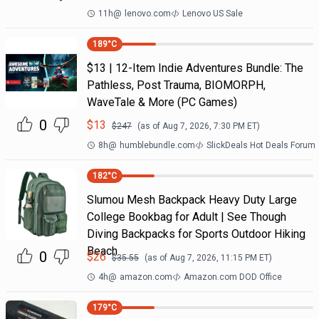
11h
@
lenovo.com
Lenovo US Sale
189
°C
$13 | 12-Item Indie Adventures Bundle: The
Pathless, Post Trauma, BIOMORPH,
WaveTale & More (PC Games)
0
$
13
$
247
(as of
Aug 7, 2026, 7:30 PM
ET)
8h
@
humblebundle.com
SlickDeals Hot Deals Forum
182
°C
Slumou Mesh Backpack Heavy Duty Large
College Bookbag for Adult | See Though
Diving Backpacks for Sports Outdoor Hiking
Beach
0
$
26
$
35.55
(as of
Aug 7, 2026, 11:15 PM
ET)
4h
@
amazon.com
Amazon.com DOD Office
179
°C