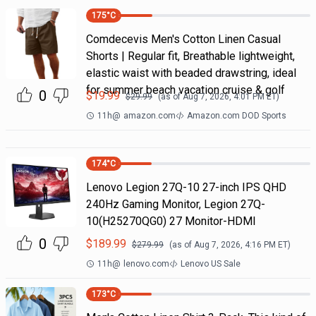
175
°C
Comdecevis Men's Cotton Linen Casual
Shorts | Regular fit, Breathable lightweight,
elastic waist with beaded drawstring, ideal
for summer beach vacation cruise & golf
0
$
19.99
$
29.99
(as of
Aug 7, 2026, 4:01 PM
ET)
11h
@
amazon.com
Amazon.com DOD Sports
174
°C
Lenovo Legion 27Q-10 27-inch IPS QHD
240Hz Gaming Monitor, Legion 27Q-
10(H25270QG0) 27 Monitor-HDMI
0
$
189.99
$
279.99
(as of
Aug 7, 2026, 4:16 PM
ET)
11h
@
lenovo.com
Lenovo US Sale
173
°C