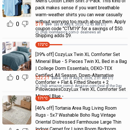
Men's Cotton Linen Shirt 3-Pack. This kind of
pack makes sense if you want breathable
warm-weather shirts you can wear casually
without worrying too much about them. Apply
0
$
19
$
69
(as of
Aug 8, 2026, 12:45 AM
ET)
coupon code "CTM19" for a savings of $50.
2h
@
loombasics.com
dealnews all
Shipping adds $9.
172
°C
[39% off] CozyLux Twin XL Comforter Set
Mineral Blue - 5 Pieces Twin XL Bed in a Bag
| College Dorm Essentials, OEKO-TEX
Certified, All Season, Down-Alternative
0
$
22.21
$
36.3
(as of
Aug 8, 2026, 2:01 AM
ET)
Comforter + Flat & Fitted Sheets + 2
1h
@
amazon.com
Amazon.com Deal of the Day
PillowcasesCozyLux Twin XL Comforter Set
Mineral Blue -
171
°C
[46% off] Tortania Area Rug Living Room
Rugs - 5x7 Washable Boho Rug Vintage
Oriental Distressed Farmhouse Large Thin
Indoor Carpet for Living Room Bedroom