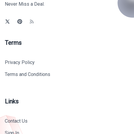
Never Miss a Deal.
Terms
Privacy Policy
Terms and Conditions
Links
Contact Us
Sign In