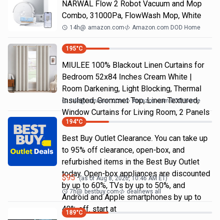
NARWAL Flow 2 Robot Vacuum and Mop
Combo, 31000Pa, FlowWash Mop, White
14h
@
amazon.com
Amazon.com DOD Home
195
°C
MIULEE 100% Blackout Linen Curtains for
Bedroom 52x84 Inches Cream White |
Room Darkening, Light Blocking, Thermal
Insulated, Grommet Top, Linen Textured,
14h
@
amazon.com
Amazon.com DOD Home
Window Curtains for Living Room, 2 Panels
194
°C
Best Buy Outlet Clearance. You can take up
to 95% off clearance, open-box, and
refurbished items in the Best Buy Outlet
today. Open-box appliances are discounted
$
95
(as of
Aug 8, 2026, 10:46 AM
ET)
by up to 60%, TVs by up to 50%, and
7h
@
bestbuy.com
dealnews all
Android and Apple smartphones by up to
40% off. start at
189
°C