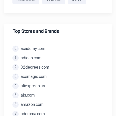
Top Stores and Brands
0
academy.com
1
adidas.com
2
32degrees.com
3
acemagic.com
4
aliexpress.us
5
als.com
6
amazon.com
7
adorama.com