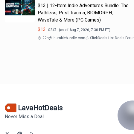
$13 | 12-Item Indie Adventures Bundle: The
Pathless, Post Trauma, BIOMORPH,
WaveTale & More (PC Games)
$
13
$
247
(as of
Aug 7, 2026, 7:30 PM
ET)
22h
@
humblebundle.com
SlickDeals Hot Deals For
LavaHotDeals
Never Miss a Deal.