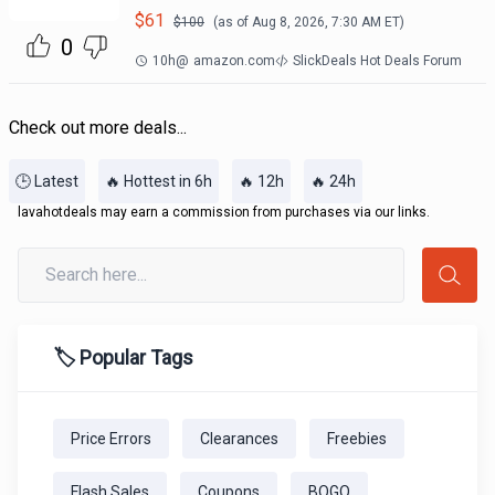
$
61
$
100
(as of
Aug 8, 2026, 7:30 AM
ET)
0
10h
@
amazon.com
SlickDeals Hot Deals Forum
Check out more deals...
🕒 Latest
🔥 Hottest in 6h
🔥 12h
🔥 24h
lavahotdeals may earn a commission from purchases via our links.
🏷️ Popular Tags
Price Errors
Clearances
Freebies
Flash Sales
Coupons
BOGO