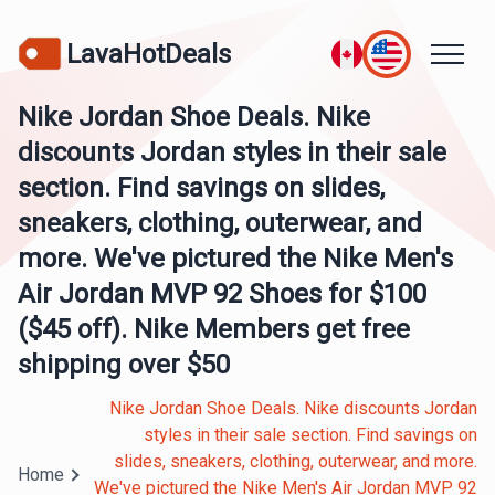
LavaHotDeals
Nike Jordan Shoe Deals. Nike
discounts Jordan styles in their sale
section. Find savings on slides,
sneakers, clothing, outerwear, and
more. We've pictured the Nike Men's
Air Jordan MVP 92 Shoes for $100
($45 off). Nike Members get free
shipping over $50
Nike Jordan Shoe Deals. Nike discounts Jordan
styles in their sale section. Find savings on
slides, sneakers, clothing, outerwear, and more.
Home
We've pictured the Nike Men's Air Jordan MVP 92