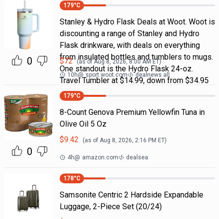
179
°C
Stanley & Hydro Flask Deals at Woot. Woot is
discounting a range of Stanley and Hydro
Flask drinkware, with deals on everything
from insulated bottles and tumblers to mugs.
0
$
72
(as of
Aug 8, 2026, 8:00 AM
ET)
One standout is the Hydro Flask 24-oz.
10h
@
sport.woot.com
dealnews all
Travel Tumbler at $14.99, down from $34.95
179
°C
8-Count Genova Premium Yellowfin Tuna in
Olive Oil 5 Oz
$
9.42
(as of
Aug 8, 2026, 2:16 PM
ET)
0
4h
@
amazon.com
dealsea
178
°C
Samsonite Centric 2 Hardside Expandable
Luggage, 2-Piece Set (20/24)