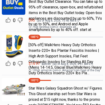
Best Buy Outlet Clearance. You can take up to
95% off clearance, open-box, and refurbished
items in the Best Buy Outlet today. Open-box
appliances are discounted by up to 60%, TVs
0
$
95
(as of
Aug 8, 2026, 10:46 AM
ET)
by up to 50%, and Android and Apple
7h
@
bestbuy.com
dealnews all
smartphones by up to 40% off. start at
185
°C
[50% off] WalkHero Heavy Duty Orthotics
Inserts-220+ lbs Plantar Fasciitis Insoles |
High Arch Support Insoles, Flat Feet
Orthopedic Insoles for Standing All Day
0
$
14.97
$
29.99
(as of
Aug 8, 2026, 8:01 AM
ET)
(Mens 14-14.5, Glacial Blue)WalkHero Heavy
10h
@
amazon.com
Amazon.com Deal of the Day
Duty Orthotics Inserts-220+ lbs Pla…
183
°C
Star Wars Galaxy Squadron Ghost w/ Figures.
This Ghost starship set from Star Wars is
priced at $15 right now, thanks to the promo