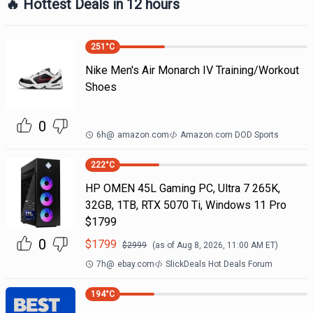
🔥 Hottest Deals in 12 hours
251
°C
Nike Men's Air Monarch IV Training/Workout
Shoes
0
6h
@
amazon.com
Amazon.com DOD Sports
222
°C
HP OMEN 45L Gaming PC, Ultra 7 265K,
32GB, 1TB, RTX 5070 Ti, Windows 11 Pro
$1799
0
$
1799
$
2999
(as of
Aug 8, 2026, 11:00 AM
ET)
7h
@
ebay.com
SlickDeals Hot Deals Forum
194
°C