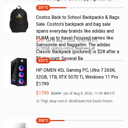
231
°C
Costco Back to School Backpacks & Bags
Sale. Costco's backpack and bag sale
spans everyday brands like adidas and
PUMA up to travel-focused names like
$
20
(as of
Aug 7, 2026, 10:00 PM
ET)
Samsonite and Baggallini. The adidas
20h
@
costco.com
dealnews all
Classic Backpack (pictured) is $28 after a
$5 discount. Several Ba
222
°C
HP OMEN 45L Gaming PC, Ultra 7 265K,
32GB, 1TB, RTX 5070 Ti, Windows 11 Pro
$1799
$
1799
$
2999
(as of
Aug 8, 2026, 11:00 AM
ET)
7h
@
ebay.com
SlickDeals Hot Deals Forum
206
°C