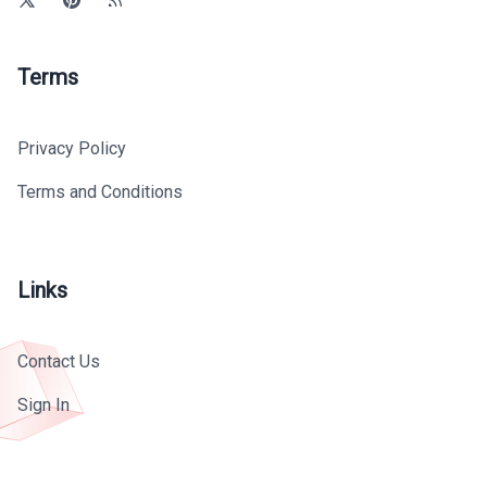
Terms
Privacy Policy
Terms and Conditions
Links
Contact Us
Sign In