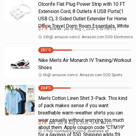
Olcorife Flat Plug Power Strip with 10 FT
Extension Cord, 8 Outlets 4 USB Ports(1
USB C), 3 Sided Outlet Extender for Home
Office Travel Dorm Room Essentials, White
$
7.4
$
10.36
(as of
Aug 7, 2026, 6:30 PM
ET)
23h
@
amazon.com
Amazon.com DOD Electronics
251
°C
Nike Men's Air Monarch IV Training/Workout
Shoes
6h
@
amazon.com
Amazon.com DOD Sports
234
°C
Men's Cotton Linen Shirt 3-Pack. This kind
of pack makes sense if you want
breathable warm-weather shirts you can
wear casually without worrying too much
$
19
$
69
(as of
Aug 8, 2026, 12:45 AM
ET)
about them. Apply coupon code "CTM19"
17h
@
loombasics.com
dealnews all
for a savings of $50. Shipping adds $9.