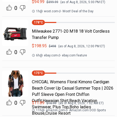
$
94.99
$
399.99
(as of
Aug 8, 2026, 5:00 PM
ET)
0
1h
@
woot.com
Woot! Deal of the Day
178
°C
Milwaukee 2771-20 M18 18 Volt Cordless
Transfer Pump
$
198.95
$
498
(as of
Aug 8, 2026, 12:00 PM
ET)
0
6h
@
ebay.com
ebay.com feature
175
°C
CHICGAL Womens Floral Kimono Cardigan
Beach Cover Up Casual Summer Tops | 2026
Puff Sleeve Open Front Chiffon
Outfit,Hawaiian Shirt,Beach Vacation
0
$
11.89
$
16.99
(as of
Aug 8, 2026, 7:02 AM
ET)
Swimwear, Plus Top,Boho ladies
11h
@
amazon.com
Amazon.com DOD Sports
Blouse,Cruise Resort