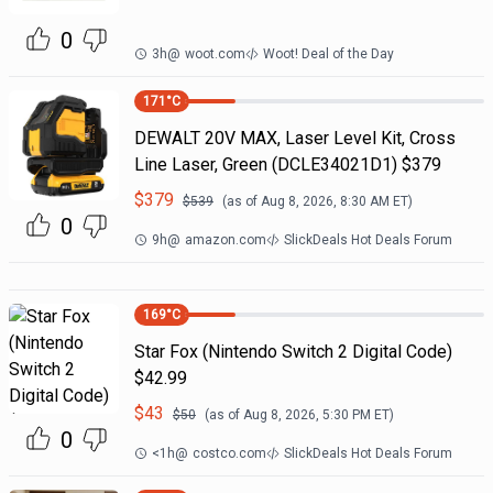
0
3h
@
woot.com
Woot! Deal of the Day
171
°C
DEWALT 20V MAX, Laser Level Kit, Cross
Line Laser, Green (DCLE34021D1) $379
$
379
$
539
(as of
Aug 8, 2026, 8:30 AM
ET)
0
9h
@
amazon.com
SlickDeals Hot Deals Forum
169
°C
Star Fox (Nintendo Switch 2 Digital Code)
$42.99
$
43
$
50
(as of
Aug 8, 2026, 5:30 PM
ET)
0
<1h
@
costco.com
SlickDeals Hot Deals Forum