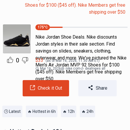
Shoes for $100 ($45 off). Nike Members get free
shipping over $50
175
°C
Nike Jordan Shoe Deals. Nike discounts
Jordan styles in their sale section. Find
savings on slides, sneakers, clothing,
outerwear, and more. We've pictured the Nike
0
$
33
(as of
Mar 16, 2026, 11:30 AM
ET)
Men's Air Jordan MVP 92 Shoes for $100
Mar 16, 2026
@
nike.com
dealnews all
($45 off). Nike Members get free shipping
over $50
Check it Out
Share
🕒 Latest
🔥 Hottest in 6h
🔥 12h
🔥 24h