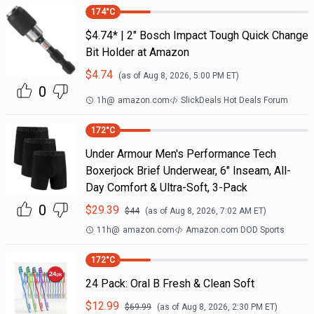
174
°C
$4.74* | 2" Bosch Impact Tough Quick Change
Bit Holder at Amazon
$
4.74
(as of
Aug 8, 2026, 5:00 PM
ET)
0
1h
@
amazon.com
SlickDeals Hot Deals Forum
172
°C
Under Armour Men's Performance Tech
Boxerjock Brief Underwear, 6" Inseam, All-
Day Comfort & Ultra-Soft, 3-Pack
0
$
29.39
$
44
(as of
Aug 8, 2026, 7:02 AM
ET)
11h
@
amazon.com
Amazon.com DOD Sports
172
°C
24 Pack: Oral B Fresh & Clean Soft
$
12.99
$
69.99
(as of
Aug 8, 2026, 2:30 PM
ET)