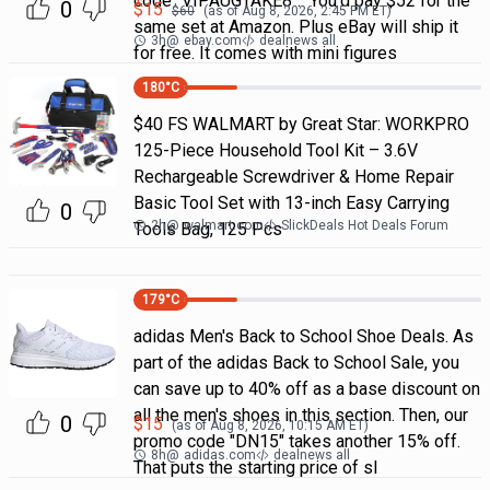
code "VIPAUGTAKE8". You'd pay $52 for the
0
$
15
$
60
(as of
Aug 8, 2026, 2:45 PM
ET)
same set at Amazon. Plus eBay will ship it
3h
@
ebay.com
dealnews all
for free. It comes with mini figures
180
°C
$40 FS WALMART by Great Star: WORKPRO
125-Piece Household Tool Kit – 3.6V
Rechargeable Screwdriver & Home Repair
Basic Tool Set with 13-inch Easy Carrying
0
2h
@
walmart.com
SlickDeals Hot Deals Forum
Tools Bag, 125 Pcs
179
°C
adidas Men's Back to School Shoe Deals. As
part of the adidas Back to School Sale, you
can save up to 40% off as a base discount on
all the men's shoes in this section. Then, our
0
$
15
(as of
Aug 8, 2026, 10:15 AM
ET)
promo code "DN15" takes another 15% off.
8h
@
adidas.com
dealnews all
That puts the starting price of sl