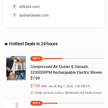
8
alltrails.com
9
acehardware.com
🔥 Hottest Deals in 24 hours
333
°C
Compressed Air Duster & Vacuum,
320000RPM Rechargeable Electric Blower
$7.99
$
7.99
$
70
(as of
Aug 7, 2026, 7:00 PM
ET)
23h
@
amazon.com
SlickDeals Hot Deals Forum
259
°C