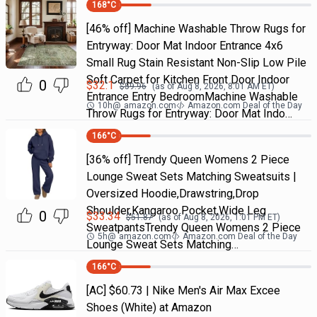
168
°C
[46% off] Machine Washable Throw Rugs for
Entryway: Door Mat Indoor Entrance 4x6
Small Rug Stain Resistant Non-Slip Low Pile
Soft Carpet for Kitchen Front Door Indoor
0
$
32.1
$
59.96
(as of
Aug 8, 2026, 8:01 AM
ET)
Entrance Entry BedroomMachine Washable
10h
@
amazon.com
Amazon.com Deal of the Day
Throw Rugs for Entryway: Door Mat Indo…
166
°C
[36% off] Trendy Queen Womens 2 Piece
Lounge Sweat Sets Matching Sweatsuits |
Oversized Hoodie,Drawstring,Drop
Shoulder,Kangaroo Pocket,Wide Leg
0
$
33.34
$
51.87
(as of
Aug 8, 2026, 1:01 PM
ET)
SweatpantsTrendy Queen Womens 2 Piece
5h
@
amazon.com
Amazon.com Deal of the Day
Lounge Sweat Sets Matching…
166
°C
[AC] $60.73 | Nike Men's Air Max Excee
Shoes (White) at Amazon