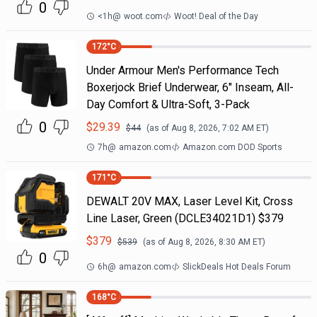
0
<1h
@
woot.com
Woot! Deal of the Day
172
°C
Under Armour Men's Performance Tech
Boxerjock Brief Underwear, 6" Inseam, All-
Day Comfort & Ultra-Soft, 3-Pack
0
$
29.39
$
44
(as of
Aug 8, 2026, 7:02 AM
ET)
7h
@
amazon.com
Amazon.com DOD Sports
171
°C
DEWALT 20V MAX, Laser Level Kit, Cross
Line Laser, Green (DCLE34021D1) $379
$
379
$
539
(as of
Aug 8, 2026, 8:30 AM
ET)
0
6h
@
amazon.com
SlickDeals Hot Deals Forum
168
°C