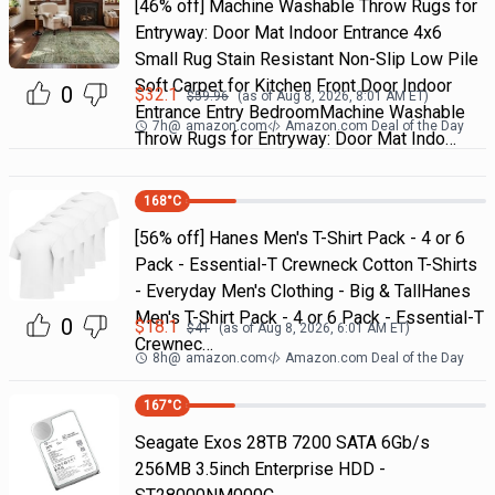
[46% off] Machine Washable Throw Rugs for
Entryway: Door Mat Indoor Entrance 4x6
Small Rug Stain Resistant Non-Slip Low Pile
Soft Carpet for Kitchen Front Door Indoor
0
$
32.1
$
59.96
(as of
Aug 8, 2026, 8:01 AM
ET)
Entrance Entry BedroomMachine Washable
7h
@
amazon.com
Amazon.com Deal of the Day
Throw Rugs for Entryway: Door Mat Indo…
168
°C
[56% off] Hanes Men's T-Shirt Pack - 4 or 6
Pack - Essential-T Crewneck Cotton T-Shirts
- Everyday Men's Clothing - Big & TallHanes
Men's T-Shirt Pack - 4 or 6 Pack - Essential-T
0
$
18.1
$
41
(as of
Aug 8, 2026, 6:01 AM
ET)
Crewnec…
8h
@
amazon.com
Amazon.com Deal of the Day
167
°C
Seagate Exos 28TB 7200 SATA 6Gb/s
256MB 3.5inch Enterprise HDD -