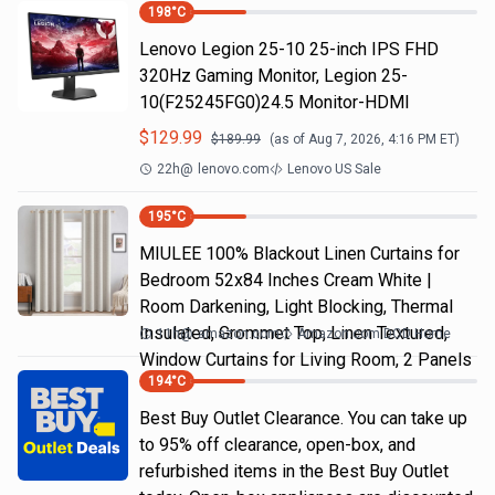
198
°C
Lenovo Legion 25-10 25-inch IPS FHD
320Hz Gaming Monitor, Legion 25-
10(F25245FG0)24.5 Monitor-HDMI
$
129.99
$
189.99
(as of
Aug 7, 2026, 4:16 PM
ET)
22h
@
lenovo.com
Lenovo US Sale
195
°C
MIULEE 100% Blackout Linen Curtains for
Bedroom 52x84 Inches Cream White |
Room Darkening, Light Blocking, Thermal
Insulated, Grommet Top, Linen Textured,
11h
@
amazon.com
Amazon.com DOD Home
Window Curtains for Living Room, 2 Panels
194
°C
Best Buy Outlet Clearance. You can take up
to 95% off clearance, open-box, and
refurbished items in the Best Buy Outlet