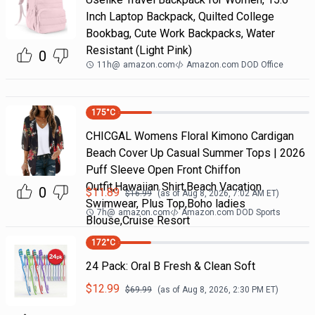
Inch Laptop Backpack, Quilted College
Bookbag, Cute Work Backpacks, Water
Resistant (Light Pink)
0
11h
@
amazon.com
Amazon.com DOD Office
175
°C
CHICGAL Womens Floral Kimono Cardigan
Beach Cover Up Casual Summer Tops | 2026
Puff Sleeve Open Front Chiffon
Outfit,Hawaiian Shirt,Beach Vacation
0
$
11.89
$
16.99
(as of
Aug 8, 2026, 7:02 AM
ET)
Swimwear, Plus Top,Boho ladies
7h
@
amazon.com
Amazon.com DOD Sports
Blouse,Cruise Resort
172
°C
24 Pack: Oral B Fresh & Clean Soft
$
12.99
$
69.99
(as of
Aug 8, 2026, 2:30 PM
ET)