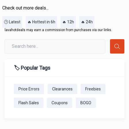
Check out more deals...
🕒 Latest
🔥 Hottest in 6h
🔥 12h
🔥 24h
lavahotdeals may earn a commission from purchases via our links.
🏷️ Popular Tags
Price Errors
Clearances
Freebies
Flash Sales
Coupons
BOGO