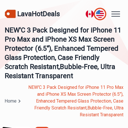
LavaHotDeals
NEW'C 3 Pack Designed for iPhone 11
Pro Max and iPhone XS Max Screen
Protector (6.5"), Enhanced Tempered
Glass Protection, Case Friendly
Scratch Resistant,Bubble-Free, Ultra
Resistant Transparent
NEW'C 3 Pack Designed for iPhone 11 Pro Max
and iPhone XS Max Screen Protector (6.5"),
Home
Enhanced Tempered Glass Protection, Case
Friendly Scratch Resistant,Bubble-Free, Ultra
Resistant Transparent