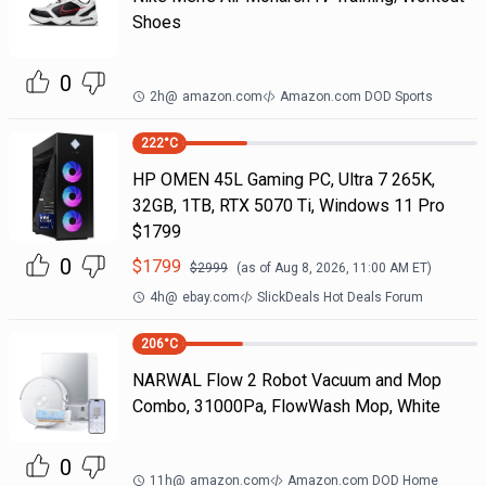
Shoes
0
2h
@
amazon.com
Amazon.com DOD Sports
222
°C
HP OMEN 45L Gaming PC, Ultra 7 265K,
32GB, 1TB, RTX 5070 Ti, Windows 11 Pro
$1799
0
$
1799
$
2999
(as of
Aug 8, 2026, 11:00 AM
ET)
4h
@
ebay.com
SlickDeals Hot Deals Forum
206
°C
NARWAL Flow 2 Robot Vacuum and Mop
Combo, 31000Pa, FlowWash Mop, White
0
11h
@
amazon.com
Amazon.com DOD Home