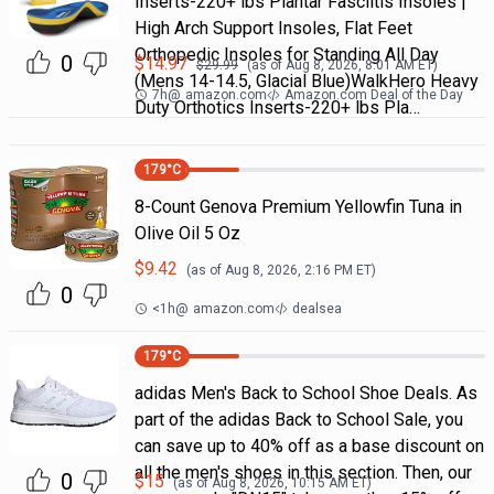
Inserts-220+ lbs Plantar Fasciitis Insoles |
High Arch Support Insoles, Flat Feet
Orthopedic Insoles for Standing All Day
0
$
14.97
$
29.99
(as of
Aug 8, 2026, 8:01 AM
ET)
(Mens 14-14.5, Glacial Blue)WalkHero Heavy
7h
@
amazon.com
Amazon.com Deal of the Day
Duty Orthotics Inserts-220+ lbs Pla…
179
°C
8-Count Genova Premium Yellowfin Tuna in
Olive Oil 5 Oz
$
9.42
(as of
Aug 8, 2026, 2:16 PM
ET)
0
<1h
@
amazon.com
dealsea
179
°C
adidas Men's Back to School Shoe Deals. As
part of the adidas Back to School Sale, you
can save up to 40% off as a base discount on
all the men's shoes in this section. Then, our
0
$
15
(as of
Aug 8, 2026, 10:15 AM
ET)