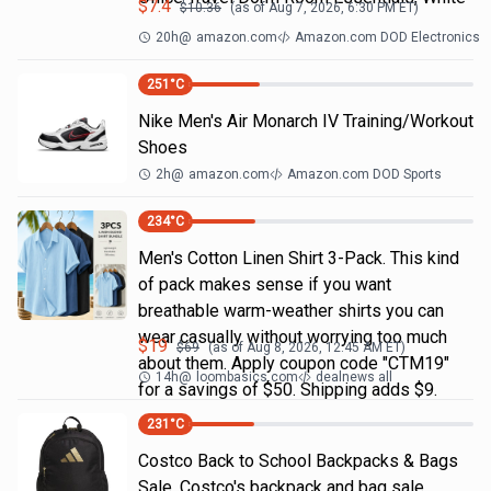
$
7.4
$
10.36
(as of
Aug 7, 2026, 6:30 PM
ET)
20h
@
amazon.com
Amazon.com DOD Electronics
251
°C
Nike Men's Air Monarch IV Training/Workout
Shoes
2h
@
amazon.com
Amazon.com DOD Sports
234
°C
Men's Cotton Linen Shirt 3-Pack. This kind
of pack makes sense if you want
breathable warm-weather shirts you can
wear casually without worrying too much
$
19
$
69
(as of
Aug 8, 2026, 12:45 AM
ET)
about them. Apply coupon code "CTM19"
14h
@
loombasics.com
dealnews all
for a savings of $50. Shipping adds $9.
231
°C
Costco Back to School Backpacks & Bags
Sale. Costco's backpack and bag sale