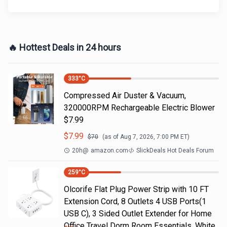
🔥 Hottest Deals in 24 hours
333
°C
Compressed Air Duster & Vacuum,
320000RPM Rechargeable Electric Blower
$7.99
$
7.99
$
70
(as of
Aug 7, 2026, 7:00 PM
ET)
20h
@
amazon.com
SlickDeals Hot Deals Forum
259
°C
Olcorife Flat Plug Power Strip with 10 FT
Extension Cord, 8 Outlets 4 USB Ports(1
USB C), 3 Sided Outlet Extender for Home
Office Travel Dorm Room Essentials, White