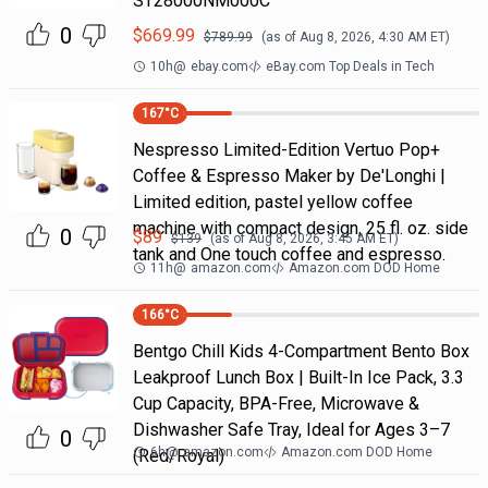
ST28000NM000C
0
$
669.99
$
789.99
(as of
Aug 8, 2026, 4:30 AM
ET)
10h
@
ebay.com
eBay.com Top Deals in Tech
167
°C
Nespresso Limited-Edition Vertuo Pop+
Coffee & Espresso Maker by De'Longhi |
Limited edition, pastel yellow coffee
machine with compact design, 25 fl. oz. side
0
$
89
$
139
(as of
Aug 8, 2026, 3:45 AM
ET)
tank and One touch coffee and espresso.
11h
@
amazon.com
Amazon.com DOD Home
166
°C
Bentgo Chill Kids 4-Compartment Bento Box
Leakproof Lunch Box | Built-In Ice Pack, 3.3
Cup Capacity, BPA-Free, Microwave &
Dishwasher Safe Tray, Ideal for Ages 3–7
0
6h
@
amazon.com
Amazon.com DOD Home
(Red/Royal)