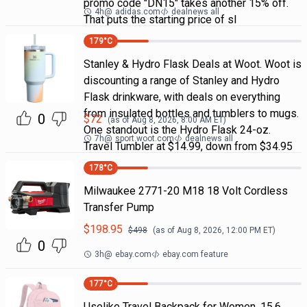
promo code "DN15" takes another 15% off.
4h
@
adidas.com
dealnews all
That puts the starting price of sl
179
°C
Stanley & Hydro Flask Deals at Woot. Woot is
discounting a range of Stanley and Hydro
Flask drinkware, with deals on everything
from insulated bottles and tumblers to mugs.
0
$
72
(as of
Aug 8, 2026, 8:00 AM
ET)
One standout is the Hydro Flask 24-oz.
7h
@
sport.woot.com
dealnews all
Travel Tumbler at $14.99, down from $34.95
178
°C
Milwaukee 2771-20 M18 18 Volt Cordless
Transfer Pump
$
198.95
$
498
(as of
Aug 8, 2026, 12:00 PM
ET)
0
3h
@
ebay.com
ebay.com feature
177
°C
Uselike Travel Backpack for Women, 15.6