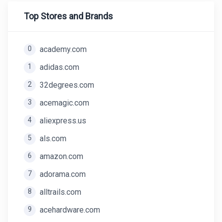
Top Stores and Brands
0
academy.com
1
adidas.com
2
32degrees.com
3
acemagic.com
4
aliexpress.us
5
als.com
6
amazon.com
7
adorama.com
8
alltrails.com
9
acehardware.com