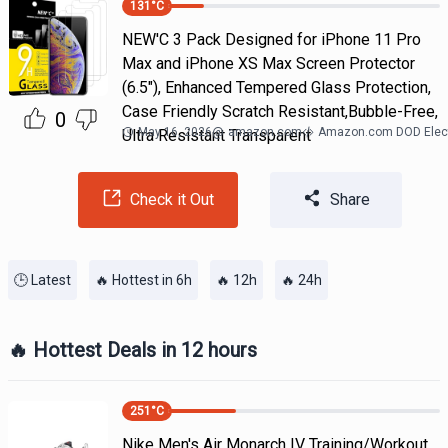
131
°C
NEW'C 3 Pack Designed for iPhone 11 Pro
Max and iPhone XS Max Screen Protector
(6.5"), Enhanced Tempered Glass Protection,
Case Friendly Scratch Resistant,Bubble-Free,
0
May 16, 2026
@
amazon.com
Amazon.com DOD Elect
Ultra Resistant Transparent
Check it Out
Share
🕒 Latest
🔥 Hottest in 6h
🔥 12h
🔥 24h
🔥 Hottest Deals in 12 hours
251
°C
Nike Men's Air Monarch IV Training/Workout