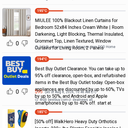
195
°C
MIULEE 100% Blackout Linen Curtains for
Bedroom 52x84 Inches Cream White | Room
Darkening, Light Blocking, Thermal Insulated,
Grommet Top, Linen Textured, Window
0
11h
@
amazon.com
Amazon.com DOD Home
Curtains for Living Room, 2 Panels
194
°C
Best Buy Outlet Clearance. You can take up to
95% off clearance, open-box, and refurbished
items in the Best Buy Outlet today. Open-box
appliances are discounted by up to 60%, TVs
0
$
95
(as of
Aug 8, 2026, 10:46 AM
ET)
by up to 50%, and Android and Apple
4h
@
bestbuy.com
dealnews all
smartphones by up to 40% off. start at
185
°C
[50% off] WalkHero Heavy Duty Orthotics