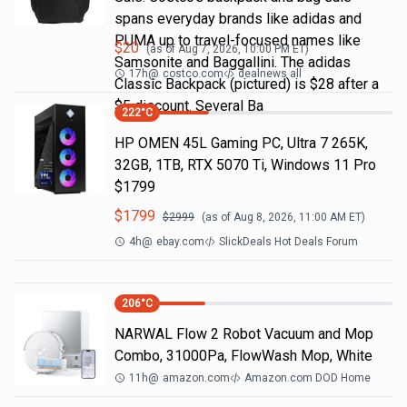
spans everyday brands like adidas and
PUMA up to travel-focused names like
$
20
(as of
Aug 7, 2026, 10:00 PM
ET)
Samsonite and Baggallini. The adidas
17h
@
costco.com
dealnews all
Classic Backpack (pictured) is $28 after a
$5 discount. Several Ba
222
°C
HP OMEN 45L Gaming PC, Ultra 7 265K,
32GB, 1TB, RTX 5070 Ti, Windows 11 Pro
$1799
$
1799
$
2999
(as of
Aug 8, 2026, 11:00 AM
ET)
4h
@
ebay.com
SlickDeals Hot Deals Forum
206
°C
NARWAL Flow 2 Robot Vacuum and Mop
Combo, 31000Pa, FlowWash Mop, White
11h
@
amazon.com
Amazon.com DOD Home