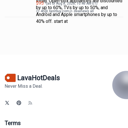
today. Open-box appliances are discounted
$
95
(as of
Aug 8, 2026, 10:46 AM
ET)
by up to 60%, TVs by up to 50%, and
4h
@
bestbuy.com
dealnews all
Android and Apple smartphones by up to
40% off. start at
LavaHotDeals
Never Miss a Deal.
Terms