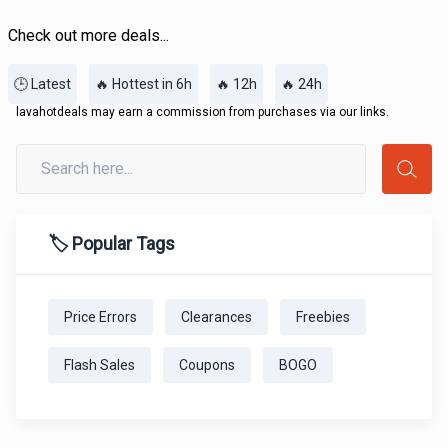
Check out more deals...
🕒 Latest
🔥 Hottest in 6h
🔥 12h
🔥 24h
lavahotdeals may earn a commission from purchases via our links.
🏷️ Popular Tags
Price Errors
Clearances
Freebies
Flash Sales
Coupons
BOGO