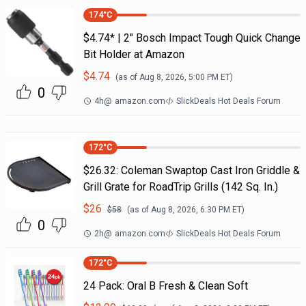
174
°C
$4.74* | 2" Bosch Impact Tough Quick Change
Bit Holder at Amazon
$
4.74
(as of
Aug 8, 2026, 5:00 PM
ET)
0
4h
@
amazon.com
SlickDeals Hot Deals Forum
172
°C
$26.32: Coleman Swaptop Cast Iron Griddle &
Grill Grate for RoadTrip Grills (142 Sq. In.)
$
26
$
58
(as of
Aug 8, 2026, 6:30 PM
ET)
0
2h
@
amazon.com
SlickDeals Hot Deals Forum
172
°C
24 Pack: Oral B Fresh & Clean Soft