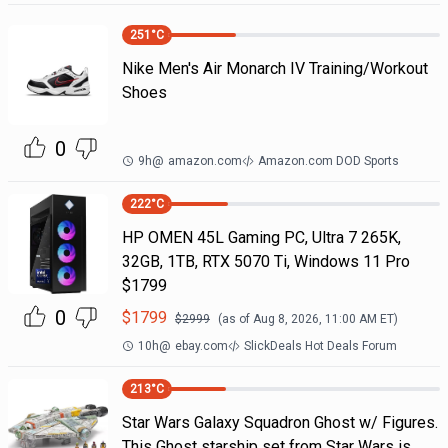
251
°C
Nike Men's Air Monarch IV Training/Workout
Shoes
0
9h
@
amazon.com
Amazon.com DOD Sports
222
°C
HP OMEN 45L Gaming PC, Ultra 7 265K,
32GB, 1TB, RTX 5070 Ti, Windows 11 Pro
$1799
0
$
1799
$
2999
(as of
Aug 8, 2026, 11:00 AM
ET)
10h
@
ebay.com
SlickDeals Hot Deals Forum
213
°C
Star Wars Galaxy Squadron Ghost w/ Figures.
This Ghost starship set from Star Wars is