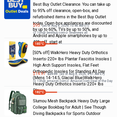
Best Buy Outlet Clearance. You can take up
to 95% off clearance, open-box, and
refurbished items in the Best Buy Outlet
today. Open-box appliances are discounted
$
95
(as of
Aug 8, 2026, 10:46 AM
ET)
by up to 60%, TVs by up to 50%, and
10h
@
bestbuy.com
dealnews all
Android and Apple smartphones by up to
40% off. start at
185
°C
[50% off] WalkHero Heavy Duty Orthotics
Inserts-220+ lbs Plantar Fasciitis Insoles |
High Arch Support Insoles, Flat Feet
Orthopedic Insoles for Standing All Day
$
14.97
$
29.99
(as of
Aug 8, 2026, 8:01 AM
ET)
(Mens 14-14.5, Glacial Blue)WalkHero
13h
@
amazon.com
Amazon.com Deal of the Day
Heavy Duty Orthotics Inserts-220+ lbs
Pla…
182
°C
Slumou Mesh Backpack Heavy Duty Large
College Bookbag for Adult | See Though
Diving Backpacks for Sports Outdoor