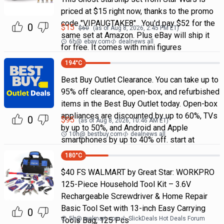
priced at $15 right now, thanks to the promo
code "VIPAUGTAKE8". You'd pay $52 for the
0
$
15
$
60
(as of
Aug 8, 2026, 2:45 PM
ET)
same set at Amazon. Plus eBay will ship it
6h
@
ebay.com
dealnews all
for free. It comes with mini figures
194
°C
Best Buy Outlet Clearance. You can take up to
95% off clearance, open-box, and refurbished
items in the Best Buy Outlet today. Open-box
appliances are discounted by up to 60%, TVs
0
$
95
(as of
Aug 8, 2026, 10:46 AM
ET)
by up to 50%, and Android and Apple
10h
@
bestbuy.com
dealnews all
smartphones by up to 40% off. start at
180
°C
$40 FS WALMART by Great Star: WORKPRO
125-Piece Household Tool Kit – 3.6V
Rechargeable Screwdriver & Home Repair
Basic Tool Set with 13-inch Easy Carrying
0
5h
@
walmart.com
SlickDeals Hot Deals Forum
Tools Bag, 125 Pcs