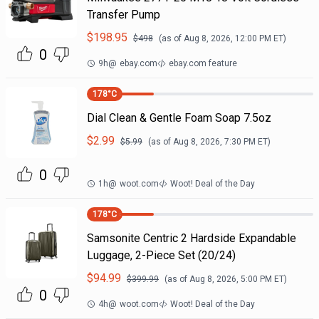
Transfer Pump
$
198.95
$
498
(as of
Aug 8, 2026, 12:00 PM
ET)
0
9h
@
ebay.com
ebay.com feature
178
°C
Dial Clean & Gentle Foam Soap 7.5oz
$
2.99
$
5.99
(as of
Aug 8, 2026, 7:30 PM
ET)
0
1h
@
woot.com
Woot! Deal of the Day
178
°C
Samsonite Centric 2 Hardside Expandable
Luggage, 2-Piece Set (20/24)
$
94.99
$
399.99
(as of
Aug 8, 2026, 5:00 PM
ET)
0
4h
@
woot.com
Woot! Deal of the Day