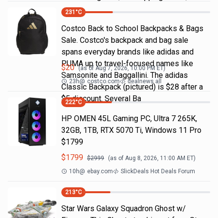
231
°C
Costco Back to School Backpacks & Bags
Sale. Costco's backpack and bag sale
spans everyday brands like adidas and
PUMA up to travel-focused names like
$
20
(as of
Aug 7, 2026, 10:00 PM
ET)
Samsonite and Baggallini. The adidas
23h
@
costco.com
dealnews all
Classic Backpack (pictured) is $28 after a
$5 discount. Several Ba
222
°C
HP OMEN 45L Gaming PC, Ultra 7 265K,
32GB, 1TB, RTX 5070 Ti, Windows 11 Pro
$1799
$
1799
$
2999
(as of
Aug 8, 2026, 11:00 AM
ET)
10h
@
ebay.com
SlickDeals Hot Deals Forum
213
°C
Star Wars Galaxy Squadron Ghost w/