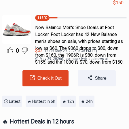
$150.
116
°C
New Balance Men's Shoe Deals at Foot
Locker. Foot Locker has 42 New Balance
men's shoes on sale, with prices starting as
low as $60. The 9060 drops to $80, down
0
$
53
(as of
May 29, 2026, 8:45 PM
ET)
from $160, the 1906R is $80, down from
May 29, 2026
@
go.magik.ly
dealnews all
$155, and the 1000 is $70, down from $150.
Check it Out
Share
🕒 Latest
🔥 Hottest in 6h
🔥 12h
🔥 24h
🔥 Hottest Deals in 12 hours