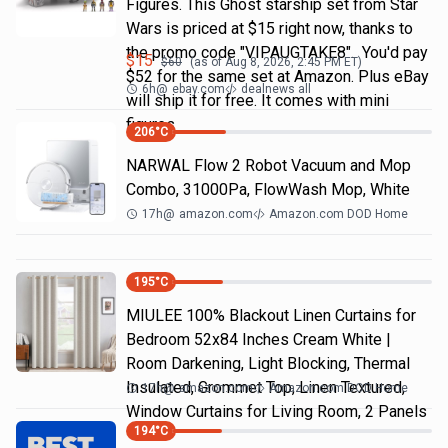
Figures. This Ghost starship set from Star
Wars is priced at $15 right now, thanks to
the promo code "VIPAUGTAKE8". You'd pay
$
15
$
60
(as of
Aug 8, 2026, 2:45 PM
ET)
$52 for the same set at Amazon. Plus eBay
6h
@
ebay.com
dealnews all
will ship it for free. It comes with mini
figures
206
°C
NARWAL Flow 2 Robot Vacuum and Mop
Combo, 31000Pa, FlowWash Mop, White
17h
@
amazon.com
Amazon.com DOD Home
195
°C
MIULEE 100% Blackout Linen Curtains for
Bedroom 52x84 Inches Cream White |
Room Darkening, Light Blocking, Thermal
Insulated, Grommet Top, Linen Textured,
17h
@
amazon.com
Amazon.com DOD Home
Window Curtains for Living Room, 2 Panels
194
°C