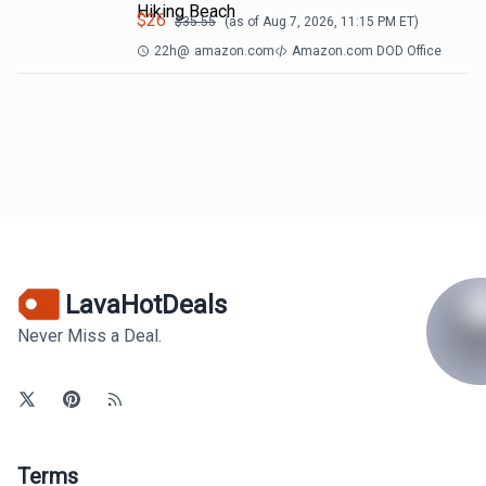
Hiking Beach
$
26
$
35.55
(as of
Aug 7, 2026, 11:15 PM
ET)
22h
@
amazon.com
Amazon.com DOD Office
LavaHotDeals
Never Miss a Deal.
Terms