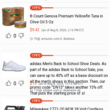
179
°C
8-Count Genova Premium Yellowfin Tuna in
Olive Oil 5 Oz
$
9.42
(as of
Aug 8, 2026, 2:16 PM
ET)
0
7h
@
amazon.com
dealsea
179
°C
adidas Men's Back to School Shoe Deals. As
part of the adidas Back to School Sale, you
can save up to 40% off as a base discount on
all the men's shoes in this section. Then, our
0
$
15
(as of
Aug 8, 2026, 10:15 AM
ET)
promo code "DN15" takes another 15% off.
11h
@
adidas.com
dealnews all
That puts the starting price of sl
178
°C
Milwaukee 2771-20 M18 18 Volt Cordless