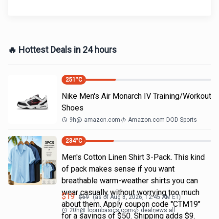
🔥 Hottest Deals in 24 hours
251
°C
Nike Men's Air Monarch IV Training/Workout
Shoes
9h
@
amazon.com
Amazon.com DOD Sports
234
°C
Men's Cotton Linen Shirt 3-Pack. This kind
of pack makes sense if you want
breathable warm-weather shirts you can
wear casually without worrying too much
$
19
$
69
(as of
Aug 8, 2026, 12:45 AM
ET)
about them. Apply coupon code "CTM19"
20h
@
loombasics.com
dealnews all
for a savings of $50. Shipping adds $9.