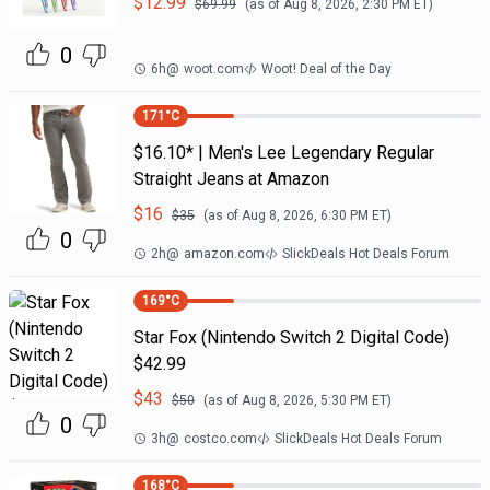
$
12.99
$
69.99
(as of
Aug 8, 2026, 2:30 PM
ET)
0
6h
@
woot.com
Woot! Deal of the Day
171
°C
$16.10* | Men's Lee Legendary Regular
Straight Jeans at Amazon
$
16
$
35
(as of
Aug 8, 2026, 6:30 PM
ET)
0
2h
@
amazon.com
SlickDeals Hot Deals Forum
169
°C
Star Fox (Nintendo Switch 2 Digital Code)
$42.99
$
43
$
50
(as of
Aug 8, 2026, 5:30 PM
ET)
0
3h
@
costco.com
SlickDeals Hot Deals Forum
168
°C