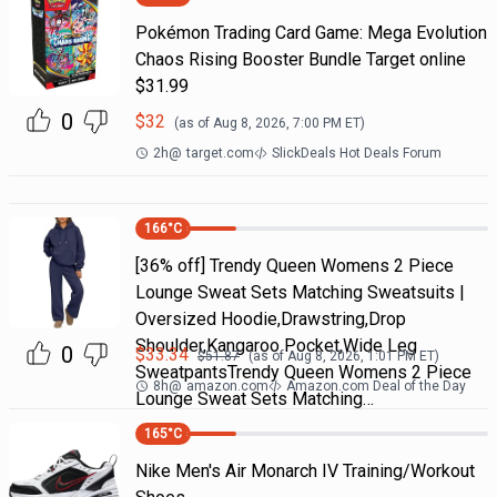
Pokémon Trading Card Game: Mega Evolution
Chaos Rising Booster Bundle Target online
$31.99
0
$
32
(as of
Aug 8, 2026, 7:00 PM
ET)
2h
@
target.com
SlickDeals Hot Deals Forum
166
°C
[36% off] Trendy Queen Womens 2 Piece
Lounge Sweat Sets Matching Sweatsuits |
Oversized Hoodie,Drawstring,Drop
Shoulder,Kangaroo Pocket,Wide Leg
0
$
33.34
$
51.87
(as of
Aug 8, 2026, 1:01 PM
ET)
SweatpantsTrendy Queen Womens 2 Piece
8h
@
amazon.com
Amazon.com Deal of the Day
Lounge Sweat Sets Matching…
165
°C
Nike Men's Air Monarch IV Training/Workout