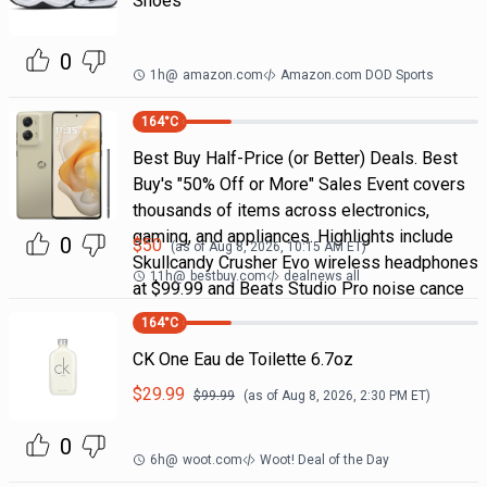
Shoes
0
1h
@
amazon.com
Amazon.com DOD Sports
164
°C
Best Buy Half-Price (or Better) Deals. Best
Buy's "50% Off or More" Sales Event covers
thousands of items across electronics,
gaming, and appliances. Highlights include
0
$
50
(as of
Aug 8, 2026, 10:15 AM
ET)
Skullcandy Crusher Evo wireless headphones
11h
@
bestbuy.com
dealnews all
at $99.99 and Beats Studio Pro noise cance
164
°C
CK One Eau de Toilette 6.7oz
$
29.99
$
99.99
(as of
Aug 8, 2026, 2:30 PM
ET)
0
6h
@
woot.com
Woot! Deal of the Day