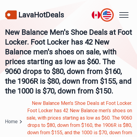
LavaHotDeals
New Balance Men's Shoe Deals at Foot
Locker. Foot Locker has 42 New
Balance men's shoes on sale, with
prices starting as low as $60. The
9060 drops to $80, down from $160,
the 1906R is $80, down from $155, and
the 1000 is $70, down from $150.
New Balance Men's Shoe Deals at Foot Locker.
Foot Locker has 42 New Balance men's shoes on
sale, with prices starting as low as $60. The 9060
Home
drops to $80, down from $160, the 1906R is $80,
down from $155, and the 1000 is $70, down from