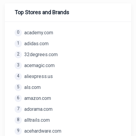
Top Stores and Brands
0
academy.com
1
adidas.com
2
32degrees.com
3
acemagic.com
4
aliexpress.us
5
als.com
6
amazon.com
7
adorama.com
8
alltrails.com
9
acehardware.com