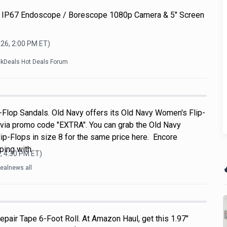
 IP67 Endoscope / Borescope 1080p Camera & 5" Screen
026, 2:00 PM
ET)
ckDeals Hot Deals Forum
Flop Sandals. Old Navy offers its Old Navy Women's Flip-
 via promo code "EXTRA". You can grab the Old Navy
p-Flops in size 8 for the same price here. Encore
ping with
, 4:30 PM
ET)

ealnews all
pair Tape 6-Foot Roll. At Amazon Haul, get this 1.97"