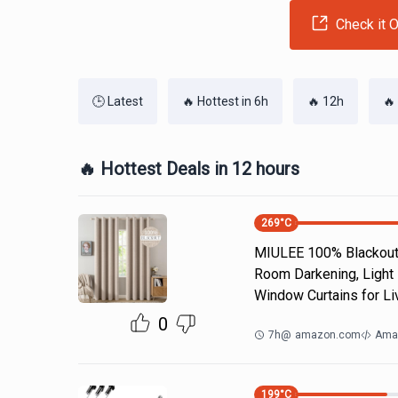
Check it O
🕒 Latest
🔥 Hottest in 6h
🔥 12h
🔥
🔥 Hottest Deals in 12 hours
269
°C
MIULEE 100% Blackout 
Room Darkening, Light 
Window Curtains for Li
0
7h
@
amazon.com
Ama
199
°C