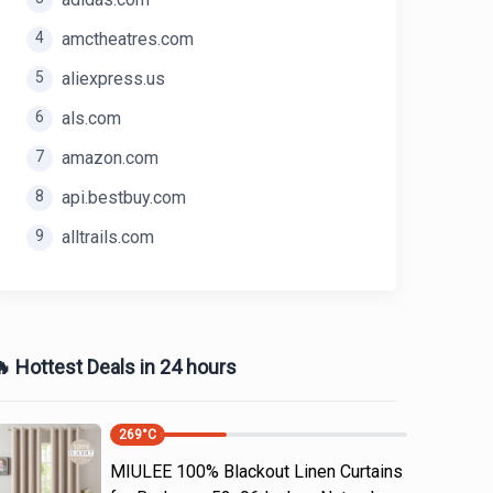
4
amctheatres.com
5
aliexpress.us
6
als.com
7
amazon.com
8
api.bestbuy.com
9
alltrails.com
 Hottest Deals in 24 hours
269
°C
MIULEE 100% Blackout Linen Curtains