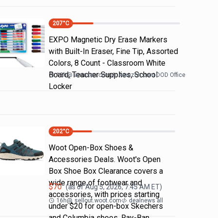
207
°C
EXPO Magnetic Dry Erase Markers
with Built-In Eraser, Fine Tip, Assorted
Colors, 8 Count - Classroom White
Board, Teacher Supplies, School
13h
@
amazon.com
Amazon.com DOD Office
Locker
202
°C
Woot Open-Box Shoes &
Accessories Deals. Woot's Open
Box Shoe Box Clearance covers a
wide range of footwear and
$
70
(as of
Aug 5, 2026, 7:45 AM
ET)
accessories, with prices starting
16h
@
sellout.woot.com
dealnews all
under $20 for open-box Skechers
and Columbia shoes. Ray-Ban