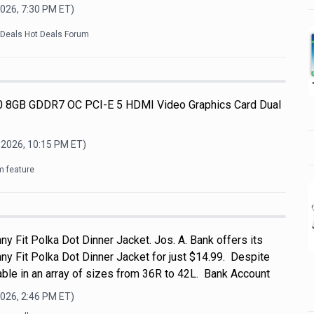
2026, 7:30 PM
ET)
kDeals Hot Deals Forum
 8GB GDDR7 OC PCI-E 5 HDMI Video Graphics Card Dual
 2026, 10:15 PM
ET)
m feature
ny Fit Polka Dot Dinner Jacket. Jos. A. Bank offers its
ny Fit Polka Dot Dinner Jacket for just $14.99. Despite
ailable in an array of sizes from 36R to 42L. Bank Account
2026, 2:46 PM
ET)