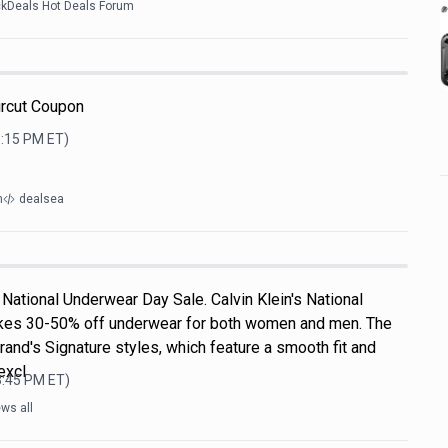
ckDeals Hot Deals Forum
ircut Coupon
0:15 PM
ET)
m
dealsea
National Underwear Day Sale. Calvin Klein's National
kes 30-50% off underwear for both women and men. The
rand's Signature styles, which feature a smooth fit and
excl
3:45 PM
ET)
ws all