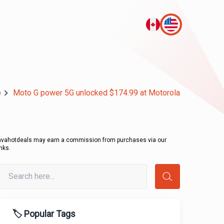
e
Moto G power 5G unlocked $174.99 at Motorola
avahotdeals may earn a commission from purchases via our
inks.
🏷️ Popular Tags