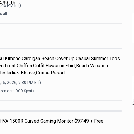
.99. Th
2:46 PM
ET)
 all
l Kimono Cardigan Beach Cover Up Casual Summer Tops
n Front Chiffon Outfit,Hawaiian Shirt,Beach Vacation
ho ladies Blouse,Cruise Resort
 5, 2026, 9:30 PM
ET)
zon.com DOD Sports
HVA 1500R Curved Gaming Monitor $97.49 + Free