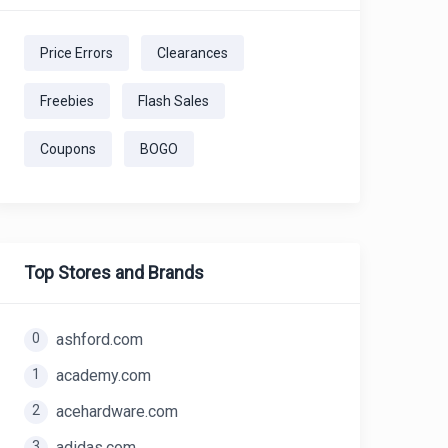
Price Errors
Clearances
Freebies
Flash Sales
Coupons
BOGO
Top Stores and Brands
0
ashford.com
1
academy.com
2
acehardware.com
3
adidas.com