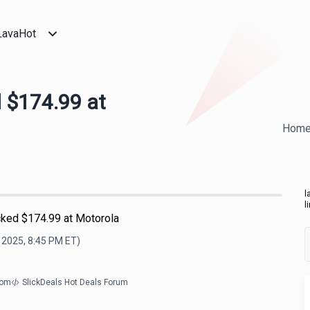
LavaHot
 $174.99 at
Hom
l
l
ked $174.99 at Motorola
, 2025, 8:45 PM
ET)
com
SlickDeals Hot Deals Forum