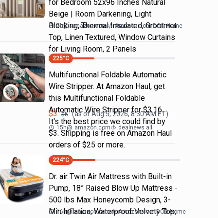
for Bedroom 52x96 Inches Natural
Beige | Room Darkening, Light
Blocking, Thermal Insulated, Grommet
7h
@
amazon.com
Amazon.com DOD Home
Top, Linen Textured, Window Curtains
for Living Room, 2 Panels
225
°C
Multifunctional Foldable Automatic
Wire Stripper. At Amazon Haul, get
this Multifunctional Foldable
Automatic Wire Stripper for $3.16.
$
3
(as of
Aug 5, 2026, 8:30 AM
ET)
$
5
It's the best price we could find by
15h
@
amazon.com
dealnews all
$3. Shipping is free on Amazon Haul
orders of $25 or more.
224
°C
Dr. air Twin Air Mattress with Built-in
Pump, 18” Raised Blow Up Mattress -
500 lbs Max Honeycomb Design, 3-
Min Inflation, Waterproof Velvety Top,
16h
@
amazon.com
Amazon.com DOD Home