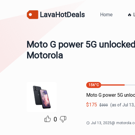
LavaHotDeals
Home
🔥 
Moto G power 5G unlocked
Motorola
156
°C
Moto G power 5G unloc
$
175
(as of
Jul 13
$
300
0
Jul 13, 2025
@
motorola.