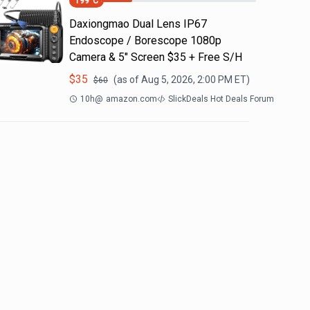
199
°C
Daxiongmao Dual Lens IP67
Endoscope / Borescope 1080p
Camera & 5" Screen $35 + Free S/H
$
35
(as of
Aug 5, 2026, 2:00 PM
ET)
$
60
10h
@
amazon.com
SlickDeals Hot Deals Forum