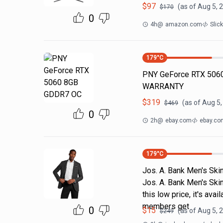
$
97
(as of
Aug 5, 
$
170
0
4h
@
amazon.com
Slic
179
°C
PNY GeForce RTX 5060
WARRANTY
$
319
(as of
Aug 5,
$
469
0
2h
@
ebay.com
ebay.co
179
°C
Jos. A. Bank Men's Skin
Jos. A. Bank Men's Skin
this low price, it's av
members get
0
$
15
(as of
Aug 5, 
$
249