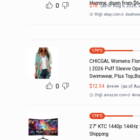
Homme, down from $64
0
$
78
(as of
Aug 5, 2026, 
9h
@
ebay.com
dealnews
179
°C
CHICGAL Womens Flora
| 2026 Puff Sleeve Ope
Swimwear, Plus Top,Bo
0
$
12.34
(as of
Aug
$
19.99
2h
@
amazon.com
Ama
179
°C
27" KTC 1440p 144Hz 
Shipping