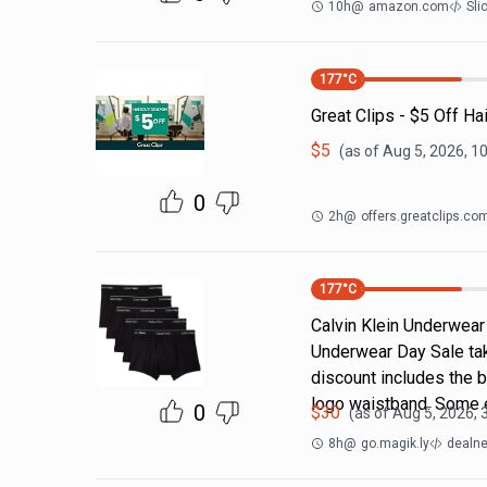
10h
@
amazon.com
Sli
177
°C
Great Clips - $5 Off Ha
$
5
(as of
Aug 5, 2026, 1
0
2h
@
offers.greatclips.co
177
°C
Calvin Klein Underwear 
Underwear Day Sale ta
discount includes the b
logo waistband. Some 
0
$
30
(as of
Aug 5, 2026, 
8h
@
go.magik.ly
dealne