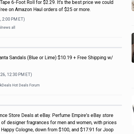
pe 6-Foot Roll for $2.29. It's the best price we could
s free on Amazon Haul orders of $25 or more.
, 2:00 PM
ET)
lnews all
nta Sandals (Blue or Lime) $10.19 + Free Shipping w/
026, 12:30 PM
ET)
ckDeals Hot Deals Forum
nce Store Deals at eBay. Perfume Empire's eBay store
 of designer fragrances for men and women, with prices
ue Happy Cologne, down from $100, and $17.91 for Joop