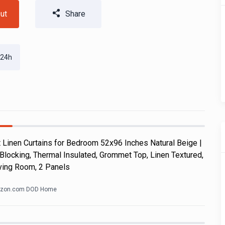
ut
Share
 24h
Linen Curtains for Bedroom 52x96 Inches Natural Beige |
Blocking, Thermal Insulated, Grommet Top, Linen Textured,
ving Room, 2 Panels
zon.com DOD Home