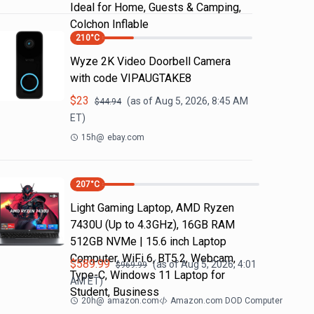
Ideal for Home, Guests & Camping,
Colchon Inflable
210
°C
Wyze 2K Video Doorbell Camera
with code VIPAUGTAKE8
$
23
(as of
Aug 5, 2026, 8:45 AM
$
44.94
ET)
15h
@
ebay.com
207
°C
Light Gaming Laptop, ΑΜD Ryzen
7430U (Up to 4.3GHz), 16GB RAM
512GB NVMe | 15.6 inch Laptop
Computer, WiFi 6, BT5.2, Webcam,
$
589.99
(as of
Aug 5, 2026, 4:01
$
969.99
Type-C, Windows 11 Laptop for
AM
ET)
Student, Business
20h
@
amazon.com
Amazon.com DOD Computer