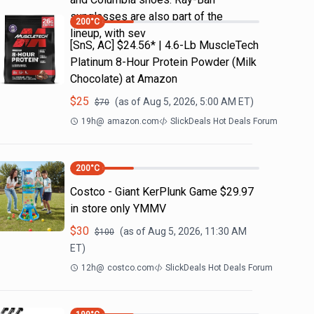
sunglasses are also part of the
200
°C
lineup, with sev
[SnS, AC] $24.56* | 4.6-Lb MuscleTech
Platinum 8-Hour Protein Powder (Milk
Chocolate) at Amazon
$
25
(as of
Aug 5, 2026, 5:00 AM
ET)
$
70
19h
@
amazon.com
SlickDeals Hot Deals Forum
200
°C
Costco - Giant KerPlunk Game $29.97
in store only YMMV
$
30
(as of
Aug 5, 2026, 11:30 AM
$
100
ET)
12h
@
costco.com
SlickDeals Hot Deals Forum