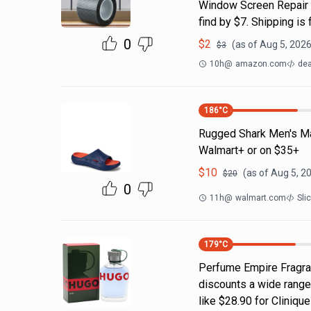
Window Screen Repair Ta
find by $7. Shipping i
0
$
2
(as of
Aug 5, 2026
$
3
10h
@
amazon.com
dea
186
°C
Rugged Shark Men's Ma
Walmart+ or on $35+
$
10
(as of
Aug 5, 2
$
20
0
11h
@
walmart.com
Sli
179
°C
Perfume Empire Fragra
discounts a wide range
like $28.90 for Cliniq