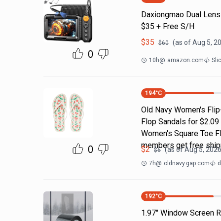
Daxiongmao Dual Lens
$35 + Free S/H
$
35
(as of
Aug 5, 2
$
60
0
10h
@
amazon.com
Sli
194
°C
Old Navy Women's Flip-
Flop Sandals for $2.09
Women's Square Toe Fli
members get free ship
0
$
2
(as of
Aug 5, 2026
$
6
7h
@
oldnavy.gap.com
d
192
°C
1.97" Window Screen Re