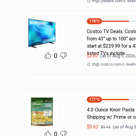
9h
@
josbank.com
deal
178
°C
Costco TV Deals. Costc
from 43" up to 100" ac
start at $229.99 for a
listed TVs include
0
$
230
(as of
Aug 5, 2026
2h
@
costco.com
dealn
177
°C
4.3-Ounce Knorr Pasta 
Shipping w/ Prime or 
$
0.62
(as of
Aug 5
$
1.13
0