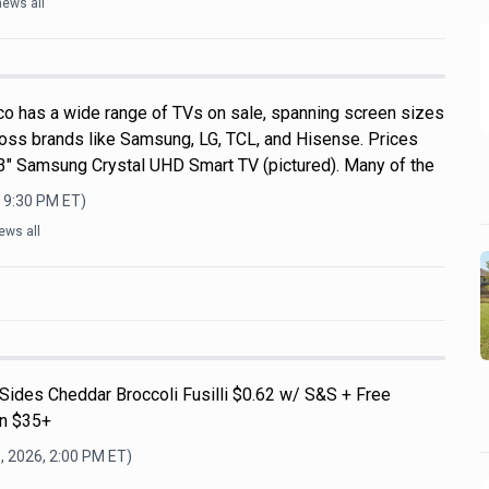
news all
o has a wide range of TVs on sale, spanning screen sizes
ross brands like Samsung, LG, TCL, and Hisense. Prices
 43" Samsung Crystal UHD Smart TV (pictured). Many of the
, 9:30 PM
ET)
ews all
Sides Cheddar Broccoli Fusilli $0.62 w/ S&S + Free
on $35+
, 2026, 2:00 PM
ET)