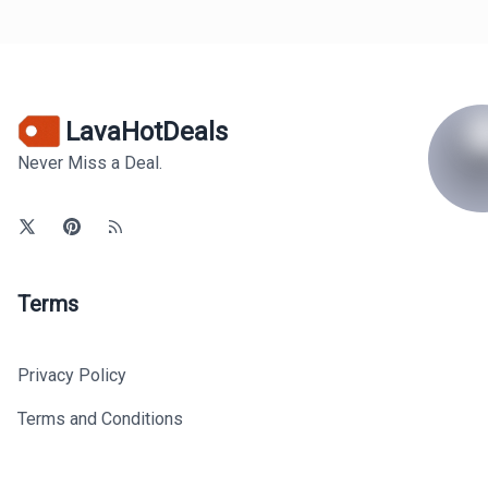
LavaHotDeals
Never Miss a Deal.
Terms
Privacy Policy
Terms and Conditions