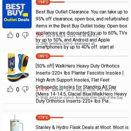
194
°C
Best Buy Outlet Clearance. You can take up to
95% off clearance, open-box, and refurbished
items in the Best Buy Outlet today. Open-box
appliances are discounted by up to 60%, TVs
0
$
95
(as of
Aug 8, 2026, 10:46 AM
ET)
by up to 50%, and Android and Apple
2h
@
bestbuy.com
dealnews all
smartphones by up to 40% off. start at
185
°C
[50% off] WalkHero Heavy Duty Orthotics
Inserts-220+ lbs Plantar Fasciitis Insoles |
High Arch Support Insoles, Flat Feet
Orthopedic Insoles for Standing All Day
0
$
14.97
$
29.99
(as of
Aug 8, 2026, 8:01 AM
ET)
(Mens 14-14.5, Glacial Blue)WalkHero Heavy
5h
@
amazon.com
Amazon.com Deal of the Day
Duty Orthotics Inserts-220+ lbs Pla…
179
°C
Stanley & Hydro Flask Deals at Woot. Woot is