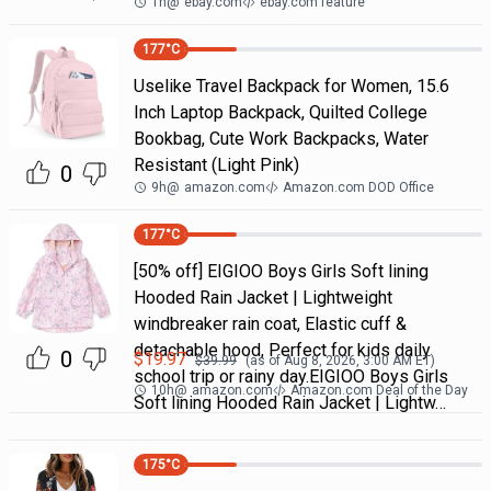
1h
@
ebay.com
ebay.com feature
177
°C
Uselike Travel Backpack for Women, 15.6
Inch Laptop Backpack, Quilted College
Bookbag, Cute Work Backpacks, Water
Resistant (Light Pink)
0
9h
@
amazon.com
Amazon.com DOD Office
177
°C
[50% off] EIGIOO Boys Girls Soft lining
Hooded Rain Jacket | Lightweight
windbreaker rain coat, Elastic cuff &
detachable hood, Perfect for kids daily
0
$
19.97
$
39.99
(as of
Aug 8, 2026, 3:00 AM
ET)
school trip or rainy day.EIGIOO Boys Girls
10h
@
amazon.com
Amazon.com Deal of the Day
Soft lining Hooded Rain Jacket | Lightw…
175
°C