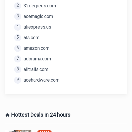
2
32degrees.com
3
acemagic.com
4
aliexpress.us
5
als.com
6
amazon.com
7
adorama.com
8
alltrails.com
9
acehardware.com
🔥 Hottest Deals in 24 hours