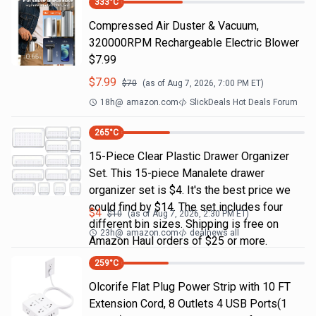
333
°C
Compressed Air Duster & Vacuum,
320000RPM Rechargeable Electric Blower
$7.99
$
7.99
$
70
(as of
Aug 7, 2026, 7:00 PM
ET)
18h
@
amazon.com
SlickDeals Hot Deals Forum
265
°C
15-Piece Clear Plastic Drawer Organizer
Set. This 15-piece Manalete drawer
organizer set is $4. It's the best price we
could find by $14. The set includes four
$
4
$
10
(as of
Aug 7, 2026, 2:30 PM
ET)
different bin sizes. Shipping is free on
23h
@
amazon.com
dealnews all
Amazon Haul orders of $25 or more.
259
°C
Olcorife Flat Plug Power Strip with 10 FT
Extension Cord, 8 Outlets 4 USB Ports(1