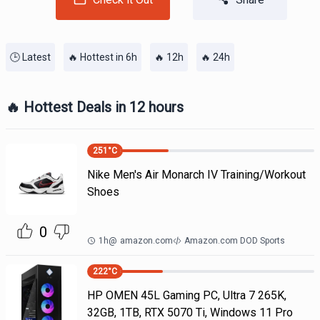
🕒 Latest
🔥 Hottest in 6h
🔥 12h
🔥 24h
🔥 Hottest Deals in 12 hours
251
°C
Nike Men's Air Monarch IV Training/Workout
Shoes
0
1h
@
amazon.com
Amazon.com DOD Sports
222
°C
HP OMEN 45L Gaming PC, Ultra 7 265K,
32GB, 1TB, RTX 5070 Ti, Windows 11 Pro