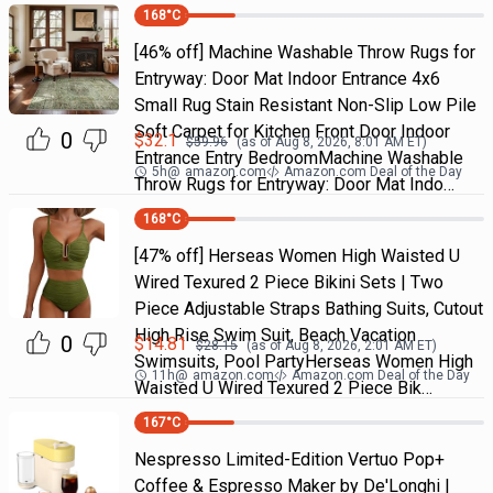
168
°C
[46% off] Machine Washable Throw Rugs for
Entryway: Door Mat Indoor Entrance 4x6
Small Rug Stain Resistant Non-Slip Low Pile
Soft Carpet for Kitchen Front Door Indoor
0
$
32.1
$
59.96
(as of
Aug 8, 2026, 8:01 AM
ET)
Entrance Entry BedroomMachine Washable
5h
@
amazon.com
Amazon.com Deal of the Day
Throw Rugs for Entryway: Door Mat Indo…
168
°C
[47% off] Herseas Women High Waisted U
Wired Texured 2 Piece Bikini Sets | Two
Piece Adjustable Straps Bathing Suits, Cutout
High Rise Swim Suit, Beach Vacation
0
$
14.81
$
28.15
(as of
Aug 8, 2026, 2:01 AM
ET)
Swimsuits, Pool PartyHerseas Women High
11h
@
amazon.com
Amazon.com Deal of the Day
Waisted U Wired Texured 2 Piece Bik…
167
°C
Nespresso Limited-Edition Vertuo Pop+
Coffee & Espresso Maker by De'Longhi |