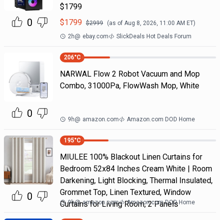
$1799
0
$
1799
$
2999
(as of
Aug 8, 2026, 11:00 AM
ET)
2h
@
ebay.com
SlickDeals Hot Deals Forum
206
°C
NARWAL Flow 2 Robot Vacuum and Mop
Combo, 31000Pa, FlowWash Mop, White
0
9h
@
amazon.com
Amazon.com DOD Home
195
°C
MIULEE 100% Blackout Linen Curtains for
Bedroom 52x84 Inches Cream White | Room
Darkening, Light Blocking, Thermal Insulated,
Grommet Top, Linen Textured, Window
0
9h
@
amazon.com
Amazon.com DOD Home
Curtains for Living Room, 2 Panels