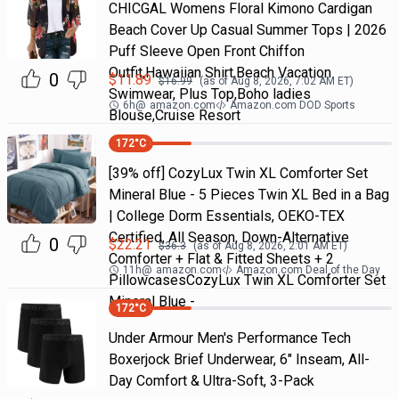
CHICGAL Womens Floral Kimono Cardigan
Beach Cover Up Casual Summer Tops | 2026
Puff Sleeve Open Front Chiffon
Outfit,Hawaiian Shirt,Beach Vacation
0
$
11.89
$
16.99
(as of
Aug 8, 2026, 7:02 AM
ET)
Swimwear, Plus Top,Boho ladies
6h
@
amazon.com
Amazon.com DOD Sports
Blouse,Cruise Resort
172
°C
[39% off] CozyLux Twin XL Comforter Set
Mineral Blue - 5 Pieces Twin XL Bed in a Bag
| College Dorm Essentials, OEKO-TEX
Certified, All Season, Down-Alternative
0
$
22.21
$
36.3
(as of
Aug 8, 2026, 2:01 AM
ET)
Comforter + Flat & Fitted Sheets + 2
11h
@
amazon.com
Amazon.com Deal of the Day
PillowcasesCozyLux Twin XL Comforter Set
Mineral Blue -
172
°C
Under Armour Men's Performance Tech
Boxerjock Brief Underwear, 6" Inseam, All-
Day Comfort & Ultra-Soft, 3-Pack