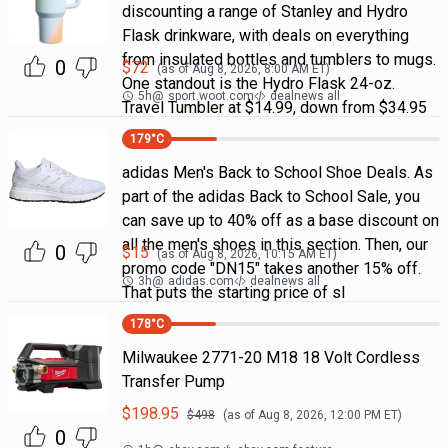
discounting a range of Stanley and Hydro
Flask drinkware, with deals on everything
from insulated bottles and tumblers to mugs.
0
$
72
(as of
Aug 8, 2026, 8:00 AM
ET)
One standout is the Hydro Flask 24-oz.
5h
@
sport.woot.com
dealnews all
Travel Tumbler at $14.99, down from $34.95
179
°C
adidas Men's Back to School Shoe Deals. As
part of the adidas Back to School Sale, you
can save up to 40% off as a base discount on
all the men's shoes in this section. Then, our
0
$
15
(as of
Aug 8, 2026, 10:15 AM
ET)
promo code "DN15" takes another 15% off.
3h
@
adidas.com
dealnews all
That puts the starting price of sl
178
°C
Milwaukee 2771-20 M18 18 Volt Cordless
Transfer Pump
$
198.95
$
498
(as of
Aug 8, 2026, 12:00 PM
ET)
0