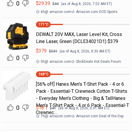
0
$
29.39
$
44
(as of
Aug 8, 2026, 7:02 AM
ET)
6h
@
amazon.com
Amazon.com DOD Sports
171
°C
DEWALT 20V MAX, Laser Level Kit, Cross
Line Laser, Green (DCLE34021D1) $379
$
379
$
539
(as of
Aug 8, 2026, 8:30 AM
ET)
0
5h
@
amazon.com
SlickDeals Hot Deals Forum
168
°C
[56% off] Hanes Men's T-Shirt Pack - 4 or 6
Pack - Essential-T Crewneck Cotton T-Shirts
- Everyday Men's Clothing - Big & TallHanes
Men's T-Shirt Pack - 4 or 6 Pack - Essential-T
0
$
18.1
$
41
(as of
Aug 8, 2026, 6:01 AM
ET)
Crewnec…
7h
@
amazon.com
Amazon.com Deal of the Day