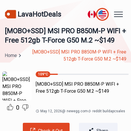
LavaHotDeals
[MOBO+SSD] MSI PRO B850M-P WIFI +
Free 512gb T-Force G50 M.2 ~$149
[MOBO+SSD] MSI PRO B850M-P WIFI + Free
Home
512gb T-Force G50 M.2 ~$149
109
°C
[MOBO+SSD] MSI PRO B850M-P WIFI +
Free 512gb T-Force G50 M.2 ~$149
0
May 12, 2026
@
newegg.com
reddit buildapcsales
Check it Out
Share