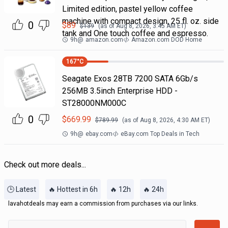
Limited edition, pastel yellow coffee
machine with compact design, 25 fl. oz. side
0
$
89
$
139
(as of
Aug 8, 2026, 3:45 AM
ET)
tank and One touch coffee and espresso.
9h
@
amazon.com
Amazon.com DOD Home
167
°C
Seagate Exos 28TB 7200 SATA 6Gb/s
256MB 3.5inch Enterprise HDD -
ST28000NM000C
0
$
669.99
$
789.99
(as of
Aug 8, 2026, 4:30 AM
ET)
9h
@
ebay.com
eBay.com Top Deals in Tech
Check out more deals...
🕒 Latest
🔥 Hottest in 6h
🔥 12h
🔥 24h
lavahotdeals may earn a commission from purchases via our links.