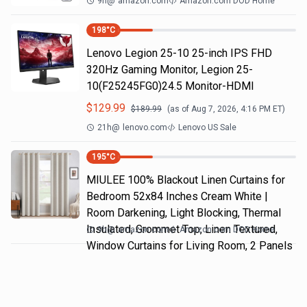
9h
@
amazon.com
Amazon.com DOD Home
198
°C
Lenovo Legion 25-10 25-inch IPS FHD
320Hz Gaming Monitor, Legion 25-
10(F25245FG0)24.5 Monitor-HDMI
$
129.99
$
189.99
(as of
Aug 7, 2026, 4:16 PM
ET)
21h
@
lenovo.com
Lenovo US Sale
195
°C
MIULEE 100% Blackout Linen Curtains for
Bedroom 52x84 Inches Cream White |
Room Darkening, Light Blocking, Thermal
Insulated, Grommet Top, Linen Textured,
9h
@
amazon.com
Amazon.com DOD Home
Window Curtains for Living Room, 2 Panels