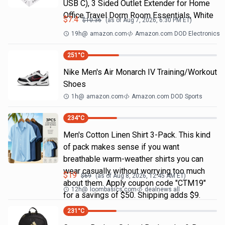
USB C), 3 Sided Outlet Extender for Home
Office Travel Dorm Room Essentials, White
$
7.4
$
10.36
(as of
Aug 7, 2026, 6:30 PM
ET)
19h
@
amazon.com
Amazon.com DOD Electronics
251
°C
Nike Men's Air Monarch IV Training/Workout
Shoes
1h
@
amazon.com
Amazon.com DOD Sports
234
°C
Men's Cotton Linen Shirt 3-Pack. This kind
of pack makes sense if you want
breathable warm-weather shirts you can
wear casually without worrying too much
$
19
$
69
(as of
Aug 8, 2026, 12:45 AM
ET)
about them. Apply coupon code "CTM19"
12h
@
loombasics.com
dealnews all
for a savings of $50. Shipping adds $9.
231
°C