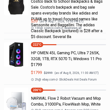
Costco Back to School Backpacks & Bags
Sale. Costco's backpack and bag sale
spans everyday brands like adidas and
PUMA up to travel-focused names like
$
20
(as of
Aug 7, 2026, 10:00 PM
ET)
Samsonite and Baggallini. The adidas
15h
@
costco.com
dealnews all
Classic Backpack (pictured) is $28 after a
$5 discount. Several Ba
222
°C
HP OMEN 45L Gaming PC, Ultra 7 265K,
32GB, 1TB, RTX 5070 Ti, Windows 11 Pro
$1799
$
1799
$
2999
(as of
Aug 8, 2026, 11:00 AM
ET)
2h
@
ebay.com
SlickDeals Hot Deals Forum
206
°C
NARWAL Flow 2 Robot Vacuum and Mop
Combo, 31000Pa, FlowWash Mop, White