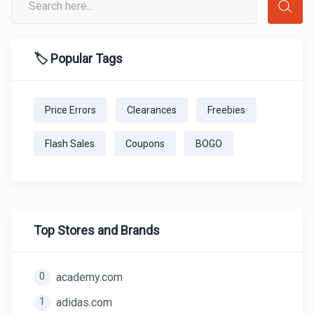
🏷️ Popular Tags
Price Errors
Clearances
Freebies
Flash Sales
Coupons
BOGO
Top Stores and Brands
0
academy.com
1
adidas.com