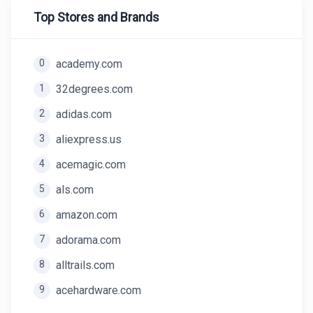
Top Stores and Brands
0
academy.com
1
32degrees.com
2
adidas.com
3
aliexpress.us
4
acemagic.com
5
als.com
6
amazon.com
7
adorama.com
8
alltrails.com
9
acehardware.com