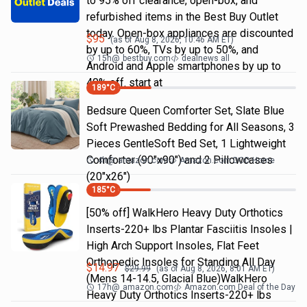
to 95% off clearance, open-box, and
refurbished items in the Best Buy Outlet
today. Open-box appliances are discounted
$
95
(as of
Aug 8, 2026, 10:46 AM
ET)
by up to 60%, TVs by up to 50%, and
15h
@
bestbuy.com
dealnews all
Android and Apple smartphones by up to
40% off. start at
189
°C
Bedsure Queen Comforter Set, Slate Blue
Soft Prewashed Bedding for All Seasons, 3
Pieces GentleSoft Bed Set, 1 Lightweight
Comforter (90"x90") and 2 Pillowcases
4h
@
amazon.com
Amazon.com DOD Home
(20"x26")
185
°C
[50% off] WalkHero Heavy Duty Orthotics
Inserts-220+ lbs Plantar Fasciitis Insoles |
High Arch Support Insoles, Flat Feet
Orthopedic Insoles for Standing All Day
$
14.97
$
29.99
(as of
Aug 8, 2026, 8:01 AM
ET)
(Mens 14-14.5, Glacial Blue)WalkHero
17h
@
amazon.com
Amazon.com Deal of the Day
Heavy Duty Orthotics Inserts-220+ lbs