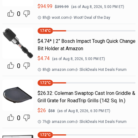
$
94.99
$
399.99
(as of
Aug 8, 2026, 5:00 PM
ET)
0
8h
@
woot.com
Woot! Deal of the Day
174
°C
$4.74* | 2" Bosch Impact Tough Quick Change
Bit Holder at Amazon
$
4.74
(as of
Aug 8, 2026, 5:00 PM
ET)
0
8h
@
amazon.com
SlickDeals Hot Deals Forum
172
°C
$26.32: Coleman Swaptop Cast Iron Griddle &
Grill Grate for RoadTrip Grills (142 Sq. In.)
$
26
$
58
(as of
Aug 8, 2026, 6:30 PM
ET)
0
7h
@
amazon.com
SlickDeals Hot Deals Forum
172
°C