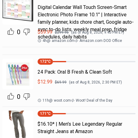
Digital Calendar Wall Touch Screen-Smart
Electronic Photo Frame 10.1" | Interactive
family planner, kids chore chart, Google auto-
sync to-do lists, weekly meal prep, fridge
0
$
59.99
$
299.95
(as of
Aug 8, 2026, 9:45 PM
ET)
schedules, daily habits
4h
@
amazon.com
Amazon.com DOD Office
172
°C
24 Pack: Oral B Fresh & Clean Soft
$
12.99
$
69.99
(as of
Aug 8, 2026, 2:30 PM
ET)
0
11h
@
woot.com
Woot! Deal of the Day
171
°C
$16.10* | Men's Lee Legendary Regular
Straight Jeans at Amazon