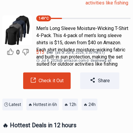
activities like fishing
149
°C
Men's Long Sleeve Moisture-Wicking T-Shirt
4-Pack. This 4-pack of men's long sleeve
shirts is $15, down from $40 on Amazon.
Each shirt includes moisture-wicking fabric
0
$
15
$
40
(as of
Jul 8, 2026, 5:30 PM
ET)
and built-in sun protection, making the set
Jul 8, 2026
@
amazon.com
dealnews all
suited for outdoor activities like fishing
Check it Out
Share
🕒 Latest
🔥 Hottest in 6h
🔥 12h
🔥 24h
🔥 Hottest Deals in 12 hours