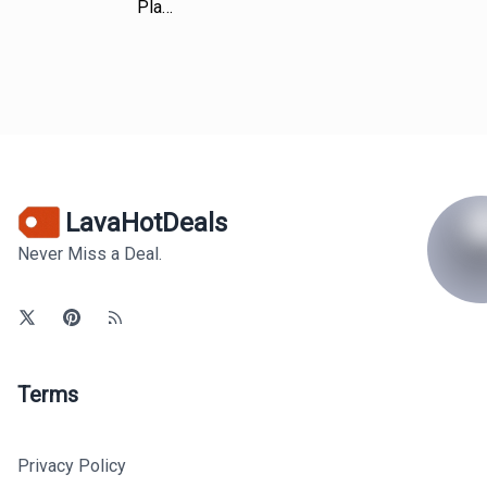
Pla…
LavaHotDeals
Never Miss a Deal.
Terms
Privacy Policy