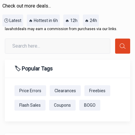
Check out more deals...
🕒 Latest
🔥 Hottest in 6h
🔥 12h
🔥 24h
lavahotdeals may earn a commission from purchases via our links.
🏷️ Popular Tags
Price Errors
Clearances
Freebies
Flash Sales
Coupons
BOGO