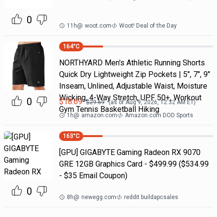
0
11h
@
woot.com
Woot! Deal of the Day
164
°C
NORTHYARD Men's Athletic Running Shorts
Quick Dry Lightweight Zip Pockets | 5", 7", 9"
Inseam, Unlined, Adjustable Waist, Moisture
Wicking, 4-Way Stretch, UPF 50+, Workout
0
$
18.69
$
29.69
(as of
Aug 9, 2026, 12:32 AM
ET)
Gym Tennis Basketball Hiking
1h
@
amazon.com
Amazon.com DOD Sports
163
°C
[GPU] GIGABYTE Gaming Radeon RX 9070
GRE 12GB Graphics Card - $499.99 ($534.99
- $35 Email Coupon)
0
8h
@
newegg.com
reddit buildapcsales