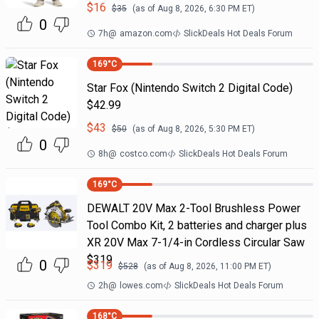
$
16
$
35
(as of
Aug 8, 2026, 6:30 PM
ET)
0
7h
@
amazon.com
SlickDeals Hot Deals Forum
169
°C
Star Fox (Nintendo Switch 2 Digital Code)
$42.99
$
43
$
50
(as of
Aug 8, 2026, 5:30 PM
ET)
0
8h
@
costco.com
SlickDeals Hot Deals Forum
169
°C
DEWALT 20V Max 2-Tool Brushless Power
Tool Combo Kit, 2 batteries and charger plus
XR 20V Max 7-1/4-in Cordless Circular Saw
$319
0
$
319
$
528
(as of
Aug 8, 2026, 11:00 PM
ET)
2h
@
lowes.com
SlickDeals Hot Deals Forum
168
°C