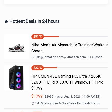
🔥 Hottest Deals in 24 hours
251
°C
Nike Men's Air Monarch IV Training/Workout
Shoes
13h
@
amazon.com
Amazon.com DOD Sports
222
°C
HP OMEN 45L Gaming PC, Ultra 7 265K,
32GB, 1TB, RTX 5070 Ti, Windows 11 Pro
$1799
$
1799
$
2999
(as of
Aug 8, 2026, 11:00 AM
ET)
14h
@
ebay.com
SlickDeals Hot Deals Forum