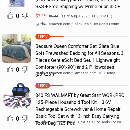
S&S + Free Shipping w/ Prime or on $35+
0
$
2.19
$
5.44
(as of
Aug 8, 2026, 11:30 PM
ET)
2h
@
amazon.com
SlickDeals Hot Deals Forum
189
°C
Bedsure Queen Comforter Set, Slate Blue
Soft Prewashed Bedding for All Seasons, 3
Pieces GentleSoft Bed Set, 1 Lightweight
Comforter (90"x90") and 2 Pillowcases
0
4h
@
amazon.com
Amazon.com DOD Home
(20"x26")
180
°C
$40 FS WALMART by Great Star: WORKPRO
125-Piece Household Tool Kit – 3.6V
Rechargeable Screwdriver & Home Repair
Basic Tool Set with 13-inch Easy Carrying
0
10h
@
walmart.com
SlickDeals Hot Deals Forum
Tools Bag, 125 Pcs