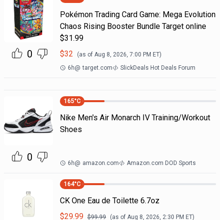
Pokémon Trading Card Game: Mega Evolution
Chaos Rising Booster Bundle Target online
$31.99
0
$
32
(as of
Aug 8, 2026, 7:00 PM
ET)
6h
@
target.com
SlickDeals Hot Deals Forum
165
°C
Nike Men's Air Monarch IV Training/Workout
Shoes
0
6h
@
amazon.com
Amazon.com DOD Sports
164
°C
CK One Eau de Toilette 6.7oz
$
29.99
$
99.99
(as of
Aug 8, 2026, 2:30 PM
ET)