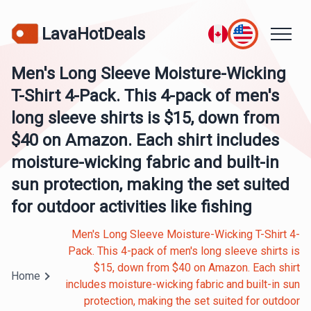
LavaHotDeals
Men's Long Sleeve Moisture-Wicking
T-Shirt 4-Pack. This 4-pack of men's
long sleeve shirts is $15, down from
$40 on Amazon. Each shirt includes
moisture-wicking fabric and built-in
sun protection, making the set suited
for outdoor activities like fishing
Men's Long Sleeve Moisture-Wicking T-Shirt 4-
Pack. This 4-pack of men's long sleeve shirts is
$15, down from $40 on Amazon. Each shirt
Home
includes moisture-wicking fabric and built-in sun
protection, making the set suited for outdoor