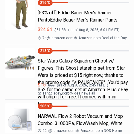
216
°C
[53% off] Eddie Bauer Men's Rainier
PantsEddie Bauer Men's Rainier Pants
$
24.64
$
51.88
(as of
Aug 8, 2026, 6:01 PM
ET)
7h
@
amazon.com
Amazon.com Deal of the Day
213
°C
Star Wars Galaxy Squadron Ghost w/
Figures. This Ghost starship set from Star
Wars is priced at $15 right now, thanks to
the promo code "VIPAUGTAKE8". You'd pay
$
15
$
60
(as of
Aug 8, 2026, 2:45 PM
ET)
$52 for the same set at Amazon. Plus eBay
11h
@
ebay.com
dealnews all
will ship it for free. It comes with mini
figures
206
°C
NARWAL Flow 2 Robot Vacuum and Mop
Combo, 31000Pa, FlowWash Mop, White
22h
@
amazon.com
Amazon.com DOD Home