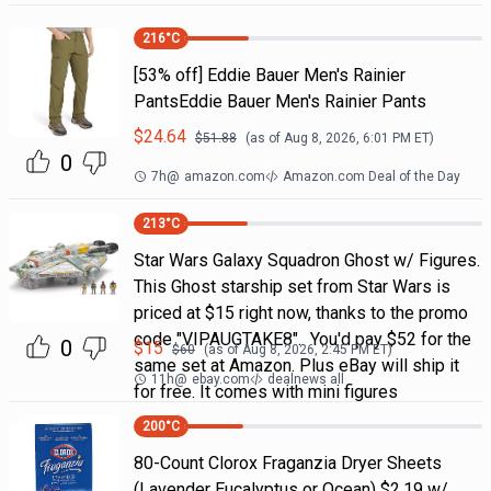
216
°C
[53% off] Eddie Bauer Men's Rainier
PantsEddie Bauer Men's Rainier Pants
$
24.64
$
51.88
(as of
Aug 8, 2026, 6:01 PM
ET)
0
7h
@
amazon.com
Amazon.com Deal of the Day
213
°C
Star Wars Galaxy Squadron Ghost w/ Figures.
This Ghost starship set from Star Wars is
priced at $15 right now, thanks to the promo
code "VIPAUGTAKE8". You'd pay $52 for the
0
$
15
$
60
(as of
Aug 8, 2026, 2:45 PM
ET)
same set at Amazon. Plus eBay will ship it
11h
@
ebay.com
dealnews all
for free. It comes with mini figures
200
°C
80-Count Clorox Fraganzia Dryer Sheets
(Lavender Eucalyptus or Ocean) $2.19 w/