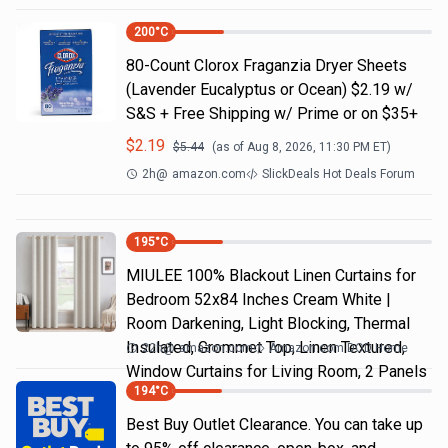
200
°C
80-Count Clorox Fraganzia Dryer Sheets
(Lavender Eucalyptus or Ocean) $2.19 w/
S&S + Free Shipping w/ Prime or on $35+
$
2.19
$
5.44
(as of
Aug 8, 2026, 11:30 PM
ET)
2h
@
amazon.com
SlickDeals Hot Deals Forum
195
°C
MIULEE 100% Blackout Linen Curtains for
Bedroom 52x84 Inches Cream White |
Room Darkening, Light Blocking, Thermal
Insulated, Grommet Top, Linen Textured,
22h
@
amazon.com
Amazon.com DOD Home
Window Curtains for Living Room, 2 Panels
194
°C
Best Buy Outlet Clearance. You can take up