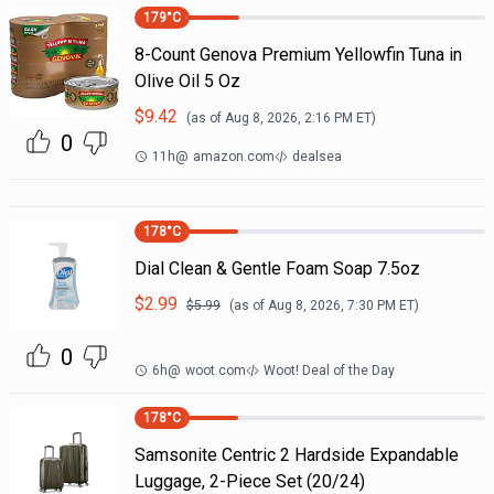
179
°C
8-Count Genova Premium Yellowfin Tuna in
Olive Oil 5 Oz
$
9.42
(as of
Aug 8, 2026, 2:16 PM
ET)
0
11h
@
amazon.com
dealsea
178
°C
Dial Clean & Gentle Foam Soap 7.5oz
$
2.99
$
5.99
(as of
Aug 8, 2026, 7:30 PM
ET)
0
6h
@
woot.com
Woot! Deal of the Day
178
°C
Samsonite Centric 2 Hardside Expandable
Luggage, 2-Piece Set (20/24)