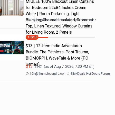
MIULEE 100% Blackout Linen Curtains
for Bedroom 52x84 Inches Cream
White | Room Darkening, Light
Blocking, Thermal Insulated, Grommet
2h
@
amazon.com
Amazon.com DOD Home
Top, Linen Textured, Window Curtains
for Living Room, 2 Panels
189
°C
$13 | 12-Item Indie Adventures
Bundle: The Pathless, Post Trauma,
BIOMORPH, WaveTale & More (PC
Games)
$
13
(as of
Aug 7, 2026, 7:30 PM
ET)
$
247
10h
@
humblebundle.com
SlickDeals Hot Deals Forum