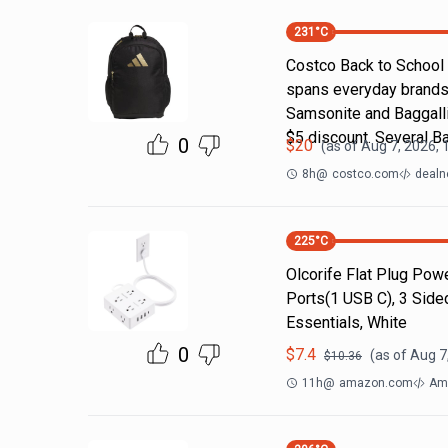
231
°C
Costco Back to School
spans everyday brands
Samsonite and Baggallin
$5 discount. Several B
0
$
20
(as of
Aug 7, 2026, 
8h
@
costco.com
dealn
225
°C
Olcorife Flat Plug Powe
Ports(1 USB C), 3 Side
Essentials, White
0
$
7.4
(as of
Aug 7
$
10.36
11h
@
amazon.com
Am