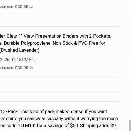
zon.com DOD Office
er, Clear 1'' View Presentation Binders with 2 Pockets,
ize, Durable Polypropylene, Non-Stick & PVC-Free for
 (Brushed Lavender)
 2026, 11:15 PM
ET)
zon.com DOD Office
rt 3-Pack. This kind of pack makes sense if you want
r shirts you can wear casually without worrying too much
on code "CTM19" for a savings of $50. Shipping adds $9.