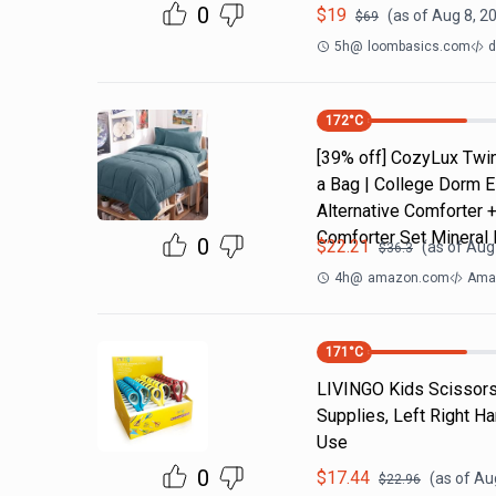
0
$
19
(as of
Aug 8, 2
$
69
5h
@
loombasics.com
d
172
°C
[39% off] CozyLux Twin
a Bag | College Dorm E
Alternative Comforter 
Comforter Set Mineral 
0
$
22.21
(as of
Aug 
$
36.3
4h
@
amazon.com
Amaz
171
°C
LIVINGO Kids Scissors 
Supplies, Left Right H
Use
0
$
17.44
(as of
Aug
$
22.96