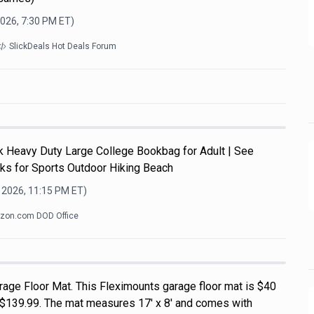
2026, 7:30 PM
ET)
SlickDeals Hot Deals Forum
Heavy Duty Large College Bookbag for Adult | See
ks for Sports Outdoor Hiking Beach
 2026, 11:15 PM
ET)
zon.com DOD Office
rage Floor Mat. This Fleximounts garage floor mat is $40
of $139.99. The mat measures 17' x 8' and comes with