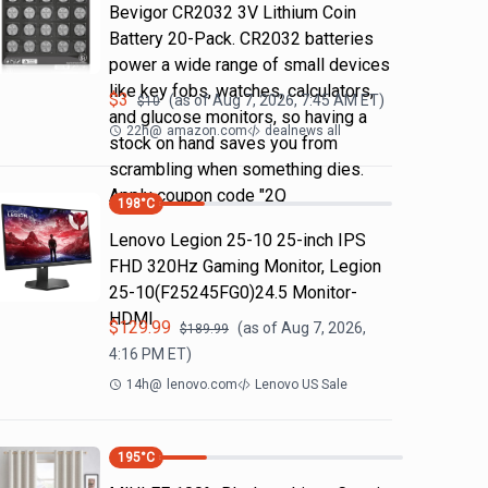
Bevigor CR2032 3V Lithium Coin
Battery 20-Pack. CR2032 batteries
power a wide range of small devices
like key fobs, watches, calculators,
$
3
(as of
Aug 7, 2026, 7:45 AM
ET)
$
10
and glucose monitors, so having a
22h
@
amazon.com
dealnews all
stock on hand saves you from
scrambling when something dies.
Apply coupon code "2Q
198
°C
Lenovo Legion 25-10 25-inch IPS
FHD 320Hz Gaming Monitor, Legion
25-10(F25245FG0)24.5 Monitor-
HDMI
$
129.99
(as of
Aug 7, 2026,
$
189.99
4:16 PM
ET)
14h
@
lenovo.com
Lenovo US Sale
195
°C