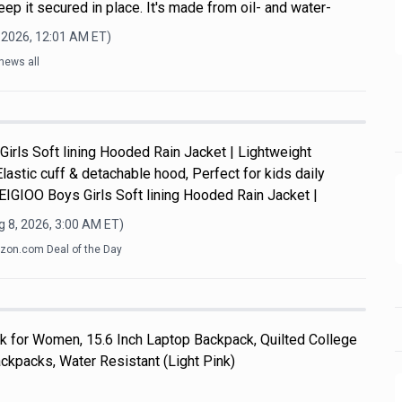
ep it secured in place. It's made from oil- and water-
 2026, 12:01 AM
ET)
news all
Girls Soft lining Hooded Rain Jacket | Lightweight
Elastic cuff & detachable hood, Perfect for kids daily
y.EIGIOO Boys Girls Soft lining Hooded Rain Jacket |
 8, 2026, 3:00 AM
ET)
on.com Deal of the Day
k for Women, 15.6 Inch Laptop Backpack, Quilted College
kpacks, Water Resistant (Light Pink)