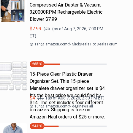
Compressed Air Duster & Vacuum,
320000RPM Rechargeable Electric
Blower $7.99
$
7.99
(as of
Aug 7, 2026, 7:00 PM
$
70
ET)
11h
@
amazon.com
SlickDeals Hot Deals Forum
265
°C
15-Piece Clear Plastic Drawer
Organizer Set. This 15-piece
Manalete drawer organizer set is $4.
It's the best price we could find by
$
4
(as of
Aug 7, 2026, 2:30 PM
ET)
$
10
$14. The set includes four different
15h
@
amazon.com
dealnews all
bin sizes. Shipping is free on
Amazon Haul orders of $25 or more.
241
°C