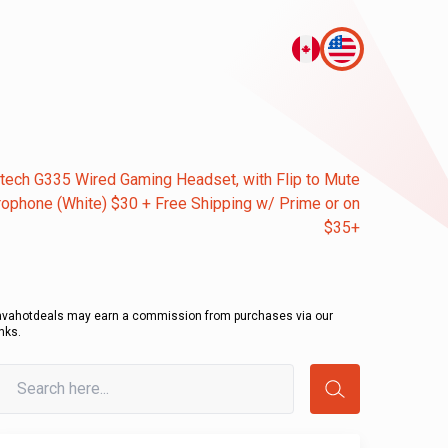
tech G335 Wired Gaming Headset, with Flip to Mute
ophone (White) $30 + Free Shipping w/ Prime or on
$35+
avahotdeals may earn a commission from purchases via our
inks.