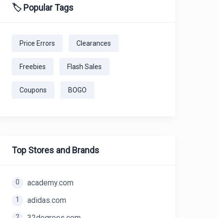
🏷️ Popular Tags
Price Errors
Clearances
Freebies
Flash Sales
Coupons
BOGO
Top Stores and Brands
0
academy.com
1
adidas.com
2
32degrees.com