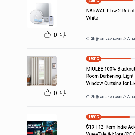
206
°C
NARWAL Flow 2 Robot
White
0
2h
@
amazon.com
Ama
195
°C
MIULEE 100% Blackout 
Room Darkening, Light 
Window Curtains for Li
0
2h
@
amazon.com
Ama
189
°C
$13 | 12-Item Indie A
WaveTale & More (PC