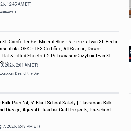
026, 12:45 AM
ET)
ealnews all
 XL Comforter Set Mineral Blue - 5 Pieces Twin XL Bed in
ssentials, OEKO-TEX Certified, All Season, Down-
+ Flat & Fitted Sheets + 2 PillowcasesCozyLux Twin XL
Blue -
8, 2026, 2:01 AM
ET)
on.com Deal of the Day
Bulk Pack 24, 5" Blunt School Safety | Classroom Bulk
and Design, Ages 4+, Teacher Craft Projects, Preschool
 7, 2026, 6:48 PM
ET)