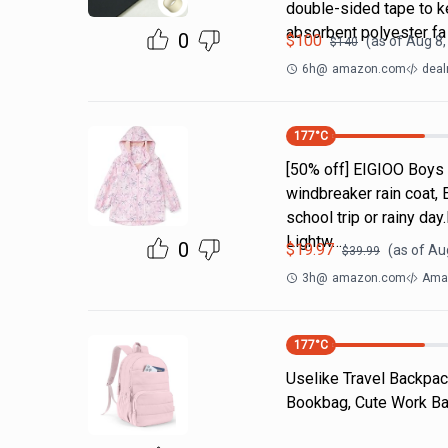
double-sided tape to ke
absorbent polyester fa
0
$
100
(as of
Aug 8,
$
140
6h
@
amazon.com
deal
177
°C
[50% off] EIGIOO Boys 
windbreaker rain coat, 
school trip or rainy da
Lightw…
0
$
19.97
(as of
Aug
$
39.99
3h
@
amazon.com
Amaz
177
°C
Uselike Travel Backpac
Bookbag, Cute Work Bac