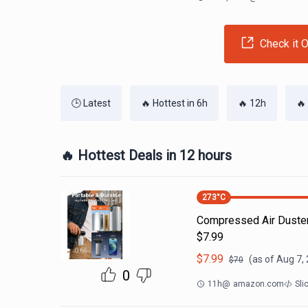
Check it O
🕒 Latest
🔥 Hottest in 6h
🔥 12h
🔥
🔥 Hottest Deals in 12 hours
273
°C
Compressed Air Duste
$7.99
$
7.99
(as of
Aug 7,
$
70
0
11h
@
amazon.com
Sli