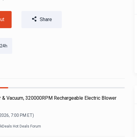
ut
Share
 24h
r & Vacuum, 320000RPM Rechargeable Electric Blower
 2026, 7:00 PM
ET)
ckDeals Hot Deals Forum