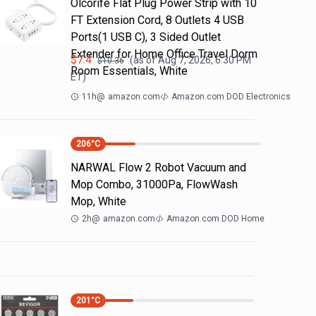
Olcorife Flat Plug Power Strip with 10
FT Extension Cord, 8 Outlets 4 USB
Ports(1 USB C), 3 Sided Outlet
Extender for Home Office Travel Dorm
$
7.4
(as of
Aug 7, 2026, 6:30 PM
$
10.36
Room Essentials, White
ET)
11h
@
amazon.com
Amazon.com DOD Electronics
206
°C
NARWAL Flow 2 Robot Vacuum and
Mop Combo, 31000Pa, FlowWash
Mop, White
2h
@
amazon.com
Amazon.com DOD Home
201
°C