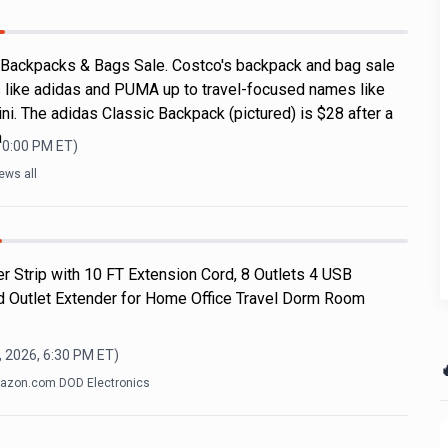
 Backpacks & Bags Sale. Costco's backpack and bag sale
 like adidas and PUMA up to travel-focused names like
i. The adidas Classic Backpack (pictured) is $28 after a
a
10:00 PM
ET)
ews all
r Strip with 10 FT Extension Cord, 8 Outlets 4 USB
d Outlet Extender for Home Office Travel Dorm Room
, 2026, 6:30 PM
ET)

azon.com DOD Electronics