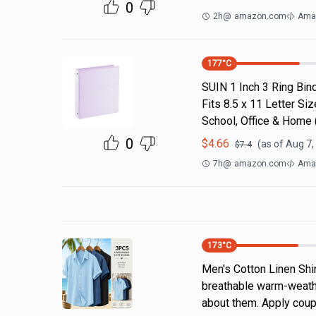
0
2h
@
amazon.com
Ama
177
°C
SUIN 1 Inch 3 Ring Bind
Fits 8.5 x 11 Letter S
School, Office & Home
0
$
4.66
(as of
Aug 7,
$
7.4
7h
@
amazon.com
Ama
173
°C
Men's Cotton Linen Shi
breathable warm-weathe
about them. Apply coup