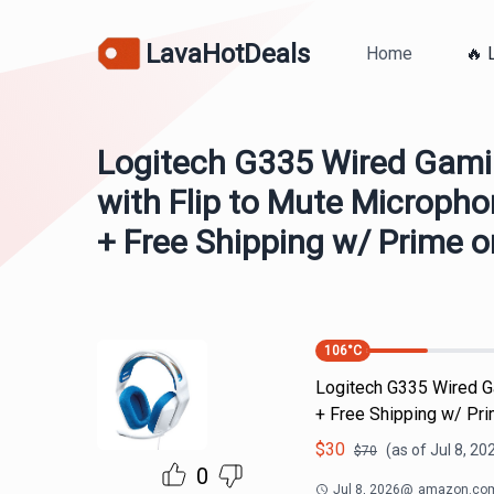
LavaHotDeals
Home
🔥 
Logitech G335 Wired Gami
with Flip to Mute Micropho
+ Free Shipping w/ Prime o
106
°C
Logitech G335 Wired G
+ Free Shipping w/ Pr
$
30
(as of
Jul 8, 20
$
70
0
Jul 8, 2026
@
amazon.co