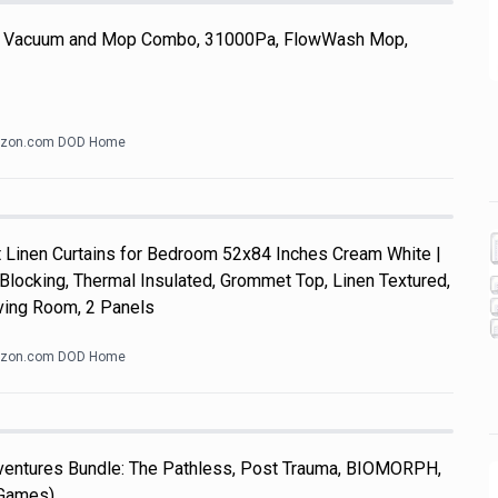
 Vacuum and Mop Combo, 31000Pa, FlowWash Mop,
zon.com DOD Home
Linen Curtains for Bedroom 52x84 Inches Cream White |
Blocking, Thermal Insulated, Grommet Top, Linen Textured,
ving Room, 2 Panels
zon.com DOD Home
dventures Bundle: The Pathless, Post Trauma, BIOMORPH,
 Games)