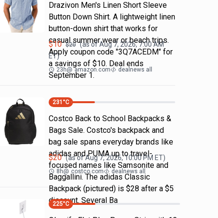
Drazivon Men's Linen Short Sleeve
Button Down Shirt. A lightweight linen
button-down shirt that works for
casual summer wear or beach trips.
$
10
(as of
Aug 7, 2026, 7:00 AM
$
20
Apply coupon code "3Q7ACEDM" for
ET)
a savings of $10. Deal ends
23h
@
amazon.com
dealnews all
September 1.
231
°C
Costco Back to School Backpacks &
Bags Sale. Costco's backpack and
bag sale spans everyday brands like
adidas and PUMA up to travel-
$
20
(as of
Aug 7, 2026, 10:00 PM
ET)
focused names like Samsonite and
8h
@
costco.com
dealnews all
Baggallini. The adidas Classic
Backpack (pictured) is $28 after a $5
discount. Several Ba
225
°C