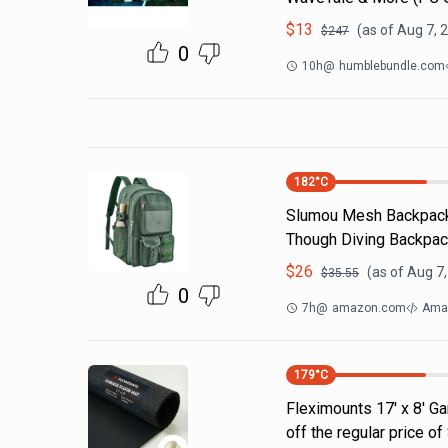
$
13
(as of
Aug 7, 
$
247
0
10h
@
humblebundle.com
182
°C
Slumou Mesh Backpack 
Though Diving Backpac
$
26
(as of
Aug 7,
$
35.55
0
7h
@
amazon.com
Ama
179
°C
Fleximounts 17' x 8' Ga
off the regular price 