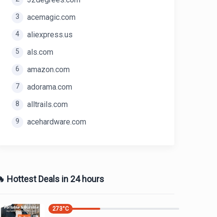
3
acemagic.com
4
aliexpress.us
5
als.com
6
amazon.com
7
adorama.com
8
alltrails.com
9
acehardware.com
 Hottest Deals in 24 hours
273
°C