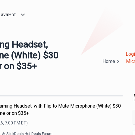
LavaHot
ng Headset,
ne (White) $30
Logi
Home
Micr
r on $35+
l
l
aming Headset, with Flip to Mute Microphone (White) $30
ime or on $35+
26, 7:00 PM
ET)
m
SlickDeals Hot Deals Forum