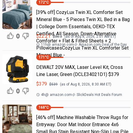
172
°C
[39% off] CozyLux Twin XL Comforter Set
Mineral Blue - 5 Pieces Twin XL Bed in a Bag
| College Dorm Essentials, OEKO-TEX
Certified, All Season, Down-Alternative
0
$
22.21
$
36.3
(as of
Aug 8, 2026, 2:01 AM
ET)
Comforter + Flat & Fitted Sheets + 2
11h
@
amazon.com
Amazon.com Deal of the Day
PillowcasesCozyLux Twin XL Comforter Set
Mineral Blue -
171
°C
DEWALT 20V MAX, Laser Level Kit, Cross
Line Laser, Green (DCLE34021D1) $379
$
379
$
539
(as of
Aug 8, 2026, 8:30 AM
ET)
0
4h
@
amazon.com
SlickDeals Hot Deals Forum
168
°C
[46% off] Machine Washable Throw Rugs for
Entryway: Door Mat Indoor Entrance 4x6
Small Rug Stain Resistant Non-Slip Low Pile