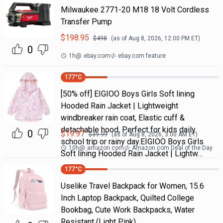
Milwaukee 2771-20 M18 18 Volt Cordless
Transfer Pump
$
198.95
$
498
(as of
Aug 8, 2026, 12:00 PM
ET)
0
1h
@
ebay.com
ebay.com feature
177
°C
[50% off] EIGIOO Boys Girls Soft lining
Hooded Rain Jacket | Lightweight
windbreaker rain coat, Elastic cuff &
detachable hood, Perfect for kids daily
0
$
19.97
$
39.99
(as of
Aug 8, 2026, 3:00 AM
ET)
school trip or rainy day.EIGIOO Boys Girls
10h
@
amazon.com
Amazon.com Deal of the Day
Soft lining Hooded Rain Jacket | Lightw…
177
°C
Uselike Travel Backpack for Women, 15.6
Inch Laptop Backpack, Quilted College
Bookbag, Cute Work Backpacks, Water
Resistant (Light Pink)