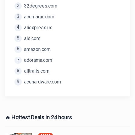
2
32degrees.com
3
acemagic.com
4
aliexpress.us
5
als.com
6
amazon.com
7
adorama.com
8
alltrails.com
9
acehardware.com
🔥 Hottest Deals in 24 hours