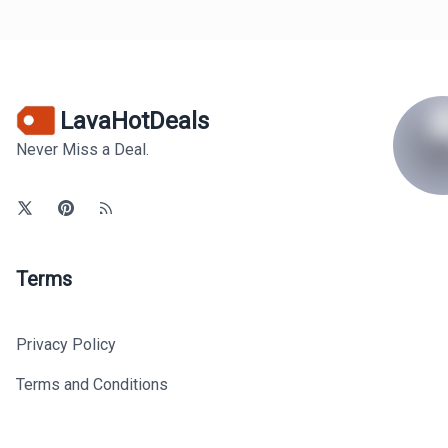
LavaHotDeals
Never Miss a Deal.
Terms
Privacy Policy
Terms and Conditions