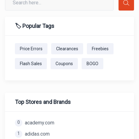
🏷️ Popular Tags
Price Errors
Clearances
Freebies
Flash Sales
Coupons
BOGO
Top Stores and Brands
0
academy.com
1
adidas.com