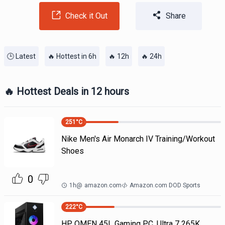
Check it Out
Share
🕒 Latest
🔥 Hottest in 6h
🔥 12h
🔥 24h
🔥 Hottest Deals in 12 hours
251
°C
Nike Men's Air Monarch IV Training/Workout
Shoes
0
1h
@
amazon.com
Amazon.com DOD Sports
222
°C
HP OMEN 45L Gaming PC, Ultra 7 265K,