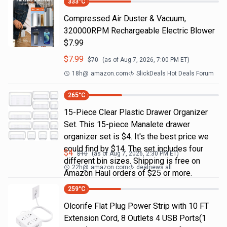
333
°C
Compressed Air Duster & Vacuum,
320000RPM Rechargeable Electric Blower
$7.99
$
7.99
$
70
(as of
Aug 7, 2026, 7:00 PM
ET)
18h
@
amazon.com
SlickDeals Hot Deals Forum
265
°C
15-Piece Clear Plastic Drawer Organizer
Set. This 15-piece Manalete drawer
organizer set is $4. It's the best price we
could find by $14. The set includes four
$
4
$
10
(as of
Aug 7, 2026, 2:30 PM
ET)
different bin sizes. Shipping is free on
22h
@
amazon.com
dealnews all
Amazon Haul orders of $25 or more.
259
°C
Olcorife Flat Plug Power Strip with 10 FT
Extension Cord, 8 Outlets 4 USB Ports(1