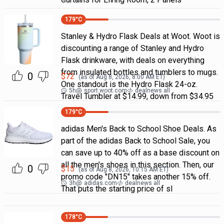
179
°C
Stanley & Hydro Flask Deals at Woot. Woot is
discounting a range of Stanley and Hydro
Flask drinkware, with deals on everything
from insulated bottles and tumblers to mugs.
0
$
72
(as of
Aug 8, 2026, 8:00 AM
ET)
One standout is the Hydro Flask 24-oz.
5h
@
sport.woot.com
dealnews all
Travel Tumbler at $14.99, down from $34.95
179
°C
adidas Men's Back to School Shoe Deals. As
part of the adidas Back to School Sale, you
can save up to 40% off as a base discount on
all the men's shoes in this section. Then, our
0
$
15
(as of
Aug 8, 2026, 10:15 AM
ET)
promo code "DN15" takes another 15% off.
3h
@
adidas.com
dealnews all
That puts the starting price of sl
178
°C