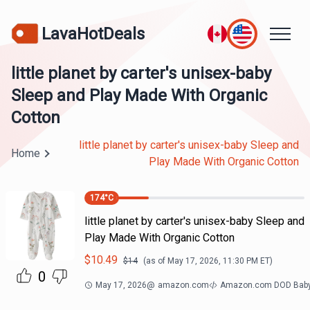
LavaHotDeals
little planet by carter's unisex-baby
Sleep and Play Made With Organic
Cotton
little planet by carter's unisex-baby Sleep and
Home
Play Made With Organic Cotton
174
°C
little planet by carter's unisex-baby Sleep and
Play Made With Organic Cotton
$
10.49
$
14
(as of
May 17, 2026, 11:30 PM
ET)
0
May 17, 2026
@
amazon.com
Amazon.com DOD Bab