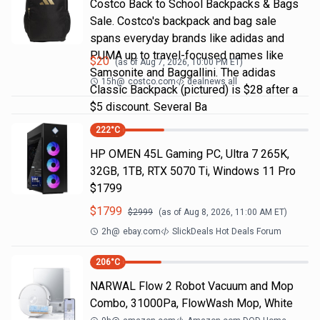
Costco Back to School Backpacks & Bags
Sale. Costco's backpack and bag sale
spans everyday brands like adidas and
PUMA up to travel-focused names like
$
20
(as of
Aug 7, 2026, 10:00 PM
ET)
Samsonite and Baggallini. The adidas
15h
@
costco.com
dealnews all
Classic Backpack (pictured) is $28 after a
$5 discount. Several Ba
222
°C
HP OMEN 45L Gaming PC, Ultra 7 265K,
32GB, 1TB, RTX 5070 Ti, Windows 11 Pro
$1799
$
1799
$
2999
(as of
Aug 8, 2026, 11:00 AM
ET)
2h
@
ebay.com
SlickDeals Hot Deals Forum
206
°C
NARWAL Flow 2 Robot Vacuum and Mop
Combo, 31000Pa, FlowWash Mop, White