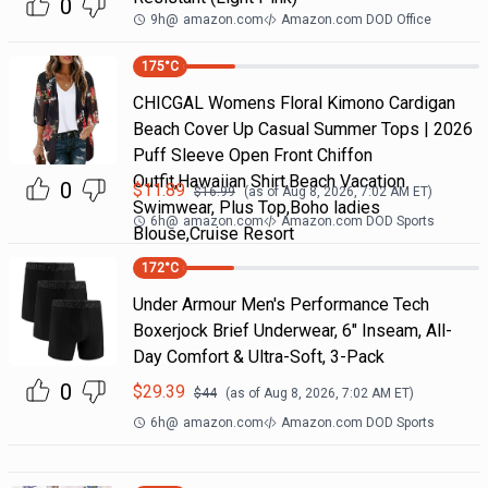
0
9h
@
amazon.com
Amazon.com DOD Office
175
°C
CHICGAL Womens Floral Kimono Cardigan
Beach Cover Up Casual Summer Tops | 2026
Puff Sleeve Open Front Chiffon
Outfit,Hawaiian Shirt,Beach Vacation
0
$
11.89
$
16.99
(as of
Aug 8, 2026, 7:02 AM
ET)
Swimwear, Plus Top,Boho ladies
6h
@
amazon.com
Amazon.com DOD Sports
Blouse,Cruise Resort
172
°C
Under Armour Men's Performance Tech
Boxerjock Brief Underwear, 6" Inseam, All-
Day Comfort & Ultra-Soft, 3-Pack
0
$
29.39
$
44
(as of
Aug 8, 2026, 7:02 AM
ET)
6h
@
amazon.com
Amazon.com DOD Sports