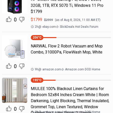
32GB, 1TB, RTX 5070 Ti, Windows 11 Pro
$1799
0
$
1799
$
2999
(as of
Aug 8, 2026, 11:00 AM
ET)
2h
@
ebay.com
SlickDeals Hot Deals Forum
206
°C
NARWAL Flow 2 Robot Vacuum and Mop
Combo, 31000Pa, FlowWash Mop, White
0
9h
@
amazon.com
Amazon.com DOD Home
195
°C
MIULEE 100% Blackout Linen Curtains for
Bedroom 52x84 Inches Cream White | Room
Darkening, Light Blocking, Thermal Insulated,
Grommet Top, Linen Textured, Window
0
9h
@
amazon.com
Amazon.com DOD Home
Curtains for Living Room, 2 Panels