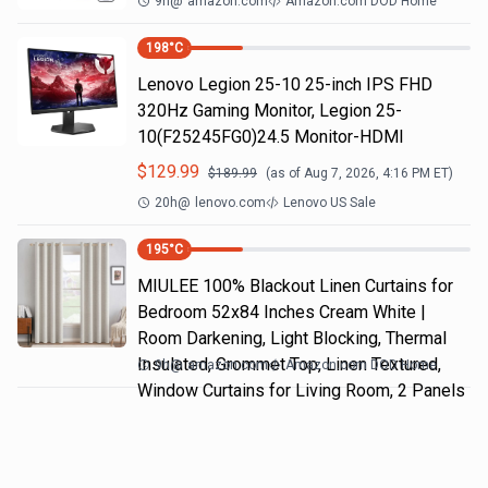
9h
@
amazon.com
Amazon.com DOD Home
198
°C
Lenovo Legion 25-10 25-inch IPS FHD
320Hz Gaming Monitor, Legion 25-
10(F25245FG0)24.5 Monitor-HDMI
$
129.99
$
189.99
(as of
Aug 7, 2026, 4:16 PM
ET)
20h
@
lenovo.com
Lenovo US Sale
195
°C
MIULEE 100% Blackout Linen Curtains for
Bedroom 52x84 Inches Cream White |
Room Darkening, Light Blocking, Thermal
Insulated, Grommet Top, Linen Textured,
9h
@
amazon.com
Amazon.com DOD Home
Window Curtains for Living Room, 2 Panels