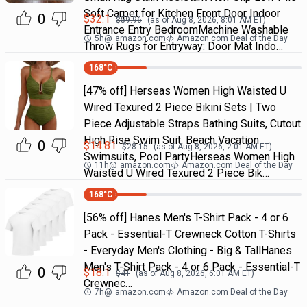
Soft Carpet for Kitchen Front Door Indoor
0
$
32.1
$
59.96
(as of
Aug 8, 2026, 8:01 AM
ET)
Entrance Entry BedroomMachine Washable
5h
@
amazon.com
Amazon.com Deal of the Day
Throw Rugs for Entryway: Door Mat Indo…
168
°C
[47% off] Herseas Women High Waisted U
Wired Texured 2 Piece Bikini Sets | Two
Piece Adjustable Straps Bathing Suits, Cutout
High Rise Swim Suit, Beach Vacation
0
$
14.81
$
28.15
(as of
Aug 8, 2026, 2:01 AM
ET)
Swimsuits, Pool PartyHerseas Women High
11h
@
amazon.com
Amazon.com Deal of the Day
Waisted U Wired Texured 2 Piece Bik…
168
°C
[56% off] Hanes Men's T-Shirt Pack - 4 or 6
Pack - Essential-T Crewneck Cotton T-Shirts
- Everyday Men's Clothing - Big & TallHanes
Men's T-Shirt Pack - 4 or 6 Pack - Essential-T
0
$
18.1
$
41
(as of
Aug 8, 2026, 6:01 AM
ET)
Crewnec…
7h
@
amazon.com
Amazon.com Deal of the Day