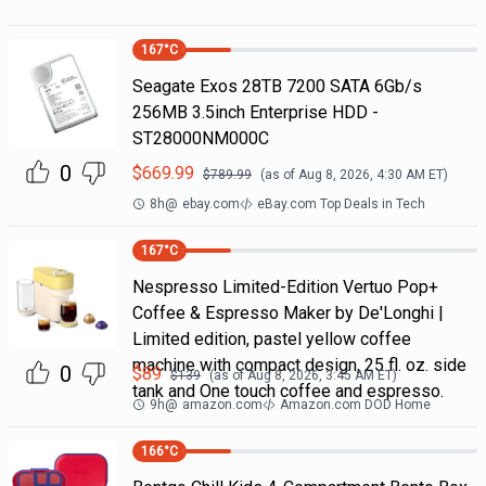
167
°C
Seagate Exos 28TB 7200 SATA 6Gb/s
256MB 3.5inch Enterprise HDD -
ST28000NM000C
0
$
669.99
$
789.99
(as of
Aug 8, 2026, 4:30 AM
ET)
8h
@
ebay.com
eBay.com Top Deals in Tech
167
°C
Nespresso Limited-Edition Vertuo Pop+
Coffee & Espresso Maker by De'Longhi |
Limited edition, pastel yellow coffee
machine with compact design, 25 fl. oz. side
0
$
89
$
139
(as of
Aug 8, 2026, 3:45 AM
ET)
tank and One touch coffee and espresso.
9h
@
amazon.com
Amazon.com DOD Home
166
°C