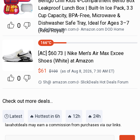
Bentgo Chill Kids 4-Compartment Bento Box
Leakproof Lunch Box | Built-In Ice Pack, 3.3
Cup Capacity, BPA-Free, Microwave &
Dishwasher Safe Tray, Ideal for Ages 3–7
0
4h
@
amazon.com
Amazon.com DOD Home
(Red/Royal)
166
°C
[AC] $60.73 | Nike Men's Air Max Excee
Shoes (White) at Amazon
$
61
$
100
(as of
Aug 8, 2026, 7:30 AM
ET)
0
5h
@
amazon.com
SlickDeals Hot Deals Forum
Check out more deals...
🕒 Latest
🔥 Hottest in 6h
🔥 12h
🔥 24h
lavahotdeals may earn a commission from purchases via our links.