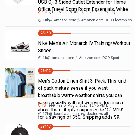
USB C), 3 Sided Outlet Extender for Home
Office Travel Dorm Room Essentials, White
$
7.4
$
10.36
(as of
Aug 7, 2026, 6:30 PM
ET)
18h
@
amazon.com
Amazon.com DOD Electronics
251
°C
Nike Men's Air Monarch IV Training/Workout
Shoes
1h
@
amazon.com
Amazon.com DOD Sports
234
°C
Men's Cotton Linen Shirt 3-Pack. This kind
of pack makes sense if you want
breathable warm-weather shirts you can
wear casually without worrying too much
$
19
$
69
(as of
Aug 8, 2026, 12:45 AM
ET)
about them. Apply coupon code "CTM19"
12h
@
loombasics.com
dealnews all
for a savings of $50. Shipping adds $9.
231
°C