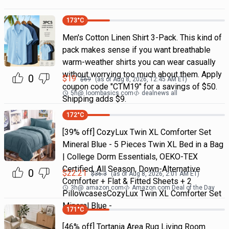
173
°C
Men's Cotton Linen Shirt 3-Pack. This kind of
pack makes sense if you want breathable
warm-weather shirts you can wear casually
without worrying too much about them. Apply
0
$
19
$
69
(as of
Aug 8, 2026, 12:45 AM
ET)
coupon code "CTM19" for a savings of $50.
5h
@
loombasics.com
dealnews all
Shipping adds $9.
172
°C
[39% off] CozyLux Twin XL Comforter Set
Mineral Blue - 5 Pieces Twin XL Bed in a Bag
| College Dorm Essentials, OEKO-TEX
Certified, All Season, Down-Alternative
0
$
22.21
$
36.3
(as of
Aug 8, 2026, 2:01 AM
ET)
Comforter + Flat & Fitted Sheets + 2
3h
@
amazon.com
Amazon.com Deal of the Day
PillowcasesCozyLux Twin XL Comforter Set
Mineral Blue -
171
°C
[46% off] Tortania Area Rug Living Room