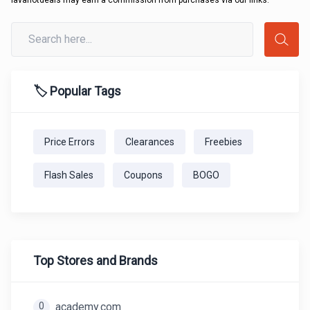
lavahotdeals may earn a commission from purchases via our links.
🏷️ Popular Tags
Price Errors
Clearances
Freebies
Flash Sales
Coupons
BOGO
Top Stores and Brands
0
academy.com