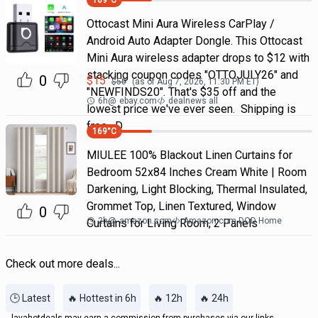
169
°C
Ottocast Mini Aura Wireless CarPlay /
Android Auto Adapter Dongle. This Ottocast
Mini Aura wireless adapter drops to $12 with
stacking coupon codes "OTTOJULY26" and
0
$
15
$
50
(as of
Aug 7, 2026, 11:30 PM
ET)
"NEWFINDS20". That's $35 off and the
6h
@
ebay.com
dealnews all
lowest price we've ever seen. Shipping is
free. D
169
°C
MIULEE 100% Blackout Linen Curtains for
Bedroom 52x84 Inches Cream White | Room
Darkening, Light Blocking, Thermal Insulated,
Grommet Top, Linen Textured, Window
0
2h
@
amazon.com
Amazon.com DOD Home
Curtains for Living Room, 2 Panels
Check out more deals...
🕒 Latest
🔥 Hottest in 6h
🔥 12h
🔥 24h