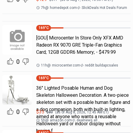
7h
@
homedepot.com
SlickDeals Hot Deals Forum
169
°C
[GOU] Microcenter In Store Only XFX AMD
Radeon RX 9070 GRE Triple-Fan Graphics
Card; 12GB GDDR6 Memory; - $479.99
0
11h
@
microcenter.com
reddit buildapcsales
169
°C
36" Lighted Posable Human and Dog
Skeleton Halloween Decoration. A two-piece
skeleton set with a posable human figure and
a dog companion, both with built-in lighting,
0
$
35
$
80
(as of
Aug 8, 2026, 12:45 AM
ET)
aimed at anyone who wants a reusable
5h
@
amazon.com
dealnews all
Halloween yard or indoor display without
buying f