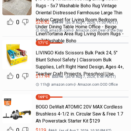
Rugs - 5x7 Washable Boho Rug Vintage
Oriental Distressed Farmhouse Large Thin
Indoor Carpet for Living Room Bedroom
0
$
26.82
$
49.99
(as of
Aug 7, 2026, 11:00 PM
ET)
Under Dining Table Home Office - Beige
6h
@
amazon.com
Amazon.com Deal of the Day
LinenTortania Area Rug Living Room Rugs -
5x7 Washable Boho
171
°C
LIVINGO Kids Scissors Bulk Pack 24, 5"
Blunt School Safety | Classroom Bulk
Supplies, Left Right Hand Design, Ages 4+,
Teacher Craft Projects, Preschool Use
0
$
17.44
$
22.96
(as of
Aug 7, 2026, 6:48 PM
ET)
11h
@
amazon.com
Amazon.com DOD Office
169
°C
BOGO DeWalt ATOMIC 20V MAX Cordless
Brushless 4-1/2 in. Circular Saw & Free 1.7
Ah Powerstack Starter Kit $129
0
$
129
$
317
(as of
Aug 7, 2026, 10:30 PM
ET)