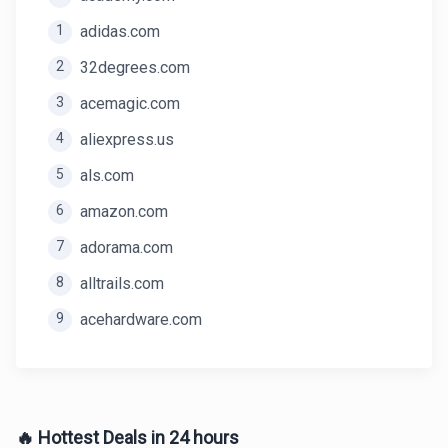
1
adidas.com
2
32degrees.com
3
acemagic.com
4
aliexpress.us
5
als.com
6
amazon.com
7
adorama.com
8
alltrails.com
9
acehardware.com
🔥 Hottest Deals in 24 hours