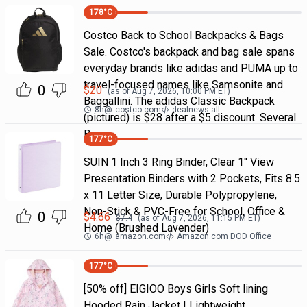
178
°C
Costco Back to School Backpacks & Bags
Sale. Costco's backpack and bag sale spans
everyday brands like adidas and PUMA up to
travel-focused names like Samsonite and
0
$
20
(as of
Aug 7, 2026, 10:00 PM
ET)
Baggallini. The adidas Classic Backpack
8h
@
costco.com
dealnews all
(pictured) is $28 after a $5 discount. Several
Ba
177
°C
SUIN 1 Inch 3 Ring Binder, Clear 1'' View
Presentation Binders with 2 Pockets, Fits 8.5
x 11 Letter Size, Durable Polypropylene,
Non-Stick & PVC-Free for School, Office &
0
$
4.66
$
7.4
(as of
Aug 7, 2026, 11:15 PM
ET)
Home (Brushed Lavender)
6h
@
amazon.com
Amazon.com DOD Office
177
°C
[50% off] EIGIOO Boys Girls Soft lining
Hooded Rain Jacket | Lightweight