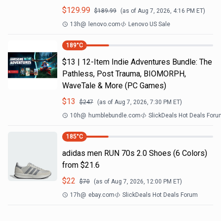
$
129.99
$
189.99
(as of
Aug 7, 2026, 4:16 PM
ET)
13h
@
lenovo.com
Lenovo US Sale
189
°C
$13 | 12-Item Indie Adventures Bundle: The
Pathless, Post Trauma, BIOMORPH,
WaveTale & More (PC Games)
$
13
$
247
(as of
Aug 7, 2026, 7:30 PM
ET)
10h
@
humblebundle.com
SlickDeals Hot Deals For
185
°C
adidas men RUN 70s 2.0 Shoes (6 Colors)
from $21.6
$
22
$
70
(as of
Aug 7, 2026, 12:00 PM
ET)
17h
@
ebay.com
SlickDeals Hot Deals Forum