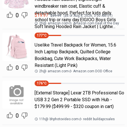
windbreaker rain coat, Elastic cuff &
detachable hood, Perfect for kids daily
0
$
19.97
$
39.99
(as of
Aug 8, 2026, 3:00 AM
ET)
school trip or rainy day.EIGIOO Boys Girls
2h
@
amazon.com
Amazon.com Deal of the Day
Soft lining Hooded Rain Jacket | Lightw…
177
°C
Uselike Travel Backpack for Women, 15.6
Inch Laptop Backpack, Quilted College
Bookbag, Cute Work Backpacks, Water
Resistant (Light Pink)
0
2h
@
amazon.com
Amazon.com DOD Office
176
°C
[External Storage] Lexar 2TB Professional Go
USB 3.2 Gen 2 Portable SSD with Hub -
$179.99 ($499.99 - $320 coupon in cart)
0
11h
@
bhphotovideo.com
reddit buildapcsales