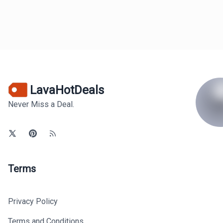
LavaHotDeals
Never Miss a Deal.
Terms
Privacy Policy
Terms and Conditions