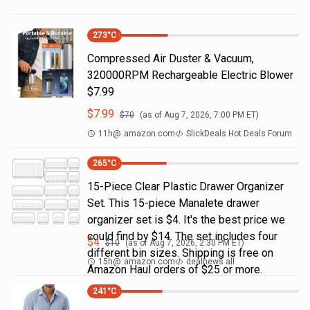
273
°C
Compressed Air Duster & Vacuum,
320000RPM Rechargeable Electric Blower
$7.99
$
7.99
$
70
(as of
Aug 7, 2026, 7:00 PM
ET)
11h
@
amazon.com
SlickDeals Hot Deals Forum
265
°C
15-Piece Clear Plastic Drawer Organizer
Set. This 15-piece Manalete drawer
organizer set is $4. It's the best price we
could find by $14. The set includes four
$
4
$
10
(as of
Aug 7, 2026, 2:30 PM
ET)
different bin sizes. Shipping is free on
15h
@
amazon.com
dealnews all
Amazon Haul orders of $25 or more.
241
°C