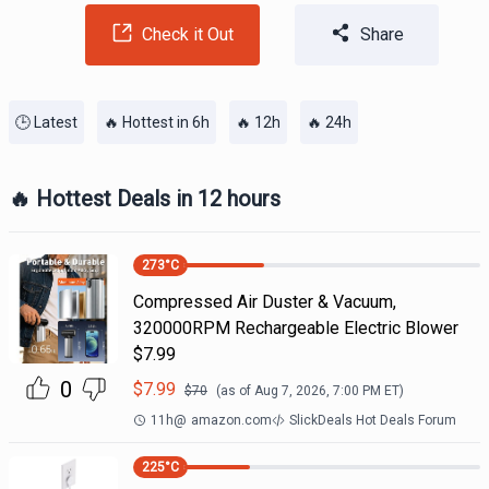
Check it Out
Share
🕒 Latest
🔥 Hottest in 6h
🔥 12h
🔥 24h
🔥 Hottest Deals in 12 hours
273
°C
Compressed Air Duster & Vacuum,
320000RPM Rechargeable Electric Blower
$7.99
0
$
7.99
$
70
(as of
Aug 7, 2026, 7:00 PM
ET)
11h
@
amazon.com
SlickDeals Hot Deals Forum
225
°C