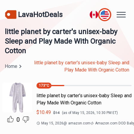
LavaHotDeals
little planet by carter's unisex-baby
Sleep and Play Made With Organic
Cotton
little planet by carter's unisex-baby Sleep and
Home
Play Made With Organic Cotton
173
°C
little planet by carter's unisex-baby Sleep and
Play Made With Organic Cotton
$
10.49
$
14
(as of
May 15, 2026, 10:30 PM
ET)
0
May 15, 2026
@
amazon.com
Amazon.com DOD Bab