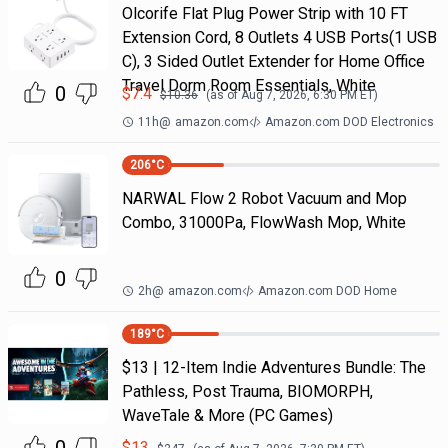
Olcorife Flat Plug Power Strip with 10 FT
Extension Cord, 8 Outlets 4 USB Ports(1 USB
C), 3 Sided Outlet Extender for Home Office
Travel Dorm Room Essentials, White
0
$
7.4
$
10.36
(as of
Aug 7, 2026, 6:30 PM
ET)
11h
@
amazon.com
Amazon.com DOD Electronics
206
°C
NARWAL Flow 2 Robot Vacuum and Mop
Combo, 31000Pa, FlowWash Mop, White
0
2h
@
amazon.com
Amazon.com DOD Home
189
°C
$13 | 12-Item Indie Adventures Bundle: The
Pathless, Post Trauma, BIOMORPH,
WaveTale & More (PC Games)
$
13