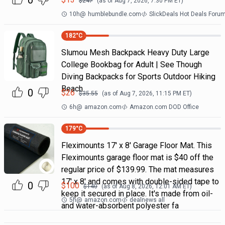
0
$
247
(as of
Aug 7, 2026, 7:30 PM
ET)
10h
@
humblebundle.com
SlickDeals Hot Deals Foru
182
°C
Slumou Mesh Backpack Heavy Duty Large
College Bookbag for Adult | See Though
Diving Backpacks for Sports Outdoor Hiking
Beach
0
$
26
$
35.55
(as of
Aug 7, 2026, 11:15 PM
ET)
6h
@
amazon.com
Amazon.com DOD Office
179
°C
Fleximounts 17' x 8' Garage Floor Mat. This
Fleximounts garage floor mat is $40 off the
regular price of $139.99. The mat measures
17' x 8' and comes with double-sided tape to
0
$
100
$
140
(as of
Aug 8, 2026, 12:01 AM
ET)
keep it secured in place. It's made from oil-
5h
@
amazon.com
dealnews all
and water-absorbent polyester fa