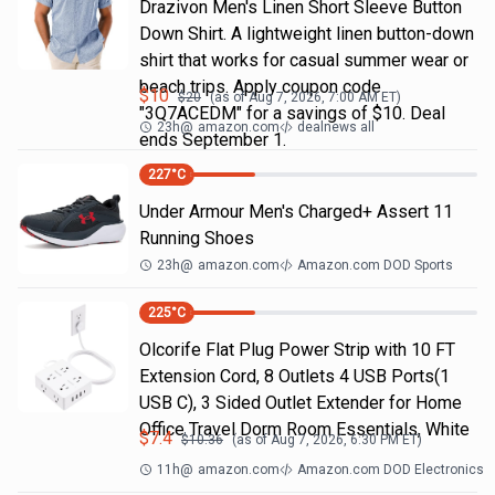
Drazivon Men's Linen Short Sleeve Button
Down Shirt. A lightweight linen button-down
shirt that works for casual summer wear or
beach trips. Apply coupon code
$
10
$
20
(as of
Aug 7, 2026, 7:00 AM
ET)
"3Q7ACEDM" for a savings of $10. Deal
23h
@
amazon.com
dealnews all
ends September 1.
227
°C
Under Armour Men's Charged+ Assert 11
Running Shoes
23h
@
amazon.com
Amazon.com DOD Sports
225
°C
Olcorife Flat Plug Power Strip with 10 FT
Extension Cord, 8 Outlets 4 USB Ports(1
USB C), 3 Sided Outlet Extender for Home
Office Travel Dorm Room Essentials, White
$
7.4
$
10.36
(as of
Aug 7, 2026, 6:30 PM
ET)
11h
@
amazon.com
Amazon.com DOD Electronics