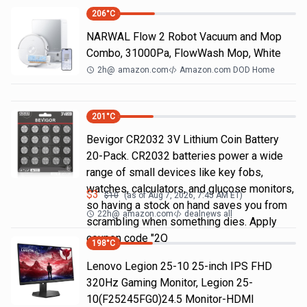
206
°C
NARWAL Flow 2 Robot Vacuum and Mop
Combo, 31000Pa, FlowWash Mop, White
2h
@
amazon.com
Amazon.com DOD Home
201
°C
Bevigor CR2032 3V Lithium Coin Battery
20-Pack. CR2032 batteries power a wide
range of small devices like key fobs,
watches, calculators, and glucose monitors,
$
3
$
10
(as of
Aug 7, 2026, 7:45 AM
ET)
so having a stock on hand saves you from
22h
@
amazon.com
dealnews all
scrambling when something dies. Apply
coupon code "2Q
198
°C
Lenovo Legion 25-10 25-inch IPS FHD
320Hz Gaming Monitor, Legion 25-
10(F25245FG0)24.5 Monitor-HDMI