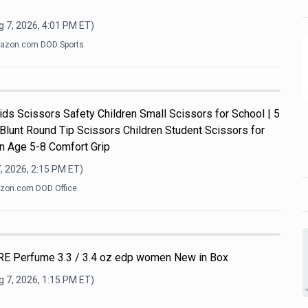
 7, 2026, 4:01 PM
ET)
azon.com DOD Sports
s Scissors Safety Children Small Scissors for School | 5
 Blunt Round Tip Scissors Children Student Scissors for
n Age 5-8 Comfort Grip
, 2026, 2:15 PM
ET)
zon.com DOD Office
E Perfume 3.3 / 3.4 oz edp women New in Box
 7, 2026, 1:15 PM
ET)