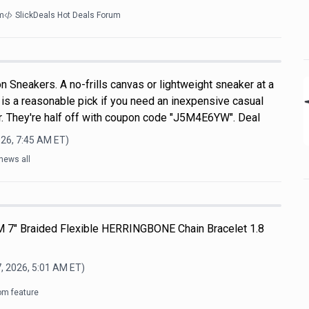
m
SlickDeals Hot Deals Forum
 Sneakers. A no-frills canvas or lightweight sneaker at a
s is a reasonable pick if you need an inexpensive casual
. They're half off with coupon code "J5M4E6YW". Deal
026, 7:45 AM
ET)
news all
M 7" Braided Flexible HERRINGBONE Chain Bracelet 1.8
, 2026, 5:01 AM
ET)
om feature