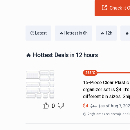
Check it O
🕒 Latest
🔥 Hottest in 6h
🔥 12h
🔥
🔥 Hottest Deals in 12 hours
265
°C
15-Piece Clear Plastic
organizer set is $4. It'
different bin sizes. Sh
0
$
4
(as of
Aug 7, 202
$
10
2h
@
amazon.com
deal