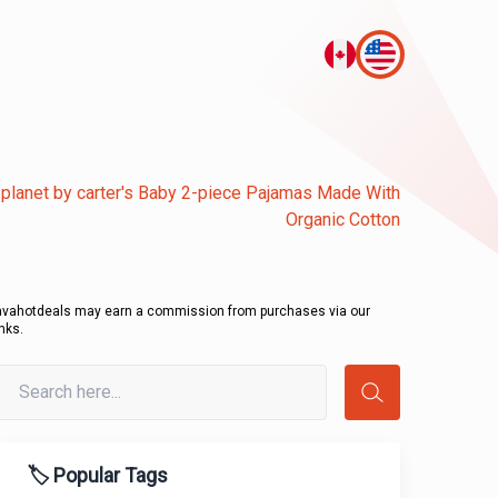
le planet by carter's Baby 2-piece Pajamas Made With
Organic Cotton
avahotdeals may earn a commission from purchases via our
inks.
🏷️ Popular Tags