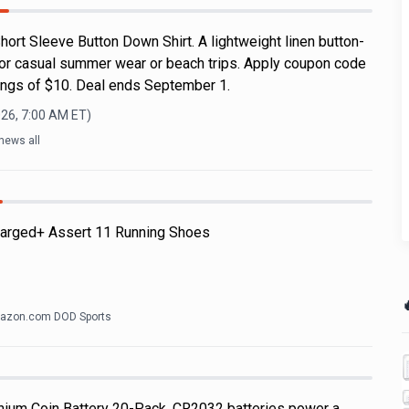
ort Sleeve Button Down Shirt. A lightweight linen button-
for casual summer wear or beach trips. Apply coupon code
ngs of $10. Deal ends September 1.
026, 7:00 AM
ET)
news all
arged+ Assert 11 Running Shoes

azon.com DOD Sports
hium Coin Battery 20-Pack. CR2032 batteries power a