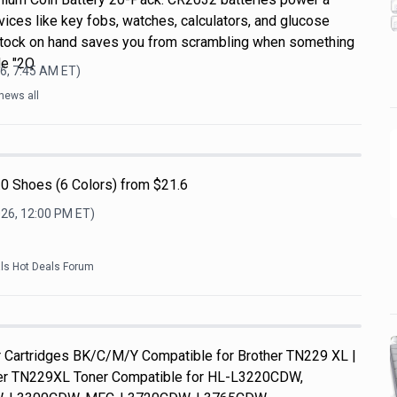
ices like key fobs, watches, calculators, and glucose
 stock on hand saves you from scrambling when something
de "2Q
6, 7:45 AM
ET)
news all
0 Shoes (6 Colors) from $21.6
026, 12:00 PM
ET)
als Hot Deals Forum
Cartridges BK/C/M/Y Compatible for Brother TN229 XL |
her TN229XL Toner Compatible for HL-L3220CDW,