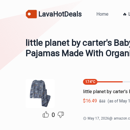
LavaHotDeals
Home
🔥 
little planet by carter's Ba
Pajamas Made With Organi
174
°C
little planet by carte
$
16.49
(as of
May 1
$
22
0
May 17, 2026
@
amazon.