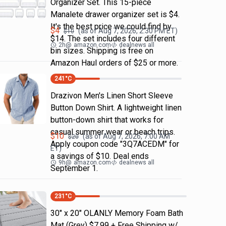
Organizer Set. This 15-piece
Manalete drawer organizer set is $4.
It's the best price we could find by
$
4
(as of
Aug 7, 2026, 2:30 PM
ET)
$
10
$14. The set includes four different
2h
@
amazon.com
dealnews all
bin sizes. Shipping is free on
Amazon Haul orders of $25 or more.
241
°C
Drazivon Men's Linen Short Sleeve
Button Down Shirt. A lightweight linen
button-down shirt that works for
casual summer wear or beach trips.
$
10
(as of
Aug 7, 2026, 7:00 AM
$
20
Apply coupon code "3Q7ACEDM" for
ET)
a savings of $10. Deal ends
9h
@
amazon.com
dealnews all
September 1.
231
°C
30" x 20" OLANLY Memory Foam Bath
Mat (Grey) $7.99 + Free Shipping w/