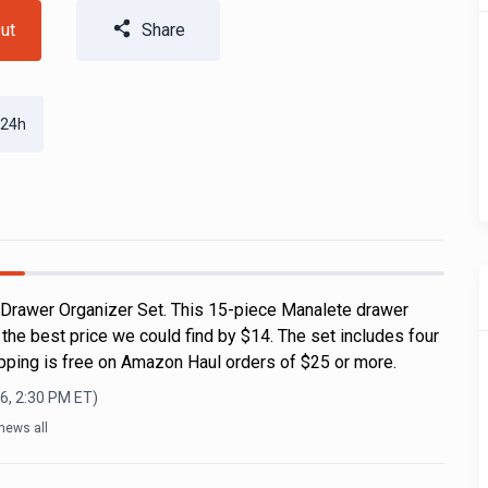
ut
Share
 24h
 Drawer Organizer Set. This 15-piece Manalete drawer
s the best price we could find by $14. The set includes four
ipping is free on Amazon Haul orders of $25 or more.
6, 2:30 PM
ET)
news all