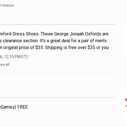
m feature
xford Dress Shoes. These George Jonaah Oxfords are
 clearance section. It's a great deal for a pair of men's
 original price of $35. Shipping is free over $35 or you
6, 12:15 PM
ET)
ws all
icGames) FREE