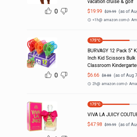
vacation cruise & golf
0
$
19.99
(as of
Aug
$
29.99
<1h
@
amazon.com
Am
175
°C
BURVAGY 12 Pack 5" Kid
Inch Kid Scissors Bulk
Classroom Kindergarte
0
$
6.66
(as of
Aug 7
$
8.88
2h
@
amazon.com
Ama
175
°C
VIVA LA JUICY COUTUR
$
47.98
(as of
Aug
$
99.99