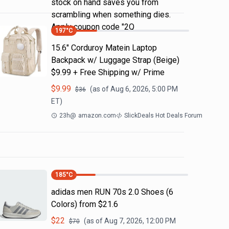
stock on hand saves you from
scrambling when something dies.
Apply coupon code "2Q
197
°C
15.6" Corduroy Matein Laptop
Backpack w/ Luggage Strap (Beige)
$9.99 + Free Shipping w/ Prime
$
9.99
(as of
Aug 6, 2026, 5:00 PM
$
36
ET)
23h
@
amazon.com
SlickDeals Hot Deals Forum
185
°C
adidas men RUN 70s 2.0 Shoes (6
Colors) from $21.6
$
22
(as of
Aug 7, 2026, 12:00 PM
$
70