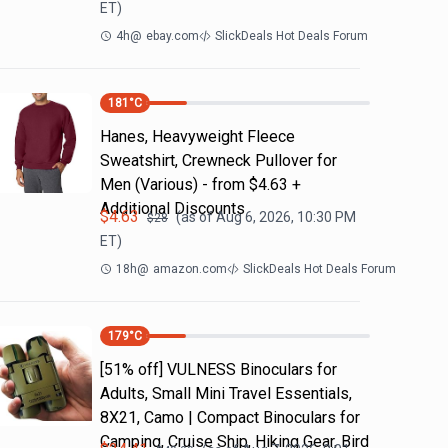
ET)
4h
@
ebay.com
SlickDeals Hot Deals Forum
181
°C
Hanes, Heavyweight Fleece
Sweatshirt, Crewneck Pullover for
Men (Various) - from $4.63 +
Additional Discounts
$
4.63
(as of
Aug 6, 2026, 10:30 PM
$
28
ET)
18h
@
amazon.com
SlickDeals Hot Deals Forum
179
°C
[51% off] VULNESS Binoculars for
Adults, Small Mini Travel Essentials,
8X21, Camo | Compact Binoculars for
Camping, Cruise Ship, Hiking Gear, Bird