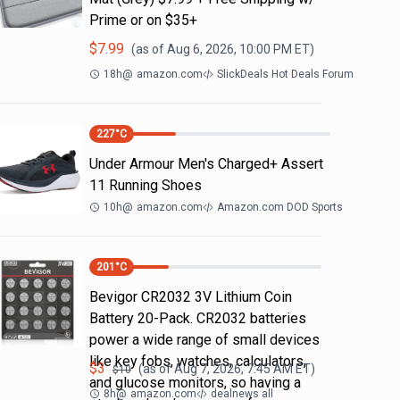
Prime or on $35+
$
7.99
(as of
Aug 6, 2026, 10:00 PM
ET)
18h
@
amazon.com
SlickDeals Hot Deals Forum
227
°C
Under Armour Men's Charged+ Assert
11 Running Shoes
10h
@
amazon.com
Amazon.com DOD Sports
201
°C
Bevigor CR2032 3V Lithium Coin
Battery 20-Pack. CR2032 batteries
power a wide range of small devices
like key fobs, watches, calculators,
$
3
(as of
Aug 7, 2026, 7:45 AM
ET)
$
10
and glucose monitors, so having a
8h
@
amazon.com
dealnews all