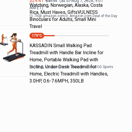
$
24.41
(as of
Aug 7, 2026, 9:01
$
49.99
Watching, Norwegian, Alaska, Costa
AM
ET)
Rica, Must Haves, GiftsVULNESS
7h
@
amazon.com
Amazon.com Deal of the Day
Binoculars for Adults, Small Mini
Travel
179
°C
KASSADIN Small Walking Pad
Treadmill with Handle Bar Incline for
Home, Portable Walking Pad with
Incline, Under Desk Treadmill for
18h
@
amazon.com
Amazon.com DOD Sports
Home, Electric Treadmill with Handles,
3.0HP, 0.6-7.6MPH, 350LB