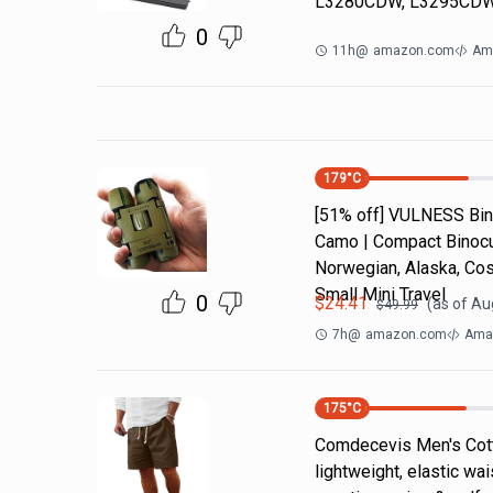
L3280CDW, L3295CDW
0
11h
@
amazon.com
Am
179
°C
[51% off] VULNESS Bino
Camo | Compact Binocul
Norwegian, Alaska, Cos
Small Mini Travel
0
$
24.41
(as of
Aug
$
49.99
7h
@
amazon.com
Amaz
175
°C
Comdecevis Men's Cotto
lightweight, elastic wa