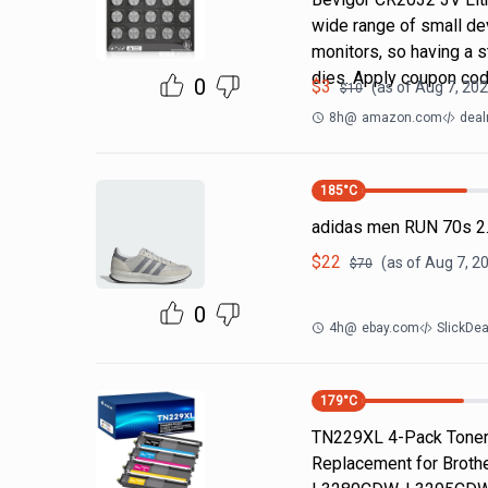
wide range of small dev
monitors, so having a
dies. Apply coupon co
0
$
3
(as of
Aug 7, 202
$
10
8h
@
amazon.com
deal
185
°C
adidas men RUN 70s 2.
$
22
(as of
Aug 7, 2
$
70
0
4h
@
ebay.com
SlickDe
179
°C
TN229XL 4-Pack Toner 
Replacement for Brot