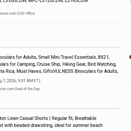
, L3300CDW, MFC-L3720CDW, L3765CDW
azon.com DOD Office
culars for Adults, Small Mini Travel Essentials, 8X21,
ars for Camping, Cruise Ship, Hiking Gear, Bird Watching,
ta Rica, Must Haves, GiftsVULNESS Binoculars for Adults,
 7, 2026, 9:01 AM
ET)
on.com Deal of the Day
n Linen Casual Shorts | Regular fit, Breathable
ist with beaded drawstring, ideal for summer beach