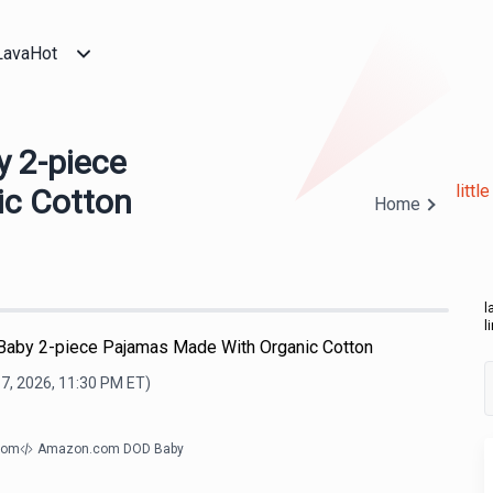
LavaHot
by 2-piece
litt
c Cotton
Home
l
l
r's Baby 2-piece Pajamas Made With Organic Cotton
7, 2026, 11:30 PM
ET)
com
Amazon.com DOD Baby