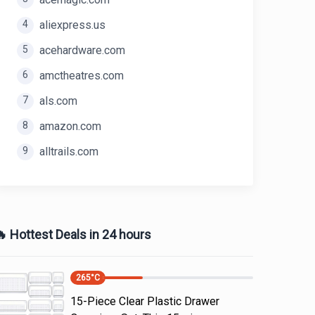
4
aliexpress.us
5
acehardware.com
6
amctheatres.com
7
als.com
8
amazon.com
9
alltrails.com
 Hottest Deals in 24 hours
265
°C
15-Piece Clear Plastic Drawer