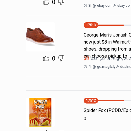
0
3h
@
ebay.com
ebay.co
175
°C
George Men's Jonaah O
now just $8 in Walmart's
shoes, dropping from an
can choose pickup fo
0
$
8
(as of
Aug 7, 202
$
35
4h
@
go.magik.ly
dealne
175
°C
Spider Fox (PCDD/Ep
0