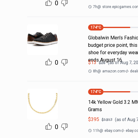
0
7h
@
store.epicgames.co
174
°C
Globalwin Men's Fashion
budget price point, thi
shoe for everyday wear
ends August 16.
0
$
13
(as of
Aug 7, 2
$
26
8h
@
amazon.com
deal
174
°C
14k Yellow Gold 3.2 M
Grams
$
395
(as of
Aug 7
$
1317
0
11h
@
ebay.com
ebay.c