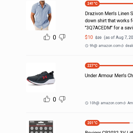
241
°C
Drazivon Men's Linen Sh
down shirt that works 
"3Q7ACEDM" for a savi
0
$
10
(as of
Aug 7, 2
$
20
9h
@
amazon.com
deal
227
°C
Under Armour Men's Ch
0
10h
@
amazon.com
Am
201
°C
Bevigor CR2032 3V Lit