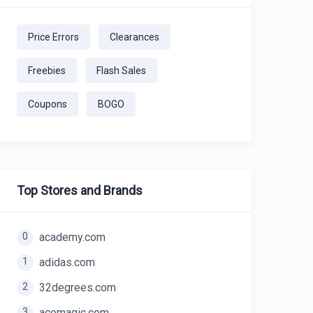
Price Errors
Clearances
Freebies
Flash Sales
Coupons
BOGO
Top Stores and Brands
0
academy.com
1
adidas.com
2
32degrees.com
3
acemagic.com