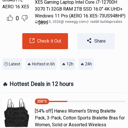
XE5 Gaming Laptop Intel Core i7-12700H
3070 Ti 32GB RAM 2TB SSD 16.0" 4K UHD+
Windows 11 Pro (AERO 16 XE5-73US948HP)
0
May 15, 2026
@
newegg.com
reddit buildapcsales
~$899
Check it Out
Share
🕒 Latest
🔥 Hottest in 6h
🔥 12h
🔥 24h
🔥 Hottest Deals in 12 hours
250
°C
[54% off] Hanes Women's String Bralette
Pack, 3-Pack, Cotton Sports Bralette Bras for
Women, Solid or Assorted Wireless