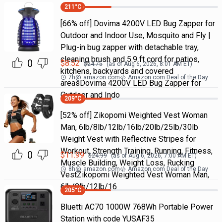
211
°C
[66% off] Dovima 4200V LED Bug Zapper for
Outdoor and Indoor Use, Mosquito and Fly |
Plug-in bug zapper with detachable tray,
cleaning brush and 5.9 ft cord for patios,
0
$
8.52
$
24.75
(as of
Aug 6, 2026, 8:01 AM
ET)
kitchens, backyards and covered
7h
@
amazon.com
Amazon.com Deal of the Day
areasDovima 4200V LED Bug Zapper for
Outdoor and Indo
209
°C
[52% off] Zikopomi Weighted Vest Woman
Man, 6lb/8lb/12lb/16lb/20lb/25lb/30lb
Weight Vest with Reflective Stripes for
Workout, Strength Training, Running, Fitness,
0
$
11.99
$
24.99
(as of
Aug 6, 2026, 7:00 AM
ET)
Muscle Building, Weight Loss, Rucking
8h
@
amazon.com
Amazon.com Deal of the Day
VestZikopomi Weighted Vest Woman Man,
6lb/8lb/12lb/16
205
°C
Bluetti AC70 1000W 768Wh Portable Power
Station with code YUSAF35