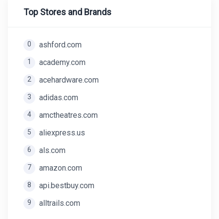
Top Stores and Brands
0
ashford.com
1
academy.com
2
acehardware.com
3
adidas.com
4
amctheatres.com
5
aliexpress.us
6
als.com
7
amazon.com
8
api.bestbuy.com
9
alltrails.com