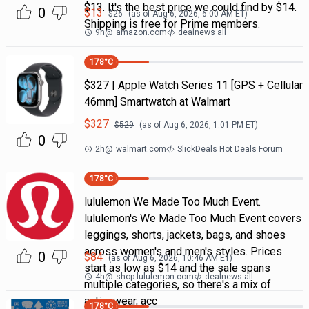
$13. It's the best price we could find by $14.
0
$
13
$
26
(as of
Aug 6, 2026, 6:00 AM
ET)
Shipping is free for Prime members.
9h
@
amazon.com
dealnews all
178
°C
$327 | Apple Watch Series 11 [GPS + Cellular
46mm] Smartwatch at Walmart
$
327
$
529
(as of
Aug 6, 2026, 1:01 PM
ET)
0
2h
@
walmart.com
SlickDeals Hot Deals Forum
178
°C
lululemon We Made Too Much Event.
lululemon's We Made Too Much Event covers
leggings, shorts, jackets, bags, and shoes
across women's and men's styles. Prices
0
$
84
(as of
Aug 6, 2026, 10:46 AM
ET)
start as low as $14 and the sale spans
4h
@
shop.lululemon.com
dealnews all
multiple categories, so there's a mix of
activewear, acc
178
°C