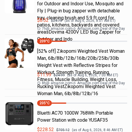
for Outdoor and Indoor Use, Mosquito and
Fly | Plug-in bug zapper with detachable
tray, cleaning brush and 5.9 ft cord for
$
8.52
$
24.75
(as of
Aug 6, 2026, 8:01 AM
ET)
patios, kitchens, backyards and covered
7h
@
amazon.com
Amazon.com Deal of the Day
areasDovima 4200V LED Bug Zapper for
Outdoor and Indo
209
°C
[52% off] Zikopomi Weighted Vest Woman
Man, 6lb/8lb/12lb/16lb/20lb/25lb/30lb
Weight Vest with Reflective Stripes for
Workout, Strength Training, Running,
$
11.99
$
24.99
(as of
Aug 6, 2026, 7:00 AM
ET)
Fitness, Muscle Building, Weight Loss,
8h
@
amazon.com
Amazon.com Deal of the Day
Rucking VestZikopomi Weighted Vest
Woman Man, 6lb/8lb/12lb/16
205
°C
Bluetti AC70 1000W 768Wh Portable
Power Station with code YUSAF35
$
228.52
$
705.12
(as of
Aug 6, 2026, 8:46 AM
ET)