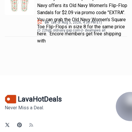
Navy offers its Old Navy Women's Flip-Flop
Sandals for $2.09 via promo code "EXTRA".
You can grab the Old Navy Women's Square
$
2
$
6
(as of
Aug 5, 2026, 4:30 PM
ET)
Toe Flip-Flops in size 8 for the same price
22h
@
oldnavy.gap.com
dealnews all
here. Encore members get free shipping
with
LavaHotDeals
Never Miss a Deal.