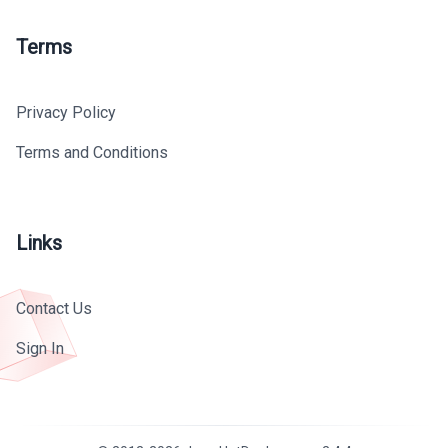
Terms
Privacy Policy
Terms and Conditions
Links
Contact Us
Sign In