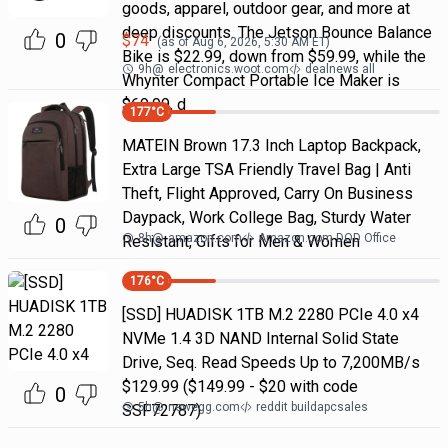
goods, apparel, outdoor gear, and more at
deep discounts. The Jetson Bounce Balance
0
$
74
(as of
Aug 6, 2026, 5:30 AM
ET)
Bike is $22.99, down from $59.99, while the
9h
@
electronics.woot.com
dealnews all
Whynter Compact Portable Ice Maker is
$69.99, d
177
°C
MATEIN Brown 17.3 Inch Laptop Backpack,
Extra Large TSA Friendly Travel Bag | Anti
Theft, Flight Approved, Carry On Business
Daypack, Work College Bag, Sturdy Water
0
8h
@
amazon.com
Amazon.com DOD Office
Resistant, Gifts for Men & Women
176
°C
[SSD] HUADISK 1TB M.2 2280 PCIe 4.0 x4
NVMe 1.4 3D NAND Internal Solid State
Drive, Seq. Read Speeds Up to 7,200MB/s
$129.99 ($149.99 - $20 with code
0
5h
@
newegg.com
reddit buildapcsales
SSF72787)