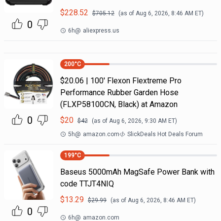
$
228.52
$
705.12
(as of
Aug 6, 2026, 8:46 AM
ET)
0
6h
@
aliexpress.us
200
°C
$20.06 | 100′ Flexon Flextreme Pro
Performance Rubber Garden Hose
(FLXP58100CN, Black) at Amazon
0
$
20
$
42
(as of
Aug 6, 2026, 9:30 AM
ET)
5h
@
amazon.com
SlickDeals Hot Deals Forum
199
°C
Baseus 5000mAh MagSafe Power Bank with
code TTJT4NIQ
$
13.29
$
29.99
(as of
Aug 6, 2026, 8:46 AM
ET)
0
6h
@
amazon.com