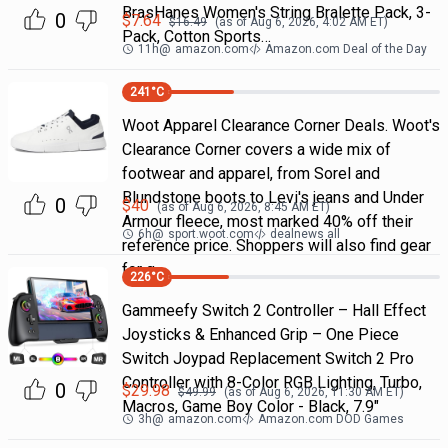
BrasHanes Women's String Bralette Pack, 3-
0
$
7.64
$
16.49
(as of
Aug 6, 2026, 4:02 AM
ET)
Pack, Cotton Sports…
11h
@
amazon.com
Amazon.com Deal of the Day
241
°C
Woot Apparel Clearance Corner Deals. Woot's
Clearance Corner covers a wide mix of
footwear and apparel, from Sorel and
Blundstone boots to Levi's jeans and Under
0
$
40
(as of
Aug 6, 2026, 8:45 AM
ET)
Armour fleece, most marked 40% off their
6h
@
sport.woot.com
dealnews all
reference price. Shoppers will also find gear
for g
226
°C
Gammeefy Switch 2 Controller – Hall Effect
Joysticks & Enhanced Grip – One Piece
Switch Joypad Replacement Switch 2 Pro
Controller with 8-Color RGB Lighting, Turbo,
0
$
29.98
$
49.99
(as of
Aug 6, 2026, 11:30 AM
ET)
Macros, Game Boy Color - Black, 7.9"
3h
@
amazon.com
Amazon.com DOD Games