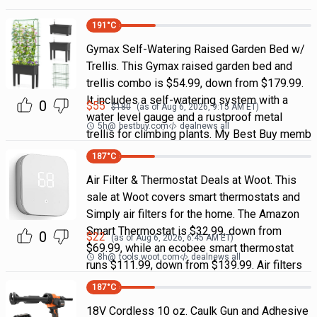
191
°C
Gymax Self-Watering Raised Garden Bed w/
Trellis. This Gymax raised garden bed and
trellis combo is $54.99, down from $179.99.
It includes a self-watering system with a
0
$
55
$
180
(as of
Aug 6, 2026, 9:15 AM
ET)
water level gauge and a rustproof metal
5h
@
bestbuy.com
dealnews all
trellis for climbing plants. My Best Buy memb
187
°C
Air Filter & Thermostat Deals at Woot. This
sale at Woot covers smart thermostats and
Simply air filters for the home. The Amazon
Smart Thermostat is $32.99, down from
0
$
22
(as of
Aug 6, 2026, 6:45 AM
ET)
$69.99, while an ecobee smart thermostat
8h
@
tools.woot.com
dealnews all
runs $111.99, down from $139.99. Air filters
187
°C
18V Cordless 10 oz. Caulk Gun and Adhesive