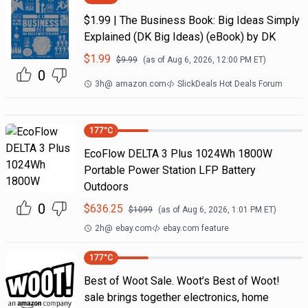
$1.99 | The Business Book: Big Ideas Simply
Explained (DK Big Ideas) (eBook) by DK
$
1.99
$
9.99
(as of
Aug 6, 2026, 12:00 PM
ET)
0
3h
@
amazon.com
SlickDeals Hot Deals Forum
177
°C
EcoFlow DELTA 3 Plus 1024Wh 1800W
Portable Power Station LFP Battery
Outdoors
0
$
636.25
$
1099
(as of
Aug 6, 2026, 1:01 PM
ET)
2h
@
ebay.com
ebay.com feature
177
°C
Best of Woot Sale. Woot’s Best of Woot!
sale brings together electronics, home