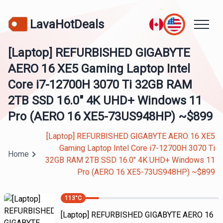
LavaHotDeals
[Laptop] REFURBISHED GIGABYTE
AERO 16 XE5 Gaming Laptop Intel
Core i7-12700H 3070 Ti 32GB RAM
2TB SSD 16.0" 4K UHD+ Windows 11
Pro (AERO 16 XE5-73US948HP) ~$899
[Laptop] REFURBISHED GIGABYTE AERO 16 XE5
Gaming Laptop Intel Core i7-12700H 3070 Ti
Home
32GB RAM 2TB SSD 16.0" 4K UHD+ Windows 11
Pro (AERO 16 XE5-73US948HP) ~$899
113
°C
[Laptop] REFURBISHED GIGABYTE AERO 16