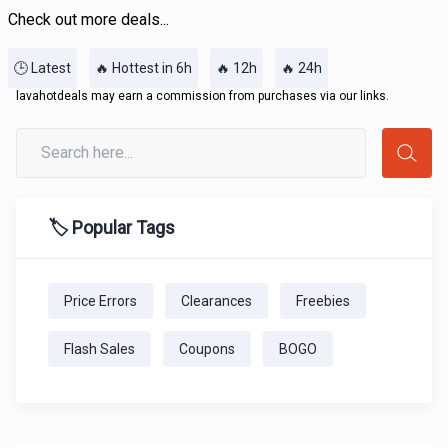
Check out more deals...
🕒 Latest
🔥 Hottest in 6h
🔥 12h
🔥 24h
lavahotdeals may earn a commission from purchases via our links.
🏷️ Popular Tags
Price Errors
Clearances
Freebies
Flash Sales
Coupons
BOGO