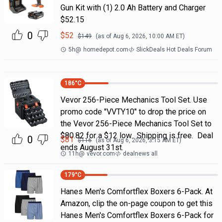
Gun Kit with (1) 2.0 Ah Battery and Charger
$52.15
0
$
52
$
149
(as of
Aug 6, 2026, 10:00 AM
ET)
5h
@
homedepot.com
SlickDeals Hot Deals Forum
186
°C
Vevor 256-Piece Mechanics Tool Set. Use
promo code "VVTY10" to drop the price on
the Vevor 256-Piece Mechanics Tool Set to
$80.82 for a $12 low. Shipping is free. Deal
0
$
81
$
116
(as of
Aug 6, 2026, 3:15 AM
ET)
ends August 31st.
11h
@
vevor.com
dealnews all
179
°C
Hanes Men's Comfortflex Boxers 6-Pack. At
Amazon, clip the on-page coupon to get this
Hanes Men's Comfortflex Boxers 6-Pack for