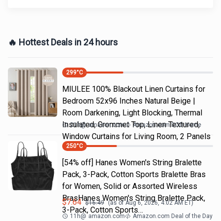
🔥 Hottest Deals in 24 hours
299
°C
MIULEE 100% Blackout Linen Curtains for
Bedroom 52x96 Inches Natural Beige |
Room Darkening, Light Blocking, Thermal
Insulated, Grommet Top, Linen Textured,
21h
@
amazon.com
Amazon.com DOD Home
Window Curtains for Living Room, 2 Panels
250
°C
[54% off] Hanes Women's String Bralette
Pack, 3-Pack, Cotton Sports Bralette Bras
for Women, Solid or Assorted Wireless
BrasHanes Women's String Bralette Pack,
$
7.64
$
16.49
(as of
Aug 6, 2026, 4:02 AM
ET)
3-Pack, Cotton Sports…
11h
@
amazon.com
Amazon.com Deal of the Day