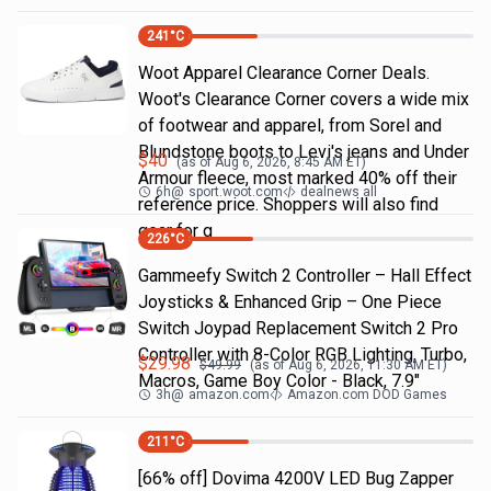
241
°C
Woot Apparel Clearance Corner Deals.
Woot's Clearance Corner covers a wide mix
of footwear and apparel, from Sorel and
Blundstone boots to Levi's jeans and Under
$
40
(as of
Aug 6, 2026, 8:45 AM
ET)
Armour fleece, most marked 40% off their
6h
@
sport.woot.com
dealnews all
reference price. Shoppers will also find
gear for g
226
°C
Gammeefy Switch 2 Controller – Hall Effect
Joysticks & Enhanced Grip – One Piece
Switch Joypad Replacement Switch 2 Pro
Controller with 8-Color RGB Lighting, Turbo,
$
29.98
$
49.99
(as of
Aug 6, 2026, 11:30 AM
ET)
Macros, Game Boy Color - Black, 7.9"
3h
@
amazon.com
Amazon.com DOD Games
211
°C
[66% off] Dovima 4200V LED Bug Zapper