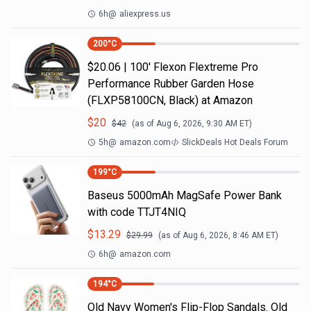
6h
@
aliexpress.us
200
°C
$20.06 | 100′ Flexon Flextreme Pro
Performance Rubber Garden Hose
(FLXP58100CN, Black) at Amazon
$
20
$
42
(as of
Aug 6, 2026, 9:30 AM
ET)
5h
@
amazon.com
SlickDeals Hot Deals Forum
199
°C
Baseus 5000mAh MagSafe Power Bank
with code TTJT4NIQ
$
13.29
$
29.99
(as of
Aug 6, 2026, 8:46 AM
ET)
6h
@
amazon.com
194
°C
Old Navy Women's Flip-Flop Sandals. Old