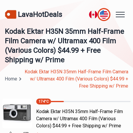
LavaHotDeals
Kodak Ektar H35N 35mm Half-Frame
Film Camera w/ Ultramax 400 Film
(Various Colors) $44.99 + Free
Shipping w/ Prime
Kodak Ektar H35N 35mm Half-Frame Film Camera
Home
w/ Ultramax 400 Film (Various Colors) $44.99 +
Free Shipping w/ Prime
174
°C
Kodak Ektar H35N 35mm Half-Frame Film
Camera w/ Ultramax 400 Film (Various
Colors) $44.99 + Free Shipping w/ Prime