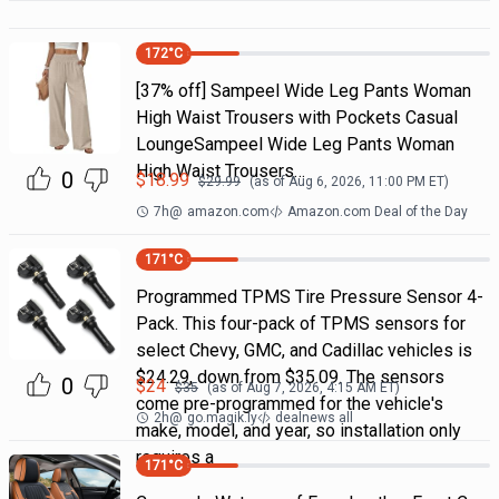
172
°C
[37% off] Sampeel Wide Leg Pants Woman
High Waist Trousers with Pockets Casual
LoungeSampeel Wide Leg Pants Woman
High Waist Trousers…
0
$
18.99
$
29.99
(as of
Aug 6, 2026, 11:00 PM
ET)
7h
@
amazon.com
Amazon.com Deal of the Day
171
°C
Programmed TPMS Tire Pressure Sensor 4-
Pack. This four-pack of TPMS sensors for
select Chevy, GMC, and Cadillac vehicles is
$24.29, down from $35.09. The sensors
0
$
24
$
35
(as of
Aug 7, 2026, 4:15 AM
ET)
come pre-programmed for the vehicle's
2h
@
go.magik.ly
dealnews all
make, model, and year, so installation only
requires a
171
°C