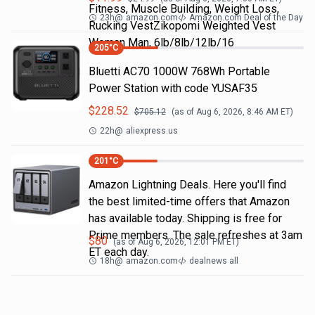
Fitness, Muscle Building, Weight Loss,
23h
@
amazon.com
Amazon.com Deal of the Day
Rucking VestZikopomi Weighted Vest
Woman Man, 6lb/8lb/12lb/16
205
°C
Bluetti AC70 1000W 768Wh Portable
Power Station with code YUSAF35
$
228.52
$
705.12
(as of
Aug 6, 2026, 8:46 AM
ET)
22h
@
aliexpress.us
201
°C
Amazon Lightning Deals. Here you'll find
the best limited-time offers that Amazon
has available today. Shipping is free for
Prime members. The sale refreshes at 3am
$
80
(as of
Aug 6, 2026, 12:01 PM
ET)
ET each day.
18h
@
amazon.com
dealnews all