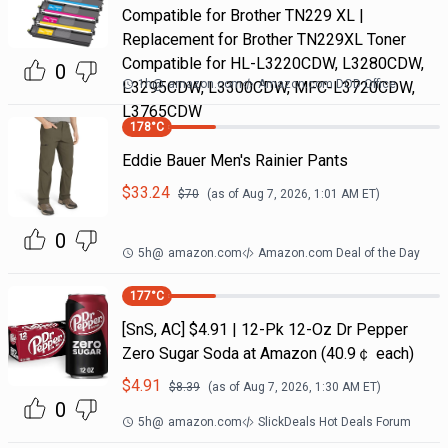
Compatible for Brother TN229 XL |
Replacement for Brother TN229XL Toner
Compatible for HL-L3220CDW, L3280CDW,
0
1h
@
amazon.com
Amazon.com DOD Office
L3295CDW, L3300CDW, MFC-L3720CDW,
L3765CDW
178
°C
Eddie Bauer Men's Rainier Pants
$
33.24
$
70
(as of
Aug 7, 2026, 1:01 AM
ET)
0
5h
@
amazon.com
Amazon.com Deal of the Day
177
°C
[SnS, AC] $4.91 | 12-Pk 12-Oz Dr Pepper
Zero Sugar Soda at Amazon (40.9￠ each)
$
4.91
$
8.39
(as of
Aug 7, 2026, 1:30 AM
ET)
0
5h
@
amazon.com
SlickDeals Hot Deals Forum