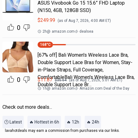
ASUS Vivobook Go 15 15.6” FHD Laptop
(N150, 4GB, 128GB SSD)
$
249.99
(as of
Aug 7, 2026, 4:00 AM
ET)
0
2h
@
amazon.com
dealsea
168
°C
[67% off] Bali Women's Wireless Lace Bra,
Double Support Lace Bras for Women, Stay-
in-Place Straps, Full Coverage,
ComfortableBali Women's Wireless Lace Bra,
0
$
11.87
$
35.64
(as of
Aug 7, 2026, 5:01 AM
ET)
Double Support Lace Br…
1h
@
amazon.com
Amazon.com Deal of the Day
Check out more deals...
🕒 Latest
🔥 Hottest in 6h
🔥 12h
🔥 24h
lavahotdeals may earn a commission from purchases via our links.