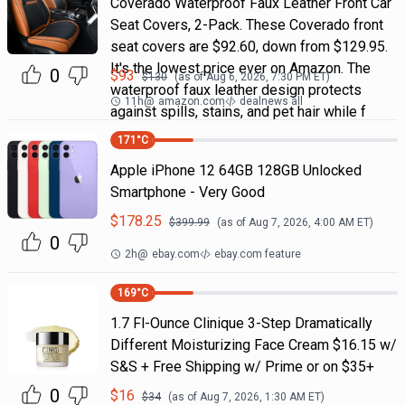
Coverado Waterproof Faux Leather Front Car
Seat Covers, 2-Pack. These Coverado front
seat covers are $92.60, down from $129.95.
It's the lowest price ever on Amazon. The
0
$
93
$
130
(as of
Aug 6, 2026, 7:30 PM
ET)
waterproof faux leather design protects
11h
@
amazon.com
dealnews all
against spills, stains, and pet hair while f
171
°C
Apple iPhone 12 64GB 128GB Unlocked
Smartphone - Very Good
$
178.25
$
399.99
(as of
Aug 7, 2026, 4:00 AM
ET)
0
2h
@
ebay.com
ebay.com feature
169
°C
1.7 Fl-Ounce Clinique 3-Step Dramatically
Different Moisturizing Face Cream $16.15 w/
S&S + Free Shipping w/ Prime or on $35+
0
$
16
$
34
(as of
Aug 7, 2026, 1:30 AM
ET)