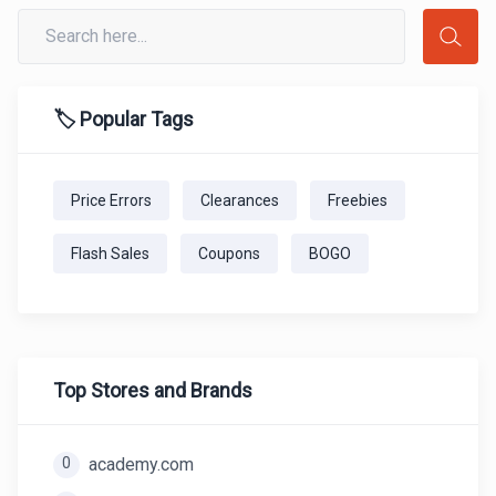
🏷️ Popular Tags
Price Errors
Clearances
Freebies
Flash Sales
Coupons
BOGO
Top Stores and Brands
0
academy.com