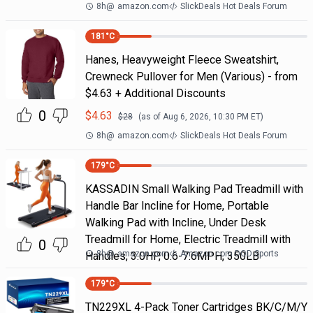
8h
@
amazon.com
SlickDeals Hot Deals Forum
181
°C
Hanes, Heavyweight Fleece Sweatshirt,
Crewneck Pullover for Men (Various) - from
$4.63 + Additional Discounts
0
$
4.63
$
28
(as of
Aug 6, 2026, 10:30 PM
ET)
8h
@
amazon.com
SlickDeals Hot Deals Forum
179
°C
KASSADIN Small Walking Pad Treadmill with
Handle Bar Incline for Home, Portable
Walking Pad with Incline, Under Desk
Treadmill for Home, Electric Treadmill with
0
8h
@
amazon.com
Amazon.com DOD Sports
Handles, 3.0HP, 0.6-7.6MPH, 350LB
179
°C
TN229XL 4-Pack Toner Cartridges BK/C/M/Y