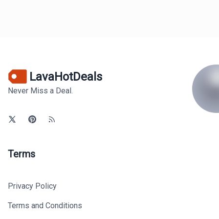
LavaHotDeals
Never Miss a Deal.
Terms
Privacy Policy
Terms and Conditions