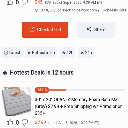
0
$
45
$
75
(as of
Sep 8, 2025, 9:30 AM
ET)
Sep 8, 2025
@
electronics.woot.com
SlickDeals Hot 
Check it Out
Share
🕒 Latest
🔥 Hottest in 6h
🔥 12h
🔥 24h
🔥 Hottest Deals in 12 hours
231
°C
30" x 20" OLANLY Memory Foam Bath Mat
(Grey) $7.99 + Free Shipping w/ Prime or on
$35+
0
$
7.99
(as of
Aug 6, 2026, 10:00 PM
ET)