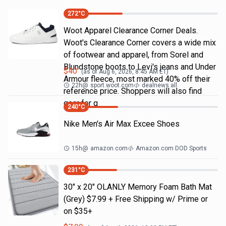
272
°C
Woot Apparel Clearance Corner Deals.
Woot's Clearance Corner covers a wide mix
of footwear and apparel, from Sorel and
Blundstone boots to Levi's jeans and Under
$
40
(as of
Aug 6, 2026, 8:45 AM
ET)
Armour fleece, most marked 40% off their
22h
@
sport.woot.com
dealnews all
reference price. Shoppers will also find
gear for g
240
°C
Nike Men's Air Max Excee Shoes
15h
@
amazon.com
Amazon.com DOD Sports
231
°C
30" x 20" OLANLY Memory Foam Bath Mat
(Grey) $7.99 + Free Shipping w/ Prime or
on $35+