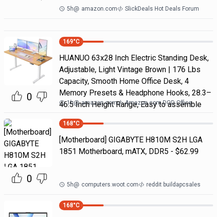
5h
@
amazon.com
SlickDeals Hot Deals Forum
169
°C
HUANUO 63x28 Inch Electric Standing Desk,
Adjustable, Light Vintage Brown | 176 Lbs
Capacity, Smooth Home Office Desk, 4
Memory Presets & Headphone Hooks, 28.3–
0
1h
@
amazon.com
Amazon.com DOD Office
46.5 Inch Height Range, Easy to assemble
168
°C
[Motherboard] GIGABYTE H810M S2H LGA
1851 Motherboard, mATX, DDR5 - $62.99
0
5h
@
computers.woot.com
reddit buildapcsales
168
°C