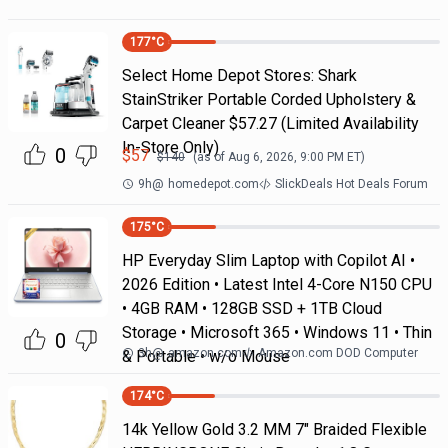
177
°C
Select Home Depot Stores: Shark
StainStriker Portable Corded Upholstery &
Carpet Cleaner $57.27 (Limited Availability
In-Store Only)
0
$
57
$
140
(as of
Aug 6, 2026, 9:00 PM
ET)
9h
@
homedepot.com
SlickDeals Hot Deals Forum
175
°C
HP Everyday Slim Laptop with Copilot AI •
2026 Edition • Latest Intel 4-Core N150 CPU
• 4GB RAM • 128GB SSD + 1TB Cloud
Storage • Microsoft 365 • Windows 11 • Thin
0
3h
@
amazon.com
Amazon.com DOD Computer
& Portable • w/o Mouse
174
°C
14k Yellow Gold 3.2 MM 7" Braided Flexible