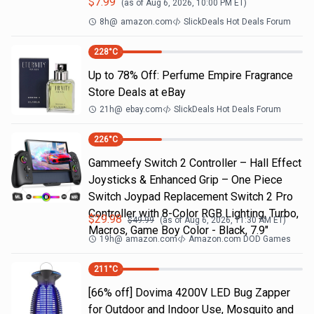
$
7.99
(as of
Aug 6, 2026, 10:00 PM
ET)
8h
@
amazon.com
SlickDeals Hot Deals Forum
228
°C
Up to 78% Off: Perfume Empire Fragrance
Store Deals at eBay
21h
@
ebay.com
SlickDeals Hot Deals Forum
226
°C
Gammeefy Switch 2 Controller – Hall Effect
Joysticks & Enhanced Grip – One Piece
Switch Joypad Replacement Switch 2 Pro
Controller with 8-Color RGB Lighting, Turbo,
$
29.98
$
49.99
(as of
Aug 6, 2026, 11:30 AM
ET)
Macros, Game Boy Color - Black, 7.9"
19h
@
amazon.com
Amazon.com DOD Games
211
°C
[66% off] Dovima 4200V LED Bug Zapper
for Outdoor and Indoor Use, Mosquito and