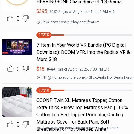
HERRINGBONE Chain Bracelet 1.8 Grams
$
395
$
1317
(as of
Aug 7, 2026, 5:01 AM
ET)
0
1h
@
ebay.com
ebay.com feature
173
°C
7-Item In Your World VR Bundle (PC Digital
Download): DOOM VFR, Into the Radius VR &
More $18
0
$
18
$
137
(as of
Aug 6, 2026, 7:30 PM
ET)
11h
@
humblebundle.com
SlickDeals Hot Deals Foru
173
°C
COONP Twin XL Mattress Topper, Cotton
Extra Thick Pillow Top Mattress Pad | 100%
Cotton Top Bed Topper Protector, Cooling
Mattress Cover for Back Pain, Soft
0
1h
@
amazon.com
Amazon.com DOD Home
Breathable for Hot Sleeper, White