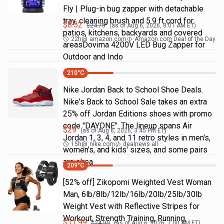
Fly | Plug-in bug zapper with detachable
tray, cleaning brush and 5.9 ft cord for
$
8.52
$
24.75
(as of
Aug 6, 2026, 8:01 AM
ET)
patios, kitchens, backyards and covered
22h
@
amazon.com
Amazon.com Deal of the Day
areasDovima 4200V LED Bug Zapper for
Outdoor and Indo
210
°C
Nike Jordan Back to School Shoe Deals.
Nike's Back to School Sale takes an extra
25% off Jordan Editions shoes with promo
code "DAYONE". The lineup spans Air
$
29
(as of
Aug 6, 2026, 3:45 PM
ET)
Jordan 1, 3, 4, and 11 retro styles in men's,
15h
@
nike.com
dealnews all
women's, and kids' sizes, and some pairs
are alrea
209
°C
[52% off] Zikopomi Weighted Vest Woman
Man, 6lb/8lb/12lb/16lb/20lb/25lb/30lb
Weight Vest with Reflective Stripes for
Workout, Strength Training, Running,
$
11.99
$
24.99
(as of
Aug 6, 2026, 7:00 AM
ET)