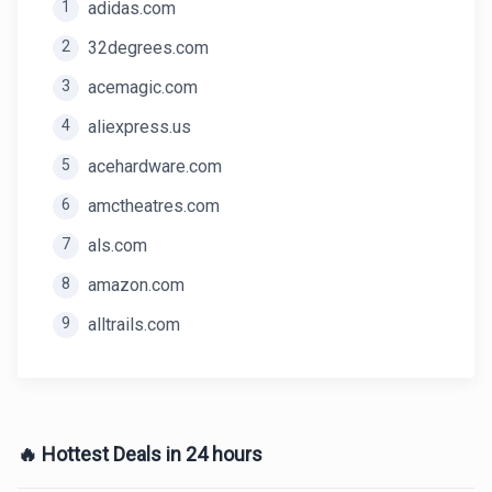
1
adidas.com
2
32degrees.com
3
acemagic.com
4
aliexpress.us
5
acehardware.com
6
amctheatres.com
7
als.com
8
amazon.com
9
alltrails.com
🔥 Hottest Deals in 24 hours