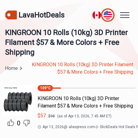
LavaHotDeals
KINGROON 10 Rolls (10kg) 3D Printer
Filament $57 & More Colors + Free
Shipping
KINGROON 10 Rolls (10kg) 3D Printer Filament
Home
$57 & More Colors + Free Shipping
109
°C
KINGROON 10 Rolls (10kg) 3D Printer
Filament $57 & More Colors + Free Shipping
$
57
$
98
(as of
Apr 13, 2026, 7:45 AM
ET)
0
Apr 13, 2026
@
aliexpress.com
SlickDeals Hot Deals 