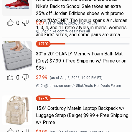
Nike's Back to School Sale takes an extra
25% off Jordan Editions shoes with promo
code "DAYONE". The lineup spans Air Jordan
0
$
29
(as of
Aug 6, 2026, 3:45 PM
ET)
1, 3, 4, and 11 retro styles in men's, women's,
8h
@
nike.com
dealnews all
and kids' sizes, and some pairs are alrea
197
°C
30" x 20" OLANLY Memory Foam Bath Mat
(Grey) $7.99 + Free Shipping w/ Prime or on
$35+
0
$
7.99
(as of
Aug 6, 2026, 10:00 PM
ET)
2h
@
amazon.com
SlickDeals Hot Deals Forum
197
°C
15.6" Corduroy Matein Laptop Backpack w/
Luggage Strap (Beige) $9.99 + Free Shipping
w/ Prime
$
9.99