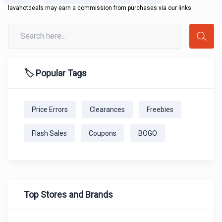
lavahotdeals may earn a commission from purchases via our links.
🏷️ Popular Tags
Price Errors
Clearances
Freebies
Flash Sales
Coupons
BOGO
Top Stores and Brands