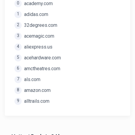
0
academy.com
1
adidas.com
2
32degrees.com
3
acemagic.com
4
aliexpress.us
5
acehardware.com
6
amctheatres.com
7
als.com
8
amazon.com
9
alltrails.com