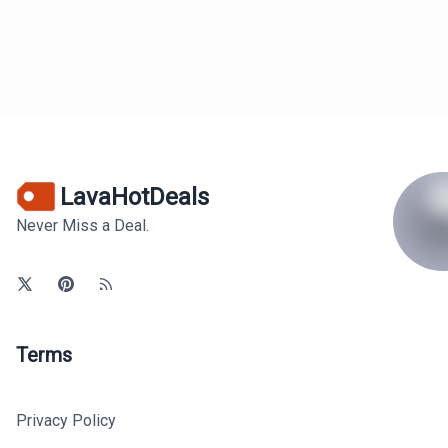
LavaHotDeals
Never Miss a Deal.
Terms
Privacy Policy