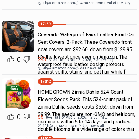
1h
@
amazon.com
Amazon.com Deal of the Day
171
°C
Coverado Waterproof Faux Leather Front Car
Seat Covers, 2-Pack. These Coverado front
seat covers are $92.60, down from $129.95.
It's the lowest price ever on Amazon. The
0
$
93
$
130
(as of
Aug 6, 2026, 7:30 PM
ET)
waterproof faux leather design protects
4h
@
amazon.com
dealnews all
against spills, stains, and pet hair while f
170
°C
HOME GROWN Zinnia Dahlia 524-Count
Flower Seeds Pack. This 524-count pack of
Zinnia Dahlia seeds costs $5.59, down from
$9.99. The seeds are non-GMO and heirloom,
0
$
6
$
10
(as of
Aug 6, 2026, 12:30 PM
ET)
germinate within 5 to 14 days, and produce
11h
@
amazon.com
dealnews all
double blooms in a wide range of colors that
att