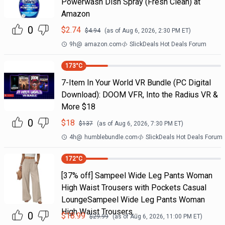
Powerwash Dish Spray (Fresh Clean) at
Amazon
0
$
2.74
$
4.94
(as of
Aug 6, 2026, 2:30 PM
ET)
9h
@
amazon.com
SlickDeals Hot Deals Forum
173
°C
7-Item In Your World VR Bundle (PC Digital
Download): DOOM VFR, Into the Radius VR &
More $18
0
$
18
$
137
(as of
Aug 6, 2026, 7:30 PM
ET)
4h
@
humblebundle.com
SlickDeals Hot Deals Forum
172
°C
[37% off] Sampeel Wide Leg Pants Woman
High Waist Trousers with Pockets Casual
LoungeSampeel Wide Leg Pants Woman
High Waist Trousers…
0
$
18.99
$
29.99
(as of
Aug 6, 2026, 11:00 PM
ET)