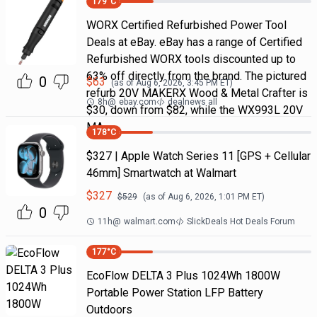
179
°C
WORX Certified Refurbished Power Tool
Deals at eBay. eBay has a range of Certified
Refurbished WORX tools discounted up to
63% off directly from the brand. The pictured
0
$
63
(as of
Aug 6, 2026, 3:45 PM
ET)
refurb 20V MAKERX Wood & Metal Crafter is
8h
@
ebay.com
dealnews all
$30, down from $82, while the WX993L 20V
MA
178
°C
$327 | Apple Watch Series 11 [GPS + Cellular
46mm] Smartwatch at Walmart
$
327
$
529
(as of
Aug 6, 2026, 1:01 PM
ET)
0
11h
@
walmart.com
SlickDeals Hot Deals Forum
177
°C
EcoFlow DELTA 3 Plus 1024Wh 1800W
Portable Power Station LFP Battery
Outdoors