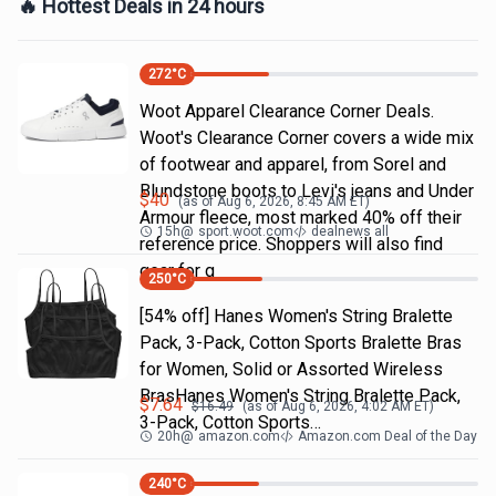
🔥 Hottest Deals in 24 hours
272
°C
Woot Apparel Clearance Corner Deals.
Woot's Clearance Corner covers a wide mix
of footwear and apparel, from Sorel and
Blundstone boots to Levi's jeans and Under
$
40
(as of
Aug 6, 2026, 8:45 AM
ET)
Armour fleece, most marked 40% off their
15h
@
sport.woot.com
dealnews all
reference price. Shoppers will also find
gear for g
250
°C
[54% off] Hanes Women's String Bralette
Pack, 3-Pack, Cotton Sports Bralette Bras
for Women, Solid or Assorted Wireless
BrasHanes Women's String Bralette Pack,
$
7.64
$
16.49
(as of
Aug 6, 2026, 4:02 AM
ET)
3-Pack, Cotton Sports…
20h
@
amazon.com
Amazon.com Deal of the Day
240
°C