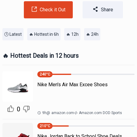
Check it Out
Share
🕒 Latest
🔥 Hottest in 6h
🔥 12h
🔥 24h
🔥 Hottest Deals in 12 hours
240
°C
Nike Men's Air Max Excee Shoes
0
9h
@
amazon.com
Amazon.com DOD Sports
210
°C
Nike Jordan Back to School Shoe Deals.