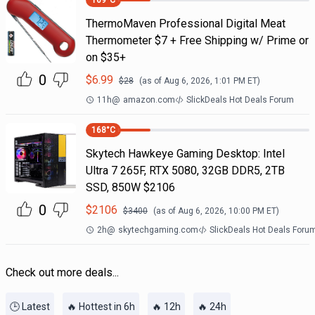
169
°C
ThermoMaven Professional Digital Meat
Thermometer $7 + Free Shipping w/ Prime or
on $35+
0
$
6.99
$
28
(as of
Aug 6, 2026, 1:01 PM
ET)
11h
@
amazon.com
SlickDeals Hot Deals Forum
168
°C
Skytech Hawkeye Gaming Desktop: Intel
Ultra 7 265F, RTX 5080, 32GB DDR5, 2TB
SSD, 850W $2106
0
$
2106
$
3400
(as of
Aug 6, 2026, 10:00 PM
ET)
2h
@
skytechgaming.com
SlickDeals Hot Deals Foru
Check out more deals...
🕒 Latest
🔥 Hottest in 6h
🔥 12h
🔥 24h