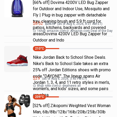
[66% off] Dovima 4200V LED Bug Zapper
for Outdoor and Indoor Use, Mosquito and
Fly | Plug-in bug zapper with detachable
tray, cleaning brush and 5.9 ft cord for
$
8.52
$
24.75
(as of
Aug 6, 2026, 8:01 AM
ET)
patios, kitchens, backyards and covered
16h
@
amazon.com
Amazon.com Deal of the Day
areasDovima 4200V LED Bug Zapper for
Outdoor and Indo
210
°C
Nike Jordan Back to School Shoe Deals.
Nike's Back to School Sale takes an extra
25% off Jordan Editions shoes with promo
code "DAYONE". The lineup spans Air
$
29
(as of
Aug 6, 2026, 3:45 PM
ET)
Jordan 1, 3, 4, and 11 retro styles in men's,
8h
@
nike.com
dealnews all
women's, and kids' sizes, and some pairs
are alrea
209
°C
[52% off] Zikopomi Weighted Vest Woman
Man, 6lb/8lb/12lb/16lb/20lb/25lb/30lb