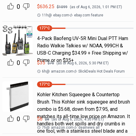
0
$
636.25
$
1099
(as of
Aug 6, 2026, 1:01 PM
ET)
11h
@
ebay.com
ebay.com feature
177
°C
4-Pack Baofeng UV-5R Mini Dual PTT Ham
Radio Walkie Talkies w/ NOAA, 999CH &
USB-C Charging $34.99 + Free Shipping w/
Prime or on $35+
0
$
35
$
70
(as of
Aug 6, 2026, 5:30 PM
ET)
6h
@
amazon.com
SlickDeals Hot Deals Forum
177
°C
Kohler Kitchen Squeegee & Countertop
Brush. This Kohler sink squeegee and brush
combo is $5.68, down from $7.95, and
matches its all-time low price on Amazon. It
0
$
6
$
8
(as of
Aug 6, 2026, 4:30 PM
ET)
handles both wet spills and dry crumbs in
7h
@
amazon.com
dealnews all
one tool, with a stainless steel blade and a