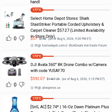
handl
177
°C
Select Home Depot Stores: Shark
StainStriker Portable Corded Upholstery &
Carpet Cleaner $57.27 (Limited Availability
In-Store Only)
0
$
57
$
140
(as of
Aug 6, 2026, 9:00 PM
ET)
3h
@
homedepot.com
SlickDeals Hot Deals Forum
173
°C
DJI Avata 360° 8K Drone Combo w/Camera
with code YUSAF70
$
592.07
$
1467.26
(as of
Aug 6, 2026, 2:15 PM
ET)
0
9h
@
aliexpress.us
173
°C
[SnS, AC] $2.74* | 16-Oz Dawn Platinum Plus