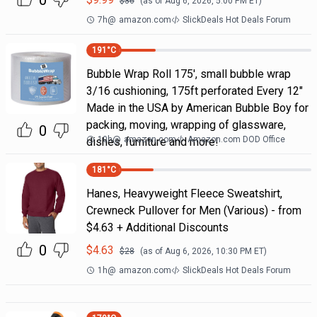
0
$
36
(as of
Aug 6, 2026, 5:00 PM
ET)
7h
@
amazon.com
SlickDeals Hot Deals Forum
191
°C
Bubble Wrap Roll 175', small bubble wrap
3/16 cushioning, 175ft perforated Every 12"
Made in the USA by American Bubble Boy for
packing, moving, wrapping of glassware,
0
10h
@
amazon.com
Amazon.com DOD Office
dishes, furniture and more!
181
°C
Hanes, Heavyweight Fleece Sweatshirt,
Crewneck Pullover for Men (Various) - from
$4.63 + Additional Discounts
0
$
4.63
$
28
(as of
Aug 6, 2026, 10:30 PM
ET)
1h
@
amazon.com
SlickDeals Hot Deals Forum