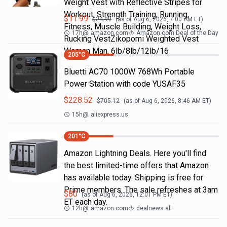
Weight Vest with Reflective Stripes for
Workout, Strength Training, Running,
$
11.99
$
24.99
(as of
Aug 6, 2026, 7:00 AM
ET)
Fitness, Muscle Building, Weight Loss,
17h
@
amazon.com
Amazon.com Deal of the Day
Rucking VestZikopomi Weighted Vest
Woman Man, 6lb/8lb/12lb/16
205
°C
Bluetti AC70 1000W 768Wh Portable
Power Station with code YUSAF35
$
228.52
$
705.12
(as of
Aug 6, 2026, 8:46 AM
ET)
15h
@
aliexpress.us
201
°C
Amazon Lightning Deals. Here you'll find
the best limited-time offers that Amazon
has available today. Shipping is free for
Prime members. The sale refreshes at 3am
$
80
(as of
Aug 6, 2026, 12:01 PM
ET)
ET each day.
12h
@
amazon.com
dealnews all