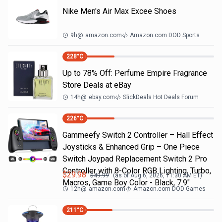
Nike Men's Air Max Excee Shoes
9h
@
amazon.com
Amazon.com DOD Sports
228
°C
Up to 78% Off: Perfume Empire Fragrance
Store Deals at eBay
14h
@
ebay.com
SlickDeals Hot Deals Forum
226
°C
Gammeefy Switch 2 Controller – Hall Effect
Joysticks & Enhanced Grip – One Piece
Switch Joypad Replacement Switch 2 Pro
Controller with 8-Color RGB Lighting, Turbo,
$
29.98
$
49.99
(as of
Aug 6, 2026, 11:30 AM
ET)
Macros, Game Boy Color - Black, 7.9"
12h
@
amazon.com
Amazon.com DOD Games
211
°C