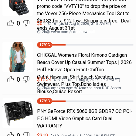
promo code "VVTY10" to drop the price on
the Vevor 256-Piece Mechanics Tool Set to
$80.82 for a $12 low. Shipping is free. Deal
0
$
81
$
116
(as of
Aug 6, 2026, 3:15 AM
ET)
ends August 31st.
2h
@
vevor.com
dealnews all
179
°C
CHICGAL Womens Floral Kimono Cardigan
Beach Cover Up Casual Summer Tops | 2026
Puff Sleeve Open Front Chiffon
Outfit,Hawaiian Shirt,Beach Vacation
0
$
12.34
$
19.99
(as of
Aug 5, 2026, 9:30 PM
ET)
Swimwear, Plus Top,Boho ladies
7h
@
amazon.com
Amazon.com DOD Sports
Blouse,Cruise Resort
179
°C
PNY GeForce RTX 5060 8GB GDDR7 OC PCI-
E 5 HDMI Video Graphics Card Dual
WARRANTY
0
$
319