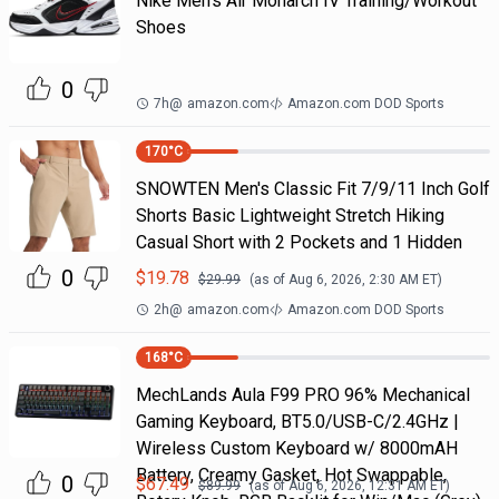
Nike Men's Air Monarch IV Training/Workout
Shoes
0
7h
@
amazon.com
Amazon.com DOD Sports
170
°C
SNOWTEN Men's Classic Fit 7/9/11 Inch Golf
Shorts Basic Lightweight Stretch Hiking
Casual Short with 2 Pockets and 1 Hidden
0
$
19.78
$
29.99
(as of
Aug 6, 2026, 2:30 AM
ET)
2h
@
amazon.com
Amazon.com DOD Sports
168
°C
MechLands Aula F99 PRO 96% Mechanical
Gaming Keyboard, BT5.0/USB-C/2.4GHz |
Wireless Custom Keyboard w/ 8000mAH
Battery, Creamy Gasket, Hot Swappable,
0
$
67.49
$
89.99
(as of
Aug 6, 2026, 12:31 AM
ET)