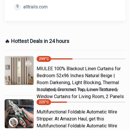
9
alltrails.com
🔥 Hottest Deals in 24 hours
299
°C
MIULEE 100% Blackout Linen Curtains for
Bedroom 52x96 Inches Natural Beige |
Room Darkening, Light Blocking, Thermal
Insulated, Grommet Top, Linen Textured,
12h
@
amazon.com
Amazon.com DOD Home
Window Curtains for Living Room, 2 Panels
225
°C
Multifunctional Foldable Automatic Wire
Stripper. At Amazon Haul, get this
Multifunctional Foldable Automatic Wire