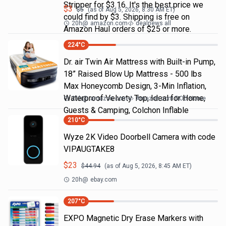
Stripper for $3.16. It's the best price we
$
3
$
5
(as of
Aug 5, 2026, 8:30 AM
ET)
could find by $3. Shipping is free on
20h
@
amazon.com
dealnews all
Amazon Haul orders of $25 or more.
224
°C
Dr. air Twin Air Mattress with Built-in Pump,
18” Raised Blow Up Mattress - 500 lbs
Max Honeycomb Design, 3-Min Inflation,
Waterproof Velvety Top, Ideal for Home,
21h
@
amazon.com
Amazon.com DOD Home
Guests & Camping, Colchon Inflable
210
°C
Wyze 2K Video Doorbell Camera with code
VIPAUGTAKE8
$
23
$
44.94
(as of
Aug 5, 2026, 8:45 AM
ET)
20h
@
ebay.com
207
°C
EXPO Magnetic Dry Erase Markers with