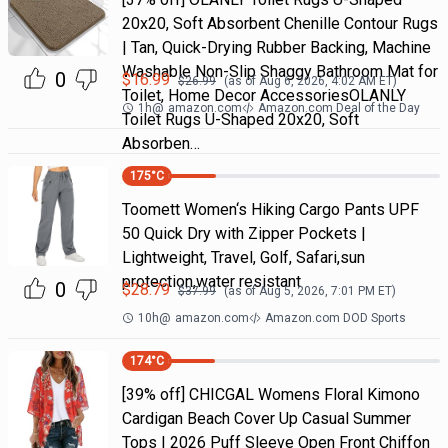
20x20, Soft Absorbent Chenille Contour Rugs
| Tan, Quick-Drying Rubber Backing, Machine
Washable Non-Slip Shaggy Bathroom Mat for
0
$
16.99
$
26.99
(as of
Aug 6, 2026, 4:02 AM
ET)
Toilet, Home Decor AccessoriesOLANLY
1h
@
amazon.com
Amazon.com Deal of the Day
Toilet Rugs U-Shaped 20x20, Soft
Absorben…
175
°C
Toomett Women‘s Hiking Cargo Pants UPF
50 Quick Dry with Zipper Pockets |
Lightweight, Travel, Golf, Safari,sun
protection,water resistant
0
$
28.79
$
37.99
(as of
Aug 5, 2026, 7:01 PM
ET)
10h
@
amazon.com
Amazon.com DOD Sports
174
°C
[39% off] CHICGAL Womens Floral Kimono
Cardigan Beach Cover Up Casual Summer
Tops | 2026 Puff Sleeve Open Front Chiffon