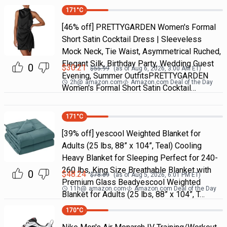
171
°C
[46% off] PRETTYGARDEN Women's Formal
Short Satin Cocktail Dress | Sleeveless
Mock Neck, Tie Waist, Asymmetrical Ruched,
Elegant Silk, Birthday Party, Wedding Guest
0
$
30.21
$
55.99
(as of
Aug 6, 2026, 3:00 AM
ET)
Evening, Summer OutfitsPRETTYGARDEN
2h
@
amazon.com
Amazon.com Deal of the Day
Women's Formal Short Satin Cocktail…
171
°C
[39% off] yescool Weighted Blanket for
Adults (25 lbs, 88” x 104”, Teal) Cooling
Heavy Blanket for Sleeping Perfect for 240-
260 lbs, King Size Breathable Blanket with
0
$
48.24
$
78.69
(as of
Aug 5, 2026, 6:01 PM
ET)
Premium Glass Beadyescool Weighted
11h
@
amazon.com
Amazon.com Deal of the Day
Blanket for Adults (25 lbs, 88” x 104”, T…
170
°C