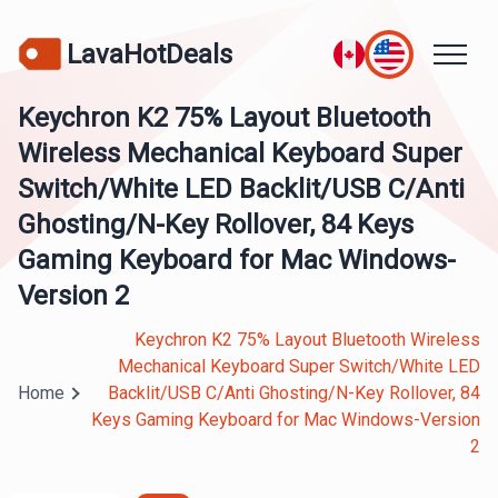
LavaHotDeals
Keychron K2 75% Layout Bluetooth
Wireless Mechanical Keyboard Super
Switch/White LED Backlit/USB C/Anti
Ghosting/N-Key Rollover, 84 Keys
Gaming Keyboard for Mac Windows-
Version 2
Keychron K2 75% Layout Bluetooth Wireless
Mechanical Keyboard Super Switch/White LED
Home
Backlit/USB C/Anti Ghosting/N-Key Rollover, 84
Keys Gaming Keyboard for Mac Windows-Version
2