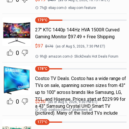
$
469
(as of
Aug 5, 2026, 10:15 PM
ET)
7h
@
ebay.com
ebay.com feature
179
°C
27" KTC 1440p 144Hz HVA 1500R Curved
Gaming Monitor $97.49 + Free Shipping
$
97
$
170
(as of
Aug 5, 2026, 7:30 PM
ET)
0
9h
@
amazon.com
SlickDeals Hot Deals Forum
178
°C
Costco TV Deals. Costco has a wide range of
TVs on sale, spanning screen sizes from 43"
up to 100" across brands like Samsung, LG,
TCL, and Hisense. Prices start at $229.99 for
0
$
230
(as of
Aug 5, 2026, 9:30 PM
ET)
a 43" Samsung Crystal UHD Smart TV
7h
@
costco.com
dealnews all
(pictured). Many of the listed TVs include
177
°C