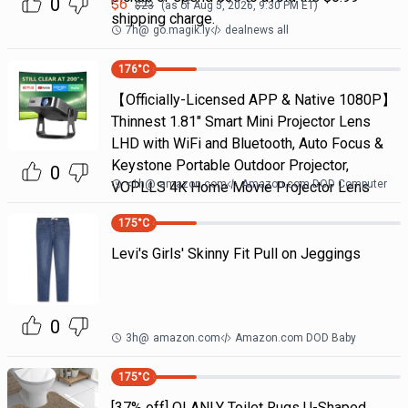
0
$
6
$
23
(as of
Aug 5, 2026, 9:30 PM
ET)
shipping charge.
7h
@
go.magik.ly
dealnews all
176
°C
【Officially-Licensed APP & Native 1080P】
Thinnest 1.81" Smart Mini Projector Lens
LHD with WiFi and Bluetooth, Auto Focus &
Keystone Portable Outdoor Projector,
0
<1h
@
amazon.com
Amazon.com DOD Computer
VOPLLS 4K Home Movie Projector Lens
175
°C
Levi's Girls' Skinny Fit Pull on Jeggings
0
3h
@
amazon.com
Amazon.com DOD Baby
175
°C
[37% off] OLANLY Toilet Rugs U-Shaped