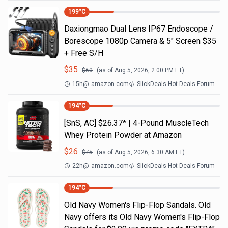
199
°C
Daxiongmao Dual Lens IP67 Endoscope /
Borescope 1080p Camera & 5" Screen $35
+ Free S/H
$
35
$
60
(as of
Aug 5, 2026, 2:00 PM
ET)
15h
@
amazon.com
SlickDeals Hot Deals Forum
194
°C
[SnS, AC] $26.37* | 4-Pound MuscleTech
Whey Protein Powder at Amazon
$
26
$
75
(as of
Aug 5, 2026, 6:30 AM
ET)
22h
@
amazon.com
SlickDeals Hot Deals Forum
194
°C
Old Navy Women's Flip-Flop Sandals. Old
Navy offers its Old Navy Women's Flip-Flop