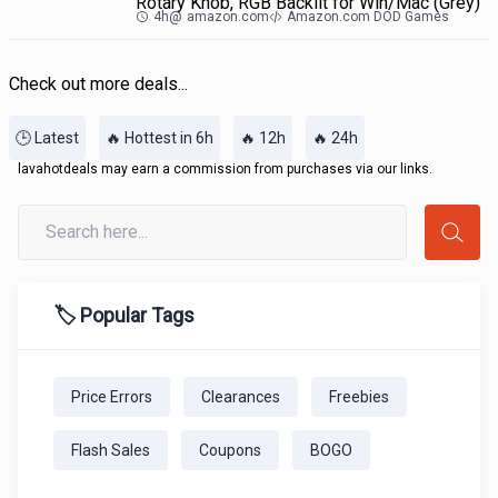
Rotary Knob, RGB Backlit for Win/Mac (Grey)
4h
@
amazon.com
Amazon.com DOD Games
Check out more deals...
🕒 Latest
🔥 Hottest in 6h
🔥 12h
🔥 24h
lavahotdeals may earn a commission from purchases via our links.
🏷️ Popular Tags
Price Errors
Clearances
Freebies
Flash Sales
Coupons
BOGO