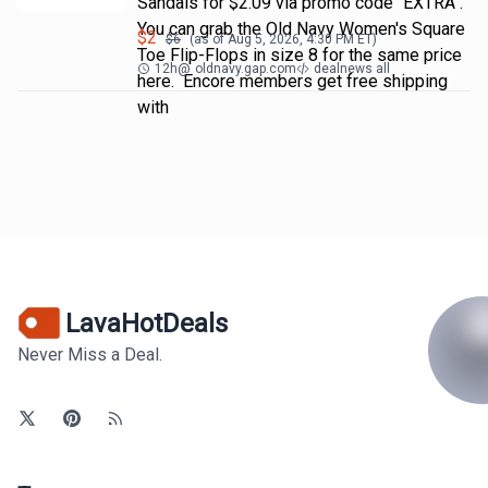
Sandals for $2.09 via promo code "EXTRA".
You can grab the Old Navy Women's Square
$
2
$
6
(as of
Aug 5, 2026, 4:30 PM
ET)
Toe Flip-Flops in size 8 for the same price
12h
@
oldnavy.gap.com
dealnews all
here. Encore members get free shipping
with
LavaHotDeals
Never Miss a Deal.