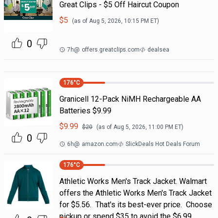
Great Clips - $5 Off Haircut Coupon
$
5
(as of
Aug 5, 2026, 10:15 PM
ET)
0
7h
@
offers.greatclips.com
dealsea
176
°C
Granicell 12-Pack NiMH Rechargeable AA
Batteries $9.99
$
9.99
$
20
(as of
Aug 5, 2026, 11:00 PM
ET)
0
6h
@
amazon.com
SlickDeals Hot Deals Forum
176
°C
Athletic Works Men's Track Jacket. Walmart
offers the Athletic Works Men's Track Jacket
for $5.56. That's its best-ever price. Choose
pickup or spend $35 to avoid the $6.99