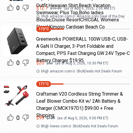
Outfit,Hawaiian Shirt,Beach Vacation
0
$
12.1
$
19.99
(as of
Aug 6, 2026, 2:00 AM
ET)
Swimwear, Plus Top,Boho ladies
3h
@
amazon.com
Amazon.com Deal of the Day
Blouse,Cruise ResortCHICGAL Womens
Floral Kimono Cardigan Beach Co
173
°C
Greenworks POWERALL 100W USB-C, USB-
A GaN II Charger, 3-Port Foldable and
Compact, PPS Fast Charging GW 24V Type-C
Battery Charger $19.95
0
$
20
$
50
(as of
Aug 5, 2026, 10:30 PM
ET)
6h
@
amazon.com
SlickDeals Hot Deals Forum
171
°C
Craftsman V20 Cordless String Trimmer &
Leaf Blower Combo Kit w/ 2Ah Battery &
Charger (CMCK197D1) $99.00 + Free
Shipping
0
$
99
$
169
(as of
Aug 5, 2026, 9:00 PM
ET)
8h
@
lowes.com
SlickDeals Hot Deals Forum