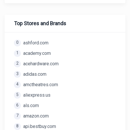
Top Stores and Brands
0
ashford.com
1
academy.com
2
acehardware.com
3
adidas.com
4
amctheatres.com
5
aliexpress.us
6
als.com
7
amazon.com
8
api.bestbuy.com