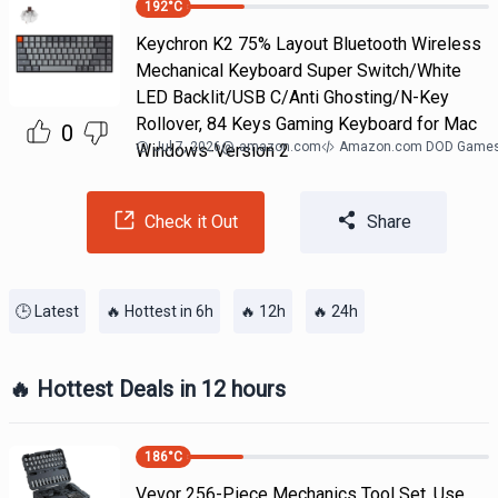
192
°C
Keychron K2 75% Layout Bluetooth Wireless
Mechanical Keyboard Super Switch/White
LED Backlit/USB C/Anti Ghosting/N-Key
Rollover, 84 Keys Gaming Keyboard for Mac
0
Jul 7, 2026
@
amazon.com
Amazon.com DOD Game
Windows-Version 2
Check it Out
Share
🕒 Latest
🔥 Hottest in 6h
🔥 12h
🔥 24h
🔥 Hottest Deals in 12 hours
186
°C
Vevor 256-Piece Mechanics Tool Set. Use