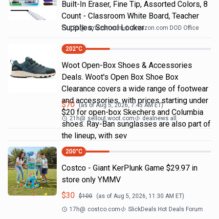
Built-In Eraser, Fine Tip, Assorted Colors, 8
Count - Classroom White Board, Teacher
Supplies, School Locker
18h
@
amazon.com
Amazon.com DOD Office
202
°C
Woot Open-Box Shoes & Accessories
Deals. Woot's Open Box Shoe Box
Clearance covers a wide range of footwear
and accessories, with prices starting under
$
70
(as of
Aug 5, 2026, 7:45 AM
ET)
$20 for open-box Skechers and Columbia
21h
@
sellout.woot.com
dealnews all
shoes. Ray-Ban sunglasses are also part of
the lineup, with sev
200
°C
Costco - Giant KerPlunk Game $29.97 in
store only YMMV
$
30
$
100
(as of
Aug 5, 2026, 11:30 AM
ET)
17h
@
costco.com
SlickDeals Hot Deals Forum