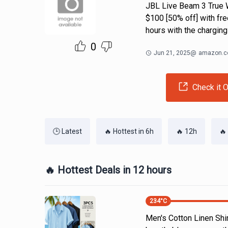
JBL Live Beam 3 True W
$100 [50% off] with fre
hours with the charging
0
Jun 21, 2025
@
amazon.
Check it O
🕒 Latest
🔥 Hottest in 6h
🔥 12h
🔥
🔥 Hottest Deals in 12 hours
234
°C
Men's Cotton Linen Shi