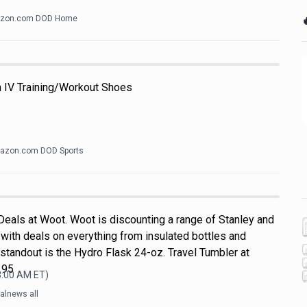

zon.com DOD Home
h IV Training/Workout Shoes
azon.com DOD Sports
Deals at Woot. Woot is discounting a range of Stanley and
with deals on everything from insulated bottles and
standout is the Hydro Flask 24-oz. Travel Tumbler at
.95
8:00 AM
ET)
alnews all