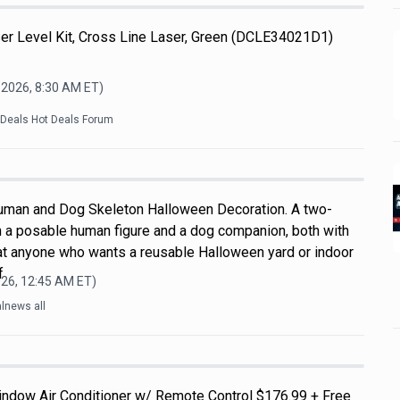
 Level Kit, Cross Line Laser, Green (DCLE34021D1)
 2026, 8:30 AM
ET)
kDeals Hot Deals Forum
uman and Dog Skeleton Halloween Decoration. A two-
h a posable human figure and a dog companion, both with
d at anyone who wants a reusable Halloween yard or indoor
f
026, 12:45 AM
ET)
lnews all
indow Air Conditioner w/ Remote Control $176.99 + Free