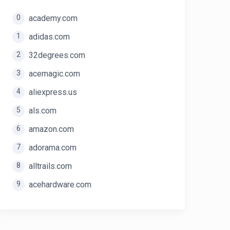
0
academy.com
1
adidas.com
2
32degrees.com
3
acemagic.com
4
aliexpress.us
5
als.com
6
amazon.com
7
adorama.com
8
alltrails.com
9
acehardware.com