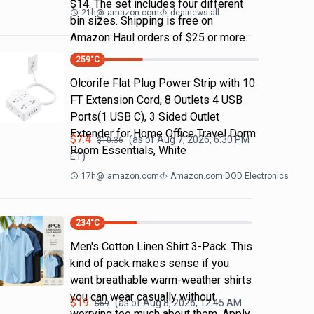
$14. The set includes four different
21h
@
amazon.com
dealnews all
bin sizes. Shipping is free on
Amazon Haul orders of $25 or more.
259
°C
Olcorife Flat Plug Power Strip with 10
FT Extension Cord, 8 Outlets 4 USB
Ports(1 USB C), 3 Sided Outlet
Extender for Home Office Travel Dorm
$
7.4
(as of
Aug 7, 2026, 6:30 PM
$
10.36
Room Essentials, White
ET)
17h
@
amazon.com
Amazon.com DOD Electronics
234
°C
Men's Cotton Linen Shirt 3-Pack. This
kind of pack makes sense if you
want breathable warm-weather shirts
you can wear casually without
$
19
(as of
Aug 8, 2026, 12:45 AM
$
69
worrying too much about them. Apply