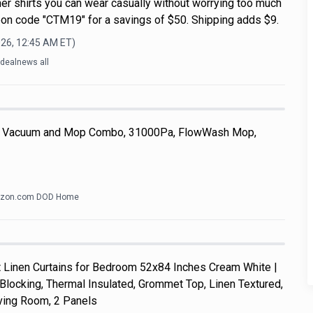
r shirts you can wear casually without worrying too much
on code "CTM19" for a savings of $50. Shipping adds $9.
026, 12:45 AM
ET)
dealnews all
 Vacuum and Mop Combo, 31000Pa, FlowWash Mop,
zon.com DOD Home
Linen Curtains for Bedroom 52x84 Inches Cream White |
Blocking, Thermal Insulated, Grommet Top, Linen Textured,
ving Room, 2 Panels