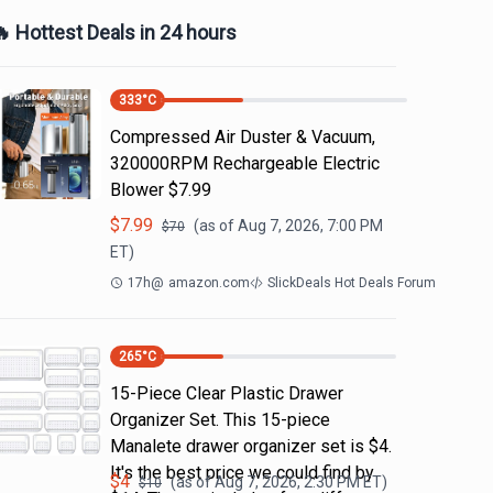
 Hottest Deals in 24 hours
333
°C
Compressed Air Duster & Vacuum,
320000RPM Rechargeable Electric
Blower $7.99
$
7.99
(as of
Aug 7, 2026, 7:00 PM
$
70
ET)
17h
@
amazon.com
SlickDeals Hot Deals Forum
265
°C
15-Piece Clear Plastic Drawer
Organizer Set. This 15-piece
Manalete drawer organizer set is $4.
It's the best price we could find by
$
4
(as of
Aug 7, 2026, 2:30 PM
ET)
$
10