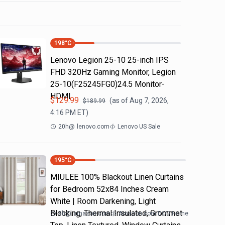
198
°C
Lenovo Legion 25-10 25-inch IPS
FHD 320Hz Gaming Monitor, Legion
25-10(F25245FG0)24.5 Monitor-
HDMI
$
129.99
(as of
Aug 7, 2026,
$
189.99
4:16 PM
ET)
20h
@
lenovo.com
Lenovo US Sale
195
°C
MIULEE 100% Blackout Linen Curtains
for Bedroom 52x84 Inches Cream
White | Room Darkening, Light
Blocking, Thermal Insulated, Grommet
8h
@
amazon.com
Amazon.com DOD Home