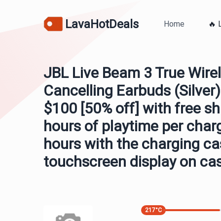
LavaHotDeals
Home
🔥 
JBL Live Beam 3 True Wirel
Cancelling Earbuds (Silver)
$100 [50% off] with free sh
hours of playtime per char
hours with the charging ca
touchscreen display on ca
217
°C