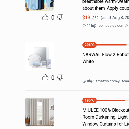
breathable warm-weathe
about them. Apply coup
0
$
19
(as of
Aug 8, 2
$
69
11h
@
loombasics.com
206
°C
NARWAL Flow 2 Robot
White
0
8h
@
amazon.com
Ama
195
°C
MIULEE 100% Blackout 
Room Darkening, Light 
Window Curtains for Li