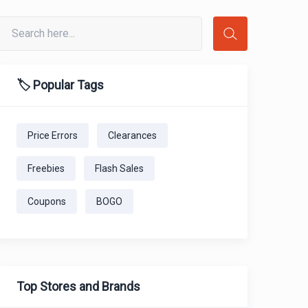
🏷️ Popular Tags
Price Errors
Clearances
Freebies
Flash Sales
Coupons
BOGO
Top Stores and Brands