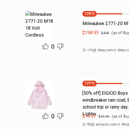
178
°C
Milwaukee 2771-20 M1
$
198.95
(as of
Aug
$
498
0
<1h
@
ebay.com
ebay.c
177
°C
[50% off] EIGIOO Boys 
windbreaker rain coat, 
school trip or rainy da
Lightw…
0
$
19.97
(as of
Aug
$
39.99
9h
@
amazon.com
Amaz