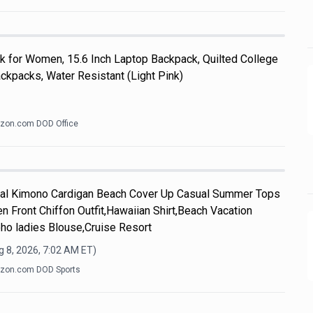
k for Women, 15.6 Inch Laptop Backpack, Quilted College
kpacks, Water Resistant (Light Pink)
zon.com DOD Office
l Kimono Cardigan Beach Cover Up Casual Summer Tops
n Front Chiffon Outfit,Hawaiian Shirt,Beach Vacation
ho ladies Blouse,Cruise Resort
 8, 2026, 7:02 AM
ET)
zon.com DOD Sports