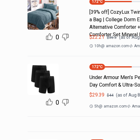
172
°C
[39% off] CozyLux Twin
a Bag | College Dorm E
Alternative Comforter 
Comforter Set Mineral 
0
$
22.21
(as of
Aug 
$
36.3
10h
@
amazon.com
Ama
172
°C
Under Armour Men's Per
Day Comfort & Ultra-So
$
29.39
(as of
Aug 8
$
44
0
5h
@
amazon.com
Ama