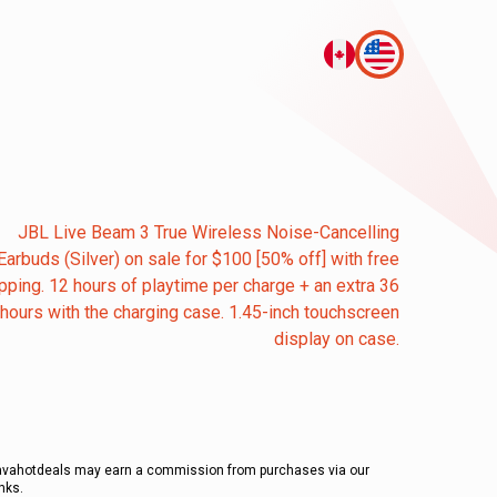
JBL Live Beam 3 True Wireless Noise-Cancelling
Earbuds (Silver) on sale for $100 [50% off] with free
pping. 12 hours of playtime per charge + an extra 36
hours with the charging case. 1.45-inch touchscreen
display on case.
avahotdeals may earn a commission from purchases via our
inks.