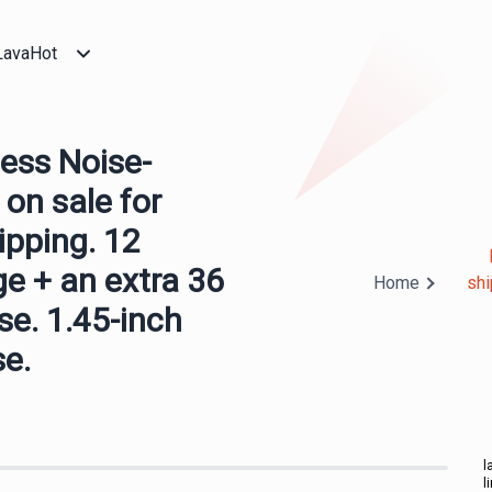
LavaHot
ess Noise-
 on sale for
ipping. 12
ge + an extra 36
Home
shi
se. 1.45-inch
se.
l
l