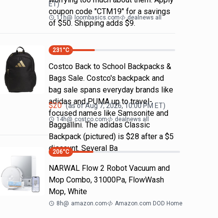
ET)
coupon code "CTM19" for a savings
11h
@
loombasics.com
dealnews all
of $50. Shipping adds $9.
231
°C
Costco Back to School Backpacks &
Bags Sale. Costco's backpack and
bag sale spans everyday brands like
adidas and PUMA up to travel-
$
20
(as of
Aug 7, 2026, 10:00 PM
ET)
focused names like Samsonite and
14h
@
costco.com
dealnews all
Baggallini. The adidas Classic
Backpack (pictured) is $28 after a $5
discount. Several Ba
206
°C
NARWAL Flow 2 Robot Vacuum and
Mop Combo, 31000Pa, FlowWash
Mop, White
8h
@
amazon.com
Amazon.com DOD Home