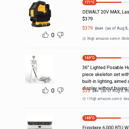
171
°C
DEWALT 20V MAX, Laser
$379
$
379
(as of
Aug 8,
$
539
0
3h
@
amazon.com
Slic
169
°C
36" Lighted Posable H
piece skeleton set wit
built-in lighting, aime
display without buying 
0
$
35
(as of
Aug 8, 2
$
80
11h
@
amazon.com
dea
168
°C
Frigidaire 6,000 BTU W