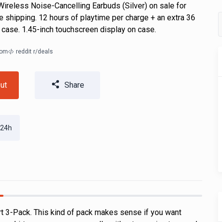
ireless Noise-Cancelling Earbuds (Silver) on sale for
e shipping. 12 hours of playtime per charge + an extra 36
 case. 1.45-inch touchscreen display on case.
com
reddit r/deals
ut
Share
 24h
rt 3-Pack. This kind of pack makes sense if you want