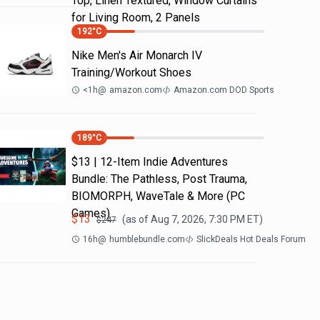
Top, Linen Textured, Window Curtains
for Living Room, 2 Panels
192
°C
Nike Men's Air Monarch IV
Training/Workout Shoes
<1h
@
amazon.com
Amazon.com DOD Sports
189
°C
$13 | 12-Item Indie Adventures
Bundle: The Pathless, Post Trauma,
BIOMORPH, WaveTale & More (PC
Games)
$
13
(as of
Aug 7, 2026, 7:30 PM
ET)
$
247
16h
@
humblebundle.com
SlickDeals Hot Deals Forum