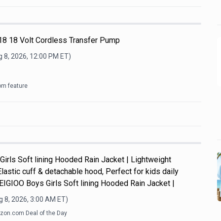
8 18 Volt Cordless Transfer Pump
 8, 2026, 12:00 PM
ET)
om feature
Girls Soft lining Hooded Rain Jacket | Lightweight
Elastic cuff & detachable hood, Perfect for kids daily
y.EIGIOO Boys Girls Soft lining Hooded Rain Jacket |
 8, 2026, 3:00 AM
ET)
on.com Deal of the Day