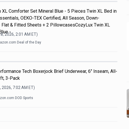
 XL Comforter Set Mineral Blue - 5 Pieces Twin XL Bed in
ssentials, OEKO-TEX Certified, All Season, Down-
+ Flat & Fitted Sheets + 2 PillowcasesCozyLux Twin XL
Blue -
8, 2026, 2:01 AM
ET)
zon.com Deal of the Day
formance Tech Boxerjock Brief Underwear, 6" Inseam, All-
ft, 3-Pack
, 2026, 7:02 AM
ET)
zon.com DOD Sports