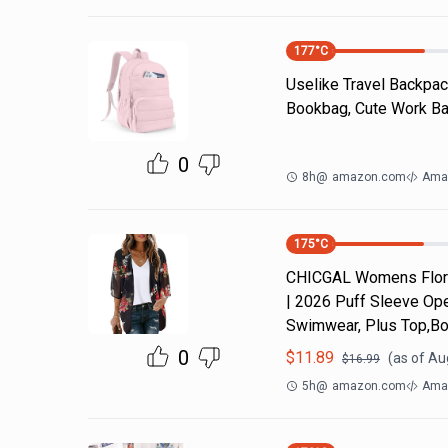
177
°C
Uselike Travel Backpac
Bookbag, Cute Work Bac
0
8h
@
amazon.com
Ama
175
°C
CHICGAL Womens Flora
| 2026 Puff Sleeve Ope
Swimwear, Plus Top,Bo
0
$
11.89
(as of
Aug
$
16.99
5h
@
amazon.com
Ama