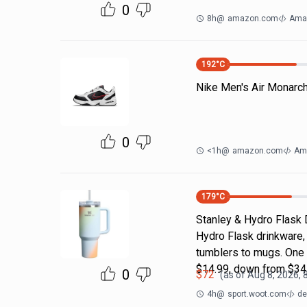
0
8h
@
amazon.com
Ama
192
°C
Nike Men's Air Monarc
0
<1h
@
amazon.com
Am
179
°C
Stanley & Hydro Flask 
Hydro Flask drinkware, 
tumblers to mugs. One 
$14.99, down from $34
0
$
72
(as of
Aug 8, 2026, 
4h
@
sport.woot.com
de