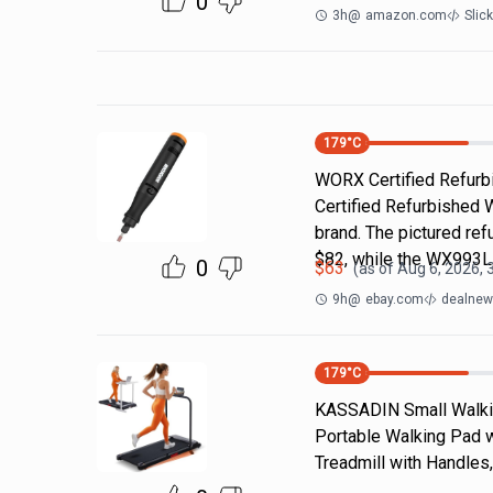
0
3h
@
amazon.com
Slic
179
°C
WORX Certified Refurbi
Certified Refurbished 
brand. The pictured r
$82, while the WX993
0
$
63
(as of
Aug 6, 2026, 
9h
@
ebay.com
dealnews
179
°C
KASSADIN Small Walking
Portable Walking Pad wi
Treadmill with Handles