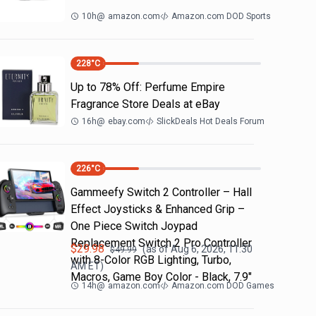
10h
@
amazon.com
Amazon.com DOD Sports
228
°C
Up to 78% Off: Perfume Empire
Fragrance Store Deals at eBay
16h
@
ebay.com
SlickDeals Hot Deals Forum
226
°C
Gammeefy Switch 2 Controller – Hall
Effect Joysticks & Enhanced Grip –
One Piece Switch Joypad
Replacement Switch 2 Pro Controller
$
29.98
(as of
Aug 6, 2026, 11:30
$
49.99
with 8-Color RGB Lighting, Turbo,
AM
ET)
Macros, Game Boy Color - Black, 7.9"
14h
@
amazon.com
Amazon.com DOD Games