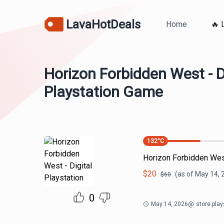
LavaHotDeals
Home
🔥 
Horizon Forbidden West - D
Playstation Game
132
°C
Horizon Forbidden West
$
20
(as of
May 14, 
$
60
0
May 14, 2026
@
store.pla