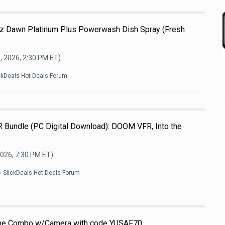
-Oz Dawn Platinum Plus Powerwash Dish Spray (Fresh
, 2026, 2:30 PM
ET)
ckDeals Hot Deals Forum
R Bundle (PC Digital Download): DOOM VFR, Into the
2026, 7:30 PM
ET)
SlickDeals Hot Deals Forum
one Combo w/Camera with code YUSAF70