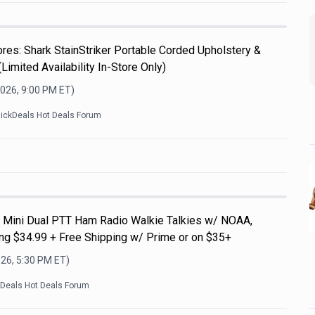
es: Shark StainStriker Portable Corded Upholstery &
Limited Availability In-Store Only)
2026, 9:00 PM
ET)
lickDeals Hot Deals Forum
Mini Dual PTT Ham Radio Walkie Talkies w/ NOAA,
g $34.99 + Free Shipping w/ Prime or on $35+
026, 5:30 PM
ET)
kDeals Hot Deals Forum