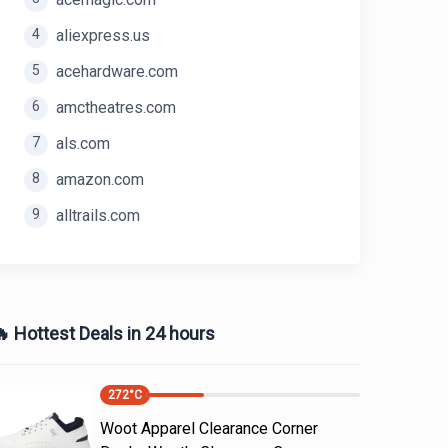
4
aliexpress.us
5
acehardware.com
6
amctheatres.com
7
als.com
8
amazon.com
9
alltrails.com
 Hottest Deals in 24 hours
272
°C
Woot Apparel Clearance Corner