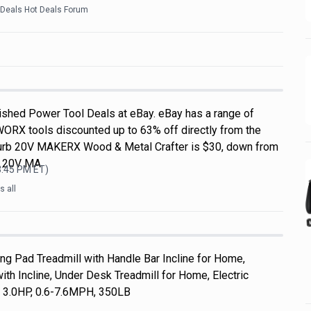
kDeals Hot Deals Forum
shed Power Tool Deals at eBay. eBay has a range of
WORX tools discounted up to 63% off directly from the
efurb 20V MAKERX Wood & Metal Crafter is $30, down from
L 20V MA
3:45 PM
ET)
 all
 Pad Treadmill with Handle Bar Incline for Home,
th Incline, Under Desk Treadmill for Home, Electric
, 3.0HP, 0.6-7.6MPH, 350LB