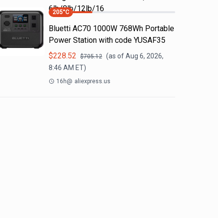
6lb/8lb/12lb/16
205
°C
Bluetti AC70 1000W 768Wh Portable
Power Station with code YUSAF35
$
228.52
(as of
Aug 6, 2026,
$
705.12
8:46 AM
ET)
16h
@
aliexpress.us