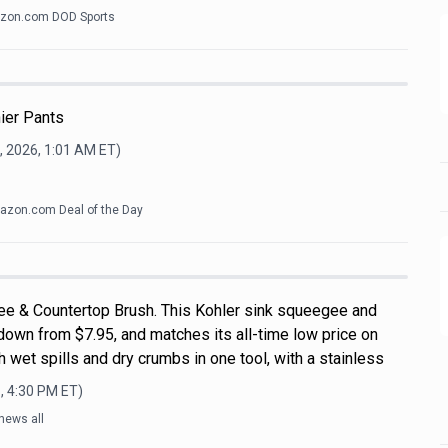
zon.com DOD Sports
ier Pants
, 2026, 1:01 AM
ET)
zon.com Deal of the Day
ee & Countertop Brush. This Kohler sink squeegee and
down from $7.95, and matches its all-time low price on
 wet spills and dry crumbs in one tool, with a stainless
, 4:30 PM
ET)
news all