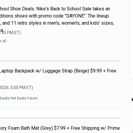
hool Shoe Deals. Nike's Back to School Sale takes an
ditions shoes with promo code "DAYONE". The lineup
, and 11 retro styles in men's, women's, and kids' sizes,
ea
3:45 PM
ET)
 all
 Laptop Backpack w/ Luggage Strap (Beige) $9.99 + Free
 2026, 5:00 PM
ET)

kDeals Hot Deals Forum
ry Foam Bath Mat (Grey) $7.99 + Free Shipping w/ Prime