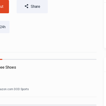
ut
Share
 24h
cee Shoes
azon.com DOD Sports