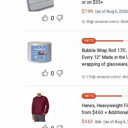
or on $35+
$
7.99
(as of
Aug 6, 2026
0
3h
@
amazon.com
Slic
191
°C
Bubble Wrap Roll 175',
Every 12" Made in the 
wrapping of glassware,
0
11h
@
amazon.com
Am
181
°C
Hanes, Heavyweight Fle
from $4.63 + Additiona
$
4.63
(as of
Aug 6,
$
28