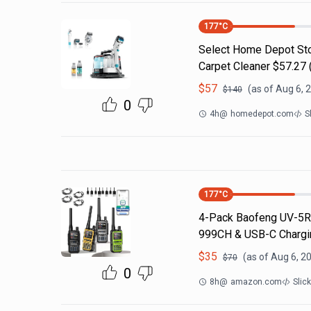
177
°C
Select Home Depot Stor
Carpet Cleaner $57.27 (
$
57
(as of
Aug 6, 
$
140
0
4h
@
homedepot.com
S
177
°C
4-Pack Baofeng UV-5R 
999CH & USB-C Chargin
$
35
(as of
Aug 6, 2
$
70
0
8h
@
amazon.com
Slic