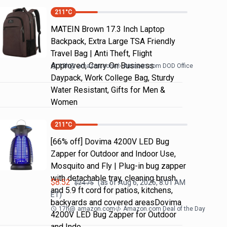
211
°C
MATEIN Brown 17.3 Inch Laptop
Backpack, Extra Large TSA Friendly
Travel Bag | Anti Theft, Flight
Approved, Carry On Business
18h
@
amazon.com
Amazon.com DOD Office
Daypack, Work College Bag, Sturdy
Water Resistant, Gifts for Men &
Women
211
°C
[66% off] Dovima 4200V LED Bug
Zapper for Outdoor and Indoor Use,
Mosquito and Fly | Plug-in bug zapper
with detachable tray, cleaning brush
$
8.52
(as of
Aug 6, 2026, 8:01 AM
$
24.75
and 5.9 ft cord for patios, kitchens,
ET)
backyards and covered areasDovima
17h
@
amazon.com
Amazon.com Deal of the Day
4200V LED Bug Zapper for Outdoor
and Indo