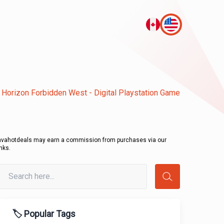
Horizon Forbidden West - Digital Playstation Game
avahotdeals may earn a commission from purchases via our
inks.
🏷️ Popular Tags