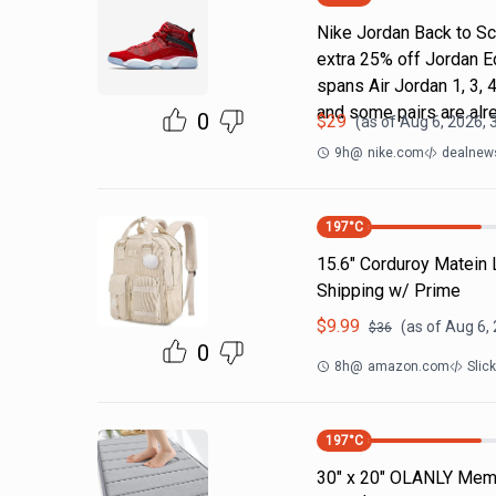
Nike Jordan Back to Sc
extra 25% off Jordan E
spans Air Jordan 1, 3, 4
and some pairs are alr
0
$
29
(as of
Aug 6, 2026, 
9h
@
nike.com
dealnews
197
°C
15.6" Corduroy Matein
Shipping w/ Prime
$
9.99
(as of
Aug 6,
$
36
0
8h
@
amazon.com
Slic
197
°C
30" x 20" OLANLY Memo