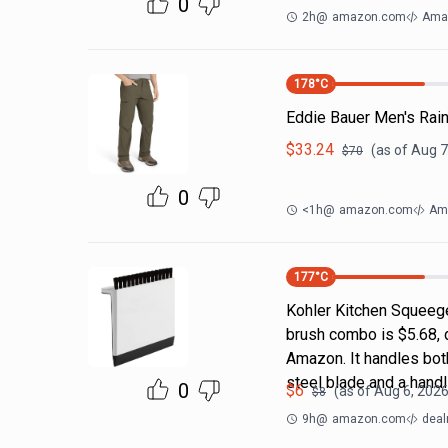
0
2h
@
amazon.com
Ama
178
°C
Eddie Bauer Men's Rain
$
33.24
(as of
Aug 7
$
70
0
<1h
@
amazon.com
Ama
177
°C
Kohler Kitchen Squeeg
brush combo is $5.68, 
Amazon. It handles both
steel blade and a handl
0
$
6
(as of
Aug 6, 2026
$
8
9h
@
amazon.com
deal