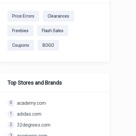
Price Errors
Clearances
Freebies
Flash Sales
Coupons
BOGO
Top Stores and Brands
0
academy.com
1
adidas.com
2
32degrees.com
3
acemagic.com