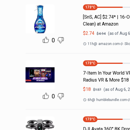
173
°C
[SnS, AC] $2.74* | 16
Clean) at Amazon
$
2.74
(as of
Aug 6
$
4.94
0
11h
@
amazon.com
Sli
173
°C
7-Item In Your World V
Radius VR & More $18
$
18
(as of
Aug 6, 
$
137
0
6h
@
humblebundle.com
173
°C
DJI Avata 360° 8K Dr