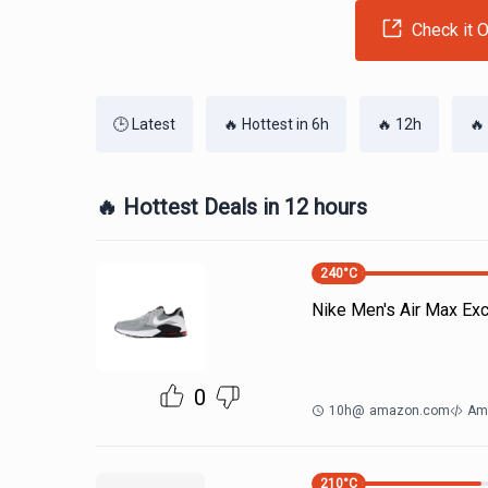
Check it O
🕒 Latest
🔥 Hottest in 6h
🔥 12h
🔥
🔥 Hottest Deals in 12 hours
240
°C
Nike Men's Air Max Ex
0
10h
@
amazon.com
Am
210
°C