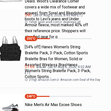
Deals. Woot's Clearance Corner
covers a wide mix of footwear and
apparel, from Sorel and Blundstone
$
40
(as of
Aug 6, 2026, 8:45 AM
ET)
boots to Levi's jeans and Under
16h
@
sport.woot.com
dealnews all
Armour fleece, most marked 40% off
their reference price. Shoppers will
also find gear for g
250
°C
[54% off] Hanes Women's String
Bralette Pack, 3-Pack, Cotton Sports
Bralette Bras for Women, Solid or
Assorted Wireless BrasHanes
$
7.64
(as of
Aug 6, 2026, 4:02 AM
$
16.49
Women's String Bralette Pack, 3-Pack,
ET)
Cotton Sports…
21h
@
amazon.com
Amazon.com Deal of the Day
240
°C
Nike Men's Air Max Excee Shoes