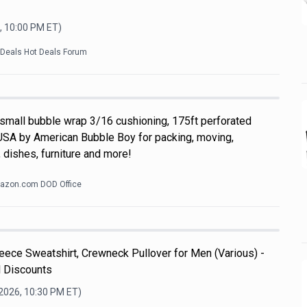
, 10:00 PM
ET)
kDeals Hot Deals Forum
 small bubble wrap 3/16 cushioning, 175ft perforated
USA by American Bubble Boy for packing, moving,
 dishes, furniture and more!
azon.com DOD Office
ece Sweatshirt, Crewneck Pullover for Men (Various) -
l Discounts
 2026, 10:30 PM
ET)