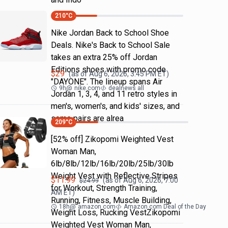
210
°C
Nike Jordan Back to School Shoe
Deals. Nike's Back to School Sale
takes an extra 25% off Jordan
Editions shoes with promo code
$
29
(as of
Aug 6, 2026, 3:45 PM
ET)
"DAYONE". The lineup spans Air
9h
@
nike.com
dealnews all
Jordan 1, 3, 4, and 11 retro styles in
men's, women's, and kids' sizes, and
some pairs are alrea
209
°C
[52% off] Zikopomi Weighted Vest
Woman Man,
6lb/8lb/12lb/16lb/20lb/25lb/30lb
Weight Vest with Reflective Stripes
$
11.99
(as of
Aug 6, 2026, 7:00
$
24.99
for Workout, Strength Training,
AM
ET)
Running, Fitness, Muscle Building,
18h
@
amazon.com
Amazon.com Deal of the Day
Weight Loss, Rucking VestZikopomi
Weighted Vest Woman Man,