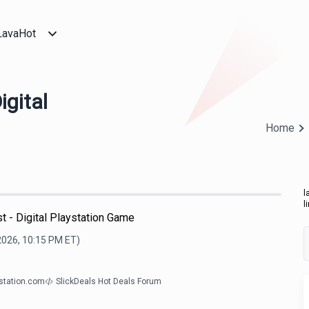
LavaHot
igital
Home
l
l
 - Digital Playstation Game
2026, 10:15 PM
ET)
ystation.com
SlickDeals Hot Deals Forum