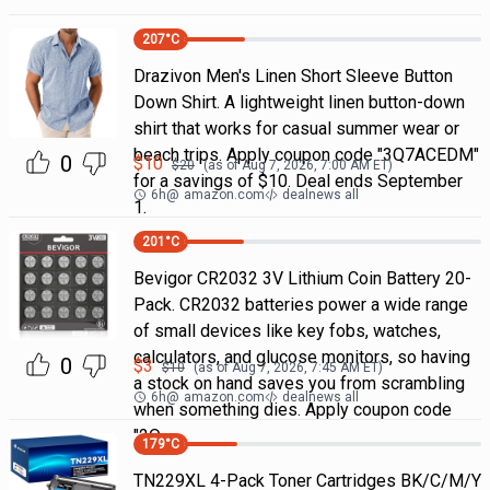
207
°C
Drazivon Men's Linen Short Sleeve Button
Down Shirt. A lightweight linen button-down
shirt that works for casual summer wear or
beach trips. Apply coupon code "3Q7ACEDM"
0
$
10
$
20
(as of
Aug 7, 2026, 7:00 AM
ET)
for a savings of $10. Deal ends September
6h
@
amazon.com
dealnews all
1.
201
°C
Bevigor CR2032 3V Lithium Coin Battery 20-
Pack. CR2032 batteries power a wide range
of small devices like key fobs, watches,
calculators, and glucose monitors, so having
0
$
3
$
10
(as of
Aug 7, 2026, 7:45 AM
ET)
a stock on hand saves you from scrambling
6h
@
amazon.com
dealnews all
when something dies. Apply coupon code
"2Q
179
°C
TN229XL 4-Pack Toner Cartridges BK/C/M/Y