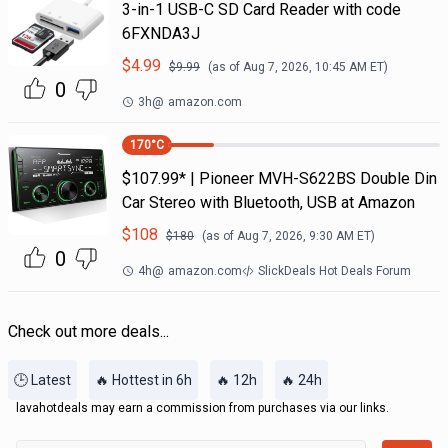
3-in-1 USB-C SD Card Reader with code
6FXNDA3J
$
4.99
$
9.99
(as of
Aug 7, 2026, 10:45 AM
ET)
0
3h
@
amazon.com
170
°C
$107.99* | Pioneer MVH-S622BS Double Din
Car Stereo with Bluetooth, USB at Amazon
$
108
$
180
(as of
Aug 7, 2026, 9:30 AM
ET)
0
4h
@
amazon.com
SlickDeals Hot Deals Forum
Check out more deals...
🕒 Latest
🔥 Hottest in 6h
🔥 12h
🔥 24h
lavahotdeals may earn a commission from purchases via our links.