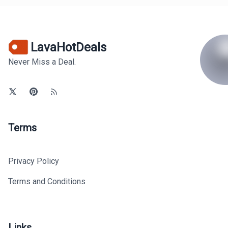
LavaHotDeals
Never Miss a Deal.
Terms
Privacy Policy
Terms and Conditions
Links