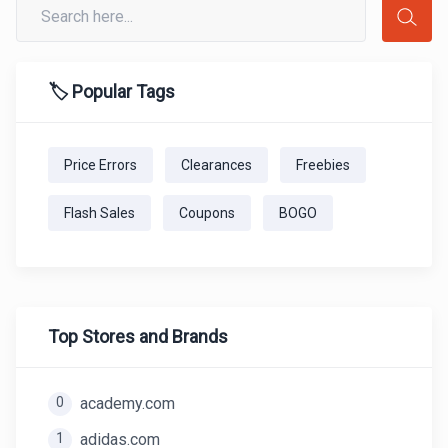
🏷️ Popular Tags
Price Errors
Clearances
Freebies
Flash Sales
Coupons
BOGO
Top Stores and Brands
0
academy.com
1
adidas.com