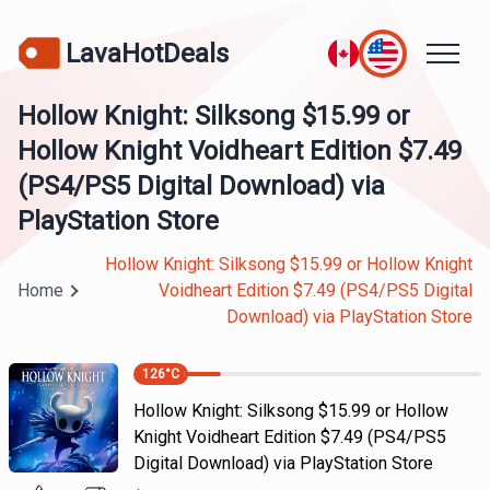
LavaHotDeals
Hollow Knight: Silksong $15.99 or
Hollow Knight Voidheart Edition $7.49
(PS4/PS5 Digital Download) via
PlayStation Store
Hollow Knight: Silksong $15.99 or Hollow Knight
Home
Voidheart Edition $7.49 (PS4/PS5 Digital
Download) via PlayStation Store
126
°C
Hollow Knight: Silksong $15.99 or Hollow
Knight Voidheart Edition $7.49 (PS4/PS5
Digital Download) via PlayStation Store