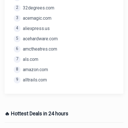
2
32degrees.com
3
acemagic.com
4
aliexpress.us
5
acehardware.com
6
amctheatres.com
7
als.com
8
amazon.com
9
alltrails.com
🔥 Hottest Deals in 24 hours