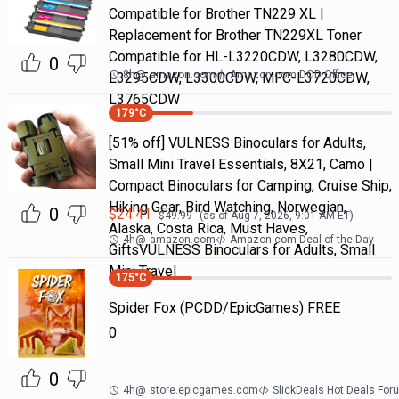
Compatible for Brother TN229 XL |
Replacement for Brother TN229XL Toner
Compatible for HL-L3220CDW, L3280CDW,
0
8h
@
amazon.com
Amazon.com DOD Office
L3295CDW, L3300CDW, MFC-L3720CDW,
L3765CDW
179
°C
[51% off] VULNESS Binoculars for Adults,
Small Mini Travel Essentials, 8X21, Camo |
Compact Binoculars for Camping, Cruise Ship,
Hiking Gear, Bird Watching, Norwegian,
0
$
24.41
$
49.99
(as of
Aug 7, 2026, 9:01 AM
ET)
Alaska, Costa Rica, Must Haves,
4h
@
amazon.com
Amazon.com Deal of the Day
GiftsVULNESS Binoculars for Adults, Small
Mini Travel
175
°C
Spider Fox (PCDD/EpicGames) FREE
0
0
4h
@
store.epicgames.com
SlickDeals Hot Deals For