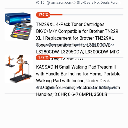
15h
@
amazon.com
SlickDeals Hot Deals Forum
179
°C
TN229XL 4-Pack Toner Cartridges
BK/C/M/Y Compatible for Brother TN229
XL | Replacement for Brother TN229XL
Toner Compatible for HL-L3220CDW,
8h
@
amazon.com
Amazon.com DOD Office
L3280CDW, L3295CDW, L3300CDW, MFC-
179
°C
L3720CDW, L3765CDW
KASSADIN Small Walking Pad Treadmill
with Handle Bar Incline for Home, Portable
Walking Pad with Incline, Under Desk
Treadmill for Home, Electric Treadmill with
15h
@
amazon.com
Amazon.com DOD Sports
Handles, 3.0HP, 0.6-7.6MPH, 350LB