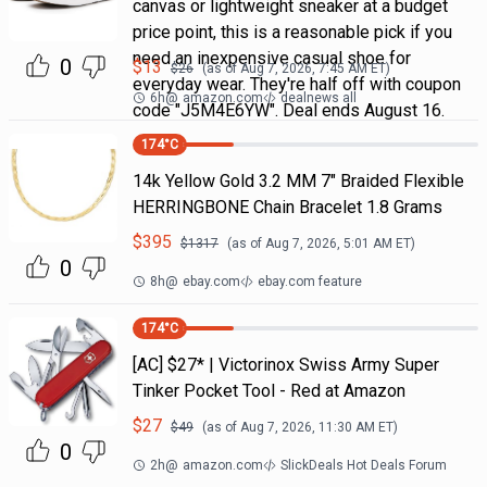
canvas or lightweight sneaker at a budget
price point, this is a reasonable pick if you
need an inexpensive casual shoe for
0
$
13
$
26
(as of
Aug 7, 2026, 7:45 AM
ET)
everyday wear. They're half off with coupon
6h
@
amazon.com
dealnews all
code "J5M4E6YW". Deal ends August 16.
174
°C
14k Yellow Gold 3.2 MM 7" Braided Flexible
HERRINGBONE Chain Bracelet 1.8 Grams
$
395
$
1317
(as of
Aug 7, 2026, 5:01 AM
ET)
0
8h
@
ebay.com
ebay.com feature
174
°C
[AC] $27* | Victorinox Swiss Army Super
Tinker Pocket Tool - Red at Amazon
$
27
$
49
(as of
Aug 7, 2026, 11:30 AM
ET)
0
2h
@
amazon.com
SlickDeals Hot Deals Forum