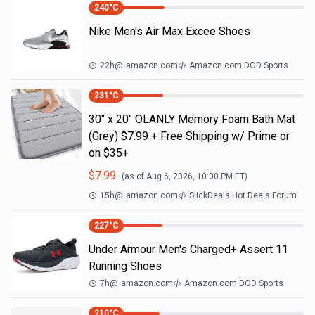
240
°C
Nike Men's Air Max Excee Shoes
22h
@
amazon.com
Amazon.com DOD Sports
231
°C
30" x 20" OLANLY Memory Foam Bath Mat
(Grey) $7.99 + Free Shipping w/ Prime or
on $35+
$
7.99
(as of
Aug 6, 2026, 10:00 PM
ET)
15h
@
amazon.com
SlickDeals Hot Deals Forum
227
°C
Under Armour Men's Charged+ Assert 11
Running Shoes
7h
@
amazon.com
Amazon.com DOD Sports
210
°C