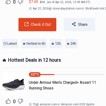
0
$
7.49
$
15
(as of
Apr 22, 2026, 10:45 AM
ET)
Apr 22, 2026
@
store.playstation.com
SlickDeals Hot
Check it Out
Share
🕒 Latest
🔥 Hottest in 6h
🔥 12h
🔥 24h
🔥 Hottest Deals in 12 hours
227
°C
Under Armour Men's Charged+ Assert 11
Running Shoes
0
7h
@
amazon.com
Amazon.com DOD Sports