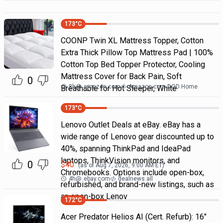
173
°C
COONP Twin XL Mattress Topper, Cotton
Extra Thick Pillow Top Mattress Pad | 100%
Cotton Top Bed Topper Protector, Cooling
Mattress Cover for Back Pain, Soft
0
8h
@
amazon.com
Amazon.com DOD Home
Breathable for Hot Sleeper, White
173
°C
Lenovo Outlet Deals at eBay. eBay has a
wide range of Lenovo gear discounted up to
40%, spanning ThinkPad and IdeaPad
laptops, ThinkVision monitors, and
0
$
40
(as of
Aug 7, 2026, 9:00 AM
ET)
Chromebooks. Options include open-box,
4h
@
ebay.com
dealnews all
refurbished, and brand-new listings, such as
an open-box Lenov
172
°C
Acer Predator Helios AI (Cert. Refurb): 16"