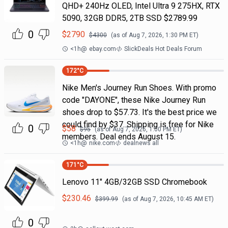
QHD+ 240Hz OLED, Intel Ultra 9 275HX, RTX
5090, 32GB DDR5, 2TB SSD $2789.99
0
$
2790
$
4300
(as of
Aug 7, 2026, 1:30 PM
ET)
<1h
@
ebay.com
SlickDeals Hot Deals Forum
172
°C
Nike Men's Journey Run Shoes. With promo
code "DAYONE", these Nike Journey Run
shoes drop to $57.73. It's the best price we
could find by $37. Shipping is free for Nike
0
$
58
$
95
(as of
Aug 7, 2026, 1:00 PM
ET)
members. Deal ends August 15.
<1h
@
nike.com
dealnews all
171
°C
Lenovo 11" 4GB/32GB SSD Chromebook
$
230.46
$
399.99
(as of
Aug 7, 2026, 10:45 AM
ET)
0