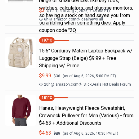
range of small devices like key fobs,
watches, calculators, and glucose monitors,
$
3
$
10
(as of
Aug 7, 2026, 7:45 AM
ET)
so having a stock on hand saves you from
6h
@
amazon.com
dealnews all
scrambling when something dies. Apply
coupon code "2Q
197
°C
15.6" Corduroy Matein Laptop Backpack w/
Luggage Strap (Beige) $9.99 + Free
Shipping w/ Prime
$
9.99
$
36
(as of
Aug 6, 2026, 5:00 PM
ET)
20h
@
amazon.com
SlickDeals Hot Deals Forum
181
°C
Hanes, Heavyweight Fleece Sweatshirt,
Crewneck Pullover for Men (Various) - from
$4.63 + Additional Discounts
$
4.63
$
28
(as of
Aug 6, 2026, 10:30 PM
ET)