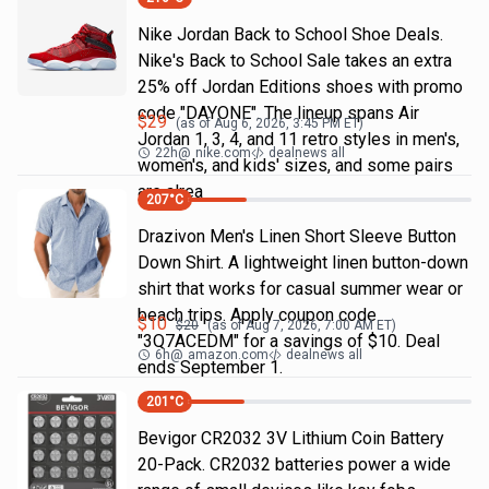
Nike Jordan Back to School Shoe Deals.
Nike's Back to School Sale takes an extra
25% off Jordan Editions shoes with promo
code "DAYONE". The lineup spans Air
$
29
(as of
Aug 6, 2026, 3:45 PM
ET)
Jordan 1, 3, 4, and 11 retro styles in men's,
22h
@
nike.com
dealnews all
women's, and kids' sizes, and some pairs
are alrea
207
°C
Drazivon Men's Linen Short Sleeve Button
Down Shirt. A lightweight linen button-down
shirt that works for casual summer wear or
beach trips. Apply coupon code
$
10
$
20
(as of
Aug 7, 2026, 7:00 AM
ET)
"3Q7ACEDM" for a savings of $10. Deal
6h
@
amazon.com
dealnews all
ends September 1.
201
°C
Bevigor CR2032 3V Lithium Coin Battery
20-Pack. CR2032 batteries power a wide