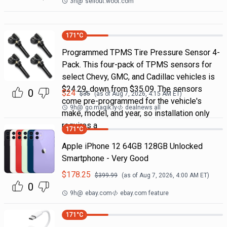
3h
@
sellout.woot.com
171
°C
Programmed TPMS Tire Pressure Sensor 4-
Pack. This four-pack of TPMS sensors for
select Chevy, GMC, and Cadillac vehicles is
$24.29, down from $35.09. The sensors
0
$
24
$
35
(as of
Aug 7, 2026, 4:15 AM
ET)
come pre-programmed for the vehicle's
9h
@
go.magik.ly
dealnews all
make, model, and year, so installation only
requires a
171
°C
Apple iPhone 12 64GB 128GB Unlocked
Smartphone - Very Good
$
178.25
$
399.99
(as of
Aug 7, 2026, 4:00 AM
ET)
0
9h
@
ebay.com
ebay.com feature
171
°C