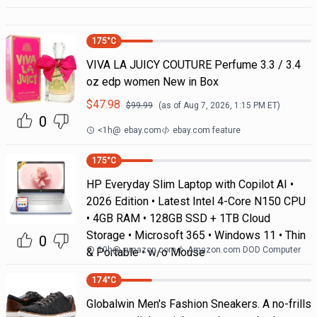
175
°C
VIVA LA JUICY COUTURE Perfume 3.3 / 3.4
oz edp women New in Box
$
47.98
$
99.99
(as of
Aug 7, 2026, 1:15 PM
ET)
0
<1h
@
ebay.com
ebay.com feature
175
°C
HP Everyday Slim Laptop with Copilot AI •
2026 Edition • Latest Intel 4-Core N150 CPU
• 4GB RAM • 128GB SSD + 1TB Cloud
Storage • Microsoft 365 • Windows 11 • Thin
0
10h
@
amazon.com
Amazon.com DOD Computer
& Portable • w/o Mouse
174
°C
Globalwin Men's Fashion Sneakers. A no-frills