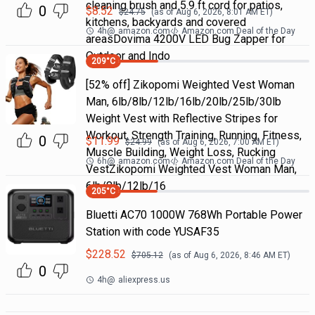
cleaning brush and 5.9 ft cord for patios,
0
$
8.52
$
24.75
(as of
Aug 6, 2026, 8:01 AM
ET)
kitchens, backyards and covered
4h
@
amazon.com
Amazon.com Deal of the Day
areasDovima 4200V LED Bug Zapper for
Outdoor and Indo
209
°C
[52% off] Zikopomi Weighted Vest Woman
Man, 6lb/8lb/12lb/16lb/20lb/25lb/30lb
Weight Vest with Reflective Stripes for
Workout, Strength Training, Running, Fitness,
0
$
11.99
$
24.99
(as of
Aug 6, 2026, 7:00 AM
ET)
Muscle Building, Weight Loss, Rucking
6h
@
amazon.com
Amazon.com Deal of the Day
VestZikopomi Weighted Vest Woman Man,
6lb/8lb/12lb/16
205
°C
Bluetti AC70 1000W 768Wh Portable Power
Station with code YUSAF35
$
228.52
$
705.12
(as of
Aug 6, 2026, 8:46 AM
ET)
0
4h
@
aliexpress.us