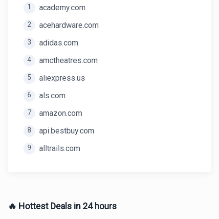
1
academy.com
2
acehardware.com
3
adidas.com
4
amctheatres.com
5
aliexpress.us
6
als.com
7
amazon.com
8
api.bestbuy.com
9
alltrails.com
🔥 Hottest Deals in 24 hours