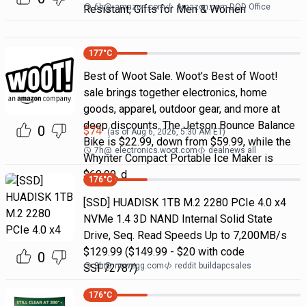
6h
@
amazon.com
Amazon.com DOD Office
Resistant, Gifts for Men & Women
177
°C
Best of Woot Sale. Woot’s Best of Woot!
sale brings together electronics, home
goods, apparel, outdoor gear, and more at
deep discounts. The Jetson Bounce Balance
0
$
74
(as of
Aug 6, 2026, 5:30 AM
ET)
Bike is $22.99, down from $59.99, while the
7h
@
electronics.woot.com
dealnews all
Whynter Compact Portable Ice Maker is
$69.99, d
176
°C
[SSD] HUADISK 1TB M.2 2280 PCIe 4.0 x4
NVMe 1.4 3D NAND Internal Solid State
Drive, Seq. Read Speeds Up to 7,200MB/s
$129.99 ($149.99 - $20 with code
0
3h
@
newegg.com
reddit buildapcsales
SSF72787)
176
°C