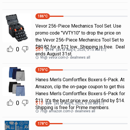
186
°C
Vevor 256-Piece Mechanics Tool Set. Use
promo code "VVTY10" to drop the price on
the Vevor 256-Piece Mechanics Tool Set to
$80.82 for a $12 low. Shipping is free. Deal
0
$
81
$
116
(as of
Aug 6, 2026, 3:15 AM
ET)
ends August 31st.
9h
@
vevor.com
dealnews all
179
°C
Hanes Men's Comfortflex Boxers 6-Pack. At
Amazon, clip the on-page coupon to get this
Hanes Men's Comfortflex Boxers 6-Pack for
$13. It's the best price we could find by $14.
0
$
13
$
26
(as of
Aug 6, 2026, 6:00 AM
ET)
Shipping is free for Prime members.
7h
@
amazon.com
dealnews all
178
°C