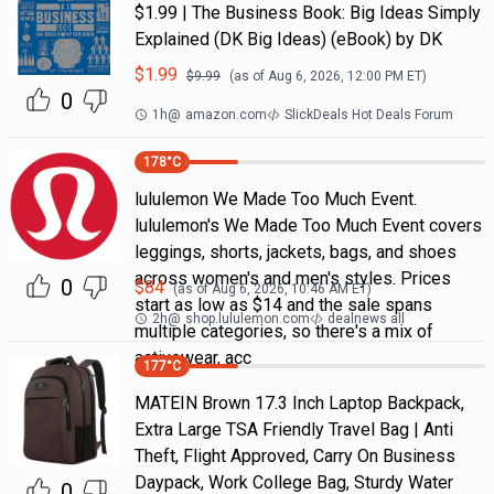
$1.99 | The Business Book: Big Ideas Simply
Explained (DK Big Ideas) (eBook) by DK
$
1.99
$
9.99
(as of
Aug 6, 2026, 12:00 PM
ET)
0
1h
@
amazon.com
SlickDeals Hot Deals Forum
178
°C
lululemon We Made Too Much Event.
lululemon's We Made Too Much Event covers
leggings, shorts, jackets, bags, and shoes
across women's and men's styles. Prices
0
$
84
(as of
Aug 6, 2026, 10:46 AM
ET)
start as low as $14 and the sale spans
2h
@
shop.lululemon.com
dealnews all
multiple categories, so there's a mix of
activewear, acc
177
°C
MATEIN Brown 17.3 Inch Laptop Backpack,
Extra Large TSA Friendly Travel Bag | Anti
Theft, Flight Approved, Carry On Business
Daypack, Work College Bag, Sturdy Water
0