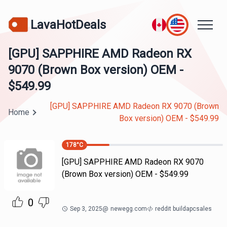
LavaHotDeals
[GPU] SAPPHIRE AMD Radeon RX
9070 (Brown Box version) OEM -
$549.99
[GPU] SAPPHIRE AMD Radeon RX 9070 (Brown
Home
Box version) OEM - $549.99
178
°C
[GPU] SAPPHIRE AMD Radeon RX 9070
(Brown Box version) OEM - $549.99
0
Sep 3, 2025
@
newegg.com
reddit buildapcsales