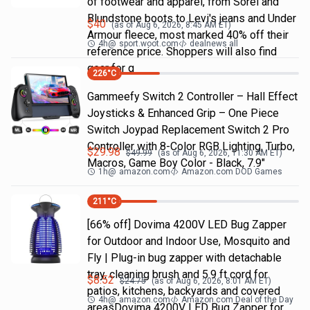
of footwear and apparel, from Sorel and
Blundstone boots to Levi's jeans and Under
$
40
(as of
Aug 6, 2026, 8:45 AM
ET)
Armour fleece, most marked 40% off their
4h
@
sport.woot.com
dealnews all
reference price. Shoppers will also find
gear for g
226
°C
Gammeefy Switch 2 Controller – Hall Effect
Joysticks & Enhanced Grip – One Piece
Switch Joypad Replacement Switch 2 Pro
Controller with 8-Color RGB Lighting, Turbo,
$
29.98
$
49.99
(as of
Aug 6, 2026, 11:30 AM
ET)
Macros, Game Boy Color - Black, 7.9"
1h
@
amazon.com
Amazon.com DOD Games
211
°C
[66% off] Dovima 4200V LED Bug Zapper
for Outdoor and Indoor Use, Mosquito and
Fly | Plug-in bug zapper with detachable
tray, cleaning brush and 5.9 ft cord for
$
8.52
$
24.75
(as of
Aug 6, 2026, 8:01 AM
ET)
patios, kitchens, backyards and covered
4h
@
amazon.com
Amazon.com Deal of the Day
areasDovima 4200V LED Bug Zapper for