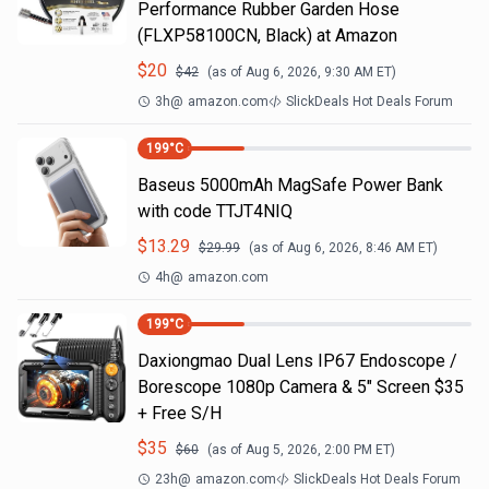
Performance Rubber Garden Hose
(FLXP58100CN, Black) at Amazon
$
20
$
42
(as of
Aug 6, 2026, 9:30 AM
ET)
3h
@
amazon.com
SlickDeals Hot Deals Forum
199
°C
Baseus 5000mAh MagSafe Power Bank
with code TTJT4NIQ
$
13.29
$
29.99
(as of
Aug 6, 2026, 8:46 AM
ET)
4h
@
amazon.com
199
°C
Daxiongmao Dual Lens IP67 Endoscope /
Borescope 1080p Camera & 5" Screen $35
+ Free S/H
$
35
$
60
(as of
Aug 5, 2026, 2:00 PM
ET)
23h
@
amazon.com
SlickDeals Hot Deals Forum