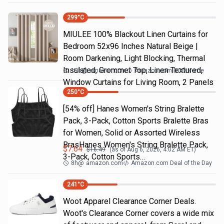
299
°C
MIULEE 100% Blackout Linen Curtains for
Bedroom 52x96 Inches Natural Beige |
Room Darkening, Light Blocking, Thermal
Insulated, Grommet Top, Linen Textured,
19h
@
amazon.com
Amazon.com DOD Home
Window Curtains for Living Room, 2 Panels
250
°C
[54% off] Hanes Women's String Bralette
Pack, 3-Pack, Cotton Sports Bralette Bras
for Women, Solid or Assorted Wireless
BrasHanes Women's String Bralette Pack,
$
7.64
$
16.49
(as of
Aug 6, 2026, 4:02 AM
ET)
3-Pack, Cotton Sports…
8h
@
amazon.com
Amazon.com Deal of the Day
241
°C
Woot Apparel Clearance Corner Deals.
Woot's Clearance Corner covers a wide mix