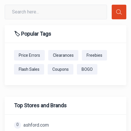
🏷️ Popular Tags
Price Errors
Clearances
Freebies
Flash Sales
Coupons
BOGO
Top Stores and Brands
0
ashford.com