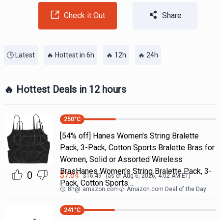
Check it Out
Share
🕒 Latest
🔥 Hottest in 6h
🔥 12h
🔥 24h
🔥 Hottest Deals in 12 hours
250
°C
[54% off] Hanes Women's String Bralette
Pack, 3-Pack, Cotton Sports Bralette Bras for
Women, Solid or Assorted Wireless
BrasHanes Women's String Bralette Pack, 3-
0
$
7.64
$
16.49
(as of
Aug 6, 2026, 4:02 AM
ET)
Pack, Cotton Sports…
8h
@
amazon.com
Amazon.com Deal of the Day
241
°C