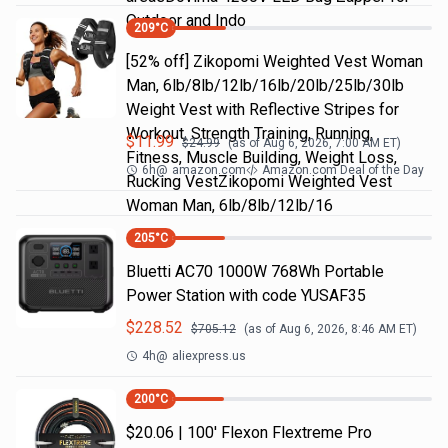
Outdoor and Indo
209
°C
[52% off] Zikopomi Weighted Vest Woman
Man, 6lb/8lb/12lb/16lb/20lb/25lb/30lb
Weight Vest with Reflective Stripes for
Workout, Strength Training, Running,
$
11.99
$
24.99
(as of
Aug 6, 2026, 7:00 AM
ET)
Fitness, Muscle Building, Weight Loss,
6h
@
amazon.com
Amazon.com Deal of the Day
Rucking VestZikopomi Weighted Vest
Woman Man, 6lb/8lb/12lb/16
205
°C
Bluetti AC70 1000W 768Wh Portable
Power Station with code YUSAF35
$
228.52
$
705.12
(as of
Aug 6, 2026, 8:46 AM
ET)
4h
@
aliexpress.us
200
°C
$20.06 | 100′ Flexon Flextreme Pro