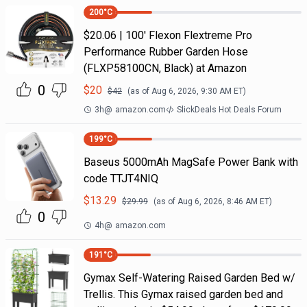
200
°C
$20.06 | 100′ Flexon Flextreme Pro
Performance Rubber Garden Hose
(FLXP58100CN, Black) at Amazon
0
$
20
$
42
(as of
Aug 6, 2026, 9:30 AM
ET)
3h
@
amazon.com
SlickDeals Hot Deals Forum
199
°C
Baseus 5000mAh MagSafe Power Bank with
code TTJT4NIQ
$
13.29
$
29.99
(as of
Aug 6, 2026, 8:46 AM
ET)
0
4h
@
amazon.com
191
°C
Gymax Self-Watering Raised Garden Bed w/
Trellis. This Gymax raised garden bed and