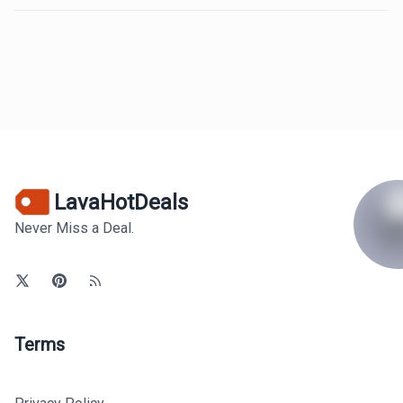
LavaHotDeals
Never Miss a Deal.
Terms