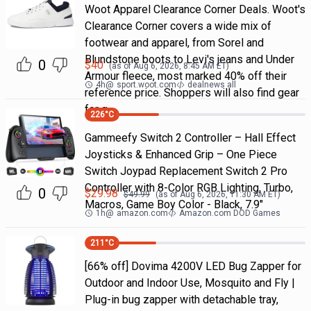
Woot Apparel Clearance Corner Deals. Woot's
Clearance Corner covers a wide mix of
footwear and apparel, from Sorel and
Blundstone boots to Levi's jeans and Under
0
$
40
(as of
Aug 6, 2026, 8:45 AM
ET)
Armour fleece, most marked 40% off their
4h
@
sport.woot.com
dealnews all
reference price. Shoppers will also find gear
for g
226
°C
Gammeefy Switch 2 Controller – Hall Effect
Joysticks & Enhanced Grip – One Piece
Switch Joypad Replacement Switch 2 Pro
Controller with 8-Color RGB Lighting, Turbo,
0
$
29.98
$
49.99
(as of
Aug 6, 2026, 11:30 AM
ET)
Macros, Game Boy Color - Black, 7.9"
1h
@
amazon.com
Amazon.com DOD Games
211
°C
[66% off] Dovima 4200V LED Bug Zapper for
Outdoor and Indoor Use, Mosquito and Fly |
Plug-in bug zapper with detachable tray,