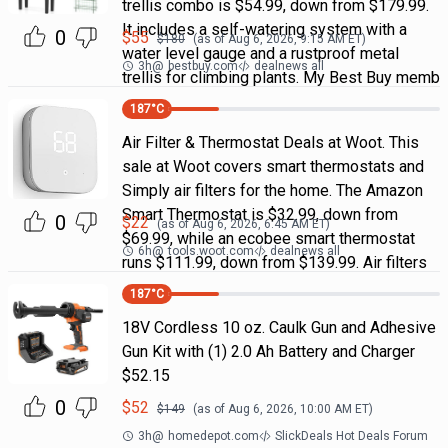
trellis combo is $54.99, down from $179.99.
It includes a self-watering system with a
0
$
55
$
180
(as of
Aug 6, 2026, 9:15 AM
ET)
water level gauge and a rustproof metal
3h
@
bestbuy.com
dealnews all
trellis for climbing plants. My Best Buy memb
187
°C
Air Filter & Thermostat Deals at Woot. This
sale at Woot covers smart thermostats and
Simply air filters for the home. The Amazon
Smart Thermostat is $32.99, down from
0
$
22
(as of
Aug 6, 2026, 6:45 AM
ET)
$69.99, while an ecobee smart thermostat
6h
@
tools.woot.com
dealnews all
runs $111.99, down from $139.99. Air filters
187
°C
18V Cordless 10 oz. Caulk Gun and Adhesive
Gun Kit with (1) 2.0 Ah Battery and Charger
$52.15
0
$
52
$
149
(as of
Aug 6, 2026, 10:00 AM
ET)
3h
@
homedepot.com
SlickDeals Hot Deals Forum