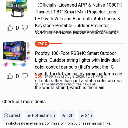
【Officially-Licensed APP & Native 1080P】
Thinnest 1.81" Smart Mini Projector Lens
LHD with WiFi and Bluetooth, Auto Focus &
Keystone Portable Outdoor Projector,
0
8h
@
amazon.com
Amazon.com DOD Computer
VOPLLS 4K Home Movie Projector Lens
176
°C
Poofzy 100-Foot RGB+IC Smart Outdoor
Lights. Outdoor string lights with individual
color control per bulb (that's what the IC
stands for) let you run dynamic patterns and
0
$
50
$
150
(as of
Aug 6, 2026, 12:01 PM
ET)
effects rather than just a static color across
<1h
@
amazon.com
dealnews all
the whole strand, which is the main
Check out more deals...
🕒 Latest
🔥 Hottest in 6h
🔥 12h
🔥 24h
lavahotdeals may earn a commission from purchases via our links.