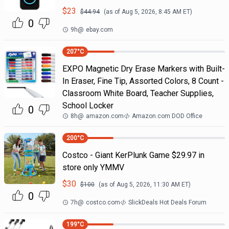
$
23
$
44.94
(as of
Aug 5, 2026, 8:45 AM
ET)
0
9h
@
ebay.com
207
°C
EXPO Magnetic Dry Erase Markers with Built-
In Eraser, Fine Tip, Assorted Colors, 8 Count -
Classroom White Board, Teacher Supplies,
School Locker
0
8h
@
amazon.com
Amazon.com DOD Office
200
°C
Costco - Giant KerPlunk Game $29.97 in
store only YMMV
$
30
$
100
(as of
Aug 5, 2026, 11:30 AM
ET)
0
7h
@
costco.com
SlickDeals Hot Deals Forum
199
°C