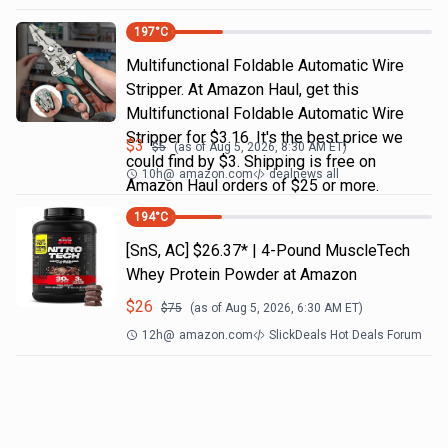
197
°C
Multifunctional Foldable Automatic Wire
Stripper. At Amazon Haul, get this
Multifunctional Foldable Automatic Wire
Stripper for $3.16. It's the best price we
$
3
$
5
(as of
Aug 5, 2026, 8:30 AM
ET)
could find by $3. Shipping is free on
10h
@
amazon.com
dealnews all
Amazon Haul orders of $25 or more.
194
°C
[SnS, AC] $26.37* | 4-Pound MuscleTech
Whey Protein Powder at Amazon
$
26
$
75
(as of
Aug 5, 2026, 6:30 AM
ET)
12h
@
amazon.com
SlickDeals Hot Deals Forum