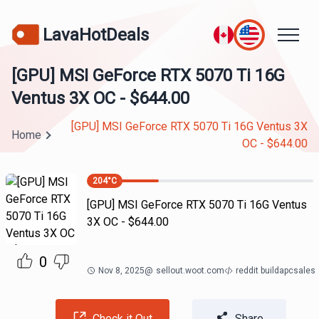
LavaHotDeals
[GPU] MSI GeForce RTX 5070 Ti 16G
Ventus 3X OC - $644.00
[GPU] MSI GeForce RTX 5070 Ti 16G Ventus 3X
Home
OC - $644.00
204
°C
[GPU] MSI GeForce RTX 5070 Ti 16G Ventus
3X OC - $644.00
0
Nov 8, 2025
@
sellout.woot.com
reddit buildapcsales
Check it Out
Share