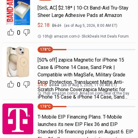
[SnS, AC] $2.18* | 10-Ct Band-Aid Tru-Stay
Sheer Large Adhesive Pads at Amazon
$
2.18
$
5.21
(as of
Aug 5, 2026, 8:00 AM
ET)
0
10h
@
amazon.com
SlickDeals Hot Deals Forum
178
°C
[50% off] zapica Magnetic for iPhone 15
Case & iPhone 14 Case, Sand Pink |
Compatible with MagSafe, Military Grade
Drop Protection, Translucent Matte Anti-
0
$
4.8
$
9.64
(as of
Aug 5, 2026, 11:00 AM
ET)
Scratch Phone Coverzapica Magnetic for
7h
@
amazon.com
Amazon.com Deal of the Day
iPhone 15 Case & iPhone 14 Case, Sand…
178
°C
T-Mobile EIP Financing Plans. T-Mobile
launches its new EIP Flex 36 and EIP
Standard 36 financing plans on August 6. EIP