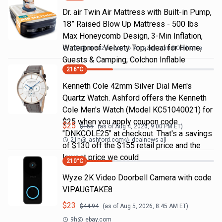
Dr. air Twin Air Mattress with Built-in Pump,
18” Raised Blow Up Mattress - 500 lbs
Max Honeycomb Design, 3-Min Inflation,
Waterproof Velvety Top, Ideal for Home,
10h
@
amazon.com
Amazon.com DOD Home
Guests & Camping, Colchon Inflable
216
°C
Kenneth Cole 42mm Silver Dial Men's
Quartz Watch. Ashford offers the Kenneth
Cole Men's Watch (Model KC51040021) for
$25 when you apply coupon code
$
25
$
155
(as of
Aug 4, 2026, 9:00 PM
ET)
"DNKCOLE25" at checkout. That's a savings
21h
@
ashford.com
dealnews all
of $130 off the $155 retail price and the
lowest price we could
210
°C
Wyze 2K Video Doorbell Camera with code
VIPAUGTAKE8
$
23
$
44.94
(as of
Aug 5, 2026, 8:45 AM
ET)
9h
@
ebay.com