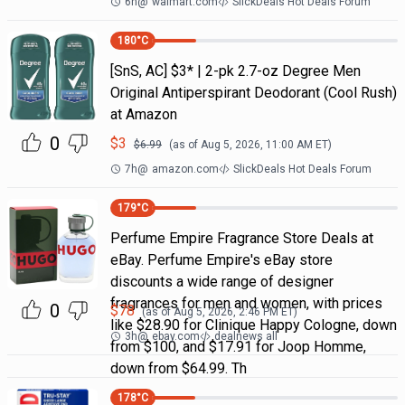
6h
@
walmart.com
SlickDeals Hot Deals Forum
180
°C
[SnS, AC] $3* | 2-pk 2.7-oz Degree Men
Original Antiperspirant Deodorant (Cool Rush)
at Amazon
0
$
3
$
6.99
(as of
Aug 5, 2026, 11:00 AM
ET)
7h
@
amazon.com
SlickDeals Hot Deals Forum
179
°C
Perfume Empire Fragrance Store Deals at
eBay. Perfume Empire's eBay store
discounts a wide range of designer
fragrances for men and women, with prices
0
$
78
(as of
Aug 5, 2026, 2:46 PM
ET)
like $28.90 for Clinique Happy Cologne, down
3h
@
ebay.com
dealnews all
from $100, and $17.91 for Joop Homme,
down from $64.99. Th
178
°C