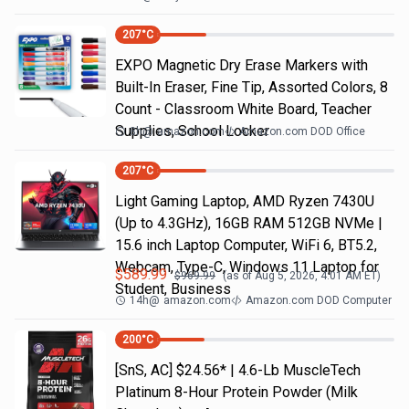
207
°C
EXPO Magnetic Dry Erase Markers with
Built-In Eraser, Fine Tip, Assorted Colors, 8
Count - Classroom White Board, Teacher
Supplies, School Locker
8h
@
amazon.com
Amazon.com DOD Office
207
°C
Light Gaming Laptop, ΑΜD Ryzen 7430U
(Up to 4.3GHz), 16GB RAM 512GB NVMe |
15.6 inch Laptop Computer, WiFi 6, BT5.2,
Webcam, Type-C, Windows 11 Laptop for
$
589.99
$
969.99
(as of
Aug 5, 2026, 4:01 AM
ET)
Student, Business
14h
@
amazon.com
Amazon.com DOD Computer
200
°C
[SnS, AC] $24.56* | 4.6-Lb MuscleTech
Platinum 8-Hour Protein Powder (Milk