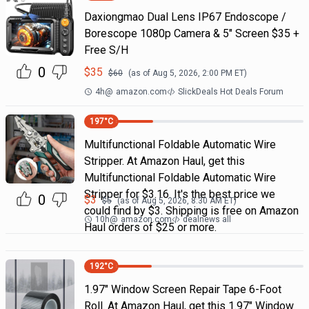
Daxiongmao Dual Lens IP67 Endoscope /
Borescope 1080p Camera & 5" Screen $35 +
Free S/H
0
$
35
$
60
(as of
Aug 5, 2026, 2:00 PM
ET)
4h
@
amazon.com
SlickDeals Hot Deals Forum
197
°C
Multifunctional Foldable Automatic Wire
Stripper. At Amazon Haul, get this
Multifunctional Foldable Automatic Wire
Stripper for $3.16. It's the best price we
0
$
3
$
5
(as of
Aug 5, 2026, 8:30 AM
ET)
could find by $3. Shipping is free on Amazon
10h
@
amazon.com
dealnews all
Haul orders of $25 or more.
192
°C
1.97" Window Screen Repair Tape 6-Foot
Roll. At Amazon Haul, get this 1.97" Window