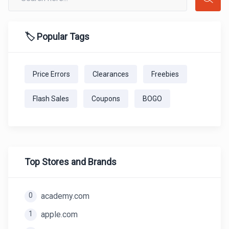
🏷️ Popular Tags
Price Errors
Clearances
Freebies
Flash Sales
Coupons
BOGO
Top Stores and Brands
0
academy.com
1
apple.com