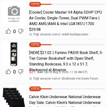
177
°C
[Cooler] Cooler Master V4 Alpha 3DHP CPU
Air Cooler, Single-Tower, Dual PWM Fans |
AMD AM5/AM4 & Intel LGA1851/1700
$29.98
0
7h
@
amazon.com
reddit buildapcsales
177
°C
[NEW] $21.02 | Furinno PASIR Book Shelf, 5-
Tier Corner Bookshelf with Open Shelf,
Standing Bookcase, 9.3 x 12 x 51.7,
Blackwood at Amazon
0
$
21
$
44
(as of
Aug 5, 2026, 11:30 AM
ET)
7h
@
amazon.com
SlickDeals Hot Deals Forum
177
°C
Calvin Klein Underwear National Underwear
Day Sale. Calvin Klein's National Underwear