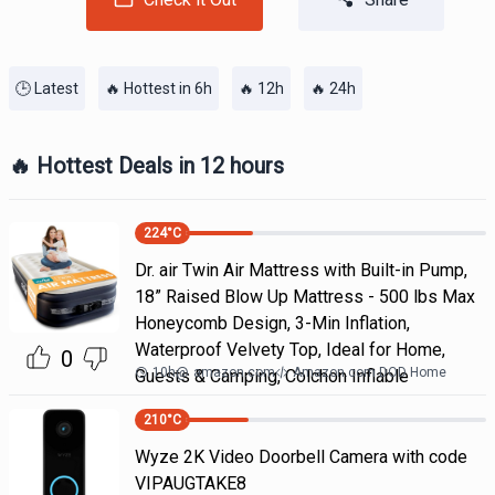
🕒 Latest
🔥 Hottest in 6h
🔥 12h
🔥 24h
🔥 Hottest Deals in 12 hours
224
°C
Dr. air Twin Air Mattress with Built-in Pump,
18” Raised Blow Up Mattress - 500 lbs Max
Honeycomb Design, 3-Min Inflation,
Waterproof Velvety Top, Ideal for Home,
0
10h
@
amazon.com
Amazon.com DOD Home
Guests & Camping, Colchon Inflable
210
°C
Wyze 2K Video Doorbell Camera with code
VIPAUGTAKE8