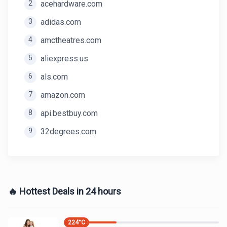
2
acehardware.com
3
adidas.com
4
amctheatres.com
5
aliexpress.us
6
als.com
7
amazon.com
8
api.bestbuy.com
9
32degrees.com
🔥 Hottest Deals in 24 hours
224
°C