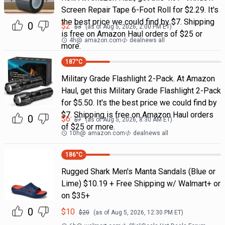
Screen Repair Tape 6-Foot Roll for $2.29. It's
the best price we could find by $7. Shipping
0
$
2
$
3
(as of
Aug 5, 2026, 2:00 PM
ET)
is free on Amazon Haul orders of $25 or
4h
@
amazon.com
dealnews all
more.
187
°C
Military Grade Flashlight 2-Pack. At Amazon
Haul, get this Military Grade Flashlight 2-Pack
for $5.50. It's the best price we could find by
$7. Shipping is free on Amazon Haul orders
0
$
6
$
7
(as of
Aug 5, 2026, 8:30 AM
ET)
of $25 or more.
10h
@
amazon.com
dealnews all
186
°C
Rugged Shark Men's Manta Sandals (Blue or
Lime) $10.19 + Free Shipping w/ Walmart+ or
on $35+
0
$
10
$
20
(as of
Aug 5, 2026, 12:30 PM
ET)