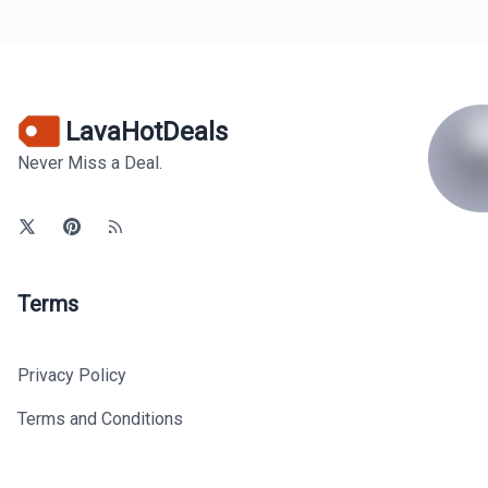
LavaHotDeals
Never Miss a Deal.
Terms
Privacy Policy
Terms and Conditions