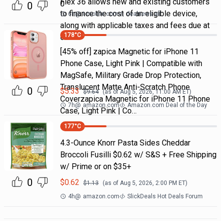
Flex 36 allows new and existing customers
0
0
to finance the cost of an eligible device,
6h
@
t-mobile.com
dealnews all
along with applicable taxes and fees due at
178
°C
chec
[45% off] zapica Magnetic for iPhone 11
Phone Case, Light Pink | Compatible with
MagSafe, Military Grade Drop Protection,
Translucent Matte Anti-Scratch Phone
0
$
5.33
$
9.64
(as of
Aug 5, 2026, 11:00 AM
ET)
Coverzapica Magnetic for iPhone 11 Phone
7h
@
amazon.com
Amazon.com Deal of the Day
Case, Light Pink | Co…
177
°C
4.3-Ounce Knorr Pasta Sides Cheddar
Broccoli Fusilli $0.62 w/ S&S + Free Shipping
w/ Prime or on $35+
0
$
0.62
$
1.13
(as of
Aug 5, 2026, 2:00 PM
ET)
4h
@
amazon.com
SlickDeals Hot Deals Forum