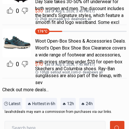
Day Sale takes 30-50% off underwear for
both women and men. The discount includes
0
$
30
(as of
Aug 5, 2026, 3:45 PM
ET)
the brand's Signature styles, which feature a
2h
@
go.magik.ly
dealnews all
smooth fit and logo waistband. Some excl
176
°C
Woot Open-Box Shoes & Accessories Deals.
Woot's Open Box Shoe Box Clearance covers
a wide range of footwear and accessories,
with prices starting under $20 for open-box
0
$
70
(as of
Aug 5, 2026, 7:45 AM
ET)
Skechers and Columbia shoes. Ray-Ban
10h
@
sellout.woot.com
dealnews all
sunglasses are also part of the lineup, with
sev
Check out more deals...
🕒 Latest
🔥 Hottest in 6h
🔥 12h
🔥 24h
lavahotdeals may earn a commission from purchases via our links.