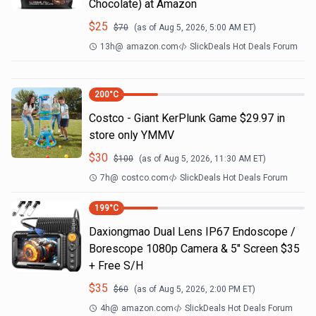
Chocolate) at Amazon
$
25
$
70
(as of
Aug 5, 2026, 5:00 AM
ET)
13h
@
amazon.com
SlickDeals Hot Deals Forum
200
°C
Costco - Giant KerPlunk Game $29.97 in
store only YMMV
$
30
$
100
(as of
Aug 5, 2026, 11:30 AM
ET)
7h
@
costco.com
SlickDeals Hot Deals Forum
199
°C
Daxiongmao Dual Lens IP67 Endoscope /
Borescope 1080p Camera & 5" Screen $35
+ Free S/H
$
35
$
60
(as of
Aug 5, 2026, 2:00 PM
ET)
4h
@
amazon.com
SlickDeals Hot Deals Forum