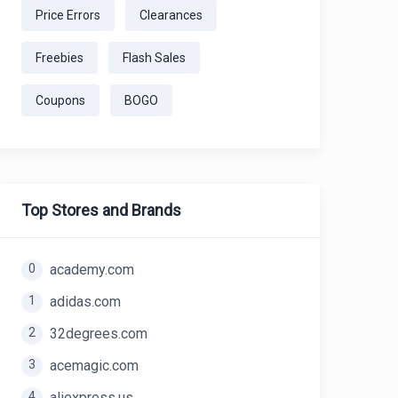
Price Errors
Clearances
Freebies
Flash Sales
Coupons
BOGO
Top Stores and Brands
0
academy.com
1
adidas.com
2
32degrees.com
3
acemagic.com
4
aliexpress.us