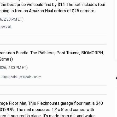
s the best price we could find by $14. The set includes four
ipping is free on Amazon Haul orders of $25 or more.
6, 2:30 PM
ET)
news all
dventures Bundle: The Pathless, Post Trauma, BIOMORPH,
 Games)
2026, 7:30 PM
ET)

SlickDeals Hot Deals Forum
rage Floor Mat. This Fleximounts garage floor mat is $40
of $139.99. The mat measures 17' x 8' and comes with
ep it secured in place. It's made from oil- and water-