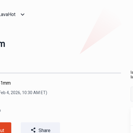
LavaHot
mm
l
l
 41mm
Feb 4, 2026, 10:30 AM
ET)
m
ut
Share