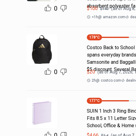
absorbent polyester fa
0
$
100
(as of
Aug 8,
$
140
<1h
@
amazon.com
dea
178
°C
Costco Back to School
spans everyday brands
Samsonite and Baggallin
$5 discount. Several B
0
$
20
(as of
Aug 7, 2026, 
2h
@
costco.com
dealn
177
°C
SUIN 1 Inch 3 Ring Bind
Fits 8.5 x 11 Letter S
School, Office & Home
0
$
4.66
(as of
Aug 7,
$
7.4