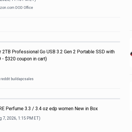
zon.com DOD Office
ar 2TB Professional Go USB 3.2 Gen 2 Portable SSD with
 - $320 coupon in cart)
reddit buildapcsales
E Perfume 3.3 / 3.4 oz edp women New in Box
 7, 2026, 1:15 PM
ET)