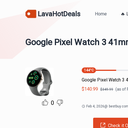
LavaHotDeals
Home
🔥 
Google Pixel Watch 3 41
144
°C
Google Pixel Watch 3
$
140.99
(as of
$
349.99
0
Feb 4, 2026
@
bestbuy.co
Check it O