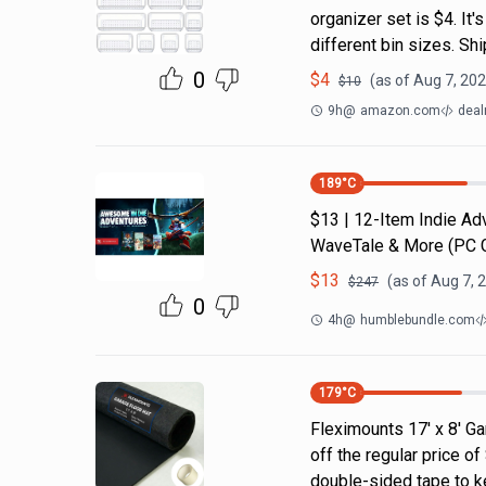
organizer set is $4. It'
different bin sizes. Sh
0
$
4
(as of
Aug 7, 202
$
10
9h
@
amazon.com
deal
189
°C
$13 | 12-Item Indie A
WaveTale & More (PC
$
13
(as of
Aug 7, 
$
247
0
4h
@
humblebundle.com
179
°C
Fleximounts 17' x 8' Ga
off the regular price 
double-sided tape to ke