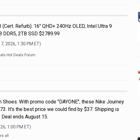
 (Cert. Refurb): 16" QHD+ 240Hz OLED, Intel Ultra 9
B DDR5, 2TB SSD $2789.99
 7, 2026, 1:30 PM
ET)
eals Hot Deals Forum
n Shoes. With promo code "DAYONE", these Nike Journey
3. It's the best price we could find by $37. Shipping is
 Deal ends August 15.
026, 1:00 PM
ET)
s all