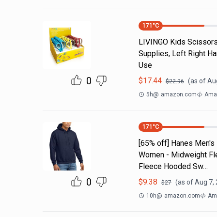
171
°C
LIVINGO Kids Scissors 
Supplies, Left Right H
Use
0
$
17.44
(as of
Aug
$
22.96
5h
@
amazon.com
Ama
171
°C
[65% off] Hanes Men's
Women - Midweight Fle
Fleece Hooded Sw…
0
$
9.38
(as of
Aug 7,
$
27
10h
@
amazon.com
Ama