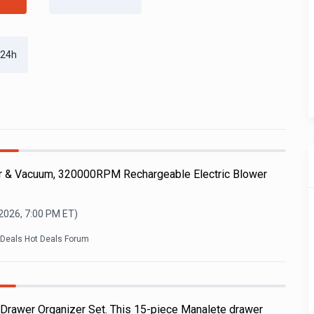
 24h
r & Vacuum, 320000RPM Rechargeable Electric Blower
 2026, 7:00 PM
ET)
kDeals Hot Deals Forum
 Drawer Organizer Set. This 15-piece Manalete drawer