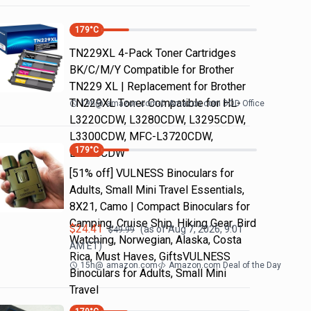
179
°C
TN229XL 4-Pack Toner Cartridges
BK/C/M/Y Compatible for Brother
TN229 XL | Replacement for Brother
TN229XL Toner Compatible for HL-
19h
@
amazon.com
Amazon.com DOD Office
L3220CDW, L3280CDW, L3295CDW,
L3300CDW, MFC-L3720CDW,
179
°C
L3765CDW
[51% off] VULNESS Binoculars for
Adults, Small Mini Travel Essentials,
8X21, Camo | Compact Binoculars for
Camping, Cruise Ship, Hiking Gear, Bird
$
24.41
(as of
Aug 7, 2026, 9:01
$
49.99
Watching, Norwegian, Alaska, Costa
AM
ET)
Rica, Must Haves, GiftsVULNESS
15h
@
amazon.com
Amazon.com Deal of the Day
Binoculars for Adults, Small Mini
Travel