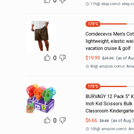
0
11h
@
ebay.com
ebay.c
175
°C
Comdecevis Men's Cotto
lightweight, elastic wa
vacation cruise & golf
0
$
19.99
(as of
Aug
$
29.99
8h
@
amazon.com
Ama
175
°C
BURVAGY 12 Pack 5" Kid
Inch Kid Scissors Bulk
Classroom Kindergarte
0
$
6.66
(as of
Aug 7
$
8.88
10h
@
amazon.com
Am