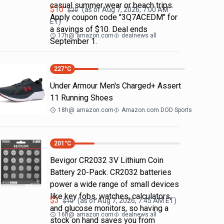
casual summer wear or beach trips.
$
10
(as of
Aug 7, 2026, 7:00 AM
$
20
Apply coupon code "3Q7ACEDM" for
ET)
a savings of $10. Deal ends
17h
@
amazon.com
dealnews all
September 1.
227
°C
Under Armour Men's Charged+ Assert
11 Running Shoes
18h
@
amazon.com
Amazon.com DOD Sports
201
°C
Bevigor CR2032 3V Lithium Coin
Battery 20-Pack. CR2032 batteries
power a wide range of small devices
like key fobs, watches, calculators,
$
3
(as of
Aug 7, 2026, 7:45 AM
ET)
$
10
and glucose monitors, so having a
16h
@
amazon.com
dealnews all
stock on hand saves you from