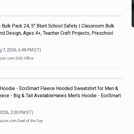
Bulk Pack 24, 5" Blunt School Safety | Classroom Bulk
and Design, Ages 4+, Teacher Craft Projects, Preschool
 7, 2026, 6:48 PM
ET)
zon.com DOD Office
 Hoodie - EcoSmart Fleece Hooded Sweatshirt for Men &
ece - Big & Tall AvailableHanes Men's Hoodie - EcoSmart
 2026, 2:00 PM
ET)
zon.com Deal of the Day