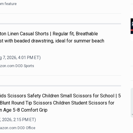
om feature
n Linen Casual Shorts | Regular fit, Breathable
ist with beaded drawstring, ideal for summer beach
 7, 2026, 4:01 PM
ET)
zon.com DOD Sports
s Scissors Safety Children Small Scissors for School | 5
 Blunt Round Tip Scissors Children Student Scissors for
n Age 5-8 Comfort Grip
, 2026, 2:15 PM
ET)
azon.com DOD Office