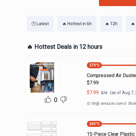
🕒 Latest
🔥 Hottest in 6h
🔥 12h
🔥
🔥 Hottest Deals in 12 hours
273
°C
Compressed Air Duste
$7.99
$
7.99
(as of
Aug 7,
$
70
0
5h
@
amazon.com
Slic
265
°C
15-Piece Clear Plastic