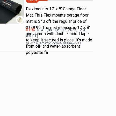
179
°C
Fleximounts 17' x 8' Garage Floor
Mat. This Fleximounts garage floor
mat is $40 off the regular price of
$139.99. The mat measures 17' x 8'
$
100
(as of
Aug 8, 2026, 12:01
$
140
and comes with double-sided tape
AM
ET)
to keep it secured in place. It's made
<1h
@
amazon.com
dealnews all
from oil- and water-absorbent
polyester fa