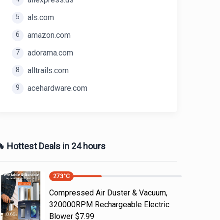
5
als.com
6
amazon.com
7
adorama.com
8
alltrails.com
9
acehardware.com
 Hottest Deals in 24 hours
273
°C
Compressed Air Duster & Vacuum,
320000RPM Rechargeable Electric
Blower $7.99