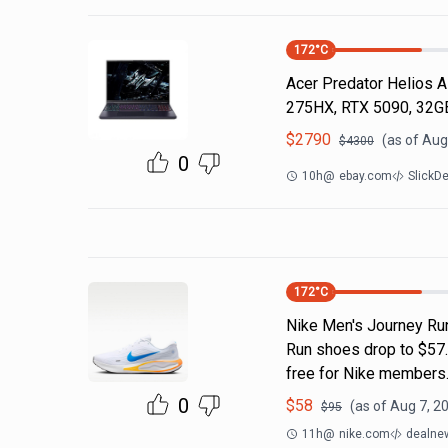
172
°C
Acer Predator Helios AI
275HX, RTX 5090, 32G
$
2790
(as of
Aug
$
4300
0
10h
@
ebay.com
SlickD
172
°C
Nike Men's Journey Ru
Run shoes drop to $57.7
free for Nike members.
0
$
58
(as of
Aug 7, 2
$
95
11h
@
nike.com
dealnew