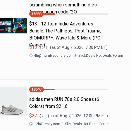
scrambling when something dies.
Apply coupon code "2Q
189
°C
$13 | 12-Item Indie Adventures
Bundle: The Pathless, Post Trauma,
BIOMORPH, WaveTale & More (PC
Games)
$
13
(as of
Aug 7, 2026, 7:30 PM
ET)
$
247
4h
@
humblebundle.com
SlickDeals Hot Deals Forum
185
°C
adidas men RUN 70s 2.0 Shoes (6
Colors) from $21.6
$
22
(as of
Aug 7, 2026, 12:00 PM
ET)
$
70
12h
@
ebay.com
SlickDeals Hot Deals Forum