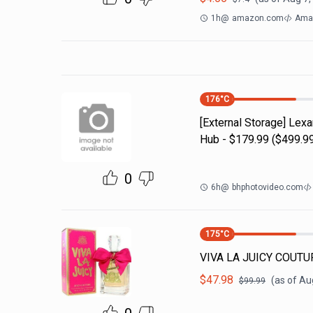
1h
@
amazon.com
Ama
176
°C
[External Storage] Lex
Hub - $179.99 ($499.99
0
6h
@
bhphotovideo.com
175
°C
VIVA LA JUICY COUTUR
$
47.98
(as of
Aug
$
99.99