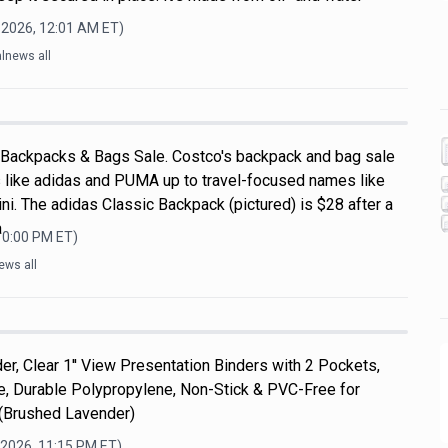
 2026, 12:01 AM
ET)
lnews all
 Backpacks & Bags Sale. Costco's backpack and bag sale
 like adidas and PUMA up to travel-focused names like
i. The adidas Classic Backpack (pictured) is $28 after a
a
10:00 PM
ET)
ews all
er, Clear 1'' View Presentation Binders with 2 Pockets,
ize, Durable Polypropylene, Non-Stick & PVC-Free for
 (Brushed Lavender)
 2026, 11:15 PM
ET)