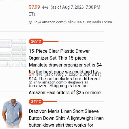
$
7.99
(as of
Aug 7, 2026, 7:00 PM
$
70
ET)
5h
@
amazon.com
SlickDeals Hot Deals Forum
265
°C
15-Piece Clear Plastic Drawer
Organizer Set. This 15-piece
Manalete drawer organizer set is $4.
It's the best price we could find by
$
4
(as of
Aug 7, 2026, 2:30 PM
ET)
$
10
$14. The set includes four different
9h
@
amazon.com
dealnews all
bin sizes. Shipping is free on
Amazon Haul orders of $25 or more.
241
°C
Drazivon Men's Linen Short Sleeve
Button Down Shirt. A lightweight linen
button-down shirt that works for