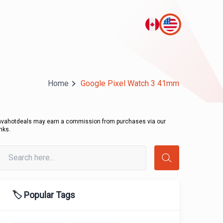
Home
Google Pixel Watch 3 41mm
avahotdeals may earn a commission from purchases via our
inks.
🏷️ Popular Tags