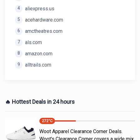
4
aliexpress.us
5
acehardware.com
6
amctheatres.com
7
als.com
8
amazon.com
9
alltrails.com
🔥 Hottest Deals in 24 hours
272
°C
Woot Apparel Clearance Corner Deals.
Woot's Clearance Corner covers a wide mix