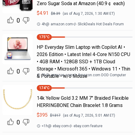
Zero Sugar Soda at Amazon (40.9￠ each)
$
4.91
$
8.39
(as of
Aug 7, 2026, 1:30 AM
ET)
0
4h
@
amazon.com
SlickDeals Hot Deals Forum
175
°C
HP Everyday Slim Laptop with Copilot AI •
2026 Edition • Latest Intel 4-Core N150 CPU
• 4GB RAM • 128GB SSD + 1TB Cloud
Storage • Microsoft 365 • Windows 11 • Thin
0
2h
@
amazon.com
Amazon.com DOD Computer
& Portable • w/o Mouse
174
°C
14k Yellow Gold 3.2 MM 7" Braided Flexible
HERRINGBONE Chain Bracelet 1.8 Grams
$
395
$
1317
(as of
Aug 7, 2026, 5:01 AM
ET)
0
<1h
@
ebay.com
ebay.com feature