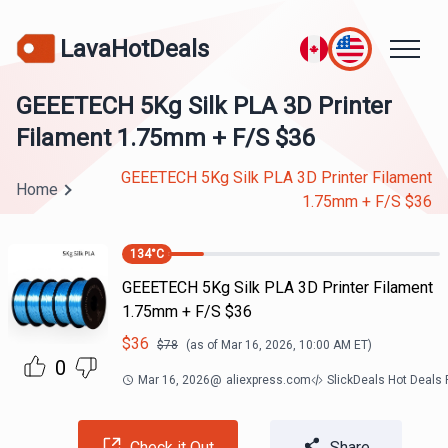
LavaHotDeals
GEEETECH 5Kg Silk PLA 3D Printer
Filament 1.75mm + F/S $36
GEEETECH 5Kg Silk PLA 3D Printer Filament
Home
1.75mm + F/S $36
134
°C
GEEETECH 5Kg Silk PLA 3D Printer Filament
1.75mm + F/S $36
$
36
$
78
(as of
Mar 16, 2026, 10:00 AM
ET)
0
Mar 16, 2026
@
aliexpress.com
SlickDeals Hot Deals
Check it Out
Share