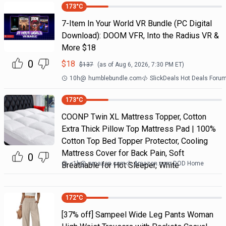
173
°C
7-Item In Your World VR Bundle (PC Digital
Download): DOOM VFR, Into the Radius VR &
More $18
0
$
18
$
137
(as of
Aug 6, 2026, 7:30 PM
ET)
10h
@
humblebundle.com
SlickDeals Hot Deals Foru
173
°C
COONP Twin XL Mattress Topper, Cotton
Extra Thick Pillow Top Mattress Pad | 100%
Cotton Top Bed Topper Protector, Cooling
Mattress Cover for Back Pain, Soft
0
<1h
@
amazon.com
Amazon.com DOD Home
Breathable for Hot Sleeper, White
172
°C
[37% off] Sampeel Wide Leg Pants Woman