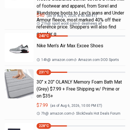
of footwear and apparel, from Sorel and
Blundstone boots to Levi's jeans and Under
$
40
(as of
Aug 6, 2026, 8:45 AM
ET)
Armour fleece, most marked 40% off their
21h
@
sport.woot.com
dealnews all
reference price. Shoppers will also find
gear for g
240
°C
Nike Men's Air Max Excee Shoes
14h
@
amazon.com
Amazon.com DOD Sports
231
°C
30" x 20" OLANLY Memory Foam Bath Mat
(Grey) $7.99 + Free Shipping w/ Prime or
on $35+
$
7.99
(as of
Aug 6, 2026, 10:00 PM
ET)
7h
@
amazon.com
SlickDeals Hot Deals Forum
228
°C