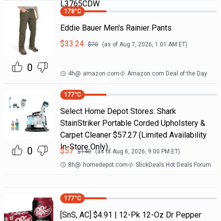
L3765CDW
178
°C
Eddie Bauer Men's Rainier Pants
$
33.24
$
70
(as of
Aug 7, 2026, 1:01 AM
ET)
0
4h
@
amazon.com
Amazon.com Deal of the Day
177
°C
Select Home Depot Stores: Shark
StainStriker Portable Corded Upholstery &
Carpet Cleaner $57.27 (Limited Availability
In-Store Only)
0
$
57
$
140
(as of
Aug 6, 2026, 9:00 PM
ET)
8h
@
homedepot.com
SlickDeals Hot Deals Forum
177
°C
[SnS, AC] $4.91 | 12-Pk 12-Oz Dr Pepper