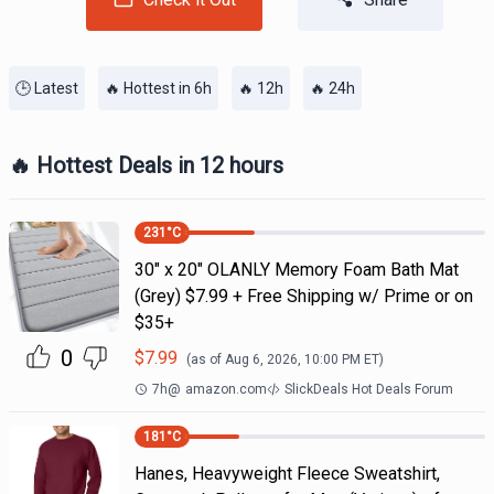
🕒 Latest
🔥 Hottest in 6h
🔥 12h
🔥 24h
🔥 Hottest Deals in 12 hours
231
°C
30" x 20" OLANLY Memory Foam Bath Mat
(Grey) $7.99 + Free Shipping w/ Prime or on
$35+
0
$
7.99
(as of
Aug 6, 2026, 10:00 PM
ET)
7h
@
amazon.com
SlickDeals Hot Deals Forum
181
°C
Hanes, Heavyweight Fleece Sweatshirt,