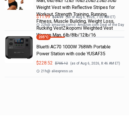
Man, 6lb/8lb/12lb/16lb/20lb/25lb/30lb
Weight Vest with Reflective Stripes for
Workout, Strength Training, Running,
$
11.99
$
24.99
(as of
Aug 6, 2026, 7:00 AM
ET)
Fitness, Muscle Building, Weight Loss,
22h
@
amazon.com
Amazon.com Deal of the Day
Rucking VestZikopomi Weighted Vest
Woman Man, 6lb/8lb/12lb/16
205
°C
Bluetti AC70 1000W 768Wh Portable
Power Station with code YUSAF35
$
228.52
$
705.12
(as of
Aug 6, 2026, 8:46 AM
ET)
21h
@
aliexpress.us