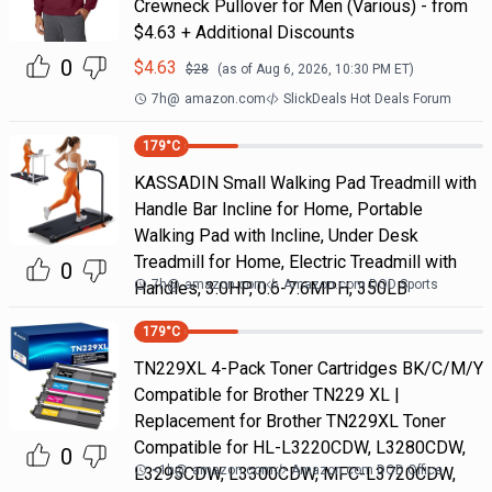
Crewneck Pullover for Men (Various) - from
$4.63 + Additional Discounts
0
$
4.63
$
28
(as of
Aug 6, 2026, 10:30 PM
ET)
7h
@
amazon.com
SlickDeals Hot Deals Forum
179
°C
KASSADIN Small Walking Pad Treadmill with
Handle Bar Incline for Home, Portable
Walking Pad with Incline, Under Desk
Treadmill for Home, Electric Treadmill with
0
7h
@
amazon.com
Amazon.com DOD Sports
Handles, 3.0HP, 0.6-7.6MPH, 350LB
179
°C
TN229XL 4-Pack Toner Cartridges BK/C/M/Y
Compatible for Brother TN229 XL |
Replacement for Brother TN229XL Toner
Compatible for HL-L3220CDW, L3280CDW,
0
<1h
@
amazon.com
Amazon.com DOD Office
L3295CDW, L3300CDW, MFC-L3720CDW,