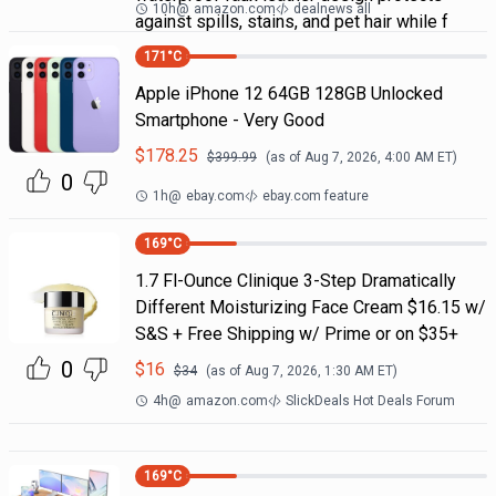
10h
@
amazon.com
dealnews all
against spills, stains, and pet hair while f
171
°C
Apple iPhone 12 64GB 128GB Unlocked
Smartphone - Very Good
$
178.25
$
399.99
(as of
Aug 7, 2026, 4:00 AM
ET)
0
1h
@
ebay.com
ebay.com feature
169
°C
1.7 Fl-Ounce Clinique 3-Step Dramatically
Different Moisturizing Face Cream $16.15 w/
S&S + Free Shipping w/ Prime or on $35+
0
$
16
$
34
(as of
Aug 7, 2026, 1:30 AM
ET)
4h
@
amazon.com
SlickDeals Hot Deals Forum
169
°C