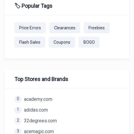
🏷️ Popular Tags
Price Errors
Clearances
Freebies
Flash Sales
Coupons
BOGO
Top Stores and Brands
0
academy.com
1
adidas.com
2
32degrees.com
3
acemagic.com