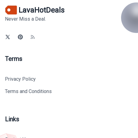
LavaHotDeals
Never Miss a Deal.
Terms
Privacy Policy
Terms and Conditions
Links