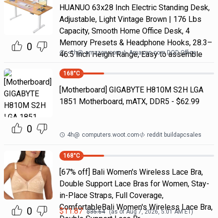
HUANUO 63x28 Inch Electric Standing Desk,
Adjustable, Light Vintage Brown | 176 Lbs
Capacity, Smooth Home Office Desk, 4
Memory Presets & Headphone Hooks, 28.3–
0
<1h
@
amazon.com
Amazon.com DOD Office
46.5 Inch Height Range, Easy to assemble
168
°C
[Motherboard] GIGABYTE H810M S2H LGA
1851 Motherboard, mATX, DDR5 - $62.99
0
4h
@
computers.woot.com
reddit buildapcsales
168
°C
[67% off] Bali Women's Wireless Lace Bra,
Double Support Lace Bras for Women, Stay-
in-Place Straps, Full Coverage,
ComfortableBali Women's Wireless Lace Bra,
0
$
11.87
$
35.64
(as of
Aug 7, 2026, 5:01 AM
ET)