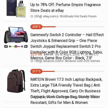
Up to 78% Off: Perfume Empire Fragrance
Store Deals at eBay
20h
@
ebay.com
SlickDeals Hot Deals Forum
226
°C
Gammeefy Switch 2 Controller – Hall Effect
Joysticks & Enhanced Grip – One Piece
Switch Joypad Replacement Switch 2 Pro
Controller with 8-Color RGB Lighting, Turbo,
$
29.98
$
49.99
(as of
Aug 6, 2026, 11:30 AM
ET)
Macros, Game Boy Color - Black, 7.9"
18h
@
amazon.com
Amazon.com DOD Games
211
°C
MATEIN Brown 17.3 Inch Laptop Backpack,
Extra Large TSA Friendly Travel Bag | Anti
Theft, Flight Approved, Carry On Business
Daypack, Work College Bag, Sturdy Water
23h
@
amazon.com
Amazon.com DOD Office
Resistant, Gifts for Men & Women