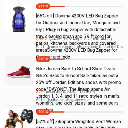
211
°C
[66% off] Dovima 4200V LED Bug Zapper
for Outdoor and Indoor Use, Mosquito and
Fly | Plug-in bug zapper with detachable
tray, cleaning brush and 5.9 ft cord for
$
8.52
$
24.75
(as of
Aug 6, 2026, 8:01 AM
ET)
patios, kitchens, backyards and covered
21h
@
amazon.com
Amazon.com Deal of the Day
areasDovima 4200V LED Bug Zapper for
Outdoor and Indo
210
°C
Nike Jordan Back to School Shoe Deals.
Nike's Back to School Sale takes an extra
25% off Jordan Editions shoes with promo
code "DAYONE". The lineup spans Air
$
29
(as of
Aug 6, 2026, 3:45 PM
ET)
Jordan 1, 3, 4, and 11 retro styles in men's,
14h
@
nike.com
dealnews all
women's, and kids' sizes, and some pairs
are alrea
209
°C
[52% off] Zikopomi Weighted Vest Woman