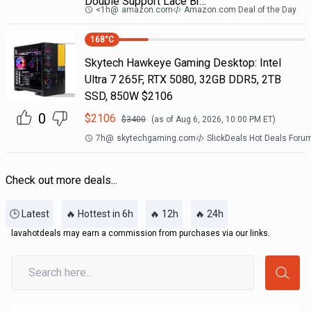
Double Support Lace Br…
<1h
@
amazon.com
Amazon.com Deal of the Day
168
°C
Skytech Hawkeye Gaming Desktop: Intel
Ultra 7 265F, RTX 5080, 32GB DDR5, 2TB
SSD, 850W $2106
0
$
2106
$
3400
(as of
Aug 6, 2026, 10:00 PM
ET)
7h
@
skytechgaming.com
SlickDeals Hot Deals Foru
Check out more deals...
🕒 Latest
🔥 Hottest in 6h
🔥 12h
🔥 24h
lavahotdeals may earn a commission from purchases via our links.