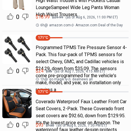
High Waist Trousers with Pockets Casual
LoungeSampeel Wide Leg Pants Woman
High Waist Trousers…
0
$
18.99
$
29.99
(as of
Aug 6, 2026, 11:00 PM
ET)
6h
@
amazon.com
Amazon.com Deal of the Day
171
°C
Programmed TPMS Tire Pressure Sensor 4-
Pack. This four-pack of TPMS sensors for
select Chevy, GMC, and Cadillac vehicles is
$24.29, down from $35.09. The sensors
0
$
24
$
35
(as of
Aug 7, 2026, 4:15 AM
ET)
come pre-programmed for the vehicle's
1h
@
go.magik.ly
dealnews all
make, model, and year, so installation only
requires a
171
°C
Coverado Waterproof Faux Leather Front Car
Seat Covers, 2-Pack. These Coverado front
seat covers are $92.60, down from $129.95.
It's the lowest price ever on Amazon. The
0
$
93
$
130
(as of
Aug 6, 2026, 7:30 PM
ET)
waterproof faux leather design protects