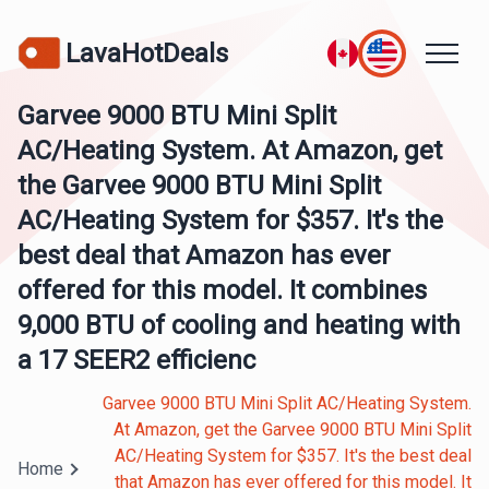
LavaHotDeals
Garvee 9000 BTU Mini Split
AC/Heating System. At Amazon, get
the Garvee 9000 BTU Mini Split
AC/Heating System for $357. It's the
best deal that Amazon has ever
offered for this model. It combines
9,000 BTU of cooling and heating with
a 17 SEER2 efficienc
Garvee 9000 BTU Mini Split AC/Heating System.
At Amazon, get the Garvee 9000 BTU Mini Split
AC/Heating System for $357. It's the best deal
Home
that Amazon has ever offered for this model. It