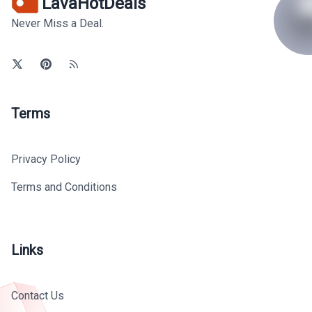
LavaHotDeals
Never Miss a Deal.
Terms
Privacy Policy
Terms and Conditions
Links
Contact Us