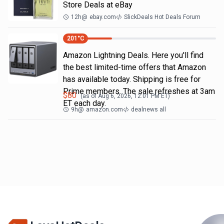
Store Deals at eBay
12h
@
ebay.com
SlickDeals Hot Deals Forum
201
°C
Amazon Lightning Deals. Here you'll find
the best limited-time offers that Amazon
has available today. Shipping is free for
Prime members. The sale refreshes at 3am
$
80
(as of
Aug 6, 2026, 12:01 PM
ET)
ET each day.
9h
@
amazon.com
dealnews all