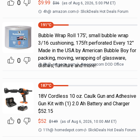
0
$
9.99
$
36
(as of
Aug 6, 2026, 5:00 PM
ET)
4h
@
amazon.com
SlickDeals Hot Deals Forum
191
°C
Bubble Wrap Roll 175', small bubble wrap
3/16 cushioning, 175ft perforated Every 12"
Made in the USA by American Bubble Boy for
packing, moving, wrapping of glassware,
0
8h
@
amazon.com
Amazon.com DOD Office
dishes, furniture and more!
187
°C
18V Cordless 10 oz. Caulk Gun and Adhesive
Gun Kit with (1) 2.0 Ah Battery and Charger
$52.15
0
$
52
$
149
(as of
Aug 6, 2026, 10:00 AM
ET)
11h
@
homedepot.com
SlickDeals Hot Deals Forum