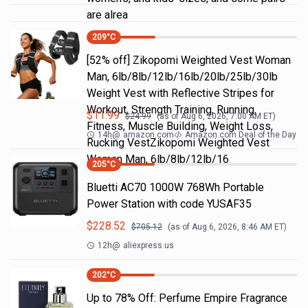
are alrea
209
°C
[52% off] Zikopomi Weighted Vest Woman
Man, 6lb/8lb/12lb/16lb/20lb/25lb/30lb
Weight Vest with Reflective Stripes for
Workout, Strength Training, Running,
$
11.99
$
24.99
(as of
Aug 6, 2026, 7:00 AM
ET)
Fitness, Muscle Building, Weight Loss,
14h
@
amazon.com
Amazon.com Deal of the Day
Rucking VestZikopomi Weighted Vest
Woman Man, 6lb/8lb/12lb/16
205
°C
Bluetti AC70 1000W 768Wh Portable
Power Station with code YUSAF35
$
228.52
$
705.12
(as of
Aug 6, 2026, 8:46 AM
ET)
12h
@
aliexpress.us
202
°C
Up to 78% Off: Perfume Empire Fragrance