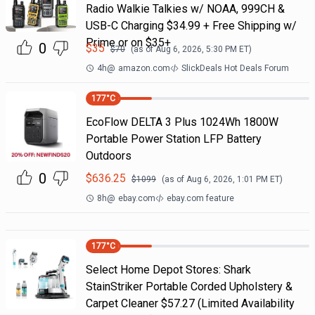
Radio Walkie Talkies w/ NOAA, 999CH &
USB-C Charging $34.99 + Free Shipping w/
Prime or on $35+
0
$
35
$
70
(as of
Aug 6, 2026, 5:30 PM
ET)
4h
@
amazon.com
SlickDeals Hot Deals Forum
177
°C
EcoFlow DELTA 3 Plus 1024Wh 1800W
Portable Power Station LFP Battery
Outdoors
0
$
636.25
$
1099
(as of
Aug 6, 2026, 1:01 PM
ET)
8h
@
ebay.com
ebay.com feature
177
°C
Select Home Depot Stores: Shark
StainStriker Portable Corded Upholstery &
Carpet Cleaner $57.27 (Limited Availability