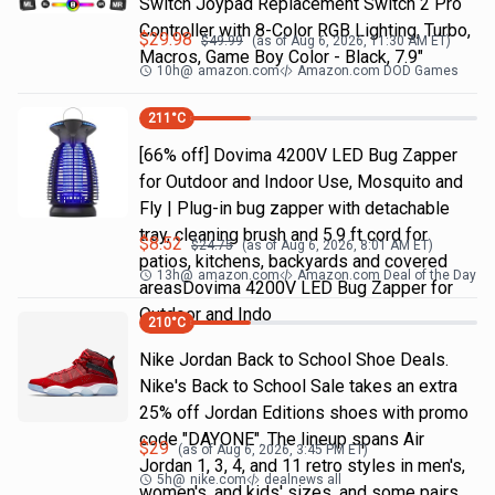
Switch Joypad Replacement Switch 2 Pro
Controller with 8-Color RGB Lighting, Turbo,
$
29.98
$
49.99
(as of
Aug 6, 2026, 11:30 AM
ET)
Macros, Game Boy Color - Black, 7.9"
10h
@
amazon.com
Amazon.com DOD Games
211
°C
[66% off] Dovima 4200V LED Bug Zapper
for Outdoor and Indoor Use, Mosquito and
Fly | Plug-in bug zapper with detachable
tray, cleaning brush and 5.9 ft cord for
$
8.52
$
24.75
(as of
Aug 6, 2026, 8:01 AM
ET)
patios, kitchens, backyards and covered
13h
@
amazon.com
Amazon.com Deal of the Day
areasDovima 4200V LED Bug Zapper for
Outdoor and Indo
210
°C
Nike Jordan Back to School Shoe Deals.
Nike's Back to School Sale takes an extra
25% off Jordan Editions shoes with promo
code "DAYONE". The lineup spans Air
$
29
(as of
Aug 6, 2026, 3:45 PM
ET)
Jordan 1, 3, 4, and 11 retro styles in men's,
5h
@
nike.com
dealnews all
women's, and kids' sizes, and some pairs