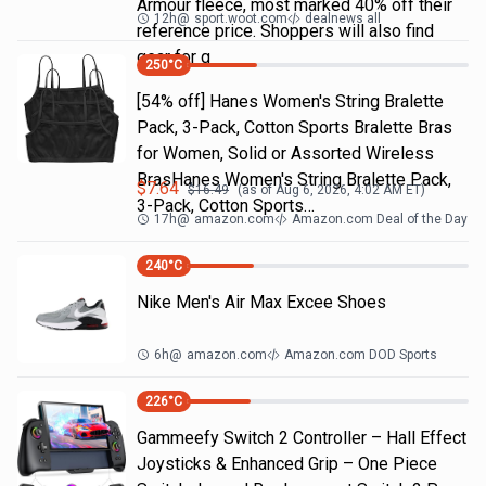
Armour fleece, most marked 40% off their
12h
@
sport.woot.com
dealnews all
reference price. Shoppers will also find
gear for g
250
°C
[54% off] Hanes Women's String Bralette
Pack, 3-Pack, Cotton Sports Bralette Bras
for Women, Solid or Assorted Wireless
BrasHanes Women's String Bralette Pack,
$
7.64
$
16.49
(as of
Aug 6, 2026, 4:02 AM
ET)
3-Pack, Cotton Sports…
17h
@
amazon.com
Amazon.com Deal of the Day
240
°C
Nike Men's Air Max Excee Shoes
6h
@
amazon.com
Amazon.com DOD Sports
226
°C
Gammeefy Switch 2 Controller – Hall Effect
Joysticks & Enhanced Grip – One Piece