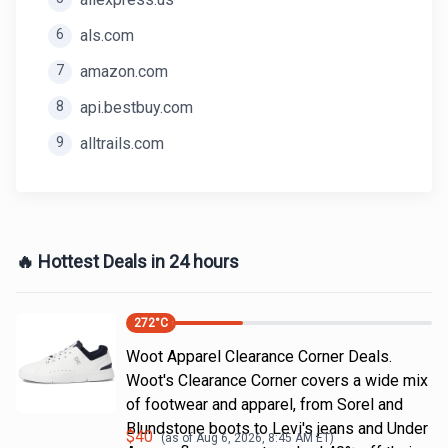
6
als.com
7
amazon.com
8
api.bestbuy.com
9
alltrails.com
🔥 Hottest Deals in 24 hours
272
°C
Woot Apparel Clearance Corner Deals.
Woot's Clearance Corner covers a wide mix
of footwear and apparel, from Sorel and
Blundstone boots to Levi's jeans and Under
$
40
(as of
Aug 6, 2026, 8:45 AM
ET)