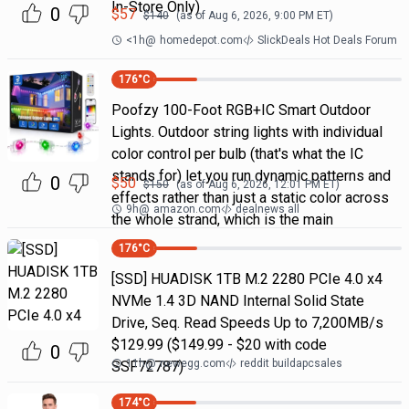
In-Store Only)
0
$
57
$
140
(as of
Aug 6, 2026, 9:00 PM
ET)
<1h
@
homedepot.com
SlickDeals Hot Deals Forum
176
°C
Poofzy 100-Foot RGB+IC Smart Outdoor
Lights. Outdoor string lights with individual
color control per bulb (that's what the IC
stands for) let you run dynamic patterns and
0
$
50
$
150
(as of
Aug 6, 2026, 12:01 PM
ET)
effects rather than just a static color across
9h
@
amazon.com
dealnews all
the whole strand, which is the main
176
°C
[SSD] HUADISK 1TB M.2 2280 PCIe 4.0 x4
NVMe 1.4 3D NAND Internal Solid State
Drive, Seq. Read Speeds Up to 7,200MB/s
$129.99 ($149.99 - $20 with code
0
11h
@
newegg.com
reddit buildapcsales
SSF72787)
174
°C