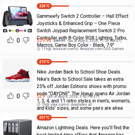
226
°C
Gammeefy Switch 2 Controller – Hall Effect
Joysticks & Enhanced Grip – One Piece
Switch Joypad Replacement Switch 2 Pro
Controller with 8-Color RGB Lighting, Turbo,
0
$
29.98
$
49.99
(as of
Aug 6, 2026, 11:30 AM
ET)
Macros, Game Boy Color - Black, 7.9"
11h
@
amazon.com
Amazon.com DOD Games
210
°C
Nike Jordan Back to School Shoe Deals.
Nike's Back to School Sale takes an extra
25% off Jordan Editions shoes with promo
code "DAYONE". The lineup spans Air Jordan
0
$
29
(as of
Aug 6, 2026, 3:45 PM
ET)
1, 3, 4, and 11 retro styles in men's, women's,
7h
@
nike.com
dealnews all
and kids' sizes, and some pairs are alrea
201
°C
Amazon Lightning Deals. Here you'll find the
best limited-time offers that Amazon has