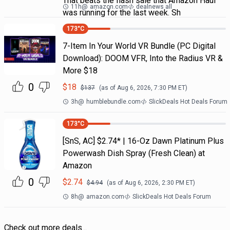
That beats the flash sale that Amazon Haul
11h
@
amazon.com
dealnews all
was running for the last week. Sh
173
°C
7-Item In Your World VR Bundle (PC Digital
Download): DOOM VFR, Into the Radius VR &
More $18
0
$
18
$
137
(as of
Aug 6, 2026, 7:30 PM
ET)
3h
@
humblebundle.com
SlickDeals Hot Deals Forum
173
°C
[SnS, AC] $2.74* | 16-Oz Dawn Platinum Plus
Powerwash Dish Spray (Fresh Clean) at
Amazon
0
$
2.74
$
4.94
(as of
Aug 6, 2026, 2:30 PM
ET)
8h
@
amazon.com
SlickDeals Hot Deals Forum
Check out more deals...