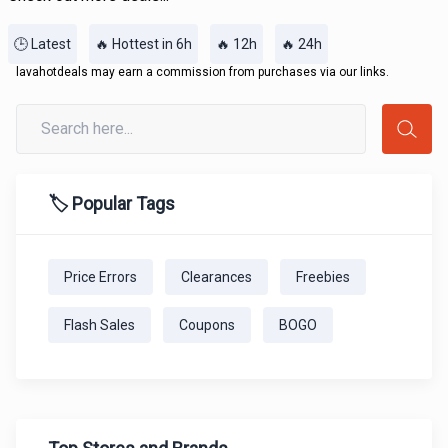
🕒 Latest
🔥 Hottest in 6h
🔥 12h
🔥 24h
lavahotdeals may earn a commission from purchases via our links.
🏷️ Popular Tags
Price Errors
Clearances
Freebies
Flash Sales
Coupons
BOGO