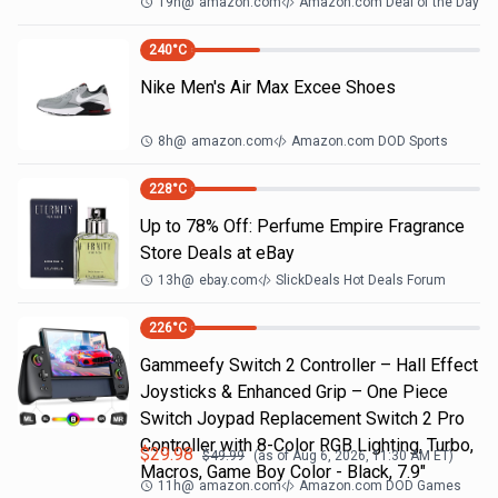
19h
@
amazon.com
Amazon.com Deal of the Day
240
°C
Nike Men's Air Max Excee Shoes
8h
@
amazon.com
Amazon.com DOD Sports
228
°C
Up to 78% Off: Perfume Empire Fragrance
Store Deals at eBay
13h
@
ebay.com
SlickDeals Hot Deals Forum
226
°C
Gammeefy Switch 2 Controller – Hall Effect
Joysticks & Enhanced Grip – One Piece
Switch Joypad Replacement Switch 2 Pro
Controller with 8-Color RGB Lighting, Turbo,
$
29.98
$
49.99
(as of
Aug 6, 2026, 11:30 AM
ET)
Macros, Game Boy Color - Black, 7.9"
11h
@
amazon.com
Amazon.com DOD Games