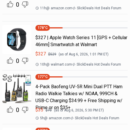
0
11h
@
amazon.com
SlickDeals Hot Deals Forum
178
°C
$327 | Apple Watch Series 11 [GPS + Cellular
46mm] Smartwatch at Walmart
$
327
$
529
(as of
Aug 6, 2026, 1:01 PM
ET)
0
10h
@
walmart.com
SlickDeals Hot Deals Forum
177
°C
4-Pack Baofeng UV-5R Mini Dual PTT Ham
Radio Walkie Talkies w/ NOAA, 999CH &
USB-C Charging $34.99 + Free Shipping w/
Prime or on $35+
0
$
35
$
70
(as of
Aug 6, 2026, 5:30 PM
ET)
5h
@
amazon.com
SlickDeals Hot Deals Forum