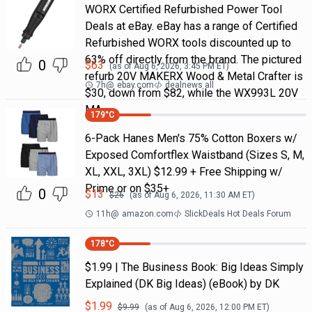
WORX Certified Refurbished Power Tool
Deals at eBay. eBay has a range of Certified
Refurbished WORX tools discounted up to
63% off directly from the brand. The pictured
0
$
63
(as of
Aug 6, 2026, 3:45 PM
ET)
refurb 20V MAKERX Wood & Metal Crafter is
7h
@
ebay.com
dealnews all
$30, down from $82, while the WX993L 20V
MA
179
°C
6-Pack Hanes Men's 75% Cotton Boxers w/
Exposed Comfortflex Waistband (Sizes S, M,
XL, XXL, 3XL) $12.99 + Free Shipping w/
Prime or on $35+
0
$
13
$
26
(as of
Aug 6, 2026, 11:30 AM
ET)
11h
@
amazon.com
SlickDeals Hot Deals Forum
178
°C
$1.99 | The Business Book: Big Ideas Simply
Explained (DK Big Ideas) (eBook) by DK
$
1.99
$
9.99
(as of
Aug 6, 2026, 12:00 PM
ET)