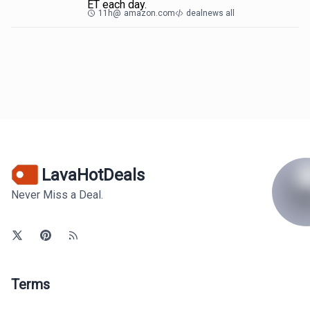
ET each day.
11h
@
amazon.com
dealnews all
LavaHotDeals
Never Miss a Deal.
Terms