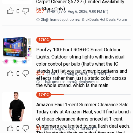
Carpet Cleaner $57.27 (Limited Availability
In-Store Only)
0
$
57
$
140
(as of
Aug 6, 2026, 9:00 PM
ET)
2h
@
homedepot.com
SlickDeals Hot Deals Forum
176
°C
Poofzy 100-Foot RGB+IC Smart Outdoor
Lights. Outdoor string lights with individual
color control per bulb (that's what the IC
stands for) let you run dynamic patterns and
0
$
50
$
150
(as of
Aug 6, 2026, 12:01 PM
ET)
effects rather than just a static color across
11h
@
amazon.com
dealnews all
the whole strand, which is the main
174
°C
Amazon Haul 1-cent Summer Clearance Sale.
Today only at Amazon Haul, you'll find a bunch
of cheap clearance items priced at 1-cent.
Customers are limited to one flash deal each.
0
$
1
(as of
Aug 6, 2026, 11:30 AM
ET)