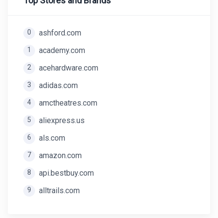
Top Stores and Brands
0
ashford.com
1
academy.com
2
acehardware.com
3
adidas.com
4
amctheatres.com
5
aliexpress.us
6
als.com
7
amazon.com
8
api.bestbuy.com
9
alltrails.com