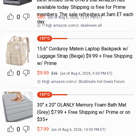
available today. Shipping is free for Prime
members. The sale refreshes at 3am ET each
0
$
80
(as of
Aug 6, 2026, 12:01 PM
ET)
day.
11h
@
amazon.com
dealnews all
197
°C
15.6" Corduroy Matein Laptop Backpack w/
Luggage Strap (Beige) $9.99 + Free Shipping
w/ Prime
0
$
9.99
$
36
(as of
Aug 6, 2026, 5:00 PM
ET)
6h
@
amazon.com
SlickDeals Hot Deals Forum
197
°C
30" x 20" OLANLY Memory Foam Bath Mat
(Grey) $7.99 + Free Shipping w/ Prime or on
$35+
0
$
7.99
(as of
Aug 6, 2026, 10:00 PM
ET)