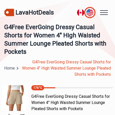
LavaHotDeals
G4Free EverGoing Dressy Casual
Shorts for Women 4" High Waisted
Summer Lounge Pleated Shorts with
Pockets
G4Free EverGoing Dressy Casual Shorts for
Home
Women 4" High Waisted Summer Lounge Pleated
Shorts with Pockets
176
°C
G4Free EverGoing Dressy Casual Shorts for
Women 4" High Waisted Summer Lounge
Pleated Shorts with Pockets