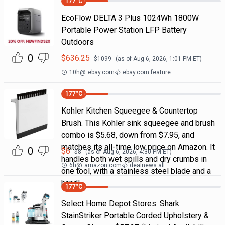
177
°C
EcoFlow DELTA 3 Plus 1024Wh 1800W
Portable Power Station LFP Battery
Outdoors
0
$
636.25
$
1099
(as of
Aug 6, 2026, 1:01 PM
ET)
10h
@
ebay.com
ebay.com feature
177
°C
Kohler Kitchen Squeegee & Countertop
Brush. This Kohler sink squeegee and brush
combo is $5.68, down from $7.95, and
matches its all-time low price on Amazon. It
0
$
6
$
8
(as of
Aug 6, 2026, 4:30 PM
ET)
handles both wet spills and dry crumbs in
6h
@
amazon.com
dealnews all
one tool, with a stainless steel blade and a
handl
177
°C
Select Home Depot Stores: Shark
StainStriker Portable Corded Upholstery &