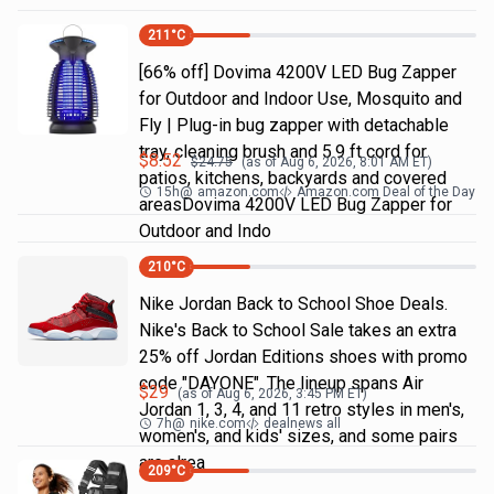
211
°C
[66% off] Dovima 4200V LED Bug Zapper
for Outdoor and Indoor Use, Mosquito and
Fly | Plug-in bug zapper with detachable
tray, cleaning brush and 5.9 ft cord for
$
8.52
$
24.75
(as of
Aug 6, 2026, 8:01 AM
ET)
patios, kitchens, backyards and covered
15h
@
amazon.com
Amazon.com Deal of the Day
areasDovima 4200V LED Bug Zapper for
Outdoor and Indo
210
°C
Nike Jordan Back to School Shoe Deals.
Nike's Back to School Sale takes an extra
25% off Jordan Editions shoes with promo
code "DAYONE". The lineup spans Air
$
29
(as of
Aug 6, 2026, 3:45 PM
ET)
Jordan 1, 3, 4, and 11 retro styles in men's,
7h
@
nike.com
dealnews all
women's, and kids' sizes, and some pairs
are alrea
209
°C