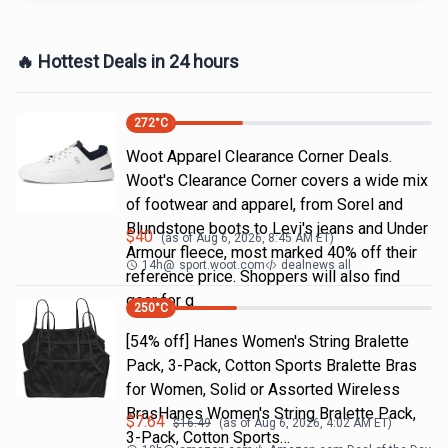
🔥 Hottest Deals in 24 hours
272
°C
Woot Apparel Clearance Corner Deals.
Woot's Clearance Corner covers a wide mix
of footwear and apparel, from Sorel and
Blundstone boots to Levi's jeans and Under
$
40
(as of
Aug 6, 2026, 8:45 AM
ET)
Armour fleece, most marked 40% off their
14h
@
sport.woot.com
dealnews all
reference price. Shoppers will also find
gear for g
250
°C
[54% off] Hanes Women's String Bralette
Pack, 3-Pack, Cotton Sports Bralette Bras
for Women, Solid or Assorted Wireless
BrasHanes Women's String Bralette Pack,
$
7.64
$
16.49
(as of
Aug 6, 2026, 4:02 AM
ET)
3-Pack, Cotton Sports…