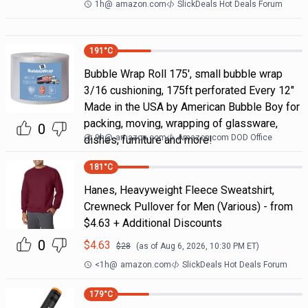
1h
@
amazon.com
SlickDeals Hot Deals Forum
191
°C
Bubble Wrap Roll 175', small bubble wrap
3/16 cushioning, 175ft perforated Every 12"
Made in the USA by American Bubble Boy for
packing, moving, wrapping of glassware,
0
9h
@
amazon.com
Amazon.com DOD Office
dishes, furniture and more!
181
°C
Hanes, Heavyweight Fleece Sweatshirt,
Crewneck Pullover for Men (Various) - from
$4.63 + Additional Discounts
0
$
4.63
$
28
(as of
Aug 6, 2026, 10:30 PM
ET)
<1h
@
amazon.com
SlickDeals Hot Deals Forum
179
°C