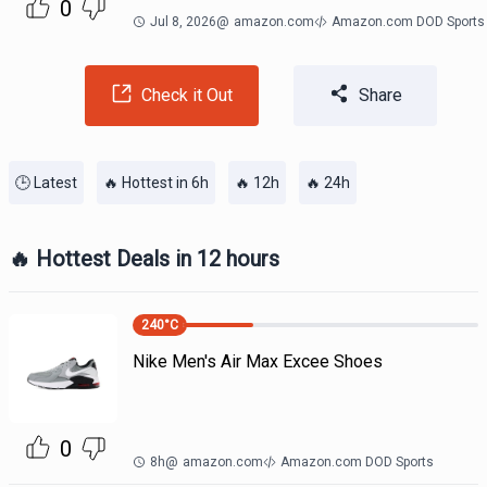
0
Jul 8, 2026
@
amazon.com
Amazon.com DOD Sports
Check it Out
Share
🕒 Latest
🔥 Hottest in 6h
🔥 12h
🔥 24h
🔥 Hottest Deals in 12 hours
240
°C
Nike Men's Air Max Excee Shoes
0
8h
@
amazon.com
Amazon.com DOD Sports