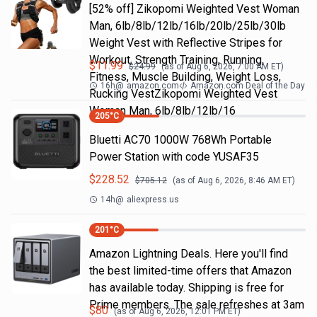
[52% off] Zikopomi Weighted Vest Woman
Man, 6lb/8lb/12lb/16lb/20lb/25lb/30lb
Weight Vest with Reflective Stripes for
Workout, Strength Training, Running,
$
11.99
$
24.99
(as of
Aug 6, 2026, 7:00 AM
ET)
Fitness, Muscle Building, Weight Loss,
16h
@
amazon.com
Amazon.com Deal of the Day
Rucking VestZikopomi Weighted Vest
Woman Man, 6lb/8lb/12lb/16
205
°C
Bluetti AC70 1000W 768Wh Portable
Power Station with code YUSAF35
$
228.52
$
705.12
(as of
Aug 6, 2026, 8:46 AM
ET)
14h
@
aliexpress.us
201
°C
Amazon Lightning Deals. Here you'll find
the best limited-time offers that Amazon
has available today. Shipping is free for
Prime members. The sale refreshes at 3am
$
80
(as of
Aug 6, 2026, 12:01 PM
ET)