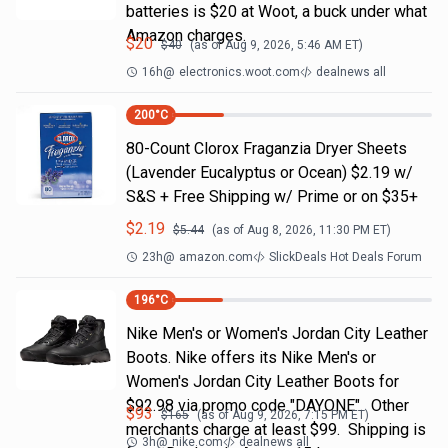
batteries is $20 at Woot, a buck under what
Amazon charges.
$
20
$
40
(as of
Aug 9, 2026, 5:46 AM
ET)
16h
@
electronics.woot.com
dealnews all
200
°C
80-Count Clorox Fraganzia Dryer Sheets
(Lavender Eucalyptus or Ocean) $2.19 w/
S&S + Free Shipping w/ Prime or on $35+
$
2.19
$
5.44
(as of
Aug 8, 2026, 11:30 PM
ET)
23h
@
amazon.com
SlickDeals Hot Deals Forum
196
°C
Nike Men's or Women's Jordan City Leather
Boots. Nike offers its Nike Men's or
Women's Jordan City Leather Boots for
$92.98 via promo code "DAYONE". Other
$
93
$
165
(as of
Aug 9, 2026, 7:15 PM
ET)
merchants charge at least $99. Shipping is
3h
@
nike.com
dealnews all