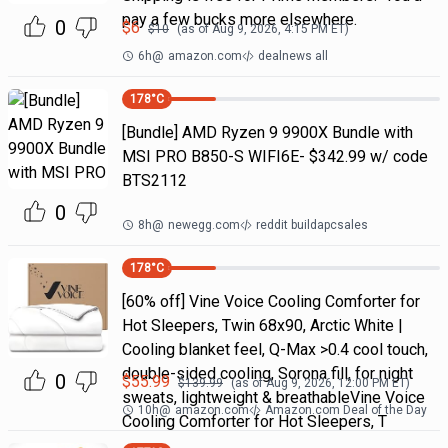
pay a few bucks more elsewhere.
0
$
6
$
10
(as of
Aug 9, 2026, 4:15 PM
ET)
6h
@
amazon.com
dealnews all
178
°C
[Bundle] AMD Ryzen 9 9900X Bundle with
MSI PRO B850-S WIFI6E- $342.99 w/ code
BTS2112
0
8h
@
newegg.com
reddit buildapcsales
178
°C
[60% off] Vine Voice Cooling Comforter for
Hot Sleepers, Twin 68x90, Arctic White |
Cooling blanket feel, Q-Max >0.4 cool touch,
double-sided cooling, Sorona fill, for night
0
$
55.99
$
139.99
(as of
Aug 9, 2026, 12:00 PM
ET)
sweats, lightweight & breathableVine Voice
10h
@
amazon.com
Amazon.com Deal of the Day
Cooling Comforter for Hot Sleepers, T