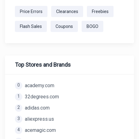
Price Errors
Clearances
Freebies
Flash Sales
Coupons
BOGO
Top Stores and Brands
0
academy.com
1
32degrees.com
2
adidas.com
3
aliexpress.us
4
acemagic.com