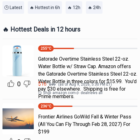
🕒 Latest
🔥 Hottest in 6h
🔥 12h
🔥 24h
🔥 Hottest Deals in 12 hours
255
°C
Gatorade Overtime Stainless Steel 22-oz.
Water Bottle w/ Straw Cap. Amazon offers
the Gatorade Overtime Stainless Steel 22-oz.
Water Bottle in three colors for $15.99. You'd
0
$
16
$
30
(as of
Aug 9, 2026, 5:30 PM
ET)
pay $30 elsewhere. Shipping is free for
5h
@
amazon.com
dealnews all
Prime members.
236
°C
Frontier Airlines GoWild Fall & Winter Pass
(All You Can Fly Through Feb 28, 2027) For
$199