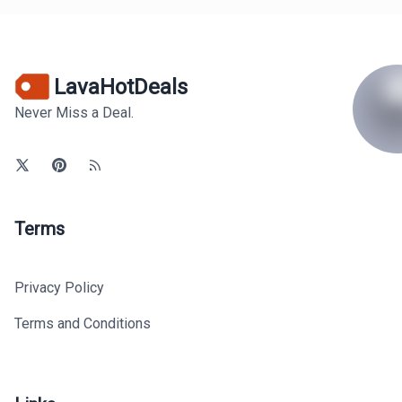
LavaHotDeals
Never Miss a Deal.
Terms
Privacy Policy
Terms and Conditions