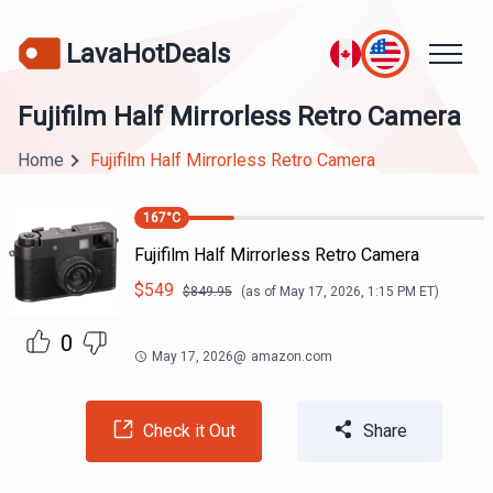
LavaHotDeals
Fujifilm Half Mirrorless Retro Camera
Home
Fujifilm Half Mirrorless Retro Camera
167
°C
Fujifilm Half Mirrorless Retro Camera
$
549
$
849.95
(as of
May 17, 2026, 1:15 PM
ET)
0
May 17, 2026
@
amazon.com
Check it Out
Share