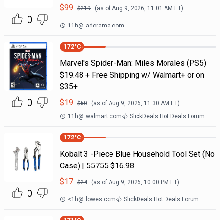
$
99
$
219
(as of
Aug 9, 2026, 11:01 AM
ET)
0
11h
@
adorama.com
172
°C
Marvel's Spider-Man: Miles Morales (PS5)
$19.48 + Free Shipping w/ Walmart+ or on
$35+
0
$
19
$
50
(as of
Aug 9, 2026, 11:30 AM
ET)
11h
@
walmart.com
SlickDeals Hot Deals Forum
172
°C
Kobalt 3 -Piece Blue Household Tool Set (No
Case) | 55755 $16.98
$
17
$
24
(as of
Aug 9, 2026, 10:00 PM
ET)
0
<1h
@
lowes.com
SlickDeals Hot Deals Forum