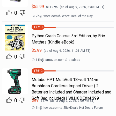
$
55.99
$
119.95
(as of
Aug 9, 2026, 8:30 PM
ET)
0
2h
@
woot.com
Woot! Deal of the Day
177
°C
Python Crash Course, 3rd Edition, by Eric
Matthes (Kindle eBook)
$
5.99
(as of
Aug 9, 2026, 11:01 AM
ET)
0
11h
@
amazon.com
dealsea
176
°C
Metabo HPT MultiVolt 18-volt 1/4-in
Brushless Cordless Impact Driver ( 2
Batteries Included and Charger Included and
Soft Bag included) | WH18DEXM $99
0
$
99
$
179
(as of
Aug 9, 2026, 9:00 PM
ET)
1h
@
lowes.com
SlickDeals Hot Deals Forum