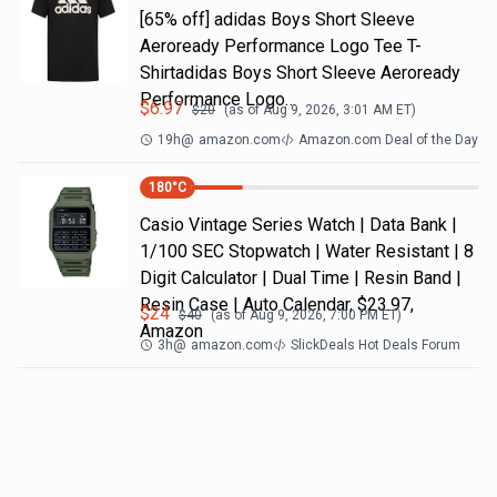
[65% off] adidas Boys Short Sleeve
Aeroready Performance Logo Tee T-
Shirtadidas Boys Short Sleeve Aeroready
Performance Logo…
$
6.97
$
20
(as of
Aug 9, 2026, 3:01 AM
ET)
19h
@
amazon.com
Amazon.com Deal of the Day
180
°C
Casio Vintage Series Watch | Data Bank |
1/100 SEC Stopwatch | Water Resistant | 8
Digit Calculator | Dual Time | Resin Band |
Resin Case | Auto Calendar, $23.97,
$
24
$
40
(as of
Aug 9, 2026, 7:00 PM
ET)
Amazon
3h
@
amazon.com
SlickDeals Hot Deals Forum