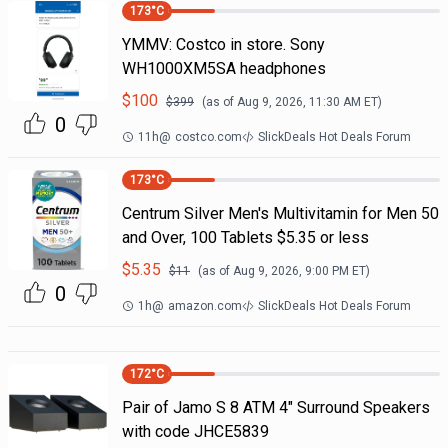
173
°C
YMMV: Costco in store. Sony
WH1000XM5SA headphones
$
100
$
399
(as of
Aug 9, 2026, 11:30 AM
ET)
0
11h
@
costco.com
SlickDeals Hot Deals Forum
173
°C
Centrum Silver Men's Multivitamin for Men 50
and Over, 100 Tablets $5.35 or less
$
5.35
$
11
(as of
Aug 9, 2026, 9:00 PM
ET)
0
1h
@
amazon.com
SlickDeals Hot Deals Forum
172
°C
Pair of Jamo S 8 ATM 4" Surround Speakers
with code JHCE5839