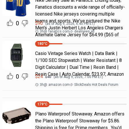
Nike Jersey Sale at Fanatics. Ending today,
Fanatics discounts a wide range of officially-
licensed Nike jerseys covering multiple
teams and sports. We've pictured the Nike
0
$
90
(as of
Aug 9, 2026, 6:45 PM
ET)
Men's Justin Herbert Los Angeles Chargers
3h
@
fanatics.com
dealnews all
Alternate Game Jersey for $64.99 ($65 of
180
°C
Casio Vintage Series Watch | Data Bank |
1/100 SEC Stopwatch | Water Resistant | 8
Digit Calculator | Dual Time | Resin Band |
Resin Case | Auto Calendar, $23.97, Amazon
0
$
24
$
40
(as of
Aug 9, 2026, 7:00 PM
ET)
3h
@
amazon.com
SlickDeals Hot Deals Forum
179
°C
Plano Waterproof Stowaway. Amazon offers
the Plano Waterproof Stowaway for $5.86.
Shipping is free for Prime members. You'd