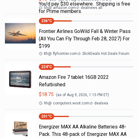
You'd pay $30 elsewhere. Shipping is free
5h
@
amazon.com
dealnews all
for Prime members.
236
°C
Frontier Airlines GoWild Fall & Winter Pass
(All You Can Fly Through Feb 28, 2027) For
$199
8h
@
flyfrontier.com
SlickDeals Hot Deals Forum
224
°C
Amazon Fire 7 tablet 16GB 2022
Refurbished
$
18.75
(as of
Aug 9, 2026, 1:15 PM
ET)
9h
@
computers.woot.com
dealsea
201
°C
Energizer MAX AA Alkaline Batteries 48-
Pack. This 48-pack of Energizer MAX AA