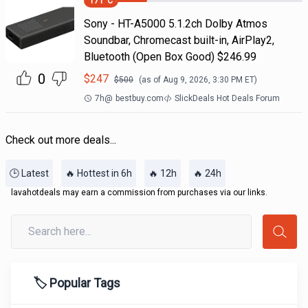
171
°C
Sony - HT-A5000 5.1.2ch Dolby Atmos
Soundbar, Chromecast built-in, AirPlay2,
Bluetooth (Open Box Good) $246.99
0
$
247
$
500
(as of
Aug 9, 2026, 3:30 PM
ET)
7h
@
bestbuy.com
SlickDeals Hot Deals Forum
Check out more deals...
🕒 Latest
🔥 Hottest in 6h
🔥 12h
🔥 24h
lavahotdeals may earn a commission from purchases via our links.
🏷️ Popular Tags