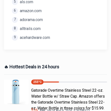
5
als.com
6
amazon.com
7
adorama.com
8
alltrails.com
9
acehardware.com
🔥 Hottest Deals in 24 hours
255
°C
Gatorade Overtime Stainless Steel 22-oz.
Water Bottle w/ Straw Cap. Amazon offers
the Gatorade Overtime Stainless Steel 22-
oz. Water Bottle in three colors for $15.99.
$
16
$
30
(as of
Aug 9, 2026, 5:30 PM
ET)