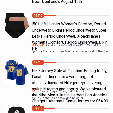
free. Deal ends August 15th.
195
°C
[50% off] Hanes Women's Comfort, Period.
Underwear, Bikini Period Underwear, Super
Leaks Period Underwear, 3-packHanes
Women's Comfort, Period. Underwear, Bikini
$
10.89
$
21.99
(as of
Aug 9, 2026, 4:00 AM
ET)
Pe…
18h
@
amazon.com
Amazon.com Deal of the Day
190
°C
Nike Jersey Sale at Fanatics. Ending today,
Fanatics discounts a wide range of
officially-licensed Nike jerseys covering
multiple teams and sports. We've pictured
$
90
(as of
Aug 9, 2026, 6:45 PM
ET)
the Nike Men's Justin Herbert Los Angeles
3h
@
fanatics.com
dealnews all
Chargers Alternate Game Jersey for $64.99
($65 of
181
°C