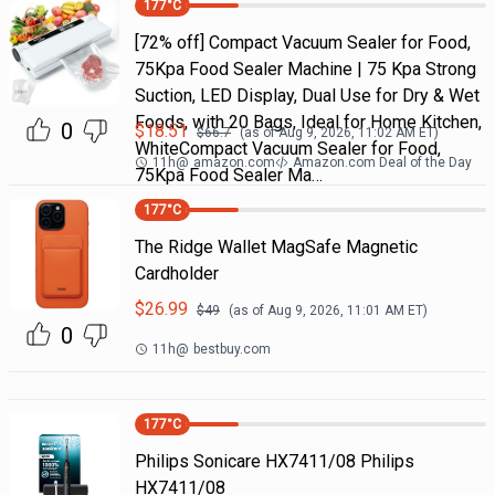
177
°C
[72% off] Compact Vacuum Sealer for Food,
75Kpa Food Sealer Machine | 75 Kpa Strong
Suction, LED Display, Dual Use for Dry & Wet
Foods, with 20 Bags, Ideal for Home Kitchen,
0
$
18.51
$
66.7
(as of
Aug 9, 2026, 11:02 AM
ET)
WhiteCompact Vacuum Sealer for Food,
11h
@
amazon.com
Amazon.com Deal of the Day
75Kpa Food Sealer Ma…
177
°C
The Ridge Wallet MagSafe Magnetic
Cardholder
$
26.99
$
49
(as of
Aug 9, 2026, 11:01 AM
ET)
0
11h
@
bestbuy.com
177
°C
Philips Sonicare HX7411/08 Philips
HX7411/08