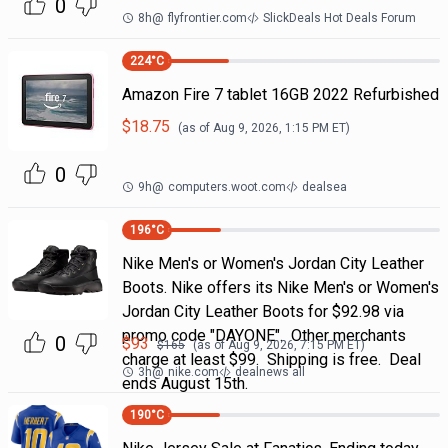
0
8h
@
flyfrontier.com
SlickDeals Hot Deals Forum
224
°C
Amazon Fire 7 tablet 16GB 2022 Refurbished
$
18.75
(as of
Aug 9, 2026, 1:15 PM
ET)
0
9h
@
computers.woot.com
dealsea
196
°C
Nike Men's or Women's Jordan City Leather
Boots. Nike offers its Nike Men's or Women's
Jordan City Leather Boots for $92.98 via
promo code "DAYONE". Other merchants
0
$
93
$
165
(as of
Aug 9, 2026, 7:15 PM
ET)
charge at least $99. Shipping is free. Deal
3h
@
nike.com
dealnews all
ends August 15th.
190
°C