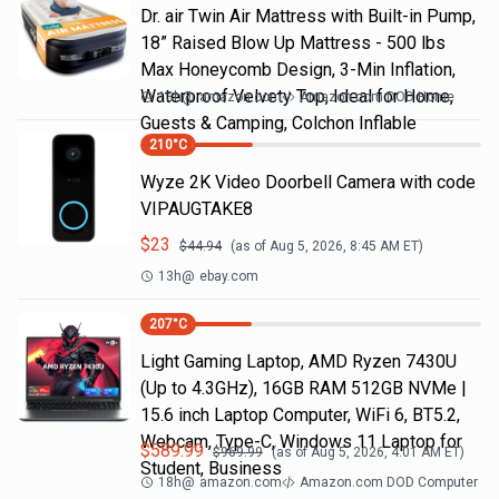
Dr. air Twin Air Mattress with Built-in Pump,
18” Raised Blow Up Mattress - 500 lbs
Max Honeycomb Design, 3-Min Inflation,
Waterproof Velvety Top, Ideal for Home,
13h
@
amazon.com
Amazon.com DOD Home
Guests & Camping, Colchon Inflable
210
°C
Wyze 2K Video Doorbell Camera with code
VIPAUGTAKE8
$
23
$
44.94
(as of
Aug 5, 2026, 8:45 AM
ET)
13h
@
ebay.com
207
°C
Light Gaming Laptop, ΑΜD Ryzen 7430U
(Up to 4.3GHz), 16GB RAM 512GB NVMe |
15.6 inch Laptop Computer, WiFi 6, BT5.2,
Webcam, Type-C, Windows 11 Laptop for
$
589.99
$
969.99
(as of
Aug 5, 2026, 4:01 AM
ET)
Student, Business
18h
@
amazon.com
Amazon.com DOD Computer