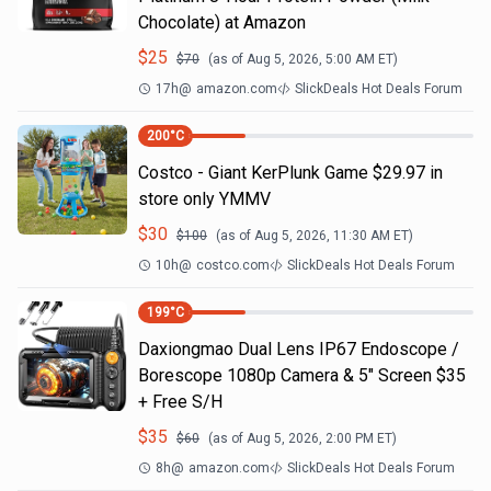
Chocolate) at Amazon
$
25
$
70
(as of
Aug 5, 2026, 5:00 AM
ET)
17h
@
amazon.com
SlickDeals Hot Deals Forum
200
°C
Costco - Giant KerPlunk Game $29.97 in
store only YMMV
$
30
$
100
(as of
Aug 5, 2026, 11:30 AM
ET)
10h
@
costco.com
SlickDeals Hot Deals Forum
199
°C
Daxiongmao Dual Lens IP67 Endoscope /
Borescope 1080p Camera & 5" Screen $35
+ Free S/H
$
35
$
60
(as of
Aug 5, 2026, 2:00 PM
ET)
8h
@
amazon.com
SlickDeals Hot Deals Forum