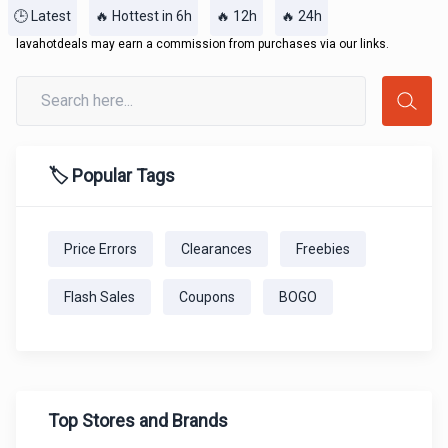
🕒 Latest
🔥 Hottest in 6h
🔥 12h
🔥 24h
lavahotdeals may earn a commission from purchases via our links.
🏷️ Popular Tags
Price Errors
Clearances
Freebies
Flash Sales
Coupons
BOGO
Top Stores and Brands