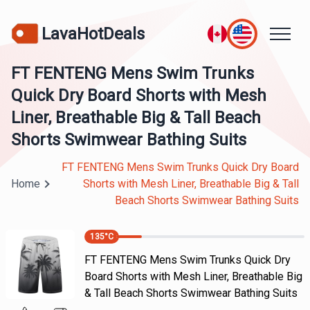
LavaHotDeals
FT FENTENG Mens Swim Trunks
Quick Dry Board Shorts with Mesh
Liner, Breathable Big & Tall Beach
Shorts Swimwear Bathing Suits
FT FENTENG Mens Swim Trunks Quick Dry Board
Home
Shorts with Mesh Liner, Breathable Big & Tall
Beach Shorts Swimwear Bathing Suits
135
°C
FT FENTENG Mens Swim Trunks Quick Dry
Board Shorts with Mesh Liner, Breathable Big
& Tall Beach Shorts Swimwear Bathing Suits