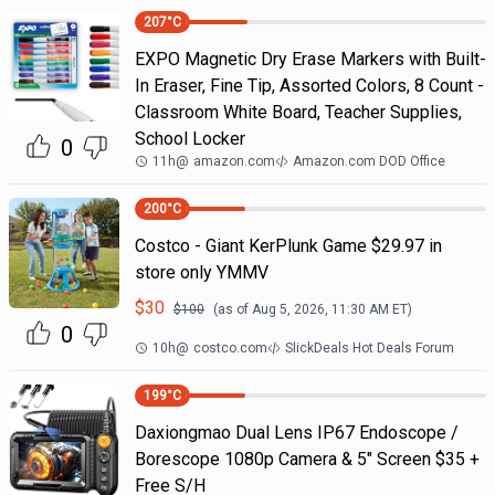
207
°C
EXPO Magnetic Dry Erase Markers with Built-
In Eraser, Fine Tip, Assorted Colors, 8 Count -
Classroom White Board, Teacher Supplies,
School Locker
0
11h
@
amazon.com
Amazon.com DOD Office
200
°C
Costco - Giant KerPlunk Game $29.97 in
store only YMMV
$
30
$
100
(as of
Aug 5, 2026, 11:30 AM
ET)
0
10h
@
costco.com
SlickDeals Hot Deals Forum
199
°C
Daxiongmao Dual Lens IP67 Endoscope /
Borescope 1080p Camera & 5" Screen $35 +
Free S/H