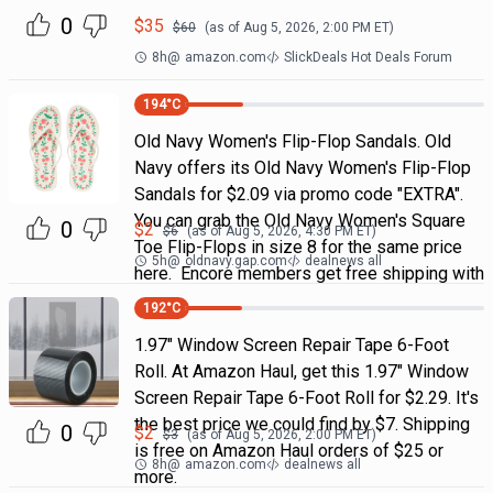
0
$
35
$
60
(as of
Aug 5, 2026, 2:00 PM
ET)
8h
@
amazon.com
SlickDeals Hot Deals Forum
194
°C
Old Navy Women's Flip-Flop Sandals. Old
Navy offers its Old Navy Women's Flip-Flop
Sandals for $2.09 via promo code "EXTRA".
You can grab the Old Navy Women's Square
0
$
2
$
6
(as of
Aug 5, 2026, 4:30 PM
ET)
Toe Flip-Flops in size 8 for the same price
5h
@
oldnavy.gap.com
dealnews all
here. Encore members get free shipping with
192
°C
1.97" Window Screen Repair Tape 6-Foot
Roll. At Amazon Haul, get this 1.97" Window
Screen Repair Tape 6-Foot Roll for $2.29. It's
the best price we could find by $7. Shipping
0
$
2
$
3
(as of
Aug 5, 2026, 2:00 PM
ET)
is free on Amazon Haul orders of $25 or
8h
@
amazon.com
dealnews all
more.