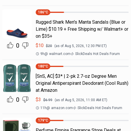
186
°C
Rugged Shark Men's Manta Sandals (Blue or
Lime) $10.19 + Free Shipping w/ Walmart+ or
on $35+
0
$
10
$
20
(as of
Aug 5, 2026, 12:30 PM
ET)
9h
@
walmart.com
SlickDeals Hot Deals Forum
180
°C
[SnS, AC] $3* | 2-pk 2.7-oz Degree Men
Original Antiperspirant Deodorant (Cool Rush)
at Amazon
0
$
3
$
6.99
(as of
Aug 5, 2026, 11:00 AM
ET)
11h
@
amazon.com
SlickDeals Hot Deals Forum
179
°C
Perfume Empire Fragrance Store Deals at