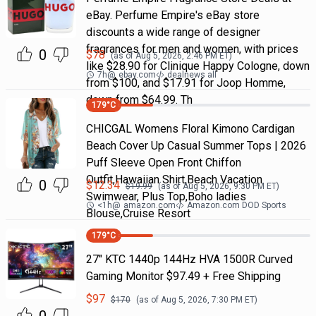
eBay. Perfume Empire's eBay store
discounts a wide range of designer
fragrances for men and women, with prices
0
$
78
(as of
Aug 5, 2026, 2:46 PM
ET)
like $28.90 for Clinique Happy Cologne, down
7h
@
ebay.com
dealnews all
from $100, and $17.91 for Joop Homme,
down from $64.99. Th
179
°C
CHICGAL Womens Floral Kimono Cardigan
Beach Cover Up Casual Summer Tops | 2026
Puff Sleeve Open Front Chiffon
Outfit,Hawaiian Shirt,Beach Vacation
0
$
12.34
$
19.99
(as of
Aug 5, 2026, 9:30 PM
ET)
Swimwear, Plus Top,Boho ladies
<1h
@
amazon.com
Amazon.com DOD Sports
Blouse,Cruise Resort
179
°C
27" KTC 1440p 144Hz HVA 1500R Curved
Gaming Monitor $97.49 + Free Shipping
$
97
$
170
(as of
Aug 5, 2026, 7:30 PM
ET)