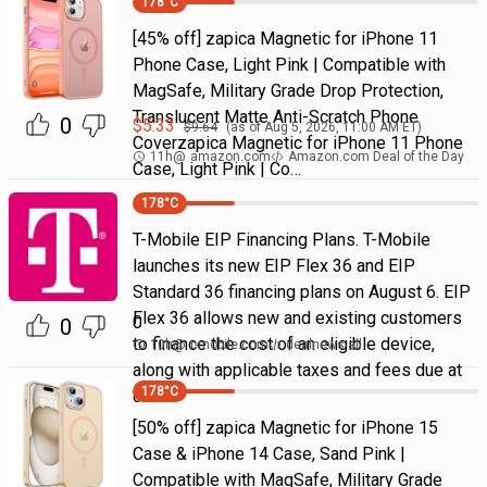
178
°C
[45% off] zapica Magnetic for iPhone 11
Phone Case, Light Pink | Compatible with
MagSafe, Military Grade Drop Protection,
Translucent Matte Anti-Scratch Phone
0
$
5.33
$
9.64
(as of
Aug 5, 2026, 11:00 AM
ET)
Coverzapica Magnetic for iPhone 11 Phone
11h
@
amazon.com
Amazon.com Deal of the Day
Case, Light Pink | Co…
178
°C
T-Mobile EIP Financing Plans. T-Mobile
launches its new EIP Flex 36 and EIP
Standard 36 financing plans on August 6. EIP
Flex 36 allows new and existing customers
0
0
to finance the cost of an eligible device,
10h
@
t-mobile.com
dealnews all
along with applicable taxes and fees due at
178
°C
chec
[50% off] zapica Magnetic for iPhone 15
Case & iPhone 14 Case, Sand Pink |
Compatible with MagSafe, Military Grade