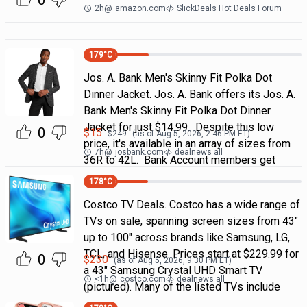
0
2h
@
amazon.com
SlickDeals Hot Deals Forum
179
°C
Jos. A. Bank Men's Skinny Fit Polka Dot
Dinner Jacket. Jos. A. Bank offers its Jos. A.
Bank Men's Skinny Fit Polka Dot Dinner
Jacket for just $14.99. Despite this low
0
$
15
$
249
(as of
Aug 5, 2026, 2:46 PM
ET)
price, it's available in an array of sizes from
7h
@
josbank.com
dealnews all
36R to 42L. Bank Account members get
178
°C
Costco TV Deals. Costco has a wide range of
TVs on sale, spanning screen sizes from 43"
up to 100" across brands like Samsung, LG,
TCL, and Hisense. Prices start at $229.99 for
0
$
230
(as of
Aug 5, 2026, 9:30 PM
ET)
a 43" Samsung Crystal UHD Smart TV
<1h
@
costco.com
dealnews all
(pictured). Many of the listed TVs include