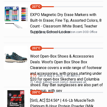
207
°C
EXPO Magnetic Dry Erase Markers with
Built-In Eraser, Fine Tip, Assorted Colors, 8
Count - Classroom White Board, Teacher
Supplies, School Locker
11h
@
amazon.com
Amazon.com DOD Office
202
°C
Woot Open-Box Shoes & Accessories
Deals. Woot's Open Box Shoe Box
Clearance covers a wide range of footwear
and accessories, with prices starting under
$
70
(as of
Aug 5, 2026, 7:45 AM
ET)
$20 for open-box Skechers and Columbia
14h
@
sellout.woot.com
dealnews all
shoes. Ray-Ban sunglasses are also part of
the lineup, with sev
200
°C
[SnS, AC] $24.56* | 4.6-Lb MuscleTech
Platinum 8-Hour Protein Powder (Milk