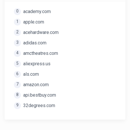
0
academy.com
1
apple.com
2
acehardware.com
3
adidas.com
4
amctheatres.com
5
aliexpress.us
6
als.com
7
amazon.com
8
api.bestbuy.com
9
32degrees.com