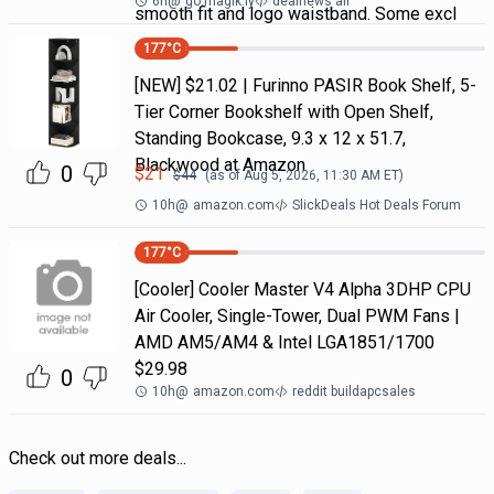
6h
@
go.magik.ly
dealnews all
smooth fit and logo waistband. Some excl
177
°C
[NEW] $21.02 | Furinno PASIR Book Shelf, 5-
Tier Corner Bookshelf with Open Shelf,
Standing Bookcase, 9.3 x 12 x 51.7,
Blackwood at Amazon
0
$
21
$
44
(as of
Aug 5, 2026, 11:30 AM
ET)
10h
@
amazon.com
SlickDeals Hot Deals Forum
177
°C
[Cooler] Cooler Master V4 Alpha 3DHP CPU
Air Cooler, Single-Tower, Dual PWM Fans |
AMD AM5/AM4 & Intel LGA1851/1700
$29.98
0
10h
@
amazon.com
reddit buildapcsales
Check out more deals...