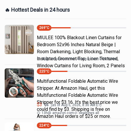
🔥 Hottest Deals in 24 hours
269
°C
MIULEE 100% Blackout Linen Curtains for
Bedroom 52x96 Inches Natural Beige |
Room Darkening, Light Blocking, Thermal
Insulated, Grommet Top, Linen Textured,
4h
@
amazon.com
Amazon.com DOD Home
Window Curtains for Living Room, 2 Panels
225
°C
Multifunctional Foldable Automatic Wire
Stripper. At Amazon Haul, get this
Multifunctional Foldable Automatic Wire
Stripper for $3.16. It's the best price we
$
3
$
5
(as of
Aug 5, 2026, 8:30 AM
ET)
could find by $3. Shipping is free on
13h
@
amazon.com
dealnews all
Amazon Haul orders of $25 or more.
224
°C