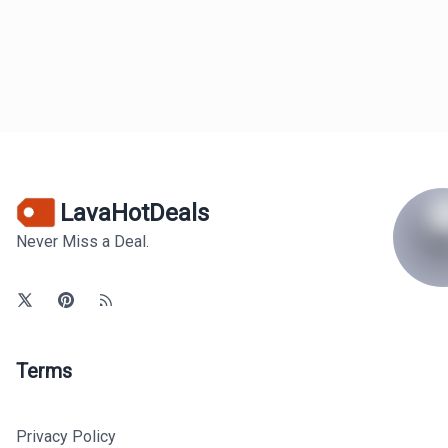
LavaHotDeals
Never Miss a Deal.
Terms
Privacy Policy