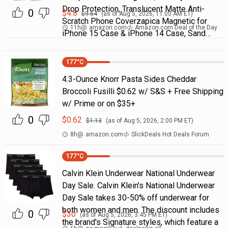
Drop Protection, Translucent Matte Anti-
0
$
4.8
$
9.64
(as of
Aug 5, 2026, 11:00 AM
ET)
Scratch Phone Coverzapica Magnetic for
11h
@
amazon.com
Amazon.com Deal of the Day
iPhone 15 Case & iPhone 14 Case, Sand…
177
°C
4.3-Ounce Knorr Pasta Sides Cheddar
Broccoli Fusilli $0.62 w/ S&S + Free Shipping
w/ Prime or on $35+
0
$
0.62
$
1.13
(as of
Aug 5, 2026, 2:00 PM
ET)
8h
@
amazon.com
SlickDeals Hot Deals Forum
177
°C
Calvin Klein Underwear National Underwear
Day Sale. Calvin Klein's National Underwear
Day Sale takes 30-50% off underwear for
both women and men. The discount includes
0
$
30
(as of
Aug 5, 2026, 3:45 PM
ET)
the brand's Signature styles, which feature a