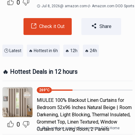
0
Jul 8, 2026
@
amazon.com
Amazon.com DOD Sports
Check it Out
Share
🕒 Latest
🔥 Hottest in 6h
🔥 12h
🔥 24h
🔥 Hottest Deals in 12 hours
269
°C
MIULEE 100% Blackout Linen Curtains for
Bedroom 52x96 Inches Natural Beige | Room
Darkening, Light Blocking, Thermal Insulated,
Grommet Top, Linen Textured, Window
0
4h
@
amazon.com
Amazon.com DOD Home
Curtains for Living Room, 2 Panels