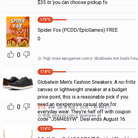
$35 or you can choose pickup fo
175
°C
Spider Fox (PCDD/EpicGames) FREE
0
0
7h
@
store.epicgames.com
SlickDeals Hot Deals For
174
°C
Globalwin Men's Fashion Sneakers. A no-frills
canvas or lightweight sneaker at a budget
price point, this is a reasonable pick if you
need an inexpensive casual shoe for
0
$
13
$
26
(as of
Aug 7, 2026, 7:45 AM
ET)
everyday wear. They're half off with coupon
9h
@
amazon.com
dealnews all
code "J5M4E6YW". Deal ends August 16.
174
°C