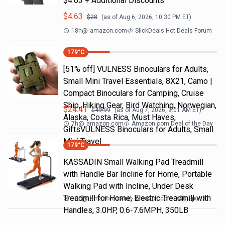
$4.63 + Additional Discounts
$
4.63
$
28
(as of
Aug 6, 2026, 10:30 PM
ET)
18h
@
amazon.com
SlickDeals Hot Deals Forum
179
°C
[51% off] VULNESS Binoculars for Adults,
Small Mini Travel Essentials, 8X21, Camo |
Compact Binoculars for Camping, Cruise
Ship, Hiking Gear, Bird Watching, Norwegian,
$
24.41
$
49.99
(as of
Aug 7, 2026, 9:01 AM
ET)
Alaska, Costa Rica, Must Haves,
7h
@
amazon.com
Amazon.com Deal of the Day
GiftsVULNESS Binoculars for Adults, Small
Mini Travel
179
°C
KASSADIN Small Walking Pad Treadmill
with Handle Bar Incline for Home, Portable
Walking Pad with Incline, Under Desk
Treadmill for Home, Electric Treadmill with
18h
@
amazon.com
Amazon.com DOD Sports
Handles, 3.0HP, 0.6-7.6MPH, 350LB