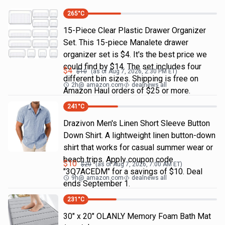
265
°C
15-Piece Clear Plastic Drawer Organizer
Set. This 15-piece Manalete drawer
organizer set is $4. It's the best price we
could find by $14. The set includes four
$
4
$
10
(as of
Aug 7, 2026, 2:30 PM
ET)
different bin sizes. Shipping is free on
2h
@
amazon.com
dealnews all
Amazon Haul orders of $25 or more.
241
°C
Drazivon Men's Linen Short Sleeve Button
Down Shirt. A lightweight linen button-down
shirt that works for casual summer wear or
beach trips. Apply coupon code
$
10
$
20
(as of
Aug 7, 2026, 7:00 AM
ET)
"3Q7ACEDM" for a savings of $10. Deal
9h
@
amazon.com
dealnews all
ends September 1.
231
°C
30" x 20" OLANLY Memory Foam Bath Mat