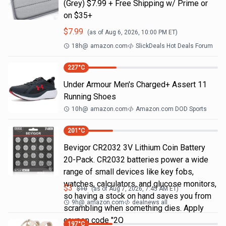
(Grey) $7.99 + Free Shipping w/ Prime or
on $35+
$
7.99
(as of
Aug 6, 2026, 10:00 PM
ET)
18h
@
amazon.com
SlickDeals Hot Deals Forum
227
°C
Under Armour Men's Charged+ Assert 11
Running Shoes
10h
@
amazon.com
Amazon.com DOD Sports
201
°C
Bevigor CR2032 3V Lithium Coin Battery
20-Pack. CR2032 batteries power a wide
range of small devices like key fobs,
watches, calculators, and glucose monitors,
$
3
$
10
(as of
Aug 7, 2026, 7:45 AM
ET)
so having a stock on hand saves you from
9h
@
amazon.com
dealnews all
scrambling when something dies. Apply
coupon code "2Q
197
°C