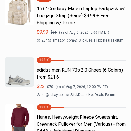
15.6" Corduroy Matein Laptop Backpack w/
Luggage Strap (Beige) $9.99 + Free
Shipping w/ Prime
$
9.99
$
36
(as of
Aug 6, 2026, 5:00 PM
ET)
23h
@
amazon.com
SlickDeals Hot Deals Forum
185
°C
adidas men RUN 70s 2.0 Shoes (6 Colors)
from $21.6
$
22
$
70
(as of
Aug 7, 2026, 12:00 PM
ET)
4h
@
ebay.com
SlickDeals Hot Deals Forum
181
°C
Hanes, Heavyweight Fleece Sweatshirt,
Crewneck Pullover for Men (Various) - from