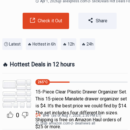
Apr 1, 2026
@
aliexpress.com
SlickDeals Hot Deals F
Check it Out
Share
🕒 Latest
🔥 Hottest in 6h
🔥 12h
🔥 24h
🔥 Hottest Deals in 12 hours
265
°C
15-Piece Clear Plastic Drawer Organizer Set.
This 15-piece Manalete drawer organizer set
is $4. It's the best price we could find by $14.
The set includes four different bin sizes.
0
$
4
$
10
(as of
Aug 7, 2026, 2:30 PM
ET)
Shipping is free on Amazon Haul orders of
2h
@
amazon.com
dealnews all
$25 or more.