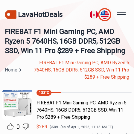
LavaHotDeals
FIREBAT F1 Mini Gaming PC, AMD
Ryzen 5 7640HS, 16GB DDR5, 512GB
SSD, Win 11 Pro $289 + Free Shipping
FIREBAT F1 Mini Gaming PC, AMD Ryzen 5
Home
7640HS, 16GB DDR5, 512GB SSD, Win 11 Pro
$289 + Free Shipping
133
°C
FIREBAT F1 Mini Gaming PC, AMD Ryzen 5
7640HS, 16GB DDR5, 512GB SSD, Win 11
Pro $289 + Free Shipping
0
$
289
$
589
(as of
Apr 1, 2026, 11:15 AM
ET)