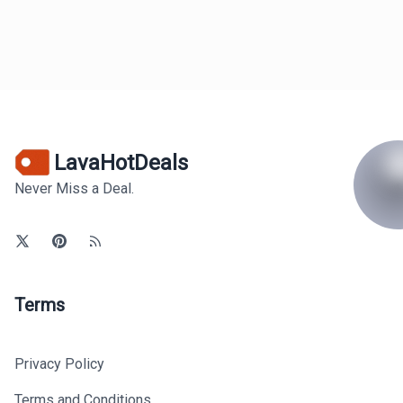
LavaHotDeals
Never Miss a Deal.
Terms
Privacy Policy
Terms and Conditions