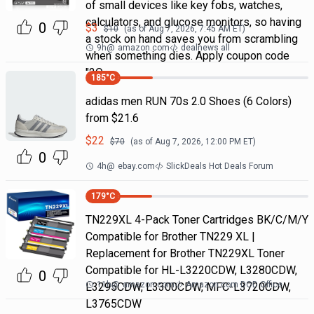
of small devices like key fobs, watches,
calculators, and glucose monitors, so having
0
$
3
$
10
(as of
Aug 7, 2026, 7:45 AM
ET)
a stock on hand saves you from scrambling
9h
@
amazon.com
dealnews all
when something dies. Apply coupon code
"2Q
185
°C
adidas men RUN 70s 2.0 Shoes (6 Colors)
from $21.6
$
22
$
70
(as of
Aug 7, 2026, 12:00 PM
ET)
0
4h
@
ebay.com
SlickDeals Hot Deals Forum
179
°C
TN229XL 4-Pack Toner Cartridges BK/C/M/Y
Compatible for Brother TN229 XL |
Replacement for Brother TN229XL Toner
Compatible for HL-L3220CDW, L3280CDW,
0
11h
@
amazon.com
Amazon.com DOD Office
L3295CDW, L3300CDW, MFC-L3720CDW,
L3765CDW