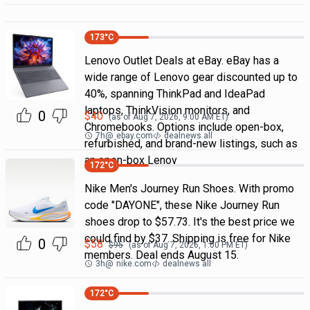
173
°C
Lenovo Outlet Deals at eBay. eBay has a
wide range of Lenovo gear discounted up to
40%, spanning ThinkPad and IdeaPad
laptops, ThinkVision monitors, and
0
$
40
(as of
Aug 7, 2026, 9:00 AM
ET)
Chromebooks. Options include open-box,
7h
@
ebay.com
dealnews all
refurbished, and brand-new listings, such as
an open-box Lenov
172
°C
Nike Men's Journey Run Shoes. With promo
code "DAYONE", these Nike Journey Run
shoes drop to $57.73. It's the best price we
could find by $37. Shipping is free for Nike
0
$
58
$
95
(as of
Aug 7, 2026, 1:00 PM
ET)
members. Deal ends August 15.
3h
@
nike.com
dealnews all
172
°C