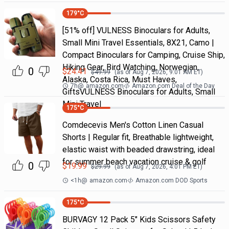
179
°C
[51% off] VULNESS Binoculars for Adults,
Small Mini Travel Essentials, 8X21, Camo |
Compact Binoculars for Camping, Cruise Ship,
Hiking Gear, Bird Watching, Norwegian,
0
$
24.41
$
49.99
(as of
Aug 7, 2026, 9:01 AM
ET)
Alaska, Costa Rica, Must Haves,
7h
@
amazon.com
Amazon.com Deal of the Day
GiftsVULNESS Binoculars for Adults, Small
Mini Travel
175
°C
Comdecevis Men's Cotton Linen Casual
Shorts | Regular fit, Breathable lightweight,
elastic waist with beaded drawstring, ideal
for summer beach vacation cruise & golf
0
$
19.99
$
29.99
(as of
Aug 7, 2026, 4:01 PM
ET)
<1h
@
amazon.com
Amazon.com DOD Sports
175
°C
BURVAGY 12 Pack 5" Kids Scissors Safety