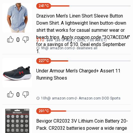
241
°C
Drazivon Men's Linen Short Sleeve Button
Down Shirt. A lightweight linen button-down
shirt that works for casual summer wear or
beach trips. Apply coupon code "3Q7ACEDM"
0
$
10
$
20
(as of
Aug 7, 2026, 7:00 AM
ET)
for a savings of $10. Deal ends September
9h
@
amazon.com
dealnews all
1.
227
°C
Under Armour Men's Charged+ Assert 11
Running Shoes
0
10h
@
amazon.com
Amazon.com DOD Sports
201
°C
Bevigor CR2032 3V Lithium Coin Battery 20-
Pack. CR2032 batteries power a wide range