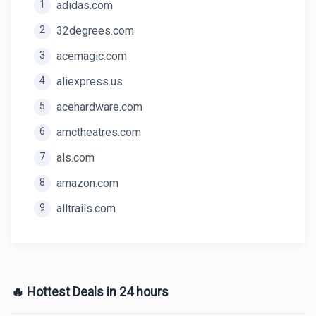
1
adidas.com
2
32degrees.com
3
acemagic.com
4
aliexpress.us
5
acehardware.com
6
amctheatres.com
7
als.com
8
amazon.com
9
alltrails.com
🔥 Hottest Deals in 24 hours