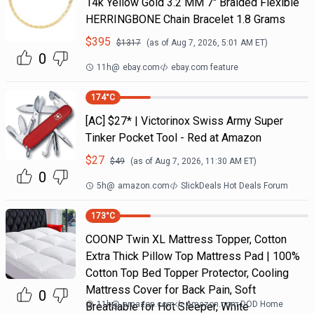
14k Yellow Gold 3.2 MM 7" Braided Flexible
HERRINGBONE Chain Bracelet 1.8 Grams
$
395
$
1317
(as of
Aug 7, 2026, 5:01 AM
ET)
0
11h
@
ebay.com
ebay.com feature
174
°C
[AC] $27* | Victorinox Swiss Army Super
Tinker Pocket Tool - Red at Amazon
$
27
$
49
(as of
Aug 7, 2026, 11:30 AM
ET)
0
5h
@
amazon.com
SlickDeals Hot Deals Forum
173
°C
COONP Twin XL Mattress Topper, Cotton
Extra Thick Pillow Top Mattress Pad | 100%
Cotton Top Bed Topper Protector, Cooling
Mattress Cover for Back Pain, Soft
0
11h
@
amazon.com
Amazon.com DOD Home
Breathable for Hot Sleeper, White