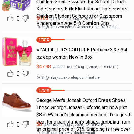
Children Small Scissors for School | 5 Inch
Kid Scissors Bulk Blunt Round Tip Scissors
Children Student Scissors for Classroom
0
$
6.66
$
8.88
(as of
Aug 7, 2026, 2:15 PM
ET)
Kindergarten Age 5-8 Comfort Grip
2h
@
amazon.com
Amazon.com DOD Office
175
°C
VIVA LA JUICY COUTURE Perfume 3.3 / 3.4
oz edp women New in Box
$
47.98
$
99.99
(as of
Aug 7, 2026, 1:15 PM
ET)
0
3h
@
ebay.com
ebay.com feature
175
°C
George Men's Jonaah Oxford Dress Shoes.
These George Jonaah Oxfords are now just
$8 in Walmart's clearance section. It's a great
deal for a pair of men's shoes, dropping from
0
$
8
$
35
(as of
Aug 7, 2026, 12:15 PM
ET)
an original price of $35. Shipping is free over
4h
@
go.magik.ly
dealnews all