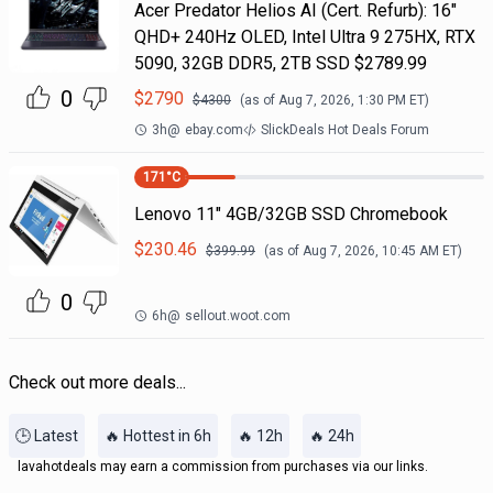
Acer Predator Helios AI (Cert. Refurb): 16"
QHD+ 240Hz OLED, Intel Ultra 9 275HX, RTX
5090, 32GB DDR5, 2TB SSD $2789.99
0
$
2790
$
4300
(as of
Aug 7, 2026, 1:30 PM
ET)
3h
@
ebay.com
SlickDeals Hot Deals Forum
171
°C
Lenovo 11" 4GB/32GB SSD Chromebook
$
230.46
$
399.99
(as of
Aug 7, 2026, 10:45 AM
ET)
0
6h
@
sellout.woot.com
Check out more deals...
🕒 Latest
🔥 Hottest in 6h
🔥 12h
🔥 24h
lavahotdeals may earn a commission from purchases via our links.