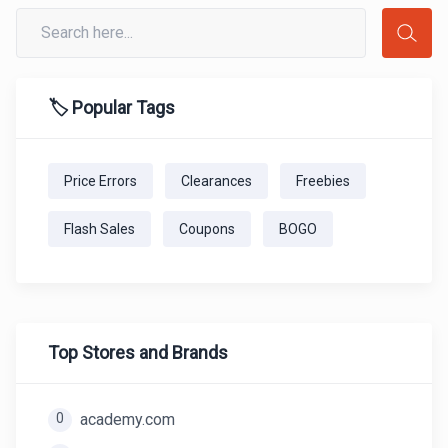
🏷️ Popular Tags
Price Errors
Clearances
Freebies
Flash Sales
Coupons
BOGO
Top Stores and Brands
0
academy.com