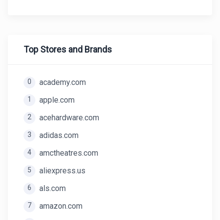
Top Stores and Brands
0
academy.com
1
apple.com
2
acehardware.com
3
adidas.com
4
amctheatres.com
5
aliexpress.us
6
als.com
7
amazon.com