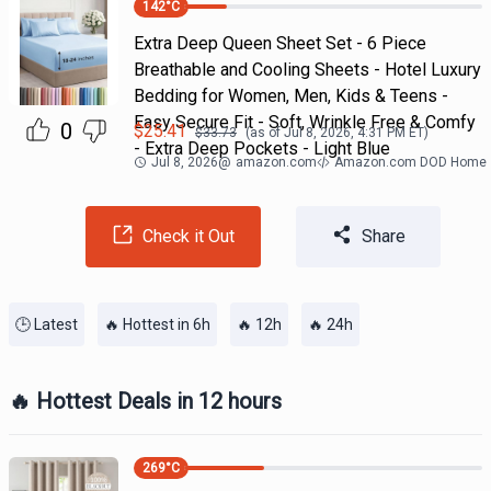
142
°C
Extra Deep Queen Sheet Set - 6 Piece
Breathable and Cooling Sheets - Hotel Luxury
Bedding for Women, Men, Kids & Teens -
Easy Secure Fit - Soft, Wrinkle Free & Comfy
0
$
25.41
$
33.73
(as of
Jul 8, 2026, 4:31 PM
ET)
- Extra Deep Pockets - Light Blue
Jul 8, 2026
@
amazon.com
Amazon.com DOD Home
Check it Out
Share
🕒 Latest
🔥 Hottest in 6h
🔥 12h
🔥 24h
🔥 Hottest Deals in 12 hours
269
°C