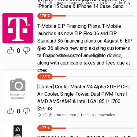
11h
@
amazon.com
Amazon.com Deal of the Day
iPhone 15 Case & iPhone 14 Case, Sand…
178
°C
T-Mobile EIP Financing Plans. T-Mobile
launches its new EIP Flex 36 and EIP
Standard 36 financing plans on August 6. EIP
Flex 36 allows new and existing customers
0
0
to finance the cost of an eligible device,
10h
@
t-mobile.com
dealnews all
along with applicable taxes and fees due at
chec
177
°C
[Cooler] Cooler Master V4 Alpha 3DHP CPU
Air Cooler, Single-Tower, Dual PWM Fans |
AMD AM5/AM4 & Intel LGA1851/1700
$29.98
0
10h
@
amazon.com
reddit buildapcsales
177
°C