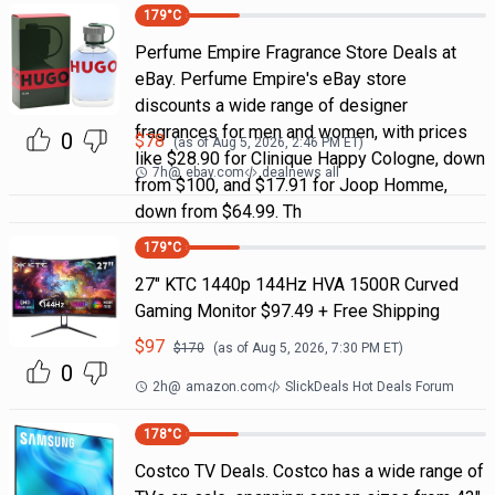
179
°C
Perfume Empire Fragrance Store Deals at
eBay. Perfume Empire's eBay store
discounts a wide range of designer
fragrances for men and women, with prices
0
$
78
(as of
Aug 5, 2026, 2:46 PM
ET)
like $28.90 for Clinique Happy Cologne, down
7h
@
ebay.com
dealnews all
from $100, and $17.91 for Joop Homme,
down from $64.99. Th
179
°C
27" KTC 1440p 144Hz HVA 1500R Curved
Gaming Monitor $97.49 + Free Shipping
$
97
$
170
(as of
Aug 5, 2026, 7:30 PM
ET)
0
2h
@
amazon.com
SlickDeals Hot Deals Forum
178
°C
Costco TV Deals. Costco has a wide range of