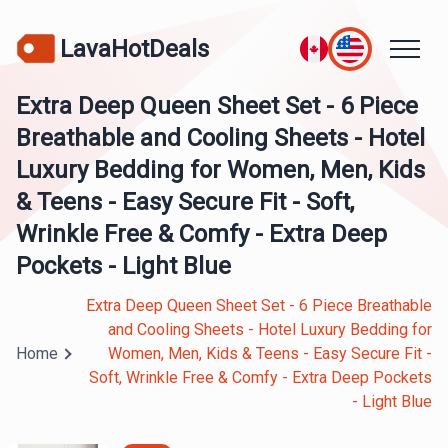
LavaHotDeals
Extra Deep Queen Sheet Set - 6 Piece
Breathable and Cooling Sheets - Hotel
Luxury Bedding for Women, Men, Kids
& Teens - Easy Secure Fit - Soft,
Wrinkle Free & Comfy - Extra Deep
Pockets - Light Blue
Extra Deep Queen Sheet Set - 6 Piece Breathable
and Cooling Sheets - Hotel Luxury Bedding for
Home
Women, Men, Kids & Teens - Easy Secure Fit -
Soft, Wrinkle Free & Comfy - Extra Deep Pockets
- Light Blue