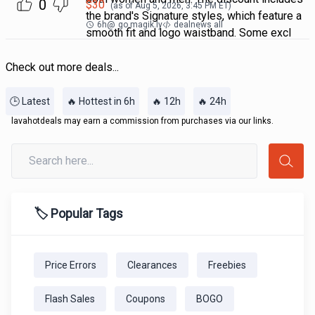
0
$
30
(as of
Aug 5, 2026, 3:45 PM
ET)
the brand's Signature styles, which feature a
6h
@
go.magik.ly
dealnews all
smooth fit and logo waistband. Some excl
Check out more deals...
🕒 Latest
🔥 Hottest in 6h
🔥 12h
🔥 24h
lavahotdeals may earn a commission from purchases via our links.
🏷️ Popular Tags
Price Errors
Clearances
Freebies
Flash Sales
Coupons
BOGO