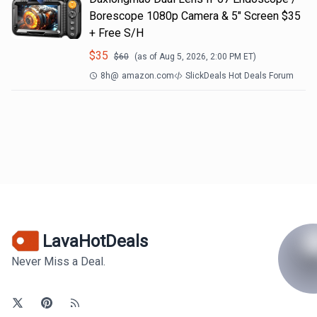
Borescope 1080p Camera & 5" Screen $35
+ Free S/H
$
35
$
60
(as of
Aug 5, 2026, 2:00 PM
ET)
8h
@
amazon.com
SlickDeals Hot Deals Forum
LavaHotDeals
Never Miss a Deal.