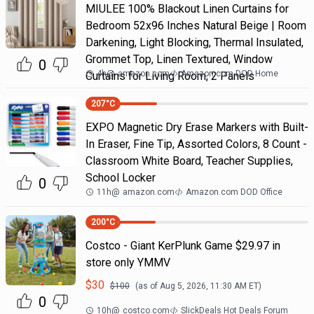
MIULEE 100% Blackout Linen Curtains for
Bedroom 52x96 Inches Natural Beige | Room
Darkening, Light Blocking, Thermal Insulated,
Grommet Top, Linen Textured, Window
0
4h
@
amazon.com
Amazon.com DOD Home
Curtains for Living Room, 2 Panels
207
°C
EXPO Magnetic Dry Erase Markers with Built-
In Eraser, Fine Tip, Assorted Colors, 8 Count -
Classroom White Board, Teacher Supplies,
School Locker
0
11h
@
amazon.com
Amazon.com DOD Office
200
°C
Costco - Giant KerPlunk Game $29.97 in
store only YMMV
$
30
$
100
(as of
Aug 5, 2026, 11:30 AM
ET)
0
10h
@
costco.com
SlickDeals Hot Deals Forum