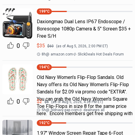
199
°C
Daxiongmao Dual Lens IP67 Endoscope /
Borescope 1080p Camera & 5" Screen $35 +
Free S/H
0
$
35
$
60
(as of
Aug 5, 2026, 2:00 PM
ET)
8h
@
amazon.com
SlickDeals Hot Deals Forum
194
°C
Old Navy Women's Flip-Flop Sandals. Old
Navy offers its Old Navy Women's Flip-Flop
Sandals for $2.09 via promo code "EXTRA".
You can grab the Old Navy Women's Square
0
$
2
$
6
(as of
Aug 5, 2026, 4:30 PM
ET)
Toe Flip-Flops in size 8 for the same price
5h
@
oldnavy.gap.com
dealnews all
here. Encore members get free shipping with
192
°C
1.97" Window Screen Repair Tape 6-Foot