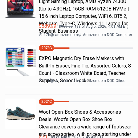
Light Gaming Laptop, ΑΜD Ryzen 7430U
(Up to 4.3GHz), 16GB RAM 512GB NVMe |
15.6 inch Laptop Computer, WiFi 6, BT5.2,
Webcam, Type-C, Windows 11 Laptop for
$
589.99
$
969.99
(as of
Aug 5, 2026, 4:01 AM
ET)
Student, Business
17h
@
amazon.com
Amazon.com DOD Computer
207
°C
EXPO Magnetic Dry Erase Markers with
Built-In Eraser, Fine Tip, Assorted Colors, 8
Count - Classroom White Board, Teacher
Supplies, School Locker
11h
@
amazon.com
Amazon.com DOD Office
202
°C
Woot Open-Box Shoes & Accessories
Deals. Woot's Open Box Shoe Box
Clearance covers a wide range of footwear
and accessories, with prices starting under
$
70
(as of
Aug 5, 2026, 7:45 AM
ET)