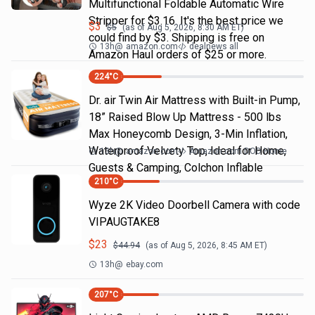
Multifunctional Foldable Automatic Wire
Stripper for $3.16. It's the best price we
$
3
$
5
(as of
Aug 5, 2026, 8:30 AM
ET)
could find by $3. Shipping is free on
13h
@
amazon.com
dealnews all
Amazon Haul orders of $25 or more.
224
°C
Dr. air Twin Air Mattress with Built-in Pump,
18” Raised Blow Up Mattress - 500 lbs
Max Honeycomb Design, 3-Min Inflation,
Waterproof Velvety Top, Ideal for Home,
13h
@
amazon.com
Amazon.com DOD Home
Guests & Camping, Colchon Inflable
210
°C
Wyze 2K Video Doorbell Camera with code
VIPAUGTAKE8
$
23
$
44.94
(as of
Aug 5, 2026, 8:45 AM
ET)
13h
@
ebay.com
207
°C