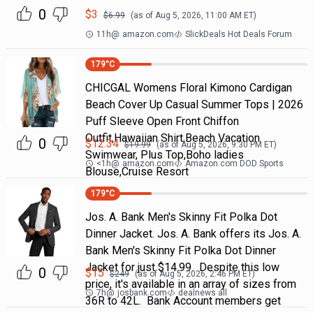
0
$
3
$
6.99
(as of
Aug 5, 2026, 11:00 AM
ET)
11h
@
amazon.com
SlickDeals Hot Deals Forum
179
°C
CHICGAL Womens Floral Kimono Cardigan
Beach Cover Up Casual Summer Tops | 2026
Puff Sleeve Open Front Chiffon
Outfit,Hawaiian Shirt,Beach Vacation
0
$
12.34
$
19.99
(as of
Aug 5, 2026, 9:30 PM
ET)
Swimwear, Plus Top,Boho ladies
<1h
@
amazon.com
Amazon.com DOD Sports
Blouse,Cruise Resort
179
°C
Jos. A. Bank Men's Skinny Fit Polka Dot
Dinner Jacket. Jos. A. Bank offers its Jos. A.
Bank Men's Skinny Fit Polka Dot Dinner
Jacket for just $14.99. Despite this low
0
$
15
$
249
(as of
Aug 5, 2026, 2:46 PM
ET)
price, it's available in an array of sizes from
7h
@
josbank.com
dealnews all
36R to 42L. Bank Account members get