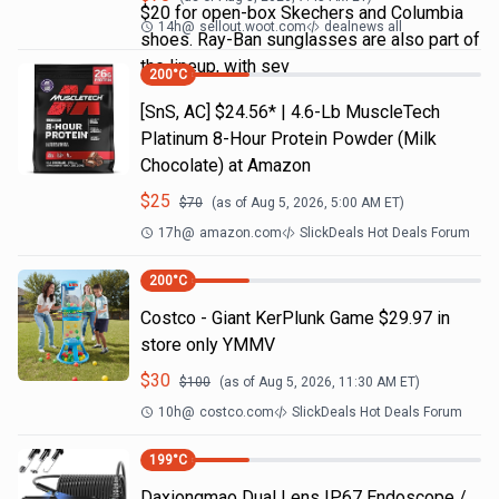
$20 for open-box Skechers and Columbia
14h
@
sellout.woot.com
dealnews all
shoes. Ray-Ban sunglasses are also part of
the lineup, with sev
200
°C
[SnS, AC] $24.56* | 4.6-Lb MuscleTech
Platinum 8-Hour Protein Powder (Milk
Chocolate) at Amazon
$
25
$
70
(as of
Aug 5, 2026, 5:00 AM
ET)
17h
@
amazon.com
SlickDeals Hot Deals Forum
200
°C
Costco - Giant KerPlunk Game $29.97 in
store only YMMV
$
30
$
100
(as of
Aug 5, 2026, 11:30 AM
ET)
10h
@
costco.com
SlickDeals Hot Deals Forum
199
°C
Daxiongmao Dual Lens IP67 Endoscope /