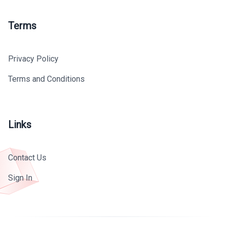
Terms
Privacy Policy
Terms and Conditions
Links
Contact Us
Sign In