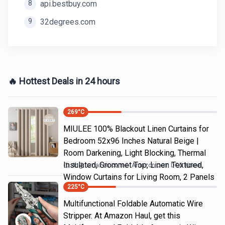
8
api.bestbuy.com
9
32degrees.com
🔥 Hottest Deals in 24 hours
269
°C
MIULEE 100% Blackout Linen Curtains for
Bedroom 52x96 Inches Natural Beige |
Room Darkening, Light Blocking, Thermal
Insulated, Grommet Top, Linen Textured,
4h
@
amazon.com
Amazon.com DOD Home
Window Curtains for Living Room, 2 Panels
225
°C
Multifunctional Foldable Automatic Wire
Stripper. At Amazon Haul, get this