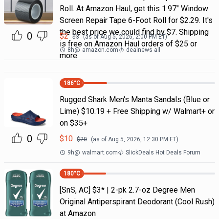
Roll. At Amazon Haul, get this 1.97" Window
Screen Repair Tape 6-Foot Roll for $2.29. It's
the best price we could find by $7. Shipping
0
$
2
$
3
(as of
Aug 5, 2026, 2:00 PM
ET)
is free on Amazon Haul orders of $25 or
8h
@
amazon.com
dealnews all
more.
186
°C
Rugged Shark Men's Manta Sandals (Blue or
Lime) $10.19 + Free Shipping w/ Walmart+ or
on $35+
0
$
10
$
20
(as of
Aug 5, 2026, 12:30 PM
ET)
9h
@
walmart.com
SlickDeals Hot Deals Forum
180
°C
[SnS, AC] $3* | 2-pk 2.7-oz Degree Men
Original Antiperspirant Deodorant (Cool Rush)
at Amazon