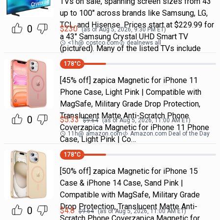
TVs on sale, spanning screen sizes from 43"
up to 100" across brands like Samsung, LG,
TCL, and Hisense. Prices start at $229.99 for
0
$
230
(as of
Aug 5, 2026, 9:30 PM
ET)
a 43" Samsung Crystal UHD Smart TV
<1h
@
costco.com
dealnews all
(pictured). Many of the listed TVs include
178
°C
[45% off] zapica Magnetic for iPhone 11
Phone Case, Light Pink | Compatible with
MagSafe, Military Grade Drop Protection,
Translucent Matte Anti-Scratch Phone
0
$
5.33
$
9.64
(as of
Aug 5, 2026, 11:00 AM
ET)
Coverzapica Magnetic for iPhone 11 Phone
11h
@
amazon.com
Amazon.com Deal of the Day
Case, Light Pink | Co…
178
°C
[50% off] zapica Magnetic for iPhone 15
Case & iPhone 14 Case, Sand Pink |
Compatible with MagSafe, Military Grade
Drop Protection, Translucent Matte Anti-
0
$
4.8
$
9.64
(as of
Aug 5, 2026, 11:00 AM
ET)
Scratch Phone Coverzapica Magnetic for