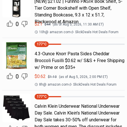
[NEW] $21.02 | Furinno PASIR Book Shelf, 5-
Tier Corner Bookshelf with Open Shelf,
Standing Bookcase, 9.3 x 12 x 51.7,
Blackwood at Amazon
0
$
21
$
44
(as of
Aug 5, 2026, 11:30 AM
ET)
10h
@
amazon.com
SlickDeals Hot Deals Forum
177
°C
4.3-Ounce Knorr Pasta Sides Cheddar
Broccoli Fusilli $0.62 w/ S&S + Free Shipping
w/ Prime or on $35+
0
$
0.62
$
1.13
(as of
Aug 5, 2026, 2:00 PM
ET)
8h
@
amazon.com
SlickDeals Hot Deals Forum
177
°C
Calvin Klein Underwear National Underwear
Day Sale. Calvin Klein's National Underwear
Day Sale takes 30-50% off underwear for
both women and men. The discount includes