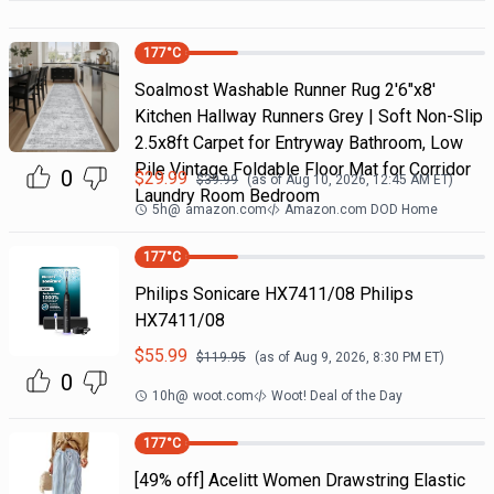
177
°C
Soalmost Washable Runner Rug 2'6"x8'
Kitchen Hallway Runners Grey | Soft Non-Slip
2.5x8ft Carpet for Entryway Bathroom, Low
Pile Vintage Foldable Floor Mat for Corridor
0
$
29.99
$
39.99
(as of
Aug 10, 2026, 12:45 AM
ET)
Laundry Room Bedroom
5h
@
amazon.com
Amazon.com DOD Home
177
°C
Philips Sonicare HX7411/08 Philips
HX7411/08
$
55.99
$
119.95
(as of
Aug 9, 2026, 8:30 PM
ET)
0
10h
@
woot.com
Woot! Deal of the Day
177
°C
[49% off] Acelitt Women Drawstring Elastic