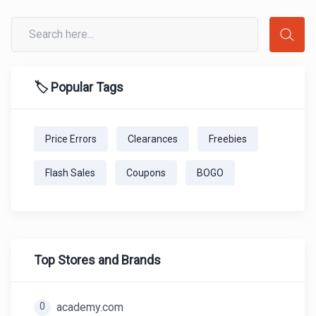
🏷️ Popular Tags
Price Errors
Clearances
Freebies
Flash Sales
Coupons
BOGO
Top Stores and Brands
0
academy.com