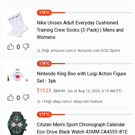
178
°C
Nike Unisex Adult Everyday Cushioned
Training Crew Socks (3-Pack) | Mens and
Womens
0
2h
@
amazon.com
Amazon.com DOD Sports
178
°C
Nintendo King Boo with Luigi Action Figure
Set - 3pk
$
15.23
$
29.99
(as of
Aug 10, 2026, 6:15 AM
ET)
0
<1h
@
ebay.com
ebay.com feature
177
°C
Citizen Men's Sport Chronograph Calendar
Eco-Drive Black Watch 43MM CA4555-81E