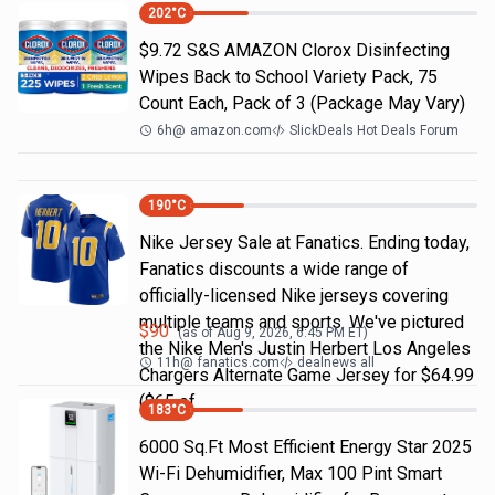
202
°C
$9.72 S&S AMAZON Clorox Disinfecting
Wipes Back to School Variety Pack, 75
Count Each, Pack of 3 (Package May Vary)
6h
@
amazon.com
SlickDeals Hot Deals Forum
190
°C
Nike Jersey Sale at Fanatics. Ending today,
Fanatics discounts a wide range of
officially-licensed Nike jerseys covering
multiple teams and sports. We've pictured
$
90
(as of
Aug 9, 2026, 6:45 PM
ET)
the Nike Men's Justin Herbert Los Angeles
11h
@
fanatics.com
dealnews all
Chargers Alternate Game Jersey for $64.99
($65 of
183
°C
6000 Sq.Ft Most Efficient Energy Star 2025
Wi-Fi Dehumidifier, Max 100 Pint Smart