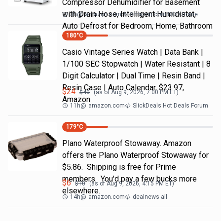
Compressor Dehumidifier for Basement
with Drain Hose, Intelligent Humidistat,
3h
@
amazon.com
Amazon.com DOD Home
Auto Defrost for Bedroom, Home, Bathroom
180
°C
Casio Vintage Series Watch | Data Bank |
1/100 SEC Stopwatch | Water Resistant | 8
Digit Calculator | Dual Time | Resin Band |
Resin Case | Auto Calendar, $23.97,
$
24
$
40
(as of
Aug 9, 2026, 7:00 PM
ET)
Amazon
11h
@
amazon.com
SlickDeals Hot Deals Forum
179
°C
Plano Waterproof Stowaway. Amazon
offers the Plano Waterproof Stowaway for
$5.86. Shipping is free for Prime
members. You'd pay a few bucks more
$
6
$
10
(as of
Aug 9, 2026, 4:15 PM
ET)
elsewhere.
14h
@
amazon.com
dealnews all