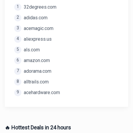
1
32degrees.com
2
adidas.com
3
acemagic.com
4
aliexpress.us
5
als.com
6
amazon.com
7
adorama.com
8
alltrails.com
9
acehardware.com
🔥 Hottest Deals in 24 hours