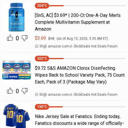
204
°C
[SnS, AC] $3.69* | 200-Ct One-A-Day Men's
Complete Multivitamin Supplement at
Amazon
0
$
3.69
$
18
(as of
Aug 10, 2026, 3:30 AM
ET)
3h
@
amazon.com
SlickDeals Hot Deals Forum
202
°C
$9.72 S&S AMAZON Clorox Disinfecting
Wipes Back to School Variety Pack, 75 Count
Each, Pack of 3 (Package May Vary)
0
6h
@
amazon.com
SlickDeals Hot Deals Forum
190
°C
Nike Jersey Sale at Fanatics. Ending today,
Fanatics discounts a wide range of officially-