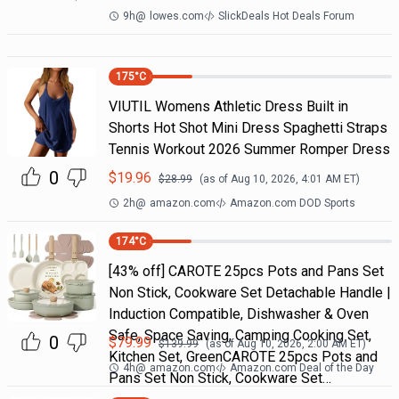
9h
@
lowes.com
SlickDeals Hot Deals Forum
175
°C
VIUTIL Womens Athletic Dress Built in
Shorts Hot Shot Mini Dress Spaghetti Straps
Tennis Workout 2026 Summer Romper Dress
0
$
19.96
$
28.99
(as of
Aug 10, 2026, 4:01 AM
ET)
2h
@
amazon.com
Amazon.com DOD Sports
174
°C
[43% off] CAROTE 25pcs Pots and Pans Set
Non Stick, Cookware Set Detachable Handle |
Induction Compatible, Dishwasher & Oven
Safe, Space Saving, Camping Cooking Set,
0
$
79.99
$
139.99
(as of
Aug 10, 2026, 2:00 AM
ET)
Kitchen Set, GreenCAROTE 25pcs Pots and
4h
@
amazon.com
Amazon.com Deal of the Day
Pans Set Non Stick, Cookware Set…