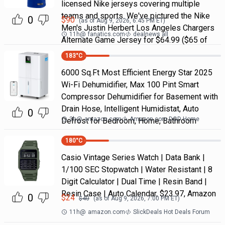
licensed Nike jerseys covering multiple
teams and sports. We've pictured the Nike
0
$
90
(as of
Aug 9, 2026, 6:45 PM
ET)
Men's Justin Herbert Los Angeles Chargers
11h
@
fanatics.com
dealnews all
Alternate Game Jersey for $64.99 ($65 of
183
°C
6000 Sq.Ft Most Efficient Energy Star 2025
Wi-Fi Dehumidifier, Max 100 Pint Smart
Compressor Dehumidifier for Basement with
Drain Hose, Intelligent Humidistat, Auto
0
3h
@
amazon.com
Amazon.com DOD Home
Defrost for Bedroom, Home, Bathroom
180
°C
Casio Vintage Series Watch | Data Bank |
1/100 SEC Stopwatch | Water Resistant | 8
Digit Calculator | Dual Time | Resin Band |
Resin Case | Auto Calendar, $23.97, Amazon
0
$
24
$
40
(as of
Aug 9, 2026, 7:00 PM
ET)
11h
@
amazon.com
SlickDeals Hot Deals Forum