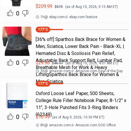
$
209.99
$
575
(as of
Aug 10, 2026, 5:15 AM
ET)
0
1h
@
ebay.com
ebay.com feature
177
°C
[36% off] Sparthos Back Brace for Women &
Men, Sciatica, Lower Back Pain - Black-XL |
Herniated Disc & Scoliosis Pain Relief,
Adjustable Back Support Belt, Lumbar Pad,
0
$
29.96
$
46.97
(as of
Aug 10, 2026, 4:01 AM
ET)
Breathable Mesh for Work & Heavy
2h
@
amazon.com
Amazon.com Deal of the Day
LiftingSparthos Back Brace for Women &
Men, Sciatica,
177
°C
Oxford Loose Leaf Paper, 500 Sheets,
College Rule Filler Notebook Paper, 8-1/2" x
11", 3-Hole Punched Fits 3-Ring Binders
(62349)
0
$
16.99
(as of
Aug 9, 2026, 10:30 PM
ET)
8h
@
amazon.com
Amazon.com DOD Office