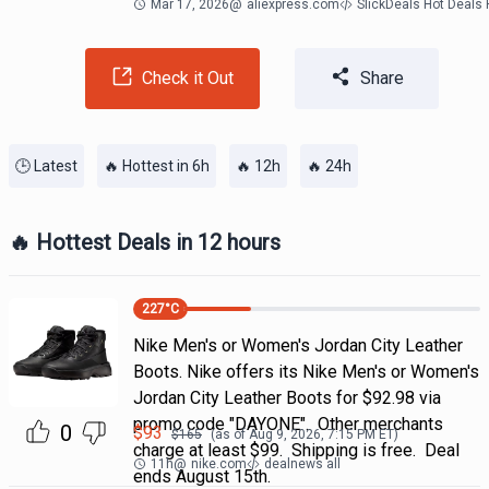
Mar 17, 2026
@
aliexpress.com
SlickDeals Hot Deals
Check it Out
Share
🕒 Latest
🔥 Hottest in 6h
🔥 12h
🔥 24h
🔥 Hottest Deals in 12 hours
227
°C
Nike Men's or Women's Jordan City Leather
Boots. Nike offers its Nike Men's or Women's
Jordan City Leather Boots for $92.98 via
promo code "DAYONE". Other merchants
0
$
93
$
165
(as of
Aug 9, 2026, 7:15 PM
ET)
charge at least $99. Shipping is free. Deal
11h
@
nike.com
dealnews all
ends August 15th.