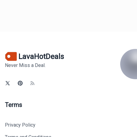
LavaHotDeals
Never Miss a Deal.
Terms
Privacy Policy