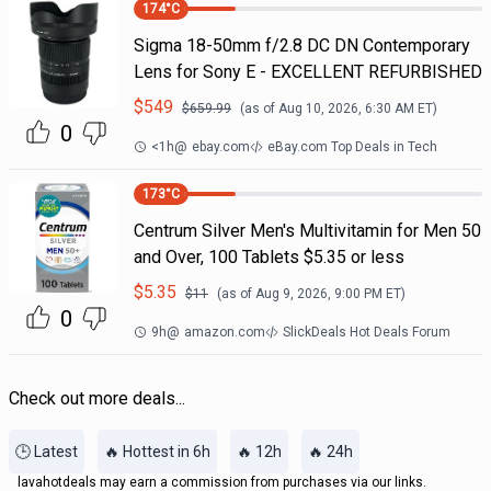
174
°C
Sigma 18-50mm f/2.8 DC DN Contemporary
Lens for Sony E - EXCELLENT REFURBISHED
$
549
$
659.99
(as of
Aug 10, 2026, 6:30 AM
ET)
0
<1h
@
ebay.com
eBay.com Top Deals in Tech
173
°C
Centrum Silver Men's Multivitamin for Men 50
and Over, 100 Tablets $5.35 or less
$
5.35
$
11
(as of
Aug 9, 2026, 9:00 PM
ET)
0
9h
@
amazon.com
SlickDeals Hot Deals Forum
Check out more deals...
🕒 Latest
🔥 Hottest in 6h
🔥 12h
🔥 24h
lavahotdeals may earn a commission from purchases via our links.