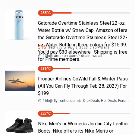
255
°C
Gatorade Overtime Stainless Steel 22-oz.
Water Bottle w/ Straw Cap. Amazon offers
the Gatorade Overtime Stainless Steel 22-
oz. Water Bottle in three colors for $15.99.
$
16
$
30
(as of
Aug 9, 2026, 5:30 PM
ET)
You'd pay $30 elsewhere. Shipping is free
13h
@
amazon.com
dealnews all
for Prime members.
236
°C
Frontier Airlines GoWild Fall & Winter Pass
(All You Can Fly Through Feb 28, 2027) For
$199
16h
@
flyfrontier.com
SlickDeals Hot Deals Forum
227
°C
Nike Men's or Women's Jordan City Leather
Boots. Nike offers its Nike Men's or