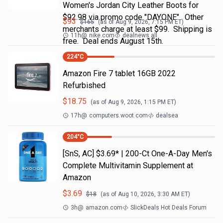
Women's Jordan City Leather Boots for
$92.98 via promo code "DAYONE". Other
$
93
$
165
(as of
Aug 9, 2026, 7:15 PM
ET)
merchants charge at least $99. Shipping is
11h
@
nike.com
dealnews all
free. Deal ends August 15th.
224
°C
Amazon Fire 7 tablet 16GB 2022
Refurbished
$
18.75
(as of
Aug 9, 2026, 1:15 PM
ET)
17h
@
computers.woot.com
dealsea
204
°C
[SnS, AC] $3.69* | 200-Ct One-A-Day Men's
Complete Multivitamin Supplement at
Amazon
$
3.69
$
18
(as of
Aug 10, 2026, 3:30 AM
ET)
3h
@
amazon.com
SlickDeals Hot Deals Forum