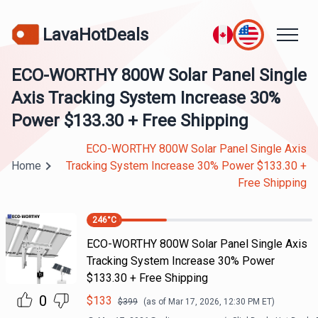
LavaHotDeals
ECO-WORTHY 800W Solar Panel Single
Axis Tracking System Increase 30%
Power $133.30 + Free Shipping
ECO-WORTHY 800W Solar Panel Single Axis
Home
Tracking System Increase 30% Power $133.30 +
Free Shipping
246
°C
ECO-WORTHY 800W Solar Panel Single Axis
Tracking System Increase 30% Power
$133.30 + Free Shipping
0
$
133
$
399
(as of
Mar 17, 2026, 12:30 PM
ET)