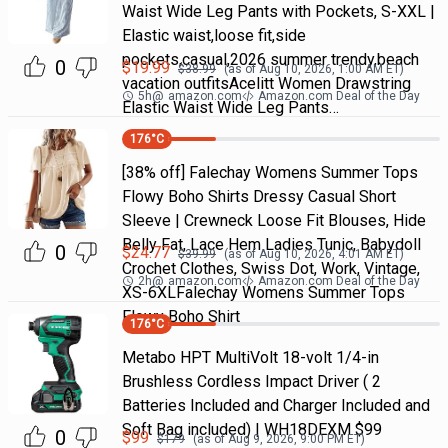
Waist Wide Leg Pants with Pockets, S-XXL |
Elastic waist,loose fit,side
pockets,casual,2026 summer trendy,beach
0
$
19.99
$
38.99
(as of
Aug 10, 2026, 1:00 AM
ET)
vacation outfitsAcelitt Women Drawstring
5h
@
amazon.com
Amazon.com Deal of the Day
Elastic Waist Wide Leg Pants…
176
°C
[38% off] Falechay Womens Summer Tops
Flowy Boho Shirts Dressy Casual Short
Sleeve | Crewneck Loose Fit Blouses, Hide
Belly Fat, Lace Hem Ladies Tunic, Babydoll
0
$
24.77
$
39.99
(as of
Aug 10, 2026, 4:01 AM
ET)
Crochet Clothes, Swiss Dot, Work, Vintage,
2h
@
amazon.com
Amazon.com Deal of the Day
XS-6XLFalechay Womens Summer Tops
Flowy Boho Shirt
176
°C
Metabo HPT MultiVolt 18-volt 1/4-in
Brushless Cordless Impact Driver ( 2
Batteries Included and Charger Included and
Soft Bag included) | WH18DEXM $99
0
$
99
$
179
(as of
Aug 9, 2026, 9:00 PM
ET)