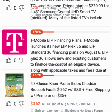
TCL, and Hisense. Prices start at $229.99 for
0
$
230
(as of
Aug 5, 2026, 9:30 PM
ET)
a 43" Samsung Crystal UHD Smart TV
2h
@
costco.com
dealnews all
(pictured). Many of the listed TVs include
178
°C
T-Mobile EIP Financing Plans. T-Mobile
launches its new EIP Flex 36 and EIP
Standard 36 financing plans on August 6. EIP
Flex 36 allows new and existing customers
0
0
to finance the cost of an eligible device,
11h
@
t-mobile.com
dealnews all
along with applicable taxes and fees due at
177
°C
chec
4.3-Ounce Knorr Pasta Sides Cheddar
Broccoli Fusilli $0.62 w/ S&S + Free Shipping
w/ Prime or on $35+
0
$
0.62
$
1.13
(as of
Aug 5, 2026, 2:00 PM
ET)
9h
@
amazon.com
SlickDeals Hot Deals Forum