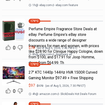
1h
@
ebay.com
ebay.com feature
179
°C
Perfume Empire Fragrance Store Deals at
eBay. Perfume Empire's eBay store
discounts a wide range of designer
fragrances for men and women, with prices
0
$
78
(as of
Aug 5, 2026, 2:46 PM
ET)
like $28.90 for Clinique Happy Cologne, down
8h
@
ebay.com
dealnews all
from $100, and $17.91 for Joop Homme,
down from $64.99. Th
179
°C
27" KTC 1440p 144Hz HVA 1500R Curved
Gaming Monitor $97.49 + Free Shipping
$
97
$
170
(as of
Aug 5, 2026, 7:30 PM
ET)
0
4h
@
amazon.com
SlickDeals Hot Deals Forum
179
°C