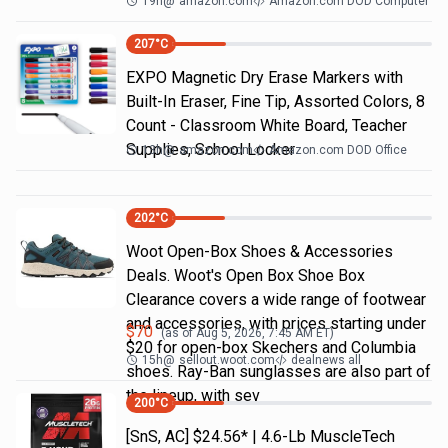
19h
@
amazon.com
Amazon.com DOD Computer
207
°C
EXPO Magnetic Dry Erase Markers with
Built-In Eraser, Fine Tip, Assorted Colors, 8
Count - Classroom White Board, Teacher
Supplies, School Locker
13h
@
amazon.com
Amazon.com DOD Office
202
°C
Woot Open-Box Shoes & Accessories
Deals. Woot's Open Box Shoe Box
Clearance covers a wide range of footwear
and accessories, with prices starting under
$
70
(as of
Aug 5, 2026, 7:45 AM
ET)
$20 for open-box Skechers and Columbia
15h
@
sellout.woot.com
dealnews all
shoes. Ray-Ban sunglasses are also part of
the lineup, with sev
200
°C
[SnS, AC] $24.56* | 4.6-Lb MuscleTech