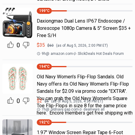
199
°C
Daxiongmao Dual Lens IP67 Endoscope /
Borescope 1080p Camera & 5" Screen $35 +
Free S/H
0
$
35
$
60
(as of
Aug 5, 2026, 2:00 PM
ET)
9h
@
amazon.com
SlickDeals Hot Deals Forum
194
°C
Old Navy Women's Flip-Flop Sandals. Old
Navy offers its Old Navy Women's Flip-Flop
Sandals for $2.09 via promo code "EXTRA".
You can grab the Old Navy Women's Square
0
$
2
$
6
(as of
Aug 5, 2026, 4:30 PM
ET)
Toe Flip-Flops in size 8 for the same price
7h
@
oldnavy.gap.com
dealnews all
here. Encore members get free shipping with
192
°C
1.97" Window Screen Repair Tape 6-Foot