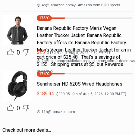
4h
@
amazon.com
Amazon.com DOD Sports
175
°C
Banana Republic Factory Men's Vegan
Leather Trucker Jacket. Banana Republic
Factory offers its Banana Republic Factory
Men's Vegan Leather Trucker Jacket for an in-
0
$
25
$
180
(as of
Aug 5, 2026, 4:30 PM
ET)
cart price of $25.48. That's a savings of
7h
@
bananarepublicfactory.gapfactory.com
dealnews 
$155. Shipping starts at $5, but Rewards
membe
174
°C
Sennheiser HD 620S Wired Headphones
$
189.94
$
399.95
(as of
Aug 5, 2026, 12:30 PM
ET)
0
11h
@
amazon.com
Check out more deals...