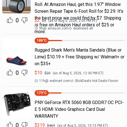
Roll. At Amazon Haul, get this 1.97" Window
Screen Repair Tape 6-Foot Roll for $2.29. It's
the best price we could find by $7. Shipping
0
$
2
$
3
(as of
Aug 5, 2026, 2:00 PM
ET)
is free on Amazon Haul orders of $25 or
9h
@
amazon.com
dealnews all
more.
186
°C
Rugged Shark Men's Manta Sandals (Blue or
Lime) $10.19 + Free Shipping w/ Walmart+ or
on $35+
0
$
10
$
20
(as of
Aug 5, 2026, 12:30 PM
ET)
11h
@
walmart.com
SlickDeals Hot Deals Forum
179
°C
PNY GeForce RTX 5060 8GB GDDR7 OC PCI-
E 5 HDMI Video Graphics Card Dual
WARRANTY
0
$
319
$
469
(as of
Aug 5, 2026, 10:15 PM
ET)