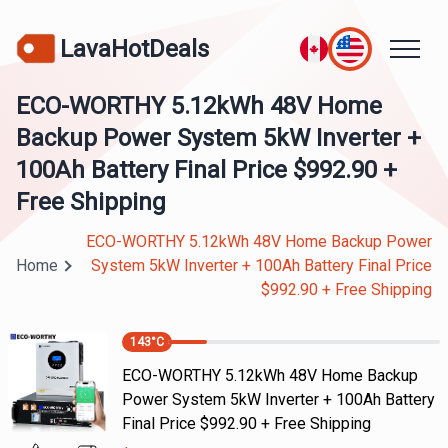
LavaHotDeals
ECO-WORTHY 5.12kWh 48V Home
Backup Power System 5kW Inverter +
100Ah Battery Final Price $992.90 +
Free Shipping
ECO-WORTHY 5.12kWh 48V Home Backup Power
Home
System 5kW Inverter + 100Ah Battery Final Price
$992.90 + Free Shipping
143
°C
ECO-WORTHY 5.12kWh 48V Home Backup
Power System 5kW Inverter + 100Ah Battery
Final Price $992.90 + Free Shipping