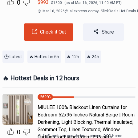
0
$
993
$
1800
(as of
Mar 16, 2026, 11:00 AM
ET)
Mar 16, 2026
@
aliexpress.com
SlickDeals Hot Deals
Check it Out
Share
🕒 Latest
🔥 Hottest in 6h
🔥 12h
🔥 24h
🔥 Hottest Deals in 12 hours
269
°C
MIULEE 100% Blackout Linen Curtains for
Bedroom 52x96 Inches Natural Beige | Room
Darkening, Light Blocking, Thermal Insulated,
Grommet Top, Linen Textured, Window
0
6h
@
amazon.com
Amazon.com DOD Home
Curtains for Living Room, 2 Panels