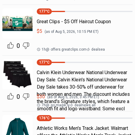
177
°C
Great Clips - $5 Off Haircut Coupon
$
5
(as of
Aug 5, 2026, 10:15 PM
ET)
0
1h
@
offers.greatclips.com
dealsea
177
°C
Calvin Klein Underwear National Underwear
Day Sale. Calvin Klein's National Underwear
Day Sale takes 30-50% off underwear for
both women and men. The discount includes
0
$
30
(as of
Aug 5, 2026, 3:45 PM
ET)
the brand's Signature styles, which feature a
7h
@
go.magik.ly
dealnews all
smooth fit and logo waistband. Some excl
176
°C
Athletic Works Men's Track Jacket. Walmart