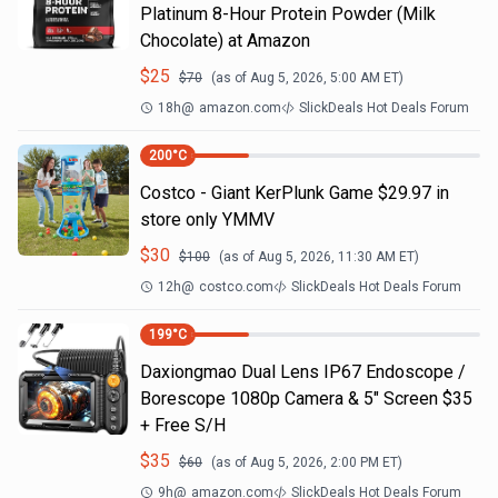
Platinum 8-Hour Protein Powder (Milk
Chocolate) at Amazon
$
25
$
70
(as of
Aug 5, 2026, 5:00 AM
ET)
18h
@
amazon.com
SlickDeals Hot Deals Forum
200
°C
Costco - Giant KerPlunk Game $29.97 in
store only YMMV
$
30
$
100
(as of
Aug 5, 2026, 11:30 AM
ET)
12h
@
costco.com
SlickDeals Hot Deals Forum
199
°C
Daxiongmao Dual Lens IP67 Endoscope /
Borescope 1080p Camera & 5" Screen $35
+ Free S/H
$
35
$
60
(as of
Aug 5, 2026, 2:00 PM
ET)
9h
@
amazon.com
SlickDeals Hot Deals Forum