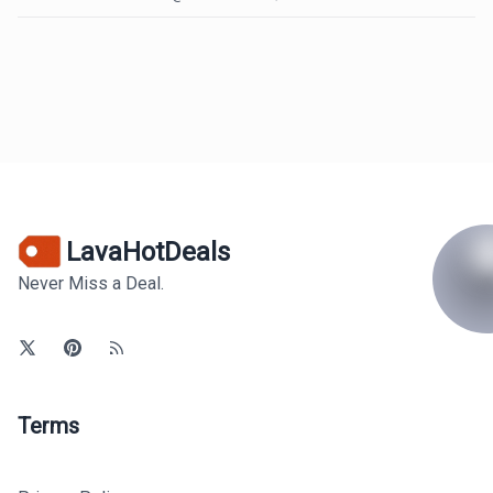
LavaHotDeals
Never Miss a Deal.
Terms