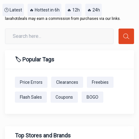
🕒 Latest
🔥 Hottest in 6h
🔥 12h
🔥 24h
lavahotdeals may earn a commission from purchases via our links.
🏷️ Popular Tags
Price Errors
Clearances
Freebies
Flash Sales
Coupons
BOGO
Top Stores and Brands