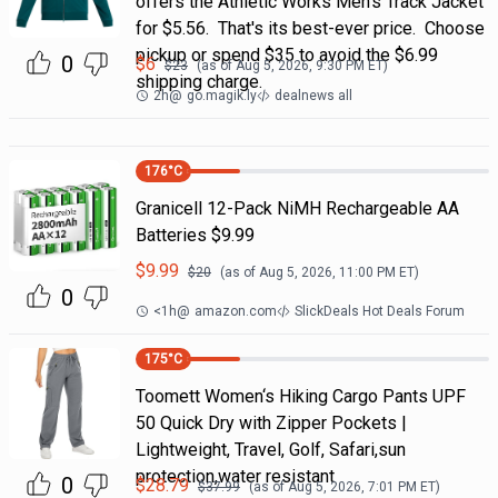
offers the Athletic Works Men's Track Jacket
for $5.56. That's its best-ever price. Choose
pickup or spend $35 to avoid the $6.99
0
$
6
$
23
(as of
Aug 5, 2026, 9:30 PM
ET)
shipping charge.
2h
@
go.magik.ly
dealnews all
176
°C
Granicell 12-Pack NiMH Rechargeable AA
Batteries $9.99
$
9.99
$
20
(as of
Aug 5, 2026, 11:00 PM
ET)
0
<1h
@
amazon.com
SlickDeals Hot Deals Forum
175
°C
Toomett Women‘s Hiking Cargo Pants UPF
50 Quick Dry with Zipper Pockets |
Lightweight, Travel, Golf, Safari,sun
protection,water resistant
0
$
28.79
$
37.99
(as of
Aug 5, 2026, 7:01 PM
ET)