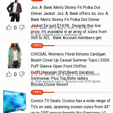
Jos. A. Bank Men's Skinny Fit Polka Dot
Dinner Jacket. Jos. A. Bank offers its Jos. A.
Bank Men's Skinny Fit Polka Dot Dinner
Jacket for just $14.99. Despite this low
0
$
15
$
249
(as of
Aug 5, 2026, 2:46 PM
ET)
price, it's available in an array of sizes from
8h
@
josbank.com
dealnews all
36R to 42L. Bank Account members get
179
°C
CHICGAL Womens Floral Kimono Cardigan
Beach Cover Up Casual Summer Tops | 2026
Puff Sleeve Open Front Chiffon
Outfit,Hawaiian Shirt,Beach Vacation
0
$
12.34
$
19.99
(as of
Aug 5, 2026, 9:30 PM
ET)
Swimwear, Plus Top,Boho ladies
2h
@
amazon.com
Amazon.com DOD Sports
Blouse,Cruise Resort
178
°C
Costco TV Deals. Costco has a wide range of
TVs on sale, spanning screen sizes from 43"
up to 100" across brands like Samsung, LG,