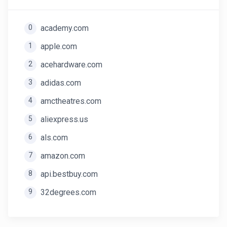
0
academy.com
1
apple.com
2
acehardware.com
3
adidas.com
4
amctheatres.com
5
aliexpress.us
6
als.com
7
amazon.com
8
api.bestbuy.com
9
32degrees.com