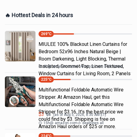
🔥 Hottest Deals in 24 hours
269
°C
MIULEE 100% Blackout Linen Curtains for
Bedroom 52x96 Inches Natural Beige |
Room Darkening, Light Blocking, Thermal
Insulated, Grommet Top, Linen Textured,
6h
@
amazon.com
Amazon.com DOD Home
Window Curtains for Living Room, 2 Panels
225
°C
Multifunctional Foldable Automatic Wire
Stripper. At Amazon Haul, get this
Multifunctional Foldable Automatic Wire
Stripper for $3.16. It's the best price we
$
3
$
5
(as of
Aug 5, 2026, 8:30 AM
ET)
could find by $3. Shipping is free on
15h
@
amazon.com
dealnews all
Amazon Haul orders of $25 or more.
224
°C