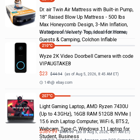
Dr. air Twin Air Mattress with Built-in Pump,
18” Raised Blow Up Mattress - 500 lbs
Max Honeycomb Design, 3-Min Inflation,
Waterproof Velvety Top, Ideal for Home,
15h
@
amazon.com
Amazon.com DOD Home
Guests & Camping, Colchon Inflable
210
°C
Wyze 2K Video Doorbell Camera with code
VIPAUGTAKE8
$
23
$
44.94
(as of
Aug 5, 2026, 8:45 AM
ET)
14h
@
ebay.com
207
°C
Light Gaming Laptop, ΑΜD Ryzen 7430U
(Up to 4.3GHz), 16GB RAM 512GB NVMe |
15.6 inch Laptop Computer, WiFi 6, BT5.2,
Webcam, Type-C, Windows 11 Laptop for
$
589.99
$
969.99
(as of
Aug 5, 2026, 4:01 AM
ET)
Student, Business