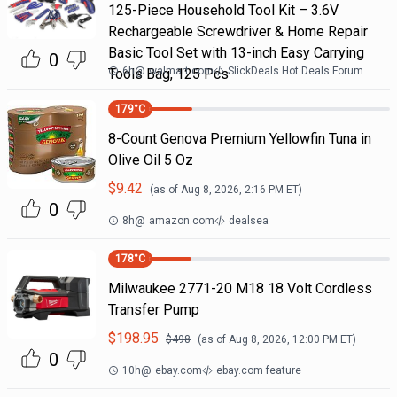
125-Piece Household Tool Kit – 3.6V
Rechargeable Screwdriver & Home Repair
Basic Tool Set with 13-inch Easy Carrying
0
6h
@
walmart.com
SlickDeals Hot Deals Forum
Tools Bag, 125 Pcs
179
°C
8-Count Genova Premium Yellowfin Tuna in
Olive Oil 5 Oz
$
9.42
(as of
Aug 8, 2026, 2:16 PM
ET)
0
8h
@
amazon.com
dealsea
178
°C
Milwaukee 2771-20 M18 18 Volt Cordless
Transfer Pump
$
198.95
$
498
(as of
Aug 8, 2026, 12:00 PM
ET)
0
10h
@
ebay.com
ebay.com feature