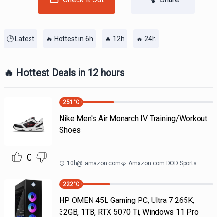
🕒 Latest
🔥 Hottest in 6h
🔥 12h
🔥 24h
🔥 Hottest Deals in 12 hours
251
°C
Nike Men's Air Monarch IV Training/Workout
Shoes
0
10h
@
amazon.com
Amazon.com DOD Sports
222
°C
HP OMEN 45L Gaming PC, Ultra 7 265K,
32GB, 1TB, RTX 5070 Ti, Windows 11 Pro