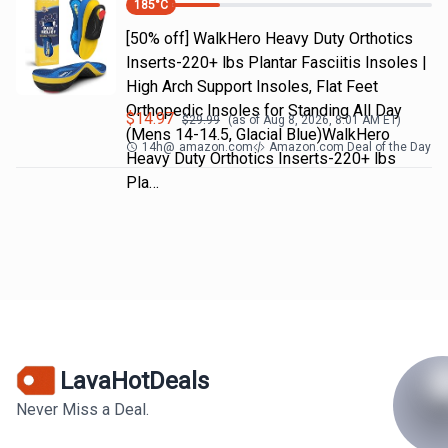
185
°C
[50% off] WalkHero Heavy Duty Orthotics
Inserts-220+ lbs Plantar Fasciitis Insoles |
High Arch Support Insoles, Flat Feet
Orthopedic Insoles for Standing All Day
$
14.97
$
29.99
(as of
Aug 8, 2026, 8:01 AM
ET)
(Mens 14-14.5, Glacial Blue)WalkHero
14h
@
amazon.com
Amazon.com Deal of the Day
Heavy Duty Orthotics Inserts-220+ lbs
Pla…
LavaHotDeals
Never Miss a Deal.