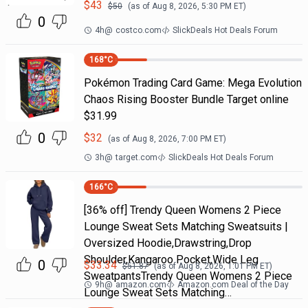
$
43
$
50
(as of
Aug 8, 2026, 5:30 PM
ET)
0
4h
@
costco.com
SlickDeals Hot Deals Forum
168
°C
Pokémon Trading Card Game: Mega Evolution
Chaos Rising Booster Bundle Target online
$31.99
0
$
32
(as of
Aug 8, 2026, 7:00 PM
ET)
3h
@
target.com
SlickDeals Hot Deals Forum
166
°C
[36% off] Trendy Queen Womens 2 Piece
Lounge Sweat Sets Matching Sweatsuits |
Oversized Hoodie,Drawstring,Drop
Shoulder,Kangaroo Pocket,Wide Leg
0
$
33.34
$
51.87
(as of
Aug 8, 2026, 1:01 PM
ET)
SweatpantsTrendy Queen Womens 2 Piece
9h
@
amazon.com
Amazon.com Deal of the Day
Lounge Sweat Sets Matching…