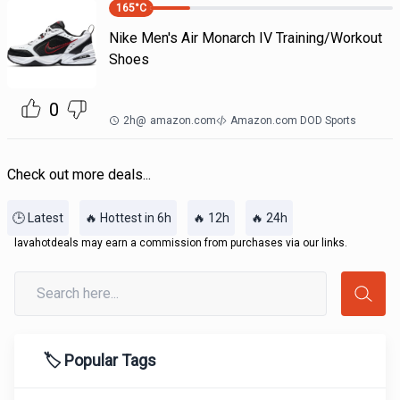
165
°C
Nike Men's Air Monarch IV Training/Workout
Shoes
0
2h
@
amazon.com
Amazon.com DOD Sports
Check out more deals...
🕒 Latest
🔥 Hottest in 6h
🔥 12h
🔥 24h
lavahotdeals may earn a commission from purchases via our links.
🏷️ Popular Tags