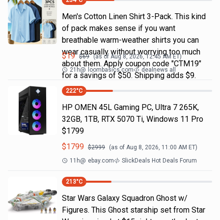
234
°C
Men's Cotton Linen Shirt 3-Pack. This kind
of pack makes sense if you want
breathable warm-weather shirts you can
wear casually without worrying too much
$
19
$
69
(as of
Aug 8, 2026, 12:45 AM
ET)
about them. Apply coupon code "CTM19"
21h
@
loombasics.com
dealnews all
for a savings of $50. Shipping adds $9.
222
°C
HP OMEN 45L Gaming PC, Ultra 7 265K,
32GB, 1TB, RTX 5070 Ti, Windows 11 Pro
$1799
$
1799
$
2999
(as of
Aug 8, 2026, 11:00 AM
ET)
11h
@
ebay.com
SlickDeals Hot Deals Forum
213
°C
Star Wars Galaxy Squadron Ghost w/
Figures. This Ghost starship set from Star