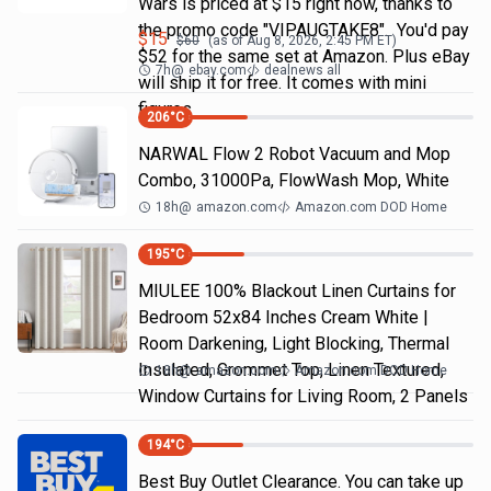
Wars is priced at $15 right now, thanks to
the promo code "VIPAUGTAKE8". You'd pay
$
15
$
60
(as of
Aug 8, 2026, 2:45 PM
ET)
$52 for the same set at Amazon. Plus eBay
7h
@
ebay.com
dealnews all
will ship it for free. It comes with mini
figures
206
°C
NARWAL Flow 2 Robot Vacuum and Mop
Combo, 31000Pa, FlowWash Mop, White
18h
@
amazon.com
Amazon.com DOD Home
195
°C
MIULEE 100% Blackout Linen Curtains for
Bedroom 52x84 Inches Cream White |
Room Darkening, Light Blocking, Thermal
Insulated, Grommet Top, Linen Textured,
18h
@
amazon.com
Amazon.com DOD Home
Window Curtains for Living Room, 2 Panels
194
°C
Best Buy Outlet Clearance. You can take up