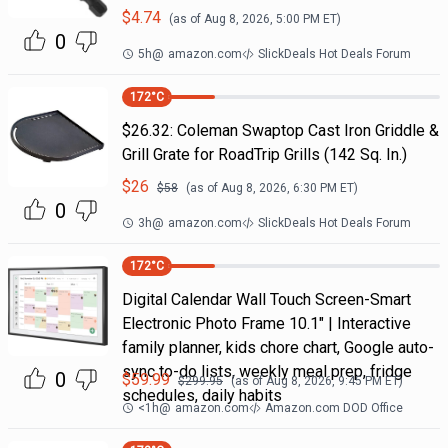
$
4.74
(as of
Aug 8, 2026, 5:00 PM
ET)
0
5h
@
amazon.com
SlickDeals Hot Deals Forum
172
°C
$26.32: Coleman Swaptop Cast Iron Griddle &
Grill Grate for RoadTrip Grills (142 Sq. In.)
$
26
$
58
(as of
Aug 8, 2026, 6:30 PM
ET)
0
3h
@
amazon.com
SlickDeals Hot Deals Forum
172
°C
Digital Calendar Wall Touch Screen-Smart
Electronic Photo Frame 10.1" | Interactive
family planner, kids chore chart, Google auto-
sync to-do lists, weekly meal prep, fridge
0
$
59.99
$
299.95
(as of
Aug 8, 2026, 9:45 PM
ET)
schedules, daily habits
<1h
@
amazon.com
Amazon.com DOD Office