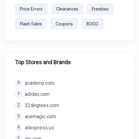
Price Errors
Clearances
Freebies
Flash Sales
Coupons
BOGO
Top Stores and Brands
0
academy.com
1
adidas.com
2
32degrees.com
3
acemagic.com
4
aliexpress.us
5
als.com