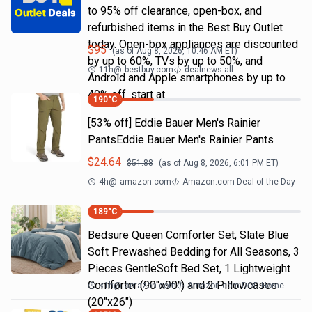
to 95% off clearance, open-box, and
refurbished items in the Best Buy Outlet
today. Open-box appliances are discounted
$
95
(as of
Aug 8, 2026, 10:46 AM
ET)
by up to 60%, TVs by up to 50%, and
11h
@
bestbuy.com
dealnews all
Android and Apple smartphones by up to
40% off. start at
190
°C
[53% off] Eddie Bauer Men's Rainier
PantsEddie Bauer Men's Rainier Pants
$
24.64
$
51.88
(as of
Aug 8, 2026, 6:01 PM
ET)
4h
@
amazon.com
Amazon.com Deal of the Day
189
°C
Bedsure Queen Comforter Set, Slate Blue
Soft Prewashed Bedding for All Seasons, 3
Pieces GentleSoft Bed Set, 1 Lightweight
Comforter (90"x90") and 2 Pillowcases
<1h
@
amazon.com
Amazon.com DOD Home
(20"x26")