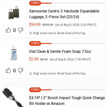
178
°C
Samsonite Centric 2 Hardside Expandable
Luggage, 2-Piece Set (20/24)
$
94.99
$
399.99
(as of
Aug 8, 2026, 5:00 PM
ET)
0
5h
@
woot.com
Woot! Deal of the Day
178
°C
Dial Clean & Gentle Foam Soap 7.5oz
$
2.99
$
5.99
(as of
Aug 8, 2026, 7:30 PM
ET)
0
2h
@
woot.com
Woot! Deal of the Day
174
°C
$4.74* | 2" Bosch Impact Tough Quick Change
Bit Holder at Amazon