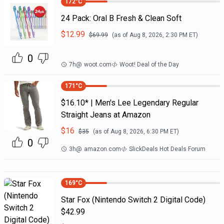
172
°C
24 Pack: Oral B Fresh & Clean Soft
$
12.99
$
69.99
(as of
Aug 8, 2026, 2:30 PM
ET)
0
7h
@
woot.com
Woot! Deal of the Day
171
°C
$16.10* | Men's Lee Legendary Regular
Straight Jeans at Amazon
$
16
$
35
(as of
Aug 8, 2026, 6:30 PM
ET)
0
3h
@
amazon.com
SlickDeals Hot Deals Forum
169
°C
Star Fox (Nintendo Switch 2 Digital Code)
$42.99