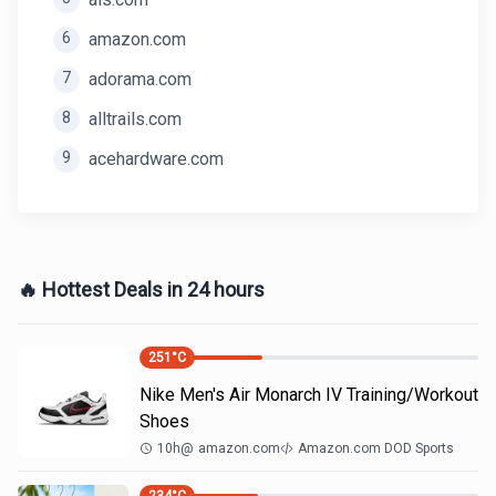
6
amazon.com
7
adorama.com
8
alltrails.com
9
acehardware.com
🔥 Hottest Deals in 24 hours
251
°C
Nike Men's Air Monarch IV Training/Workout
Shoes
10h
@
amazon.com
Amazon.com DOD Sports