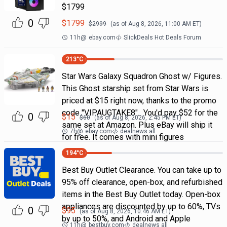
$1799
0
$
1799
$
2999
(as of
Aug 8, 2026, 11:00 AM
ET)
11h
@
ebay.com
SlickDeals Hot Deals Forum
213
°C
Star Wars Galaxy Squadron Ghost w/ Figures.
This Ghost starship set from Star Wars is
priced at $15 right now, thanks to the promo
code "VIPAUGTAKE8". You'd pay $52 for the
0
$
15
$
60
(as of
Aug 8, 2026, 2:45 PM
ET)
same set at Amazon. Plus eBay will ship it
7h
@
ebay.com
dealnews all
for free. It comes with mini figures
194
°C
Best Buy Outlet Clearance. You can take up to
95% off clearance, open-box, and refurbished
items in the Best Buy Outlet today. Open-box
appliances are discounted by up to 60%, TVs
0
$
95
(as of
Aug 8, 2026, 10:46 AM
ET)
by up to 50%, and Android and Apple
11h
@
bestbuy.com
dealnews all