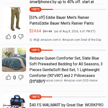
smartphones by up to 40% off. start at
190
°C
[53% off] Eddie Bauer Men's Rainier
PantsEddie Bauer Men's Rainier Pants
$
24.64
$
51.88
(as of
Aug 8, 2026, 6:01 PM
ET)
0
4h
@
amazon.com
Amazon.com Deal of the Day
189
°C
Bedsure Queen Comforter Set, Slate Blue
Soft Prewashed Bedding for All Seasons, 3
Pieces GentleSoft Bed Set, 1 Lightweight
Comforter (90"x90") and 2 Pillowcases
0
<1h
@
amazon.com
Amazon.com DOD Home
(20"x26")
180
°C
$40 FS WALMART by Great Star: WORKPRO