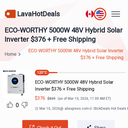
LavaHotDeals
ECO-WORTHY 5000W 48V Hybrid Solar
Inverter $376 + Free Shipping
ECO-WORTHY 5000W 48V Hybrid Solar Inverter
Home
$376 + Free Shipping
120
°C
ECO-WORTHY 5000W 48V Hybrid Solar
Inverter $376 + Free Shipping
$
376
$
839
(as of
Mar 10, 2026, 11:00 AM
ET)
0
Mar 10, 2026
@
aliexpress.com
SlickDeals Hot Deals
Check it Out
Share