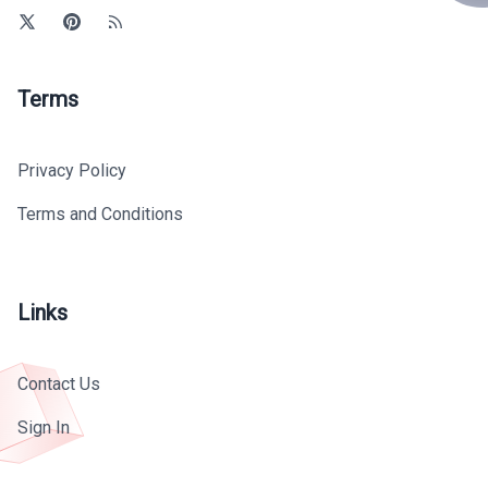
Terms
Privacy Policy
Terms and Conditions
Links
Contact Us
Sign In