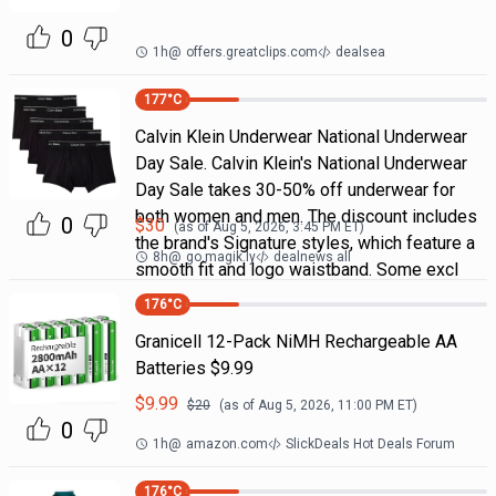
0
1h
@
offers.greatclips.com
dealsea
177
°C
Calvin Klein Underwear National Underwear
Day Sale. Calvin Klein's National Underwear
Day Sale takes 30-50% off underwear for
both women and men. The discount includes
0
$
30
(as of
Aug 5, 2026, 3:45 PM
ET)
the brand's Signature styles, which feature a
8h
@
go.magik.ly
dealnews all
smooth fit and logo waistband. Some excl
176
°C
Granicell 12-Pack NiMH Rechargeable AA
Batteries $9.99
$
9.99
$
20
(as of
Aug 5, 2026, 11:00 PM
ET)
0
1h
@
amazon.com
SlickDeals Hot Deals Forum
176
°C