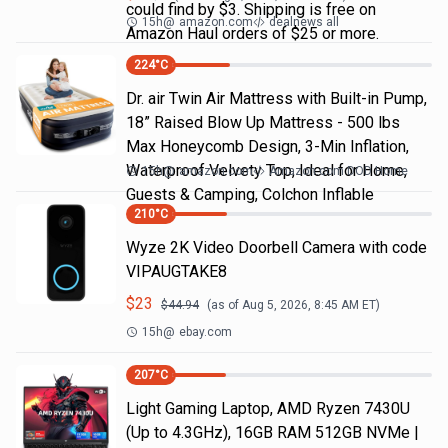
could find by $3. Shipping is free on
15h
@
amazon.com
dealnews all
Amazon Haul orders of $25 or more.
224
°C
Dr. air Twin Air Mattress with Built-in Pump,
18” Raised Blow Up Mattress - 500 lbs
Max Honeycomb Design, 3-Min Inflation,
Waterproof Velvety Top, Ideal for Home,
15h
@
amazon.com
Amazon.com DOD Home
Guests & Camping, Colchon Inflable
210
°C
Wyze 2K Video Doorbell Camera with code
VIPAUGTAKE8
$
23
$
44.94
(as of
Aug 5, 2026, 8:45 AM
ET)
15h
@
ebay.com
207
°C
Light Gaming Laptop, ΑΜD Ryzen 7430U
(Up to 4.3GHz), 16GB RAM 512GB NVMe |