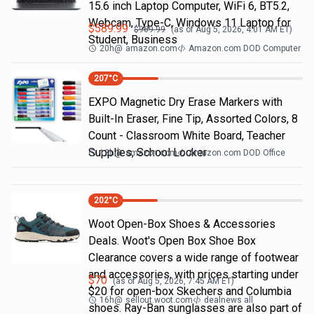
15.6 inch Laptop Computer, WiFi 6, BT5.2,
Webcam, Type-C, Windows 11 Laptop for
$
589.99
$
969.99
(as of
Aug 5, 2026, 4:01 AM
ET)
Student, Business
20h
@
amazon.com
Amazon.com DOD Computer
207
°C
EXPO Magnetic Dry Erase Markers with
Built-In Eraser, Fine Tip, Assorted Colors, 8
Count - Classroom White Board, Teacher
Supplies, School Locker
13h
@
amazon.com
Amazon.com DOD Office
202
°C
Woot Open-Box Shoes & Accessories
Deals. Woot's Open Box Shoe Box
Clearance covers a wide range of footwear
and accessories, with prices starting under
$
70
(as of
Aug 5, 2026, 7:45 AM
ET)
$20 for open-box Skechers and Columbia
16h
@
sellout.woot.com
dealnews all
shoes. Ray-Ban sunglasses are also part of