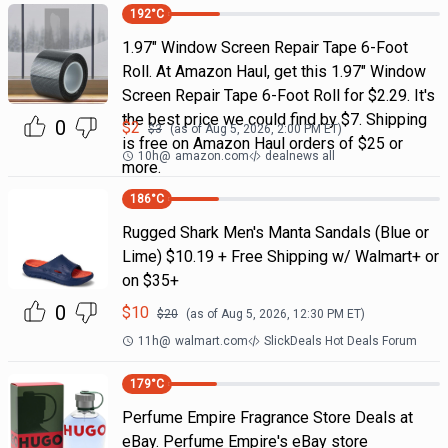
192
°C
1.97" Window Screen Repair Tape 6-Foot
Roll. At Amazon Haul, get this 1.97" Window
Screen Repair Tape 6-Foot Roll for $2.29. It's
the best price we could find by $7. Shipping
0
$
2
$
3
(as of
Aug 5, 2026, 2:00 PM
ET)
is free on Amazon Haul orders of $25 or
10h
@
amazon.com
dealnews all
more.
186
°C
Rugged Shark Men's Manta Sandals (Blue or
Lime) $10.19 + Free Shipping w/ Walmart+ or
on $35+
0
$
10
$
20
(as of
Aug 5, 2026, 12:30 PM
ET)
11h
@
walmart.com
SlickDeals Hot Deals Forum
179
°C
Perfume Empire Fragrance Store Deals at
eBay. Perfume Empire's eBay store