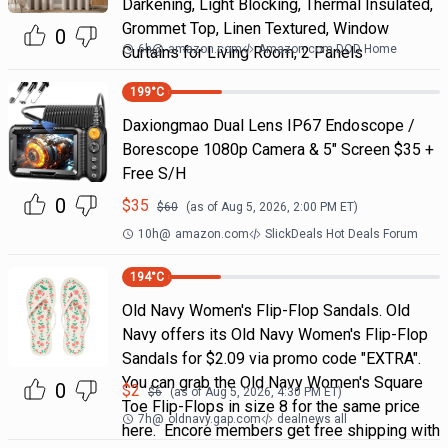
Darkening, Light Blocking, Thermal Insulated,
Grommet Top, Linen Textured, Window
0
6h
@
amazon.com
Amazon.com DOD Home
Curtains for Living Room, 2 Panels
199
°C
Daxiongmao Dual Lens IP67 Endoscope /
Borescope 1080p Camera & 5" Screen $35 +
Free S/H
0
$
35
$
60
(as of
Aug 5, 2026, 2:00 PM
ET)
10h
@
amazon.com
SlickDeals Hot Deals Forum
194
°C
Old Navy Women's Flip-Flop Sandals. Old
Navy offers its Old Navy Women's Flip-Flop
Sandals for $2.09 via promo code "EXTRA".
You can grab the Old Navy Women's Square
0
$
2
$
6
(as of
Aug 5, 2026, 4:30 PM
ET)
Toe Flip-Flops in size 8 for the same price
7h
@
oldnavy.gap.com
dealnews all
here. Encore members get free shipping with