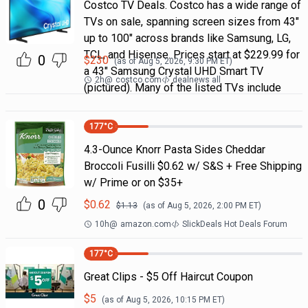
Costco TV Deals. Costco has a wide range of
TVs on sale, spanning screen sizes from 43"
up to 100" across brands like Samsung, LG,
TCL, and Hisense. Prices start at $229.99 for
0
$
230
(as of
Aug 5, 2026, 9:30 PM
ET)
a 43" Samsung Crystal UHD Smart TV
2h
@
costco.com
dealnews all
(pictured). Many of the listed TVs include
177
°C
4.3-Ounce Knorr Pasta Sides Cheddar
Broccoli Fusilli $0.62 w/ S&S + Free Shipping
w/ Prime or on $35+
0
$
0.62
$
1.13
(as of
Aug 5, 2026, 2:00 PM
ET)
10h
@
amazon.com
SlickDeals Hot Deals Forum
177
°C
Great Clips - $5 Off Haircut Coupon
$
5
(as of
Aug 5, 2026, 10:15 PM
ET)