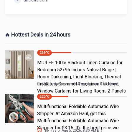
🔥 Hottest Deals in 24 hours
269
°C
MIULEE 100% Blackout Linen Curtains for
Bedroom 52x96 Inches Natural Beige |
Room Darkening, Light Blocking, Thermal
Insulated, Grommet Top, Linen Textured,
6h
@
amazon.com
Amazon.com DOD Home
Window Curtains for Living Room, 2 Panels
225
°C
Multifunctional Foldable Automatic Wire
Stripper. At Amazon Haul, get this
Multifunctional Foldable Automatic Wire
Stripper for $3.16. It's the best price we
$
3
$
5
(as of
Aug 5, 2026, 8:30 AM
ET)