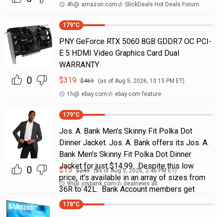
4h
@
amazon.com
SlickDeals Hot Deals Forum
179
°C
PNY GeForce RTX 5060 8GB GDDR7 OC PCI-
E 5 HDMI Video Graphics Card Dual
WARRANTY
0
$
319
$
469
(as of
Aug 5, 2026, 10:15 PM
ET)
1h
@
ebay.com
ebay.com feature
179
°C
Jos. A. Bank Men's Skinny Fit Polka Dot
Dinner Jacket. Jos. A. Bank offers its Jos. A.
Bank Men's Skinny Fit Polka Dot Dinner
Jacket for just $14.99. Despite this low
0
$
15
$
249
(as of
Aug 5, 2026, 2:46 PM
ET)
price, it's available in an array of sizes from
9h
@
josbank.com
dealnews all
36R to 42L. Bank Account members get
178
°C