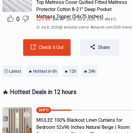
Top Mattress Cover Quilted Fitted Mattress
Protector Cotton 8-21" Deep Pocket
Mattress Topper (54x75 Inches)
0
$
29.88
$
41.09
(as of
Jul 8, 2026, 3:01 AM
ET)
Jul 8, 2026
@
amazon.com
Amazon.com DOD Home
Check it Out
Share
🕒 Latest
🔥 Hottest in 6h
🔥 12h
🔥 24h
🔥 Hottest Deals in 12 hours
269
°C
MIULEE 100% Blackout Linen Curtains for
Bedroom 52x96 Inches Natural Beige | Room