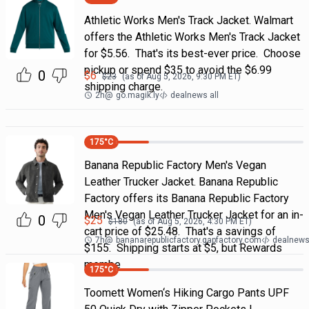
Athletic Works Men's Track Jacket. Walmart
offers the Athletic Works Men's Track Jacket
for $5.56. That's its best-ever price. Choose
pickup or spend $35 to avoid the $6.99
0
$
6
$
23
(as of
Aug 5, 2026, 9:30 PM
ET)
shipping charge.
2h
@
go.magik.ly
dealnews all
175
°C
Banana Republic Factory Men's Vegan
Leather Trucker Jacket. Banana Republic
Factory offers its Banana Republic Factory
Men's Vegan Leather Trucker Jacket for an in-
0
$
25
$
180
(as of
Aug 5, 2026, 4:30 PM
ET)
cart price of $25.48. That's a savings of
7h
@
bananarepublicfactory.gapfactory.com
dealnews 
$155. Shipping starts at $5, but Rewards
membe
175
°C
Toomett Women‘s Hiking Cargo Pants UPF