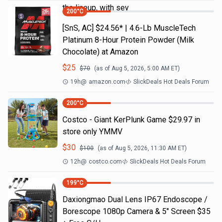
the lineup, with sev
200
°C
[SnS, AC] $24.56* | 4.6-Lb MuscleTech
Platinum 8-Hour Protein Powder (Milk
Chocolate) at Amazon
$
25
$
70
(as of
Aug 5, 2026, 5:00 AM
ET)
19h
@
amazon.com
SlickDeals Hot Deals Forum
200
°C
Costco - Giant KerPlunk Game $29.97 in
store only YMMV
$
30
$
100
(as of
Aug 5, 2026, 11:30 AM
ET)
12h
@
costco.com
SlickDeals Hot Deals Forum
199
°C
Daxiongmao Dual Lens IP67 Endoscope /
Borescope 1080p Camera & 5" Screen $35