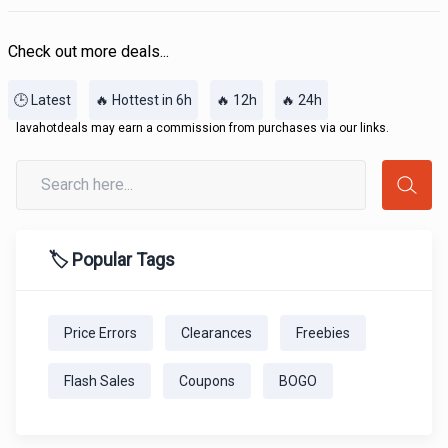
Check out more deals...
🕒 Latest
🔥 Hottest in 6h
🔥 12h
🔥 24h
lavahotdeals may earn a commission from purchases via our links.
🏷️ Popular Tags
Price Errors
Clearances
Freebies
Flash Sales
Coupons
BOGO