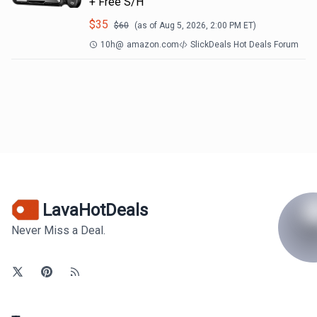
+ Free S/H
$
35
$
60
(as of
Aug 5, 2026, 2:00 PM
ET)
10h
@
amazon.com
SlickDeals Hot Deals Forum
LavaHotDeals
Never Miss a Deal.