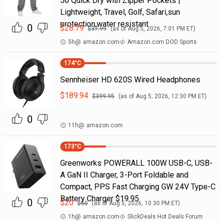
50 Quick Dry with Zipper Pockets |
Lightweight, Travel, Golf, Safari,sun
protection,water resistant
0
$
28.79
$
37.99
(as of
Aug 5, 2026, 7:01 PM
ET)
5h
@
amazon.com
Amazon.com DOD Sports
174
°C
Sennheiser HD 620S Wired Headphones
$
189.94
$
399.95
(as of
Aug 5, 2026, 12:30 PM
ET)
0
11h
@
amazon.com
173
°C
Greenworks POWERALL 100W USB-C, USB-
A GaN II Charger, 3-Port Foldable and
Compact, PPS Fast Charging GW 24V Type-C
Battery Charger $19.95
0
$
20
$
50
(as of
Aug 5, 2026, 10:30 PM
ET)
1h
@
amazon.com
SlickDeals Hot Deals Forum