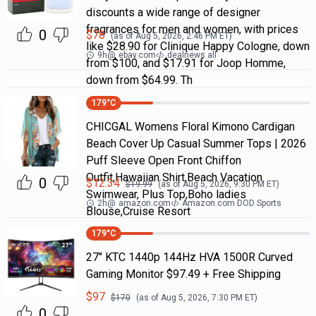
discounts a wide range of designer
fragrances for men and women, with prices
0
$
78
(as of
Aug 5, 2026, 2:46 PM
ET)
like $28.90 for Clinique Happy Cologne, down
9h
@
ebay.com
dealnews all
from $100, and $17.91 for Joop Homme,
down from $64.99. Th
179
°C
CHICGAL Womens Floral Kimono Cardigan
Beach Cover Up Casual Summer Tops | 2026
Puff Sleeve Open Front Chiffon
Outfit,Hawaiian Shirt,Beach Vacation
0
$
12.34
$
19.99
(as of
Aug 5, 2026, 9:30 PM
ET)
Swimwear, Plus Top,Boho ladies
2h
@
amazon.com
Amazon.com DOD Sports
Blouse,Cruise Resort
179
°C
27" KTC 1440p 144Hz HVA 1500R Curved
Gaming Monitor $97.49 + Free Shipping
$
97
$
170
(as of
Aug 5, 2026, 7:30 PM
ET)
0