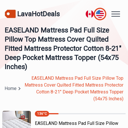
LavaHotDeals
EASELAND Mattress Pad Full Size
Pillow Top Mattress Cover Quilted
Fitted Mattress Protector Cotton 8-21"
Deep Pocket Mattress Topper (54x75
Inches)
EASELAND Mattress Pad Full Size Pillow Top
Mattress Cover Quilted Fitted Mattress Protector
Home
Cotton 8-21" Deep Pocket Mattress Topper
(54x75 Inches)
136
°C
EASELAND Mattress Pad Full Size Pillow