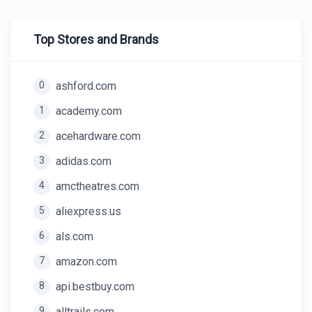
Top Stores and Brands
0
ashford.com
1
academy.com
2
acehardware.com
3
adidas.com
4
amctheatres.com
5
aliexpress.us
6
als.com
7
amazon.com
8
api.bestbuy.com
9
alltrails.com