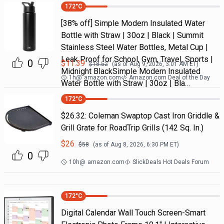
172
°C
[38% off] Simple Modern Insulated Water
Bottle with Straw | 30oz | Black | Summit
Stainless Steel Water Bottles, Metal Cup |
Leak Proof for School, Gym, Travel, Sports |
0
$
11.39
$
18.52
(as of
Aug 9, 2026, 3:01 AM
ET)
Midnight BlackSimple Modern Insulated
1h
@
amazon.com
Amazon.com Deal of the Day
Water Bottle with Straw | 30oz | Bla…
172
°C
$26.32: Coleman Swaptop Cast Iron Griddle &
Grill Grate for RoadTrip Grills (142 Sq. In.)
$
26
$
58
(as of
Aug 8, 2026, 6:30 PM
ET)
0
10h
@
amazon.com
SlickDeals Hot Deals Forum
172
°C
Digital Calendar Wall Touch Screen-Smart