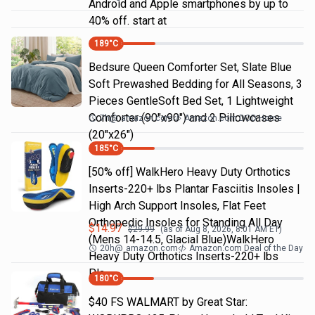
Android and Apple smartphones by up to
40% off. start at
189
°C
Bedsure Queen Comforter Set, Slate Blue
Soft Prewashed Bedding for All Seasons, 3
Pieces GentleSoft Bed Set, 1 Lightweight
Comforter (90"x90") and 2 Pillowcases
7h
@
amazon.com
Amazon.com DOD Home
(20"x26")
185
°C
[50% off] WalkHero Heavy Duty Orthotics
Inserts-220+ lbs Plantar Fasciitis Insoles |
High Arch Support Insoles, Flat Feet
Orthopedic Insoles for Standing All Day
$
14.97
$
29.99
(as of
Aug 8, 2026, 8:01 AM
ET)
(Mens 14-14.5, Glacial Blue)WalkHero
20h
@
amazon.com
Amazon.com Deal of the Day
Heavy Duty Orthotics Inserts-220+ lbs
Pla…
180
°C
$40 FS WALMART by Great Star: