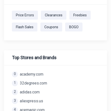
Price Errors
Clearances
Freebies
Flash Sales
Coupons
BOGO
Top Stores and Brands
0
academy.com
1
32degrees.com
2
adidas.com
3
aliexpress.us
4
acemagic.com