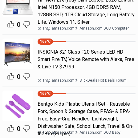
Intel N150 Processor, 4GB DDR5 RAM,
128GB SSD, 1TB Cloud Storage, Long Battery
Life, Windows 11, Silver
0
1h
@
amazon.com
Amazon.com DOD Computer
169
°C
INSIGNIA 32" Class F20 Series LED HD
Smart Fire TV, Voice Remote with Alexa, Free
& Live TV $79.99
0
1h
@
amazon.com
SlickDeals Hot Deals Forum
169
°C
Bentgo Kids Plastic Utensil Set - Reusable
Fork, Spoon & Storage Case, PFAS- & BPA-
Free, Easy-Grip Handles, Lightweight,
Dishwasher Safe, School Lunch, Travel & On-
0
1h
@
amazon.com
Amazon.com DOD Baby
the-Go (Purple)