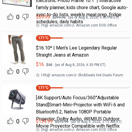
Electronic Photo Frame 10.1" | Interactive
family planner, kids chore chart, Google auto-
sync to-do lists, weekly meal prep, fridge
0
$
59.99
$
299.95
(as of
Aug 8, 2026, 9:45 PM
ET)
schedules, daily habits
7h
@
amazon.com
Amazon.com DOD Office
171
°C
$16.10* | Men's Lee Legendary Regular
Straight Jeans at Amazon
$
16
$
35
(as of
Aug 8, 2026, 6:30 PM
ET)
0
10h
@
amazon.com
SlickDeals Hot Deals Forum
171
°C
[4K Support/Auto Focus/360°Adjustable
Stand]Smart-Mini-Projector with WiFi 6 and
Bluetooth5.2, Native 1080P Portable
Projector, Dolby Audio, iWIMIUS Outdoor
0
$
134.99
$
319.99
(as of
Aug 9, 2026, 2:15 AM
ET)
Movie Proyector Compatible with Netflix
2h
@
amazon.com
Amazon.com DOD Office