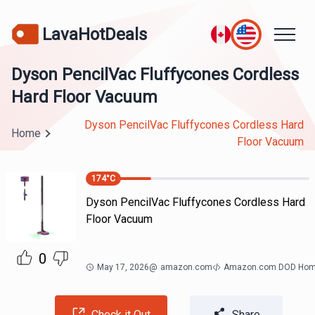
LavaHotDeals
Dyson PencilVac Fluffycones Cordless
Hard Floor Vacuum
Dyson PencilVac Fluffycones Cordless Hard
Home
Floor Vacuum
174
°C
Dyson PencilVac Fluffycones Cordless Hard
Floor Vacuum
0
May 17, 2026
@
amazon.com
Amazon.com DOD Ho
Check it Out
Share