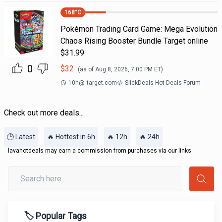
168
°C
Pokémon Trading Card Game: Mega Evolution
Chaos Rising Booster Bundle Target online
$31.99
0
$
32
(as of
Aug 8, 2026, 7:00 PM
ET)
10h
@
target.com
SlickDeals Hot Deals Forum
Check out more deals...
🕒 Latest
🔥 Hottest in 6h
🔥 12h
🔥 24h
lavahotdeals may earn a commission from purchases via our links.
🏷️ Popular Tags