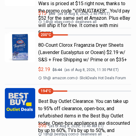
Wars is priced at $15 right now, thanks to
the promo code "VIPAUGTAKE8". You'd pay
$
15
$
60
(as of
Aug 8, 2026, 2:45 PM
ET)
$52 for the same set at Amazon. Plus eBay
14h
@
ebay.com
dealnews all
will ship it for free. It comes with mini
figures
200
°C
80-Count Clorox Fraganzia Dryer Sheets
(Lavender Eucalyptus or Ocean) $2.19 w/
S&S + Free Shipping w/ Prime or on $35+
$
2.19
$
5.44
(as of
Aug 8, 2026, 11:30 PM
ET)
5h
@
amazon.com
SlickDeals Hot Deals Forum
194
°C
Best Buy Outlet Clearance. You can take up
to 95% off clearance, open-box, and
refurbished items in the Best Buy Outlet
today. Open-box appliances are discounted
$
95
(as of
Aug 8, 2026, 10:46 AM
ET)
by up to 60%, TVs by up to 50%, and
18h
@
bestbuy.com
dealnews all