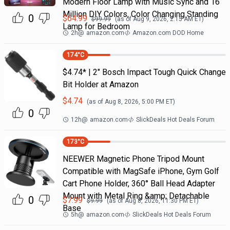
Modern Floor Lamp with Music Sync and 16
Million DIY Colors, Color Changing Standing
0
$
64.99
$
99.99
(as of
Aug 9, 2026, 2:15 AM
ET)
Lamp for Bedroom
2h
@
amazon.com
Amazon.com DOD Home
174
°C
$4.74* | 2" Bosch Impact Tough Quick Change
Bit Holder at Amazon
$
4.74
(as of
Aug 8, 2026, 5:00 PM
ET)
0
12h
@
amazon.com
SlickDeals Hot Deals Forum
173
°C
NEEWER Magnetic Phone Tripod Mount
Compatible with MagSafe iPhone, Gym Golf
Cart Phone Holder, 360° Ball Head Adapter
Mount with Metal Ring &amp; Detachable
0
$
7.99
$
9.99
(as of
Aug 8, 2026, 11:30 PM
ET)
Base
5h
@
amazon.com
SlickDeals Hot Deals Forum