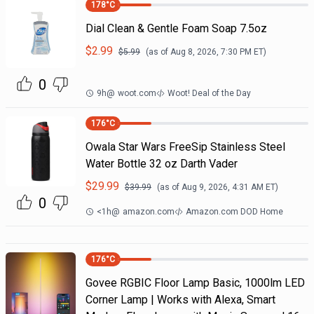
178
°C
Dial Clean & Gentle Foam Soap 7.5oz
$
2.99
$
5.99
(as of
Aug 8, 2026, 7:30 PM
ET)
0
9h
@
woot.com
Woot! Deal of the Day
176
°C
Owala Star Wars FreeSip Stainless Steel
Water Bottle 32 oz Darth Vader
$
29.99
$
39.99
(as of
Aug 9, 2026, 4:31 AM
ET)
0
<1h
@
amazon.com
Amazon.com DOD Home
176
°C
Govee RGBIC Floor Lamp Basic, 1000lm LED
Corner Lamp | Works with Alexa, Smart