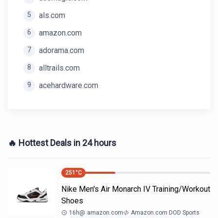
5
als.com
6
amazon.com
7
adorama.com
8
alltrails.com
9
acehardware.com
🔥 Hottest Deals in 24 hours
251
°C
Nike Men's Air Monarch IV Training/Workout
Shoes
16h
@
amazon.com
Amazon.com DOD Sports