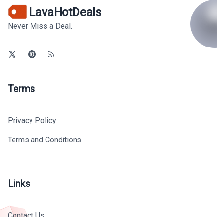
LavaHotDeals
Never Miss a Deal.
Terms
Privacy Policy
Terms and Conditions
Links
Contact Us