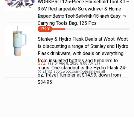
WORKPRO 125-Piece Household Tool Kit –
3.6V Rechargeable Screwdriver & Home
Repair Basic Tool Set with 13-inch Easy
13h
@
walmart.com
SlickDeals Hot Deals Forum
Carrying Tools Bag, 125 Pcs
179
°C
Stanley & Hydro Flask Deals at Woot. Woot
is discounting a range of Stanley and Hydro
Flask drinkware, with deals on everything
from insulated bottles and tumblers to
$
72
(as of
Aug 8, 2026, 8:00 AM
ET)
mugs. One standout is the Hydro Flask 24-
21h
@
sport.woot.com
dealnews all
oz. Travel Tumbler at $14.99, down from
$34.95