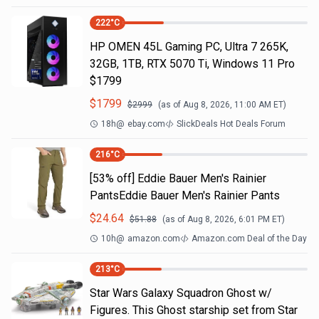
222
°C
HP OMEN 45L Gaming PC, Ultra 7 265K,
32GB, 1TB, RTX 5070 Ti, Windows 11 Pro
$1799
$
1799
$
2999
(as of
Aug 8, 2026, 11:00 AM
ET)
18h
@
ebay.com
SlickDeals Hot Deals Forum
216
°C
[53% off] Eddie Bauer Men's Rainier
PantsEddie Bauer Men's Rainier Pants
$
24.64
$
51.88
(as of
Aug 8, 2026, 6:01 PM
ET)
10h
@
amazon.com
Amazon.com Deal of the Day
213
°C
Star Wars Galaxy Squadron Ghost w/
Figures. This Ghost starship set from Star