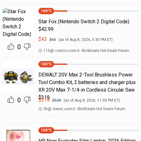
169
°C
Star Fox (Nintendo Switch 2 Digital Code)
$42.99
$
43
$
50
(as of
Aug 8, 2026, 5:30 PM
ET)
0
11h
@
costco.com
SlickDeals Hot Deals Forum
169
°C
DEWALT 20V Max 2-Tool Brushless Power
Tool Combo Kit, 2 batteries and charger plus
XR 20V Max 7-1/4-in Cordless Circular Saw
$319
0
$
319
$
528
(as of
Aug 8, 2026, 11:00 PM
ET)
5h
@
lowes.com
SlickDeals Hot Deals Forum
169
°C
HP New Everyday Slim Laptop, 2026 Edition,