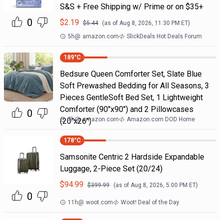
S&S + Free Shipping w/ Prime or on $35+
0
$
2.19
$
5.44
(as of
Aug 8, 2026, 11:30 PM
ET)
5h
@
amazon.com
SlickDeals Hot Deals Forum
189
°C
Bedsure Queen Comforter Set, Slate Blue
Soft Prewashed Bedding for All Seasons, 3
Pieces GentleSoft Bed Set, 1 Lightweight
Comforter (90"x90") and 2 Pillowcases
0
7h
@
amazon.com
Amazon.com DOD Home
(20"x26")
178
°C
Samsonite Centric 2 Hardside Expandable
Luggage, 2-Piece Set (20/24)
$
94.99
$
399.99
(as of
Aug 8, 2026, 5:00 PM
ET)
0
11h
@
woot.com
Woot! Deal of the Day