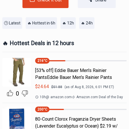
🕒 Latest
🔥 Hottest in 6h
🔥 12h
🔥 24h
🔥 Hottest Deals in 12 hours
216
°C
[53% off] Eddie Bauer Men's Rainier
PantsEddie Bauer Men's Rainier Pants
$
24.64
$
51.88
(as of
Aug 8, 2026, 6:01 PM
ET)
0
10h
@
amazon.com
Amazon.com Deal of the Day
200
°C
80-Count Clorox Fraganzia Dryer Sheets
(Lavender Eucalyptus or Ocean) $2.19 w/