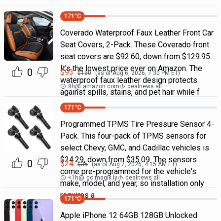
171
°C
Coverado Waterproof Faux Leather Front Car
Seat Covers, 2-Pack. These Coverado front
seat covers are $92.60, down from $129.95.
It's the lowest price ever on Amazon. The
0
$
93
$
130
(as of
Aug 6, 2026, 7:30 PM
ET)
waterproof faux leather design protects
8h
@
amazon.com
dealnews all
against spills, stains, and pet hair while f
171
°C
Programmed TPMS Tire Pressure Sensor 4-
Pack. This four-pack of TPMS sensors for
select Chevy, GMC, and Cadillac vehicles is
$24.29, down from $35.09. The sensors
0
$
24
$
35
(as of
Aug 7, 2026, 4:15 AM
ET)
come pre-programmed for the vehicle's
<1h
@
go.magik.ly
dealnews all
make, model, and year, so installation only
requires a
171
°C
Apple iPhone 12 64GB 128GB Unlocked