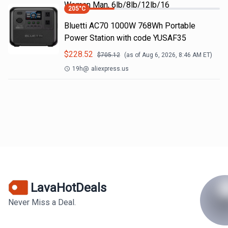
Woman Man, 6lb/8lb/12lb/16
205
°C
Bluetti AC70 1000W 768Wh Portable
Power Station with code YUSAF35
$
228.52
$
705.12
(as of
Aug 6, 2026, 8:46 AM
ET)
19h
@
aliexpress.us
LavaHotDeals
Never Miss a Deal.