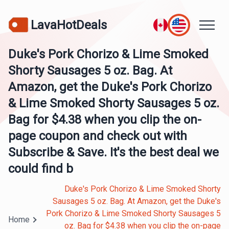
LavaHotDeals
Duke's Pork Chorizo & Lime Smoked
Shorty Sausages 5 oz. Bag. At
Amazon, get the Duke's Pork Chorizo
& Lime Smoked Shorty Sausages 5 oz.
Bag for $4.38 when you clip the on-
page coupon and check out with
Subscribe & Save. It's the best deal we
could find b
Duke's Pork Chorizo & Lime Smoked Shorty
Sausages 5 oz. Bag. At Amazon, get the Duke's
Pork Chorizo & Lime Smoked Shorty Sausages 5
Home
oz. Bag for $4.38 when you clip the on-page