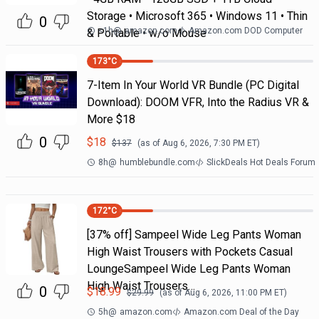
Storage • Microsoft 365 • Windows 11 • Thin
0
<1h
@
amazon.com
Amazon.com DOD Computer
& Portable • w/o Mouse
173
°C
7-Item In Your World VR Bundle (PC Digital
Download): DOOM VFR, Into the Radius VR &
More $18
0
$
18
$
137
(as of
Aug 6, 2026, 7:30 PM
ET)
8h
@
humblebundle.com
SlickDeals Hot Deals Forum
172
°C
[37% off] Sampeel Wide Leg Pants Woman
High Waist Trousers with Pockets Casual
LoungeSampeel Wide Leg Pants Woman
High Waist Trousers…
0
$
18.99
$
29.99
(as of
Aug 6, 2026, 11:00 PM
ET)
5h
@
amazon.com
Amazon.com Deal of the Day