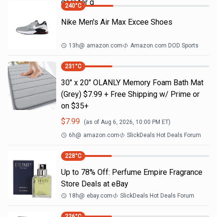
gear for g
240
°C
Nike Men's Air Max Excee Shoes
13h
@
amazon.com
Amazon.com DOD Sports
231
°C
30" x 20" OLANLY Memory Foam Bath Mat
(Grey) $7.99 + Free Shipping w/ Prime or
on $35+
$
7.99
(as of
Aug 6, 2026, 10:00 PM
ET)
6h
@
amazon.com
SlickDeals Hot Deals Forum
228
°C
Up to 78% Off: Perfume Empire Fragrance
Store Deals at eBay
18h
@
ebay.com
SlickDeals Hot Deals Forum
226
°C