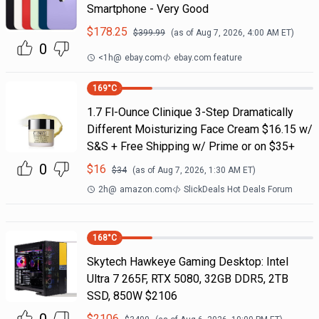
Smartphone - Very Good
$
178.25
$
399.99
(as of
Aug 7, 2026, 4:00 AM
ET)
0
<1h
@
ebay.com
ebay.com feature
169
°C
1.7 Fl-Ounce Clinique 3-Step Dramatically
Different Moisturizing Face Cream $16.15 w/
S&S + Free Shipping w/ Prime or on $35+
0
$
16
$
34
(as of
Aug 7, 2026, 1:30 AM
ET)
2h
@
amazon.com
SlickDeals Hot Deals Forum
168
°C
Skytech Hawkeye Gaming Desktop: Intel
Ultra 7 265F, RTX 5080, 32GB DDR5, 2TB
SSD, 850W $2106
$
2106