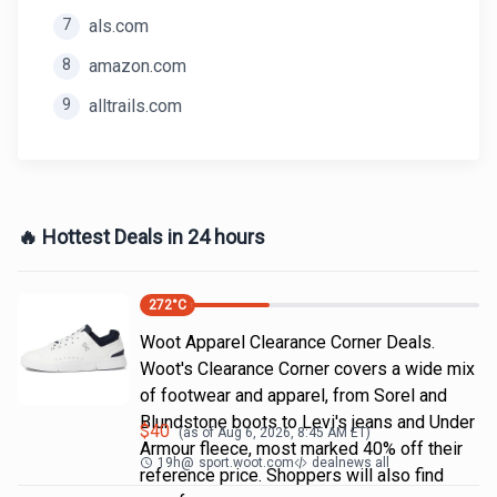
7
als.com
8
amazon.com
9
alltrails.com
🔥 Hottest Deals in 24 hours
272
°C
Woot Apparel Clearance Corner Deals.
Woot's Clearance Corner covers a wide mix
of footwear and apparel, from Sorel and
Blundstone boots to Levi's jeans and Under
$
40
(as of
Aug 6, 2026, 8:45 AM
ET)
Armour fleece, most marked 40% off their
19h
@
sport.woot.com
dealnews all
reference price. Shoppers will also find