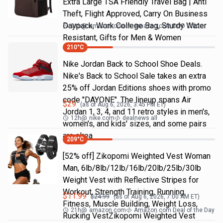
Extra Large TSA Friendly Travel Bag | Anti
Theft, Flight Approved, Carry On Business
Daypack, Work College Bag, Sturdy Water
21h
@
amazon.com
Amazon.com DOD Office
Resistant, Gifts for Men & Women
210
°C
Nike Jordan Back to School Shoe Deals.
Nike's Back to School Sale takes an extra
25% off Jordan Editions shoes with promo
code "DAYONE". The lineup spans Air
$
29
(as of
Aug 6, 2026, 3:45 PM
ET)
Jordan 1, 3, 4, and 11 retro styles in men's,
12h
@
nike.com
dealnews all
women's, and kids' sizes, and some pairs
are alrea
209
°C
[52% off] Zikopomi Weighted Vest Woman
Man, 6lb/8lb/12lb/16lb/20lb/25lb/30lb
Weight Vest with Reflective Stripes for
Workout, Strength Training, Running,
$
11.99
$
24.99
(as of
Aug 6, 2026, 7:00 AM
ET)
Fitness, Muscle Building, Weight Loss,
21h
@
amazon.com
Amazon.com Deal of the Day
Rucking VestZikopomi Weighted Vest