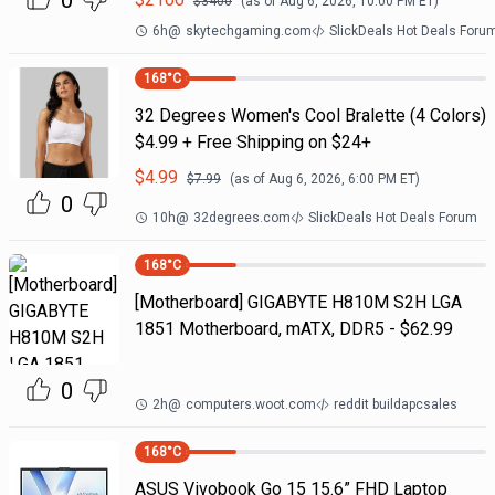
0
$
3400
(as of
Aug 6, 2026, 10:00 PM
ET)
6h
@
skytechgaming.com
SlickDeals Hot Deals Foru
168
°C
32 Degrees Women's Cool Bralette (4 Colors)
$4.99 + Free Shipping on $24+
$
4.99
$
7.99
(as of
Aug 6, 2026, 6:00 PM
ET)
0
10h
@
32degrees.com
SlickDeals Hot Deals Forum
168
°C
[Motherboard] GIGABYTE H810M S2H LGA
1851 Motherboard, mATX, DDR5 - $62.99
0
2h
@
computers.woot.com
reddit buildapcsales
168
°C
ASUS Vivobook Go 15 15.6” FHD Laptop