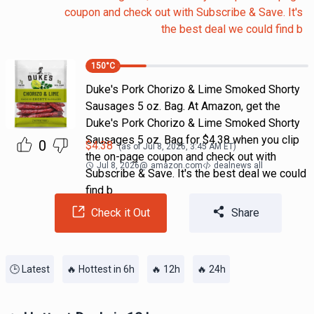
coupon and check out with Subscribe & Save. It's
the best deal we could find b
150
°C
Duke's Pork Chorizo & Lime Smoked Shorty
Sausages 5 oz. Bag. At Amazon, get the
Duke's Pork Chorizo & Lime Smoked Shorty
Sausages 5 oz. Bag for $4.38 when you clip
0
$
4.38
(as of
Jul 8, 2026, 3:45 AM
ET)
the on-page coupon and check out with
Jul 8, 2026
@
amazon.com
dealnews all
Subscribe & Save. It's the best deal we could
find b
Check it Out
Share
🕒 Latest
🔥 Hottest in 6h
🔥 12h
🔥 24h