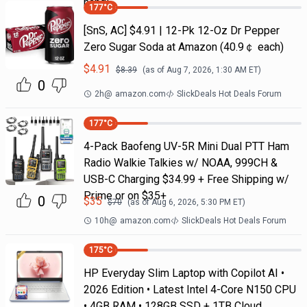
handl
177
°C
[SnS, AC] $4.91 | 12-Pk 12-Oz Dr Pepper
Zero Sugar Soda at Amazon (40.9￠ each)
$
4.91
$
8.39
(as of
Aug 7, 2026, 1:30 AM
ET)
0
2h
@
amazon.com
SlickDeals Hot Deals Forum
177
°C
4-Pack Baofeng UV-5R Mini Dual PTT Ham
Radio Walkie Talkies w/ NOAA, 999CH &
USB-C Charging $34.99 + Free Shipping w/
Prime or on $35+
0
$
35
$
70
(as of
Aug 6, 2026, 5:30 PM
ET)
10h
@
amazon.com
SlickDeals Hot Deals Forum
175
°C
HP Everyday Slim Laptop with Copilot AI •
2026 Edition • Latest Intel 4-Core N150 CPU
• 4GB RAM • 128GB SSD + 1TB Cloud