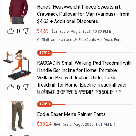
Hanes, Heavyweight Fleece Sweatshirt,
Crewneck Pullover for Men (Various) - from
$4.63 + Additional Discounts
0
$
4.63
$
28
(as of
Aug 6, 2026, 10:30 PM
ET)
5h
@
amazon.com
SlickDeals Hot Deals Forum
179
°C
KASSADIN Small Walking Pad Treadmill with
Handle Bar Incline for Home, Portable
Walking Pad with Incline, Under Desk
Treadmill for Home, Electric Treadmill with
0
5h
@
amazon.com
Amazon.com DOD Sports
Handles, 3.0HP, 0.6-7.6MPH, 350LB
178
°C
Eddie Bauer Men's Rainier Pants
$
33.24
$
70
(as of
Aug 7, 2026, 1:01 AM
ET)