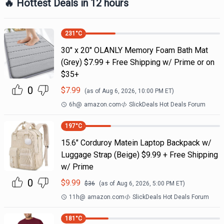
🔥 Hottest Deals in 12 hours
231
°C
30" x 20" OLANLY Memory Foam Bath Mat
(Grey) $7.99 + Free Shipping w/ Prime or on
$35+
0
$
7.99
(as of
Aug 6, 2026, 10:00 PM
ET)
6h
@
amazon.com
SlickDeals Hot Deals Forum
197
°C
15.6" Corduroy Matein Laptop Backpack w/
Luggage Strap (Beige) $9.99 + Free Shipping
w/ Prime
0
$
9.99
$
36
(as of
Aug 6, 2026, 5:00 PM
ET)
11h
@
amazon.com
SlickDeals Hot Deals Forum
181
°C