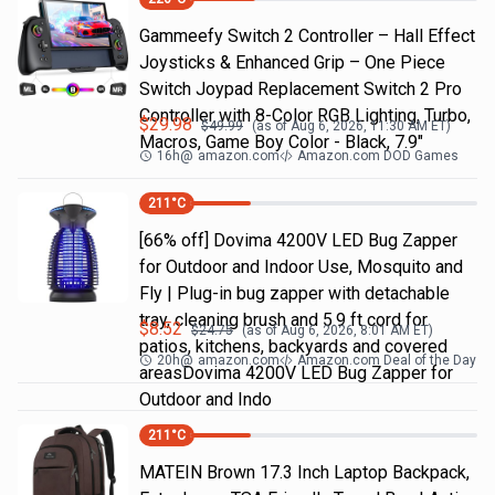
Gammeefy Switch 2 Controller – Hall Effect
Joysticks & Enhanced Grip – One Piece
Switch Joypad Replacement Switch 2 Pro
Controller with 8-Color RGB Lighting, Turbo,
$
29.98
$
49.99
(as of
Aug 6, 2026, 11:30 AM
ET)
Macros, Game Boy Color - Black, 7.9"
16h
@
amazon.com
Amazon.com DOD Games
211
°C
[66% off] Dovima 4200V LED Bug Zapper
for Outdoor and Indoor Use, Mosquito and
Fly | Plug-in bug zapper with detachable
tray, cleaning brush and 5.9 ft cord for
$
8.52
$
24.75
(as of
Aug 6, 2026, 8:01 AM
ET)
patios, kitchens, backyards and covered
20h
@
amazon.com
Amazon.com Deal of the Day
areasDovima 4200V LED Bug Zapper for
Outdoor and Indo
211
°C
MATEIN Brown 17.3 Inch Laptop Backpack,