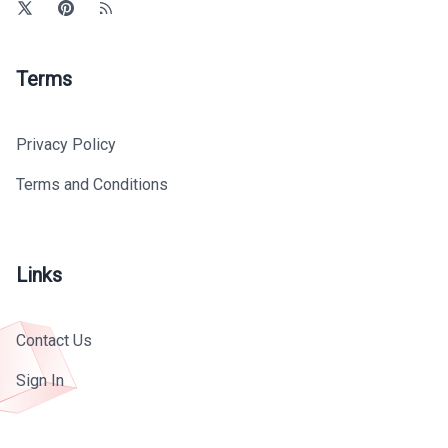
Terms
Privacy Policy
Terms and Conditions
Links
Contact Us
Sign In