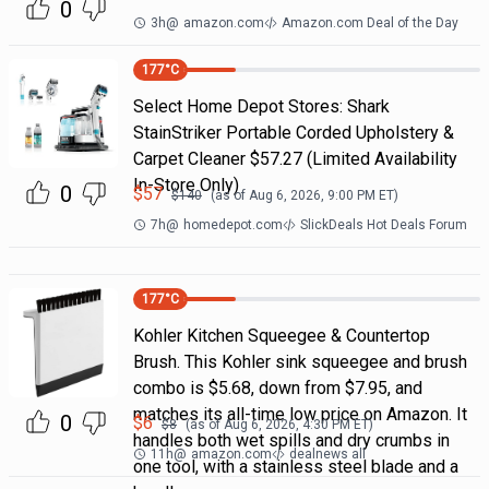
0
3h
@
amazon.com
Amazon.com Deal of the Day
177
°C
Select Home Depot Stores: Shark
StainStriker Portable Corded Upholstery &
Carpet Cleaner $57.27 (Limited Availability
In-Store Only)
0
$
57
$
140
(as of
Aug 6, 2026, 9:00 PM
ET)
7h
@
homedepot.com
SlickDeals Hot Deals Forum
177
°C
Kohler Kitchen Squeegee & Countertop
Brush. This Kohler sink squeegee and brush
combo is $5.68, down from $7.95, and
matches its all-time low price on Amazon. It
0
$
6
$
8
(as of
Aug 6, 2026, 4:30 PM
ET)
handles both wet spills and dry crumbs in
11h
@
amazon.com
dealnews all
one tool, with a stainless steel blade and a