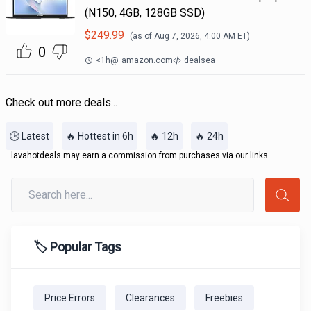
(N150, 4GB, 128GB SSD)
$
249.99
(as of
Aug 7, 2026, 4:00 AM
ET)
0
<1h
@
amazon.com
dealsea
Check out more deals...
🕒 Latest
🔥 Hottest in 6h
🔥 12h
🔥 24h
lavahotdeals may earn a commission from purchases via our links.
🏷️ Popular Tags
Price Errors
Clearances
Freebies