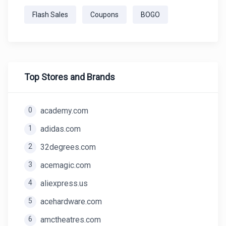
Flash Sales
Coupons
BOGO
Top Stores and Brands
0
academy.com
1
adidas.com
2
32degrees.com
3
acemagic.com
4
aliexpress.us
5
acehardware.com
6
amctheatres.com