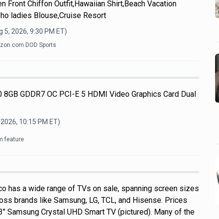
n Front Chiffon Outfit,Hawaiian Shirt,Beach Vacation
ho ladies Blouse,Cruise Resort
 5, 2026, 9:30 PM
ET)
zon.com DOD Sports
 8GB GDDR7 OC PCI-E 5 HDMI Video Graphics Card Dual
 2026, 10:15 PM
ET)
m feature
o has a wide range of TVs on sale, spanning screen sizes
ross brands like Samsung, LG, TCL, and Hisense. Prices
 43" Samsung Crystal UHD Smart TV (pictured). Many of the