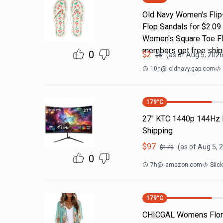
Old Navy Women's Flip-
Flop Sandals for $2.09
Women's Square Toe Fli
members get free ship
0
$
2
(as of
Aug 5, 2026
$
6
10h
@
oldnavy.gap.com
179
°C
27" KTC 1440p 144Hz 
Shipping
$
97
(as of
Aug 5, 
$
170
0
7h
@
amazon.com
Slic
179
°C
CHICGAL Womens Flora