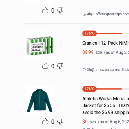
0
4h
@
offers.greatclips.co
176
°C
Granicell 12-Pack NiM
$
9.99
(as of
Aug 5,
$
20
0
3h
@
amazon.com
Slic
176
°C
Athletic Works Men's T
Jacket for $5.56. That
avoid the $6.99 shippin
0
$
6
(as of
Aug 5, 202
$
23