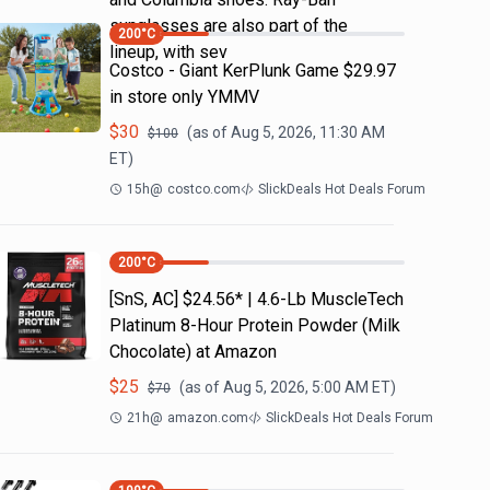
sunglasses are also part of the
200
°C
lineup, with sev
Costco - Giant KerPlunk Game $29.97
in store only YMMV
$
30
(as of
Aug 5, 2026, 11:30 AM
$
100
ET)
15h
@
costco.com
SlickDeals Hot Deals Forum
200
°C
[SnS, AC] $24.56* | 4.6-Lb MuscleTech
Platinum 8-Hour Protein Powder (Milk
Chocolate) at Amazon
$
25
(as of
Aug 5, 2026, 5:00 AM
ET)
$
70
21h
@
amazon.com
SlickDeals Hot Deals Forum