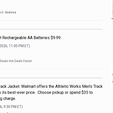
m
dealsea
H Rechargeable AA Batteries $9.99
 2026, 11:00 PM
ET)
kDeals Hot Deals Forum
rack Jacket. Walmart offers the Athletic Works Men's Track
's its best-ever price. Choose pickup or spend $35 to
g charge.
6, 9:30 PM
ET)