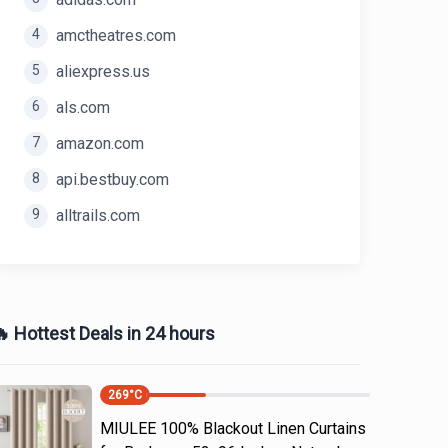
4
amctheatres.com
5
aliexpress.us
6
als.com
7
amazon.com
8
api.bestbuy.com
9
alltrails.com
 Hottest Deals in 24 hours
269
°C
MIULEE 100% Blackout Linen Curtains