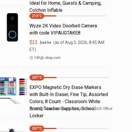
Ideal for Home, Guests & Camping,
Colchon Inflable
210
°C
Wyze 2K Video Doorbell Camera
with code VIPAUGTAKE8
$
23
(as of
Aug 5, 2026, 8:45 AM
$
44.94
ET)
18h
@
ebay.com
207
°C
EXPO Magnetic Dry Erase Markers
with Built-In Eraser, Fine Tip, Assorted
Colors, 8 Count - Classroom White
Board, Teacher Supplies, School
16h
@
amazon.com
Amazon.com DOD Office
Locker
207
°C