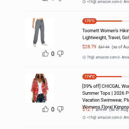
<1h
@
amazon.com
Am
175
°C
Toomett Women‘s Hikin
Lightweight, Travel, Gol
$
28.79
(as of
Aug
$
37.99
0
7h
@
amazon.com
Ama
174
°C
[39% off] CHICGAL Wom
Summer Tops | 2026 Puf
Vacation Swimwear, Pl
Womens Floral Kimono
0
$
12.1
(as of
Aug 
$
19.99
<1h
@
amazon.com
Ama