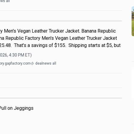
ws all
y Men's Vegan Leather Trucker Jacket. Banana Republic
ana Republic Factory Men's Vegan Leather Trucker Jacket
$25.48. That's a savings of $155. Shipping starts at $5, but
2026, 4:30 PM
ET)
ory.gapfactory.com
dealnews all
 Pull on Jeggings