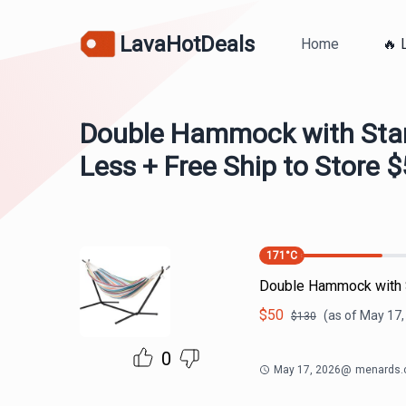
LavaHotDeals
Home
🔥 
Double Hammock with Stan
Less + Free Ship to Store 
171
°C
Double Hammock with S
$
50
(as of
May 17,
$
130
0
May 17, 2026
@
menards