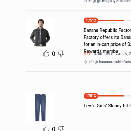
5h
@
go.magik.ly
dealne
175
°C
Banana Republic Factor
Factory offers its Ban
for an in-cart price of 
Rewards membe
0
$
25
(as of
Aug 5, 
$
180
10h
@
bananarepublicfact
175
°C
Levi's Girls' Skinny Fit
0