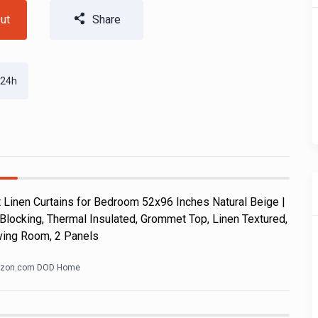
ut
Share
 24h
Linen Curtains for Bedroom 52x96 Inches Natural Beige |
Blocking, Thermal Insulated, Grommet Top, Linen Textured,
ving Room, 2 Panels
zon.com DOD Home