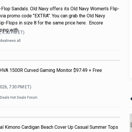
Flop Sandals. Old Navy offers its Old Navy Women's Flip-
 via promo code "EXTRA". You can grab the Old Navy
p-Flops in size 8 for the same price here. Encore
ping with
, 4:30 PM
ET)
dealnews all
HVA 1500R Curved Gaming Monitor $97.49 + Free
2026, 7:30 PM
ET)

kDeals Hot Deals Forum
l Kimono Cardigan Beach Cover Up Casual Summer Tops