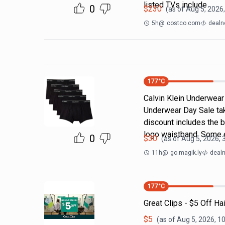
listed TVs include
0
$
230
(as of
Aug 5, 2026
5h
@
costco.com
dealn
177
°C
Calvin Klein Underwear 
Underwear Day Sale ta
discount includes the b
logo waistband. Some 
0
$
30
(as of
Aug 5, 2026, 
11h
@
go.magik.ly
dealn
177
°C
Great Clips - $5 Off Ha
$
5
(as of
Aug 5, 2026, 1