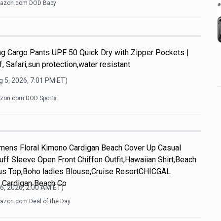
azon.com DOD Baby
g Cargo Pants UPF 50 Quick Dry with Zipper Pockets |
f, Safari,sun protection,water resistant
 5, 2026, 7:01 PM
ET)
zon.com DOD Sports
ens Floral Kimono Cardigan Beach Cover Up Casual
f Sleeve Open Front Chiffon Outfit,Hawaiian Shirt,Beach
us Top,Boho ladies Blouse,Cruise ResortCHICGAL
 Cardigan Beach Co
6, 2026, 2:00 AM
ET)
zon.com Deal of the Day