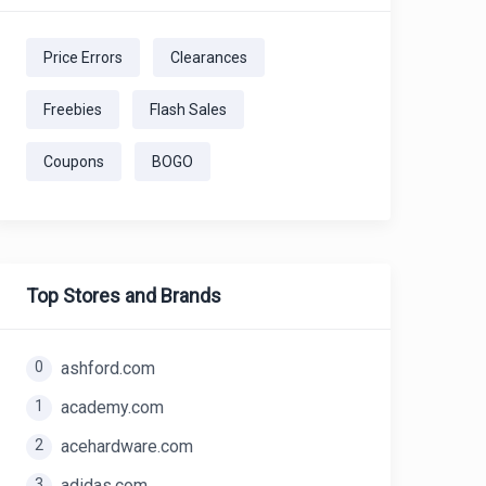
Price Errors
Clearances
Freebies
Flash Sales
Coupons
BOGO
Top Stores and Brands
0
ashford.com
1
academy.com
2
acehardware.com
3
adidas.com