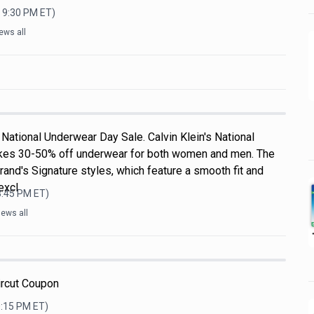
, 9:30 PM
ET)
ews all
National Underwear Day Sale. Calvin Klein's National
kes 30-50% off underwear for both women and men. The
rand's Signature styles, which feature a smooth fit and
excl
3:45 PM
ET)
ews all
ircut Coupon
0:15 PM
ET)