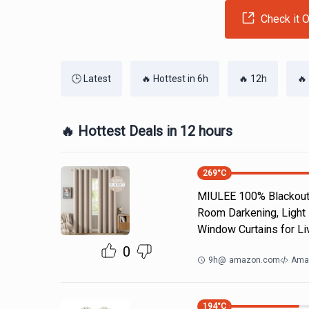
Check it O
🕒 Latest
🔥 Hottest in 6h
🔥 12h
🔥
🔥 Hottest Deals in 12 hours
269
°C
MIULEE 100% Blackout 
Room Darkening, Light 
Window Curtains for Li
0
9h
@
amazon.com
Ama
194
°C