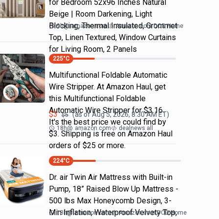
for Bedroom 52x96 Inches Natural
Beige | Room Darkening, Light
Blocking, Thermal Insulated, Grommet
9h
@
amazon.com
Amazon.com DOD Home
Top, Linen Textured, Window Curtains
for Living Room, 2 Panels
225
°C
Multifunctional Foldable Automatic
Wire Stripper. At Amazon Haul, get
this Multifunctional Foldable
Automatic Wire Stripper for $3.16.
$
3
(as of
Aug 5, 2026, 8:30 AM
ET)
$
5
It's the best price we could find by
18h
@
amazon.com
dealnews all
$3. Shipping is free on Amazon Haul
orders of $25 or more.
224
°C
Dr. air Twin Air Mattress with Built-in
Pump, 18” Raised Blow Up Mattress -
500 lbs Max Honeycomb Design, 3-
Min Inflation, Waterproof Velvety Top,
18h
@
amazon.com
Amazon.com DOD Home