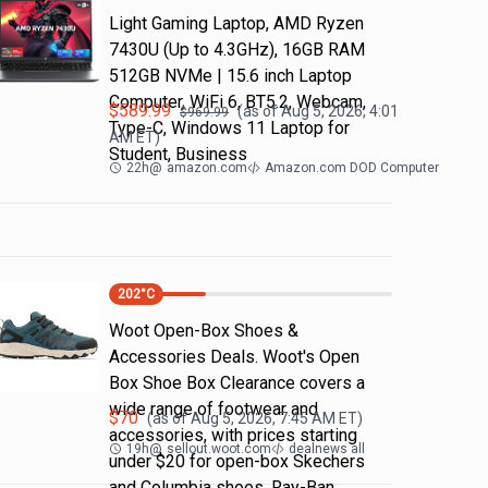
Light Gaming Laptop, ΑΜD Ryzen
7430U (Up to 4.3GHz), 16GB RAM
512GB NVMe | 15.6 inch Laptop
Computer, WiFi 6, BT5.2, Webcam,
$
589.99
(as of
Aug 5, 2026, 4:01
$
969.99
Type-C, Windows 11 Laptop for
AM
ET)
Student, Business
22h
@
amazon.com
Amazon.com DOD Computer
202
°C
Woot Open-Box Shoes &
Accessories Deals. Woot's Open
Box Shoe Box Clearance covers a
wide range of footwear and
$
70
(as of
Aug 5, 2026, 7:45 AM
ET)
accessories, with prices starting
19h
@
sellout.woot.com
dealnews all
under $20 for open-box Skechers
and Columbia shoes. Ray-Ban