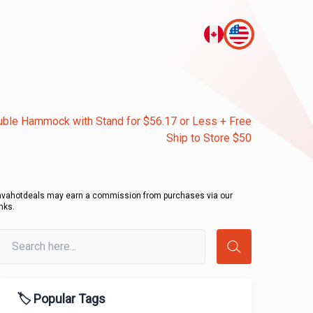
ble Hammock with Stand for $56.17 or Less + Free
Ship to Store $50
avahotdeals may earn a commission from purchases via our
inks.
🏷️ Popular Tags