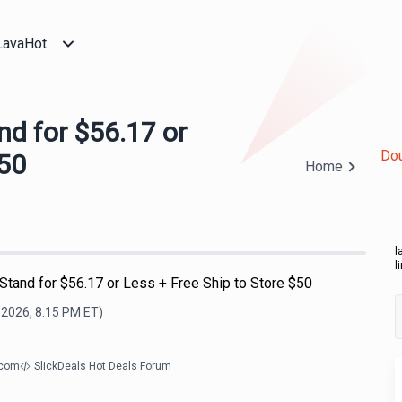
LavaHot
d for $56.17 or
Dou
$50
Home
l
l
tand for $56.17 or Less + Free Ship to Store $50
 2026, 8:15 PM
ET)
.com
SlickDeals Hot Deals Forum