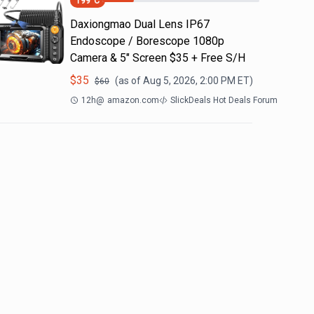
199
°C
Daxiongmao Dual Lens IP67
Endoscope / Borescope 1080p
Camera & 5" Screen $35 + Free S/H
$
35
(as of
Aug 5, 2026, 2:00 PM
ET)
$
60
12h
@
amazon.com
SlickDeals Hot Deals Forum