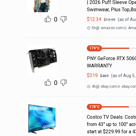
| 2026 Puff Sleeve Ope
Swimwear, Plus Top,Bo
0
$
12.34
(as of
Aug
$
19.99
5h
@
amazon.com
Ama
179
°C
PNY GeForce RTX 5060
WARRANTY
$
319
(as of
Aug 5,
$
469
0
4h
@
ebay.com
ebay.co
178
°C
Costco TV Deals. Costc
from 43" up to 100" ac
start at $229.99 for a