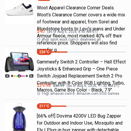
Woot Apparel Clearance Corner Deals.
Woot's Clearance Corner covers a wide mix
of footwear and apparel, from Sorel and
Blundstone boots to Levi's jeans and Under
$
40
(as of
Aug 6, 2026, 8:45 AM
ET)
Armour fleece, most marked 40% off their
4h
@
sport.woot.com
dealnews all
reference price. Shoppers will also find
gear for g
226
°C
Gammeefy Switch 2 Controller – Hall Effect
Joysticks & Enhanced Grip – One Piece
Switch Joypad Replacement Switch 2 Pro
Controller with 8-Color RGB Lighting, Turbo,
$
29.98
$
49.99
(as of
Aug 6, 2026, 11:30 AM
ET)
Macros, Game Boy Color - Black, 7.9"
1h
@
amazon.com
Amazon.com DOD Games
211
°C
[66% off] Dovima 4200V LED Bug Zapper
for Outdoor and Indoor Use, Mosquito and
Fly | Plug-in bug zapper with detachable