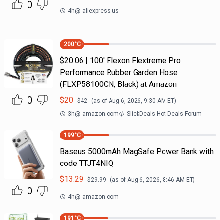
0
4h
@
aliexpress.us
200
°C
$20.06 | 100′ Flexon Flextreme Pro
Performance Rubber Garden Hose
(FLXP58100CN, Black) at Amazon
0
$
20
$
42
(as of
Aug 6, 2026, 9:30 AM
ET)
3h
@
amazon.com
SlickDeals Hot Deals Forum
199
°C
Baseus 5000mAh MagSafe Power Bank with
code TTJT4NIQ
$
13.29
$
29.99
(as of
Aug 6, 2026, 8:46 AM
ET)
0
4h
@
amazon.com
191
°C