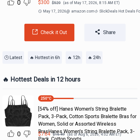
0
$
300
$
520
(as of
May 17, 2026, 8:15 AM
ET)
May 17, 2026
@
amazon.com
SlickDeals Hot Deals F
Check it Out
Share
🕒 Latest
🔥 Hottest in 6h
🔥 12h
🔥 24h
🔥 Hottest Deals in 12 hours
250
°C
[54% off] Hanes Women's String Bralette
Pack, 3-Pack, Cotton Sports Bralette Bras for
Women, Solid or Assorted Wireless
BrasHanes Women's String Bralette Pack, 3-
0
$
7.64
$
16.49
(as of
Aug 6, 2026, 4:02 AM
ET)
Pack, Cotton Sports…