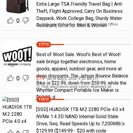
Extra Large TSA Friendly Travel Bag | Anti
Theft, Flight Approved, Carry On Business
Daypack, Work College Bag, Sturdy Water
0
6h
@
amazon.com
Amazon.com DOD Office
Resistant, Gifts for Men & Women
177
°C
Best of Woot Sale. Woot’s Best of Woot!
sale brings together electronics, home
goods, apparel, outdoor gear, and more at
deep discounts. The Jetson Bounce Balance
0
$
74
(as of
Aug 6, 2026, 5:30 AM
ET)
Bike is $22.99, down from $59.99, while the
7h
@
electronics.woot.com
dealnews all
Whynter Compact Portable Ice Maker is
$69.99, d
176
°C
[SSD] HUADISK 1TB M.2 2280 PCIe 4.0 x4
NVMe 1.4 3D NAND Internal Solid State
Drive, Seq. Read Speeds Up to 7,200MB/s
$129.99 ($149.99 - $20 with code