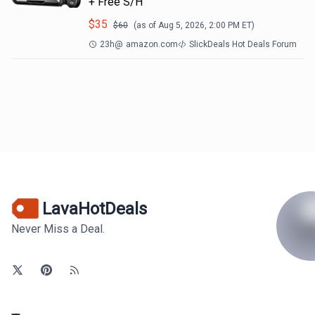
+ Free S/H
$
35
$
60
(as of
Aug 5, 2026, 2:00 PM
ET)
23h
@
amazon.com
SlickDeals Hot Deals Forum
LavaHotDeals
Never Miss a Deal.