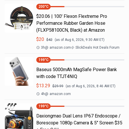
200
°C
$20.06 | 100′ Flexon Flextreme Pro
Performance Rubber Garden Hose
(FLXP58100CN, Black) at Amazon
$
20
$
42
(as of
Aug 6, 2026, 9:30 AM
ET)
3h
@
amazon.com
SlickDeals Hot Deals Forum
199
°C
Baseus 5000mAh MagSafe Power Bank
with code TTJT4NIQ
$
13.29
$
29.99
(as of
Aug 6, 2026, 8:46 AM
ET)
4h
@
amazon.com
199
°C
Daxiongmao Dual Lens IP67 Endoscope /
Borescope 1080p Camera & 5" Screen $35