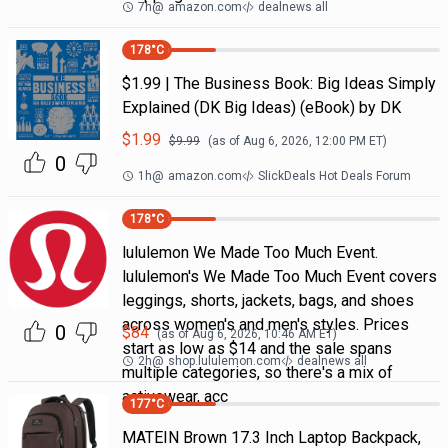
7h
@
amazon.com
dealnews all
178
°C
$1.99 | The Business Book: Big Ideas Simply
Explained (DK Big Ideas) (eBook) by DK
$
1.99
$
9.99
(as of
Aug 6, 2026, 12:00 PM
ET)
0
1h
@
amazon.com
SlickDeals Hot Deals Forum
178
°C
lululemon We Made Too Much Event.
lululemon's We Made Too Much Event covers
leggings, shorts, jackets, bags, and shoes
across women's and men's styles. Prices
0
$
84
(as of
Aug 6, 2026, 10:46 AM
ET)
start as low as $14 and the sale spans
2h
@
shop.lululemon.com
dealnews all
multiple categories, so there's a mix of
activewear, acc
177
°C
MATEIN Brown 17.3 Inch Laptop Backpack,