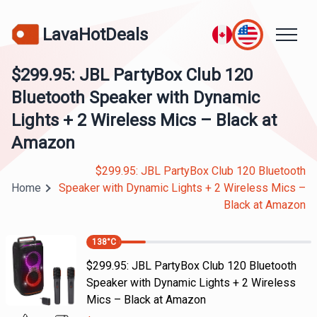
LavaHotDeals
$299.95: JBL PartyBox Club 120
Bluetooth Speaker with Dynamic
Lights + 2 Wireless Mics – Black at
Amazon
$299.95: JBL PartyBox Club 120 Bluetooth
Home
Speaker with Dynamic Lights + 2 Wireless Mics –
Black at Amazon
138
°C
$299.95: JBL PartyBox Club 120 Bluetooth
Speaker with Dynamic Lights + 2 Wireless
Mics – Black at Amazon