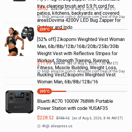
tray, cleaning brush and 5.9 ft cord for
$
8.52
$
24.75
(as of
Aug 6, 2026, 8:01 AM
ET)
patios, kitchens, backyards and covered
5h
@
amazon.com
Amazon.com Deal of the Day
areasDovima 4200V LED Bug Zapper for
Outdoor and Indo
209
°C
[52% off] Zikopomi Weighted Vest Woman
Man, 6lb/8lb/12lb/16lb/20lb/25lb/30lb
Weight Vest with Reflective Stripes for
Workout, Strength Training, Running,
$
11.99
$
24.99
(as of
Aug 6, 2026, 7:00 AM
ET)
Fitness, Muscle Building, Weight Loss,
6h
@
amazon.com
Amazon.com Deal of the Day
Rucking VestZikopomi Weighted Vest
Woman Man, 6lb/8lb/12lb/16
205
°C
Bluetti AC70 1000W 768Wh Portable
Power Station with code YUSAF35
$
228.52
$
705.12
(as of
Aug 6, 2026, 8:46 AM
ET)
4h
@
aliexpress.us