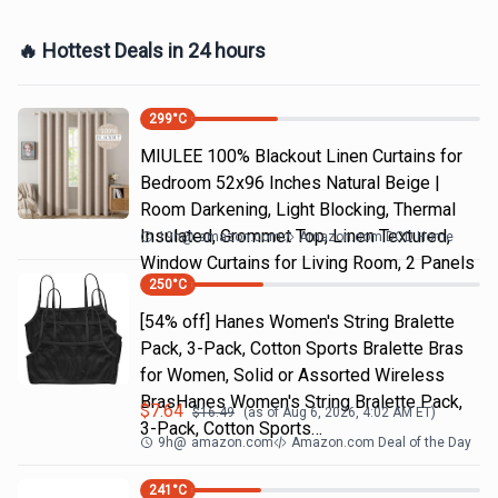
🔥 Hottest Deals in 24 hours
299
°C
MIULEE 100% Blackout Linen Curtains for
Bedroom 52x96 Inches Natural Beige |
Room Darkening, Light Blocking, Thermal
Insulated, Grommet Top, Linen Textured,
19h
@
amazon.com
Amazon.com DOD Home
Window Curtains for Living Room, 2 Panels
250
°C
[54% off] Hanes Women's String Bralette
Pack, 3-Pack, Cotton Sports Bralette Bras
for Women, Solid or Assorted Wireless
BrasHanes Women's String Bralette Pack,
$
7.64
$
16.49
(as of
Aug 6, 2026, 4:02 AM
ET)
3-Pack, Cotton Sports…
9h
@
amazon.com
Amazon.com Deal of the Day
241
°C