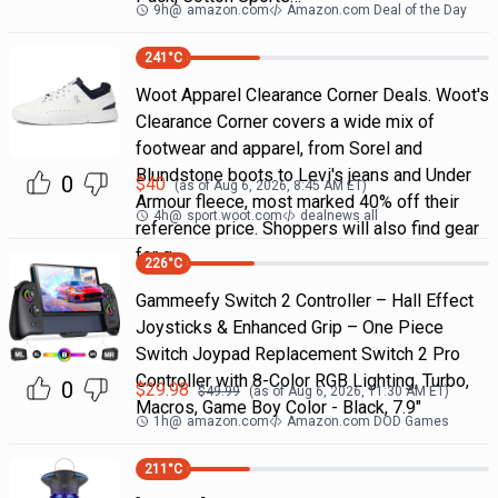
9h
@
amazon.com
Amazon.com Deal of the Day
241
°C
Woot Apparel Clearance Corner Deals. Woot's
Clearance Corner covers a wide mix of
footwear and apparel, from Sorel and
Blundstone boots to Levi's jeans and Under
0
$
40
(as of
Aug 6, 2026, 8:45 AM
ET)
Armour fleece, most marked 40% off their
4h
@
sport.woot.com
dealnews all
reference price. Shoppers will also find gear
for g
226
°C
Gammeefy Switch 2 Controller – Hall Effect
Joysticks & Enhanced Grip – One Piece
Switch Joypad Replacement Switch 2 Pro
Controller with 8-Color RGB Lighting, Turbo,
0
$
29.98
$
49.99
(as of
Aug 6, 2026, 11:30 AM
ET)
Macros, Game Boy Color - Black, 7.9"
1h
@
amazon.com
Amazon.com DOD Games
211
°C