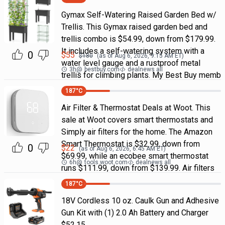
Gymax Self-Watering Raised Garden Bed w/
Trellis. This Gymax raised garden bed and
trellis combo is $54.99, down from $179.99.
It includes a self-watering system with a
0
$
55
$
180
(as of
Aug 6, 2026, 9:15 AM
ET)
water level gauge and a rustproof metal
3h
@
bestbuy.com
dealnews all
trellis for climbing plants. My Best Buy memb
187
°C
Air Filter & Thermostat Deals at Woot. This
sale at Woot covers smart thermostats and
Simply air filters for the home. The Amazon
Smart Thermostat is $32.99, down from
0
$
22
(as of
Aug 6, 2026, 6:45 AM
ET)
$69.99, while an ecobee smart thermostat
6h
@
tools.woot.com
dealnews all
runs $111.99, down from $139.99. Air filters
187
°C
18V Cordless 10 oz. Caulk Gun and Adhesive
Gun Kit with (1) 2.0 Ah Battery and Charger
$52.15