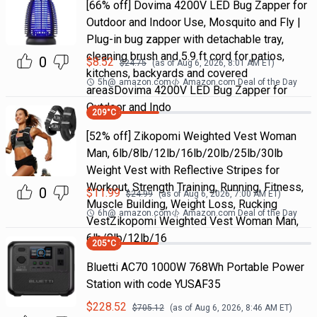
[66% off] Dovima 4200V LED Bug Zapper for
Outdoor and Indoor Use, Mosquito and Fly |
Plug-in bug zapper with detachable tray,
cleaning brush and 5.9 ft cord for patios,
0
$
8.52
$
24.75
(as of
Aug 6, 2026, 8:01 AM
ET)
kitchens, backyards and covered
5h
@
amazon.com
Amazon.com Deal of the Day
areasDovima 4200V LED Bug Zapper for
Outdoor and Indo
209
°C
[52% off] Zikopomi Weighted Vest Woman
Man, 6lb/8lb/12lb/16lb/20lb/25lb/30lb
Weight Vest with Reflective Stripes for
Workout, Strength Training, Running, Fitness,
0
$
11.99
$
24.99
(as of
Aug 6, 2026, 7:00 AM
ET)
Muscle Building, Weight Loss, Rucking
6h
@
amazon.com
Amazon.com Deal of the Day
VestZikopomi Weighted Vest Woman Man,
6lb/8lb/12lb/16
205
°C
Bluetti AC70 1000W 768Wh Portable Power
Station with code YUSAF35
$
228.52
$
705.12
(as of
Aug 6, 2026, 8:46 AM
ET)