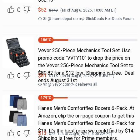
0
$
52
$
149
(as of
Aug 6, 2026, 10:00 AM
ET)
3h
@
homedepot.com
SlickDeals Hot Deals Forum
186
°C
Vevor 256-Piece Mechanics Tool Set. Use
promo code "VVTY10" to drop the price on
the Vevor 256-Piece Mechanics Tool Set to
$80.82 for a $12 low. Shipping is free. Deal
0
$
81
$
116
(as of
Aug 6, 2026, 3:15 AM
ET)
ends August 31st.
9h
@
vevor.com
dealnews all
179
°C
Hanes Men's Comfortflex Boxers 6-Pack. At
Amazon, clip the on-page coupon to get this
Hanes Men's Comfortflex Boxers 6-Pack for
$13. It's the best price we could find by $14.
0
$
13
$
26
(as of
Aug 6, 2026, 6:00 AM
ET)
Shipping is free for Prime members.