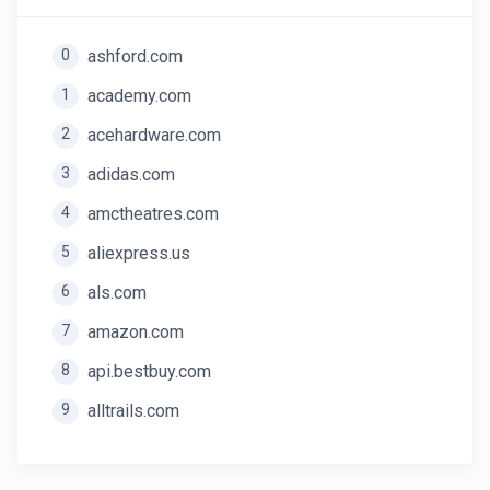
0
ashford.com
1
academy.com
2
acehardware.com
3
adidas.com
4
amctheatres.com
5
aliexpress.us
6
als.com
7
amazon.com
8
api.bestbuy.com
9
alltrails.com