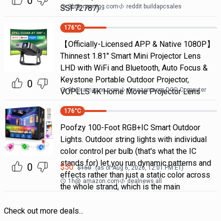
0
3h
@
newegg.com
reddit buildapcsales
SSF72787)
176
°C
【Officially-Licensed APP & Native 1080P】
Thinnest 1.81" Smart Mini Projector Lens
LHD with WiFi and Bluetooth, Auto Focus &
Keystone Portable Outdoor Projector,
0
8h
@
amazon.com
Amazon.com DOD Computer
VOPLLS 4K Home Movie Projector Lens
176
°C
Poofzy 100-Foot RGB+IC Smart Outdoor
Lights. Outdoor string lights with individual
color control per bulb (that's what the IC
stands for) let you run dynamic patterns and
0
$
50
$
150
(as of
Aug 6, 2026, 12:01 PM
ET)
effects rather than just a static color across
1h
@
amazon.com
dealnews all
the whole strand, which is the main
Check out more deals...