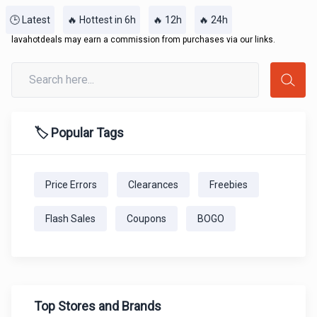
🕒 Latest
🔥 Hottest in 6h
🔥 12h
🔥 24h
lavahotdeals may earn a commission from purchases via our links.
🏷️ Popular Tags
Price Errors
Clearances
Freebies
Flash Sales
Coupons
BOGO
Top Stores and Brands