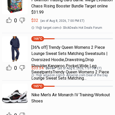
Chaos Rising Booster Bundle Target online
$31.99
0
$
32
(as of
Aug 8, 2026, 7:00 PM
ET)
1h
@
target.com
SlickDeals Hot Deals Forum
166
°C
[36% off] Trendy Queen Womens 2 Piece
Lounge Sweat Sets Matching Sweatsuits |
Oversized Hoodie,Drawstring,Drop
Shoulder,Kangaroo Pocket,Wide Leg
0
$
33.34
$
51.87
(as of
Aug 8, 2026, 1:01 PM
ET)
SweatpantsTrendy Queen Womens 2 Piece
7h
@
amazon.com
Amazon.com Deal of the Day
Lounge Sweat Sets Matching…
165
°C
Nike Men's Air Monarch IV Training/Workout
Shoes