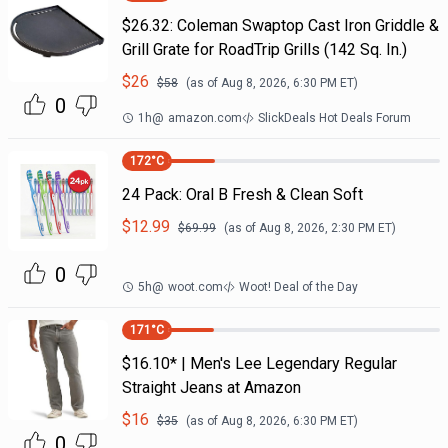
$26.32: Coleman Swaptop Cast Iron Griddle &
Grill Grate for RoadTrip Grills (142 Sq. In.)
$
26
$
58
(as of
Aug 8, 2026, 6:30 PM
ET)
0
1h
@
amazon.com
SlickDeals Hot Deals Forum
172
°C
24 Pack: Oral B Fresh & Clean Soft
$
12.99
$
69.99
(as of
Aug 8, 2026, 2:30 PM
ET)
0
5h
@
woot.com
Woot! Deal of the Day
171
°C
$16.10* | Men's Lee Legendary Regular
Straight Jeans at Amazon
$
16
$
35
(as of
Aug 8, 2026, 6:30 PM
ET)
0