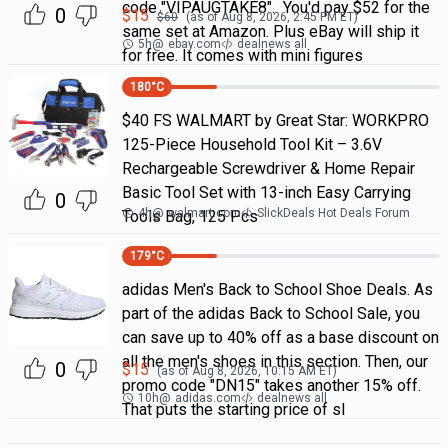
code "VIPAUGTAKE8". You'd pay $52 for the
0
$
15
$
60
(as of
Aug 8, 2026, 2:45 PM
ET)
same set at Amazon. Plus eBay will ship it
5h
@
ebay.com
dealnews all
for free. It comes with mini figures
180
°C
$40 FS WALMART by Great Star: WORKPRO
125-Piece Household Tool Kit – 3.6V
Rechargeable Screwdriver & Home Repair
Basic Tool Set with 13-inch Easy Carrying
0
4h
@
walmart.com
SlickDeals Hot Deals Forum
Tools Bag, 125 Pcs
179
°C
adidas Men's Back to School Shoe Deals. As
part of the adidas Back to School Sale, you
can save up to 40% off as a base discount on
all the men's shoes in this section. Then, our
0
$
15
(as of
Aug 8, 2026, 10:15 AM
ET)
promo code "DN15" takes another 15% off.
10h
@
adidas.com
dealnews all
That puts the starting price of sl