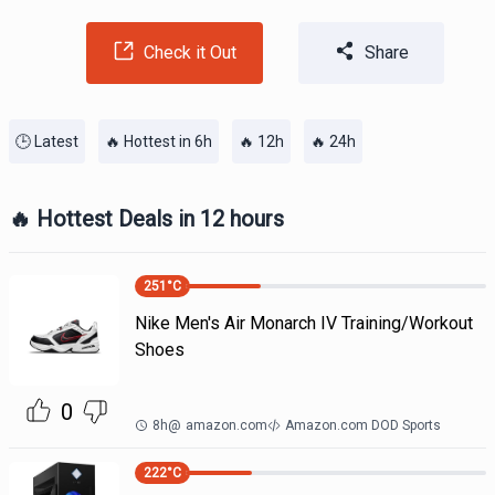
Check it Out
Share
🕒 Latest
🔥 Hottest in 6h
🔥 12h
🔥 24h
🔥 Hottest Deals in 12 hours
251
°C
Nike Men's Air Monarch IV Training/Workout
Shoes
0
8h
@
amazon.com
Amazon.com DOD Sports
222
°C