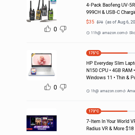
4-Pack Baofeng UV-5R 
999CH & USB-C Chargin
$
35
(as of
Aug 6, 2
$
70
0
11h
@
amazon.com
Sli
175
°C
HP Everyday Slim Laptop
N150 CPU • 4GB RAM • 
Windows 11 • Thin & P
0
1h
@
amazon.com
Ama
173
°C
7-Item In Your World V
Radius VR & More $18