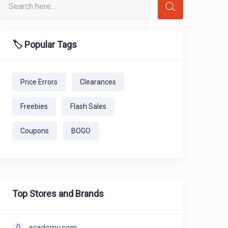
🏷️ Popular Tags
Price Errors
Clearances
Freebies
Flash Sales
Coupons
BOGO
Top Stores and Brands
0
academy.com