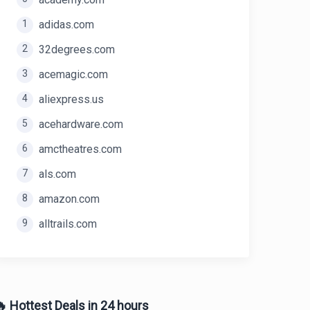
1
adidas.com
2
32degrees.com
3
acemagic.com
4
aliexpress.us
5
acehardware.com
6
amctheatres.com
7
als.com
8
amazon.com
9
alltrails.com
 Hottest Deals in 24 hours