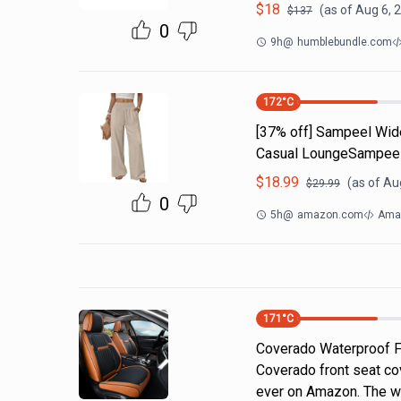
$
18
(as of
Aug 6, 
$
137
0
9h
@
humblebundle.com
172
°C
[37% off] Sampeel Wid
Casual LoungeSampeel
$
18.99
(as of
Aug
$
29.99
0
5h
@
amazon.com
Amaz
171
°C
Coverado Waterproof F
Coverado front seat co
ever on Amazon. The wa