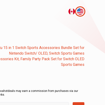
tu 15 in 1 Switch Sports Accessories Bundle Set for
Nintendo Switch/ OLED, Switch Sports Games
ssories Kit, Family Party Pack Set for Switch OLED
Sports Games
avahotdeals may earn a commission from purchases via our
inks.