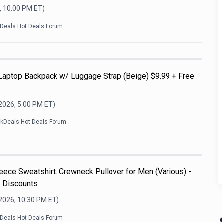
, 10:00 PM
ET)
kDeals Hot Deals Forum
 Laptop Backpack w/ Luggage Strap (Beige) $9.99 + Free
 2026, 5:00 PM
ET)
ckDeals Hot Deals Forum
ece Sweatshirt, Crewneck Pullover for Men (Various) -
l Discounts
 2026, 10:30 PM
ET)

kDeals Hot Deals Forum