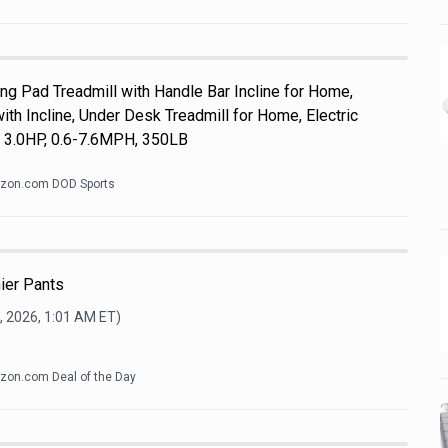
 Pad Treadmill with Handle Bar Incline for Home,
th Incline, Under Desk Treadmill for Home, Electric
, 3.0HP, 0.6-7.6MPH, 350LB
zon.com DOD Sports
ier Pants
, 2026, 1:01 AM
ET)
on.com Deal of the Day