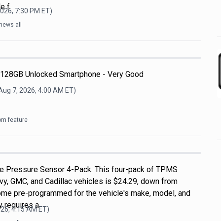
le f
2026, 7:30 PM
ET)
news all
 128GB Unlocked Smartphone - Very Good
Aug 7, 2026, 4:00 AM
ET)
om feature
 Pressure Sensor 4-Pack. This four-pack of TPMS
vy, GMC, and Cadillac vehicles is $24.29, down from
ome pre-programmed for the vehicle's make, model, and
ly requires a
026, 4:15 AM
ET)