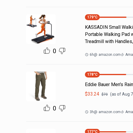
179
°C
KASSADIN Small Walking
Portable Walking Pad wi
Treadmill with Handles
0
6h
@
amazon.com
Ama
178
°C
Eddie Bauer Men's Rain
$
33.24
(as of
Aug 7
$
70
0
3h
@
amazon.com
Amaz
177
°C