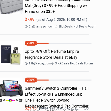
Mat (Grey) $7.99 + Free Shipping w/
Prime or on $35+
$
7.99
(as of
Aug 6, 2026, 10:00 PM
ET)
6h
@
amazon.com
SlickDeals Hot Deals Forum
228
°C
Up to 78% Off: Perfume Empire
Fragrance Store Deals at eBay
19h
@
ebay.com
SlickDeals Hot Deals Forum
226
°C
Gammeefy Switch 2 Controller – Hall
Effect Joysticks & Enhanced Grip –
One Piece Switch Joypad
Replacement Switch 2 Pro Controller
$
29.98
(as of
Aug 6, 2026, 11:30
$
49.99