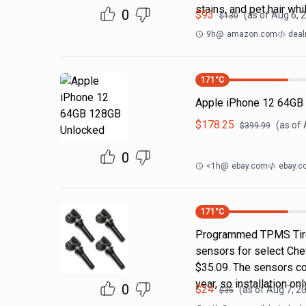
stains, and pet hair whi
0
$
93
(as of
Aug 6, 
$
130
9h
@
amazon.com
deal
171
°C
Apple iPhone 12 64GB
$
178.25
(as of
$
399.99
0
<1h
@
ebay.com
ebay.c
171
°C
Programmed TPMS Tire
sensors for select Che
$35.09. The sensors c
year, so installation on
0
$
24
(as of
Aug 7, 2
$
35