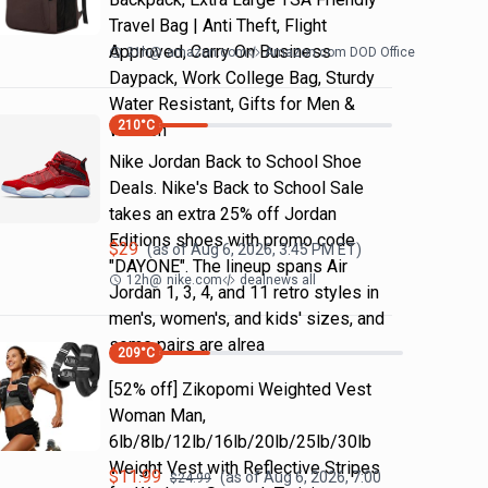
Travel Bag | Anti Theft, Flight
Approved, Carry On Business
21h
@
amazon.com
Amazon.com DOD Office
Daypack, Work College Bag, Sturdy
Water Resistant, Gifts for Men &
210
°C
Women
Nike Jordan Back to School Shoe
Deals. Nike's Back to School Sale
takes an extra 25% off Jordan
Editions shoes with promo code
$
29
(as of
Aug 6, 2026, 3:45 PM
ET)
"DAYONE". The lineup spans Air
12h
@
nike.com
dealnews all
Jordan 1, 3, 4, and 11 retro styles in
men's, women's, and kids' sizes, and
some pairs are alrea
209
°C
[52% off] Zikopomi Weighted Vest
Woman Man,
6lb/8lb/12lb/16lb/20lb/25lb/30lb
Weight Vest with Reflective Stripes
$
11.99
(as of
Aug 6, 2026, 7:00
$
24.99