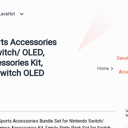
LavaHot
rts Accessories
witch/ OLED,
Derui
sories Kit,
Home
 Switch OLED
Acce
l
l
 Sports Accessories Bundle Set for Nintendo Switch/
mes Accessories Kit, Family Party Pack Set for Switch