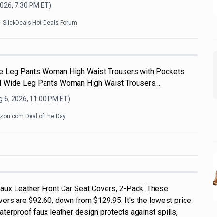
2026, 7:30 PM
ET)
SlickDeals Hot Deals Forum
e Leg Pants Woman High Waist Trousers with Pockets
 Wide Leg Pants Woman High Waist Trousers…
 6, 2026, 11:00 PM
ET)
on.com Deal of the Day
aux Leather Front Car Seat Covers, 2-Pack. These
vers are $92.60, down from $129.95. It's the lowest price
terproof faux leather design protects against spills,