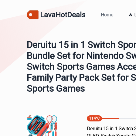
LavaHotDeals
Home
🔥 
Deruitu 15 in 1 Switch Spo
Bundle Set for Nintendo S
Switch Sports Games Acces
Family Party Pack Set for
Sports Games
114
°C
Deruitu 15 in 1 Switch
OLED, Switch Sports Ga