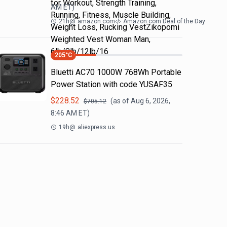
for Workout, Strength Training,
AM
ET)
Running, Fitness, Muscle Building,
21h
@
amazon.com
Amazon.com Deal of the Day
Weight Loss, Rucking VestZikopomi
Weighted Vest Woman Man,
6lb/8lb/12lb/16
205
°C
Bluetti AC70 1000W 768Wh Portable
Power Station with code YUSAF35
$
228.52
(as of
Aug 6, 2026,
$
705.12
8:46 AM
ET)
19h
@
aliexpress.us