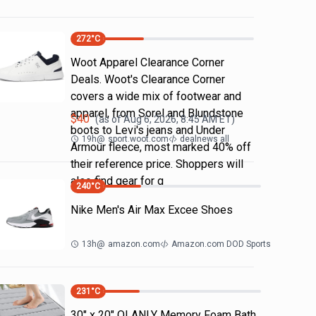
272
°C
Woot Apparel Clearance Corner
Deals. Woot's Clearance Corner
covers a wide mix of footwear and
apparel, from Sorel and Blundstone
$
40
(as of
Aug 6, 2026, 8:45 AM
ET)
boots to Levi's jeans and Under
19h
@
sport.woot.com
dealnews all
Armour fleece, most marked 40% off
their reference price. Shoppers will
also find gear for g
240
°C
Nike Men's Air Max Excee Shoes
13h
@
amazon.com
Amazon.com DOD Sports
231
°C
30" x 20" OLANLY Memory Foam Bath