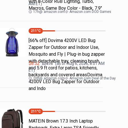
with 8-Color RGB Lighting, Turbo,
AM
ET)
Macros, Game Boy Color - Black, 7.9"
17h
@
amazon.com
Amazon.com DOD Games
211
°C
[66% off] Dovima 4200V LED Bug
Zapper for Outdoor and Indoor Use,
Mosquito and Fly | Plug-in bug zapper
with detachable tray, cleaning brush
$
8.52
(as of
Aug 6, 2026, 8:01 AM
$
24.75
and 5.9 ft cord for patios, kitchens,
ET)
backyards and covered areasDovima
20h
@
amazon.com
Amazon.com Deal of the Day
4200V LED Bug Zapper for Outdoor
and Indo
211
°C
MATEIN Brown 17.3 Inch Laptop
Backpack, Extra Large TSA Friendly