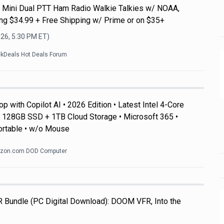
Mini Dual PTT Ham Radio Walkie Talkies w/ NOAA,
g $34.99 + Free Shipping w/ Prime or on $35+
026, 5:30 PM
ET)
ckDeals Hot Deals Forum
 with Copilot AI • 2026 Edition • Latest Intel 4-Core
128GB SSD + 1TB Cloud Storage • Microsoft 365 •
ortable • w/o Mouse
zon.com DOD Computer
R Bundle (PC Digital Download): DOOM VFR, Into the