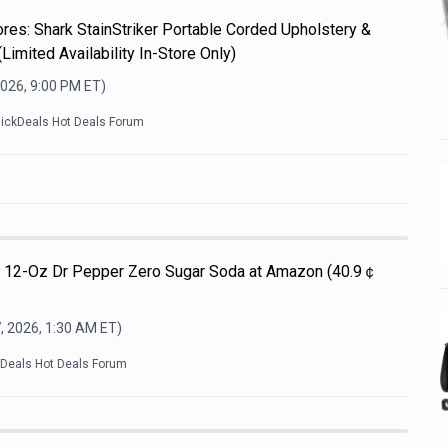
es: Shark StainStriker Portable Corded Upholstery &
Limited Availability In-Store Only)
2026, 9:00 PM
ET)
lickDeals Hot Deals Forum
Pk 12-Oz Dr Pepper Zero Sugar Soda at Amazon (40.9￠
, 2026, 1:30 AM
ET)
kDeals Hot Deals Forum