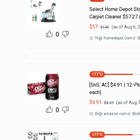
Select Home Depot Stor
Carpet Cleaner $57.27 (
$
57
(as of
Aug 6, 
$
140
0
7h
@
homedepot.com
S
177
°C
[SnS, AC] $4.91 | 12-
each)
$
4.91
(as of
Aug 7
$
8.39
0
3h
@
amazon.com
Slic
177
°C