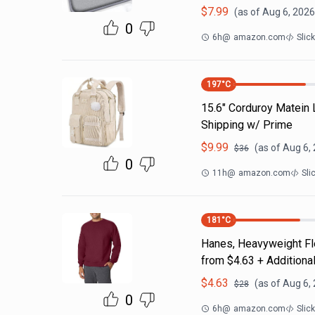
$
7.99
(as of
Aug 6, 2026
0
6h
@
amazon.com
Slic
197
°C
15.6" Corduroy Matein
Shipping w/ Prime
$
9.99
(as of
Aug 6,
$
36
0
11h
@
amazon.com
Sli
181
°C
Hanes, Heavyweight Fle
from $4.63 + Additiona
$
4.63
(as of
Aug 6,
$
28
0
6h
@
amazon.com
Slic