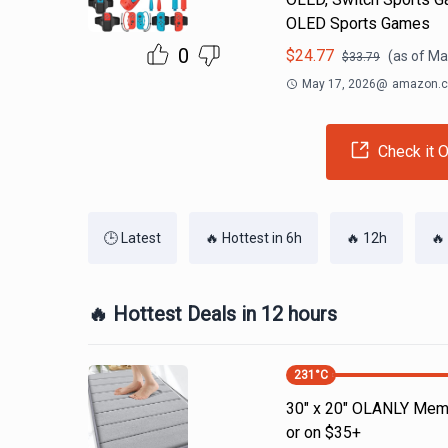
OLED Sports Games
0
$
24.77
(as of
Ma
$
33.79
May 17, 2026
@
amazon.
Check it O
🕒 Latest
🔥 Hottest in 6h
🔥 12h
🔥
🔥 Hottest Deals in 12 hours
231
°C
30" x 20" OLANLY Memo
or on $35+