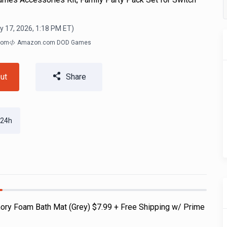
y 17, 2026, 1:18 PM
ET)
com
Amazon.com DOD Games
ut
Share
 24h
ry Foam Bath Mat (Grey) $7.99 + Free Shipping w/ Prime