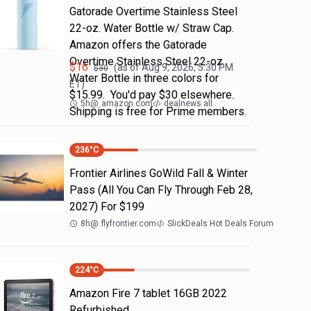
Gatorade Overtime Stainless Steel
22-oz. Water Bottle w/ Straw Cap.
Amazon offers the Gatorade
Overtime Stainless Steel 22-oz.
$
16
(as of
Aug 9, 2026, 5:30 PM
$
30
Water Bottle in three colors for
ET)
$15.99. You'd pay $30 elsewhere.
5h
@
amazon.com
dealnews all
Shipping is free for Prime members.
236
°C
Frontier Airlines GoWild Fall & Winter
Pass (All You Can Fly Through Feb 28,
2027) For $199
8h
@
flyfrontier.com
SlickDeals Hot Deals Forum
224
°C
Amazon Fire 7 tablet 16GB 2022
Refurbished