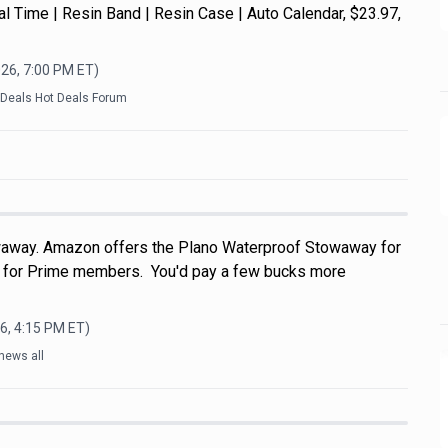
Dual Time | Resin Band | Resin Case | Auto Calendar, $23.97,
026, 7:00 PM
ET)
kDeals Hot Deals Forum
away. Amazon offers the Plano Waterproof Stowaway for
e for Prime members. You'd pay a few bucks more
6, 4:15 PM
ET)
news all