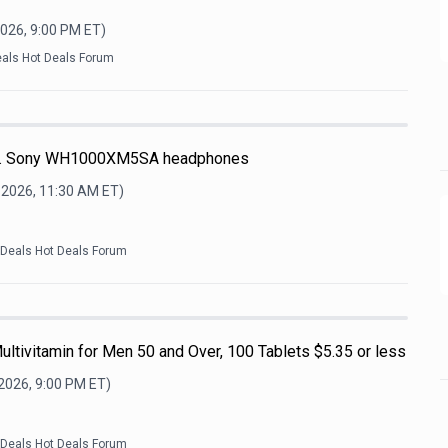
2026, 9:00 PM
ET)
eals Hot Deals Forum
re. Sony WH1000XM5SA headphones
 2026, 11:30 AM
ET)
kDeals Hot Deals Forum
ultivitamin for Men 50 and Over, 100 Tablets $5.35 or less
 2026, 9:00 PM
ET)
kDeals Hot Deals Forum