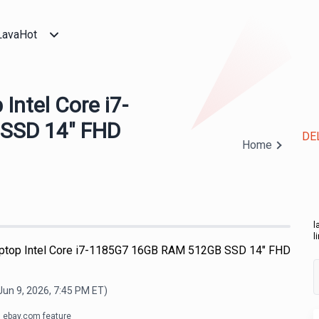
LavaHot
Intel Core i7-
SSD 14" FHD
DEL
Home
l
l
aptop Intel Core i7-1185G7 16GB RAM 512GB SSD 14" FHD
Jun 9, 2026, 7:45 PM
ET)
ebay.com feature