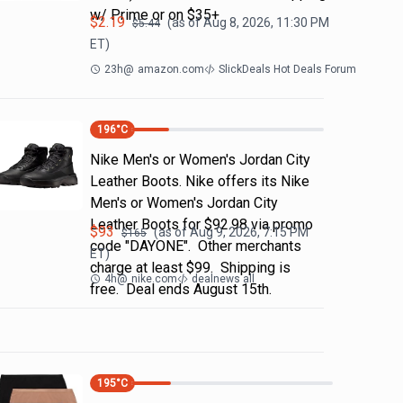
w/ Prime or on $35+
$
2.19
(as of
Aug 8, 2026, 11:30 PM
$
5.44
ET)
23h
@
amazon.com
SlickDeals Hot Deals Forum
196
°C
Nike Men's or Women's Jordan City
Leather Boots. Nike offers its Nike
Men's or Women's Jordan City
Leather Boots for $92.98 via promo
$
93
(as of
Aug 9, 2026, 7:15 PM
$
165
code "DAYONE". Other merchants
ET)
charge at least $99. Shipping is
4h
@
nike.com
dealnews all
free. Deal ends August 15th.
195
°C