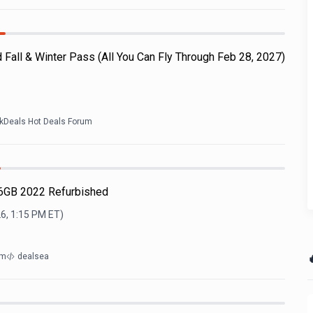
d Fall & Winter Pass (All You Can Fly Through Feb 28, 2027)
ckDeals Hot Deals Forum
16GB 2022 Refurbished
6, 1:15 PM
ET)

om
dealsea