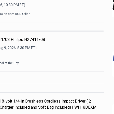
26, 10:30 PM
ET)
azon.com DOD Office
11/08 Philips HX7411/08
ug 9, 2026, 8:30 PM
ET)
eal of the Day
8-volt 1/4-in Brushless Cordless Impact Driver ( 2
d Charger Included and Soft Bag included) | WH18DEXM