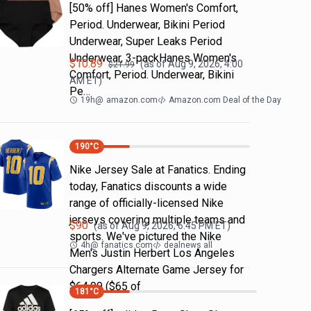
[50% off] Hanes Women's Comfort,
Period. Underwear, Bikini Period
Underwear, Super Leaks Period
Underwear, 3-packHanes Women's
$
10.89
(as of
Aug 9, 2026, 4:00
$
21.99
Comfort, Period. Underwear, Bikini
AM
ET)
Pe…
19h
@
amazon.com
Amazon.com Deal of the Day
190
°C
Nike Jersey Sale at Fanatics. Ending
today, Fanatics discounts a wide
range of officially-licensed Nike
jerseys covering multiple teams and
$
90
(as of
Aug 9, 2026, 6:45 PM
ET)
sports. We've pictured the Nike
4h
@
fanatics.com
dealnews all
Men's Justin Herbert Los Angeles
Chargers Alternate Game Jersey for
$64.99 ($65 of
181
°C