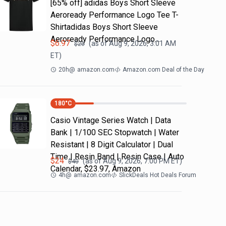
[65% off] adidas Boys Short Sleeve
Aeroready Performance Logo Tee T-
Shirtadidas Boys Short Sleeve
Aeroready Performance Logo…
$
6.97
(as of
Aug 9, 2026, 3:01 AM
$
20
ET)
20h
@
amazon.com
Amazon.com Deal of the Day
180
°C
Casio Vintage Series Watch | Data
Bank | 1/100 SEC Stopwatch | Water
Resistant | 8 Digit Calculator | Dual
Time | Resin Band | Resin Case | Auto
$
24
(as of
Aug 9, 2026, 7:00 PM
ET)
$
40
Calendar, $23.97, Amazon
4h
@
amazon.com
SlickDeals Hot Deals Forum