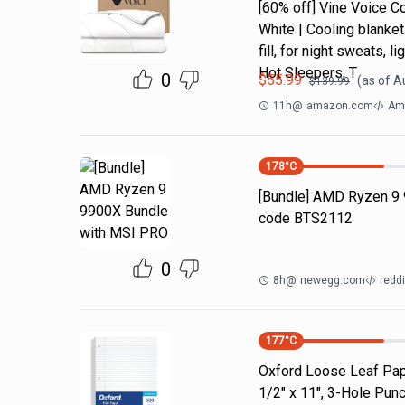
[60% off] Vine Voice C
White | Cooling blanket
fill, for night sweats,
Hot Sleepers, T
0
$
55.99
(as of
A
$
139.99
11h
@
amazon.com
Ama
178
°C
[Bundle] AMD Ryzen 9
code BTS2112
0
8h
@
newegg.com
reddi
177
°C
Oxford Loose Leaf Pape
1/2" x 11", 3-Hole Pun