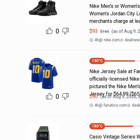
Nike Men's or Women's 
Women's Jordan City L
merchants charge at le
0
$
93
(as of
Aug 9, 
$
165
4h
@
nike.com
dealnews
190
°C
Nike Jersey Sale at Fan
officially-licensed Nik
pictured the Nike Men'
Jersey for $64.99 ($65
0
$
90
(as of
Aug 9, 2026, 
4h
@
fanatics.com
deal
180
°C
Casio Vintage Series W