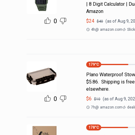
| 8 Digit Calculator | 
Amazon
0
$
24
(as of
Aug 9, 2
$
40
4h
@
amazon.com
Slic
179
°C
Plano Waterproof Stow
$5.86. Shipping is fre
elsewhere.
0
$
6
(as of
Aug 9, 202
$
10
7h
@
amazon.com
deal
178
°C