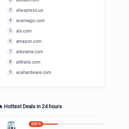
3
aliexpress.us
4
acemagic.com
5
als.com
6
amazon.com
7
adorama.com
8
alltrails.com
9
acehardware.com
 Hottest Deals in 24 hours
255
°C