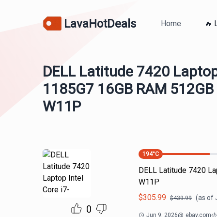
LavaHotDeals
Home
🔥 
DELL Latitude 7420 Laptop 
1185G7 16GB RAM 512GB 
W11P
194
°C
DELL Latitude 7420 L
W11P
$
305.99
(as of
$
439.99
0
Jun 9, 2026
@
ebay.com