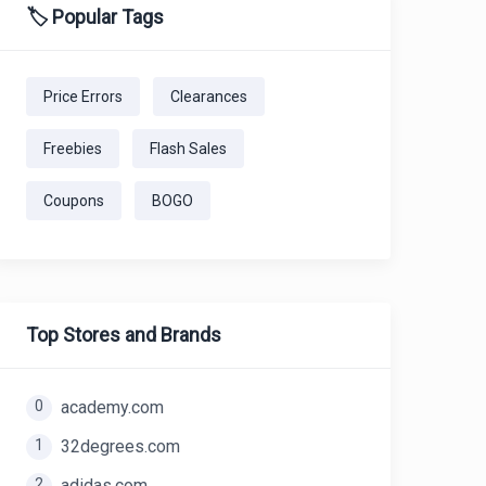
🏷️ Popular Tags
Price Errors
Clearances
Freebies
Flash Sales
Coupons
BOGO
Top Stores and Brands
0
academy.com
1
32degrees.com
2
adidas.com