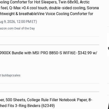
ooling Comforter for Hot Sleepers, Twin 68x90, Arctic
 feel, Q-Max >0.4 cool touch, double-sided cooling, Sorona
 lightweight & breathableVine Voice Cooling Comforter for
ug 9, 2026, 12:00 PM
ET)
zon.com Deal of the Day
 9900X Bundle with MSI PRO B850-S WIFI6E- $342.99 w/
t buildapcsales
r, 500 Sheets, College Rule Filler Notebook Paper, 8-
ched Fits 3-Ring Binders (62349)