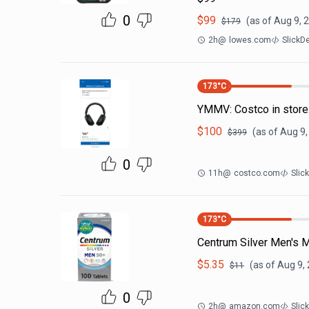
0
$
99
(as of
Aug 9, 
$
179
2h
@
lowes.com
SlickD
173
°C
YMMV: Costco in sto
$
100
(as of
Aug 9,
$
399
0
11h
@
costco.com
Slic
173
°C
Centrum Silver Men's M
$
5.35
(as of
Aug 9,
$
11
0
2h
@
amazon.com
Slic