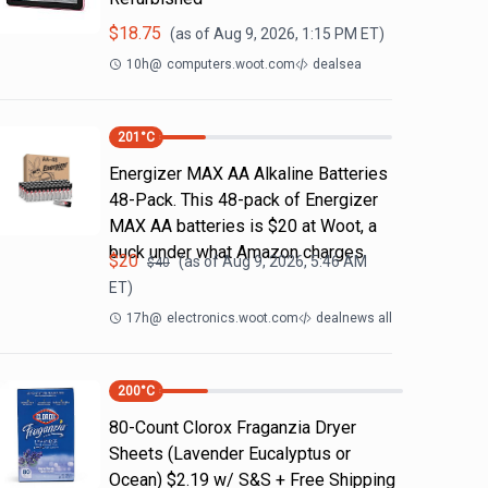
$
18.75
(as of
Aug 9, 2026, 1:15 PM
ET)
10h
@
computers.woot.com
dealsea
201
°C
Energizer MAX AA Alkaline Batteries
48-Pack. This 48-pack of Energizer
MAX AA batteries is $20 at Woot, a
buck under what Amazon charges.
$
20
(as of
Aug 9, 2026, 5:46 AM
$
40
ET)
17h
@
electronics.woot.com
dealnews all
200
°C
80-Count Clorox Fraganzia Dryer
Sheets (Lavender Eucalyptus or
Ocean) $2.19 w/ S&S + Free Shipping