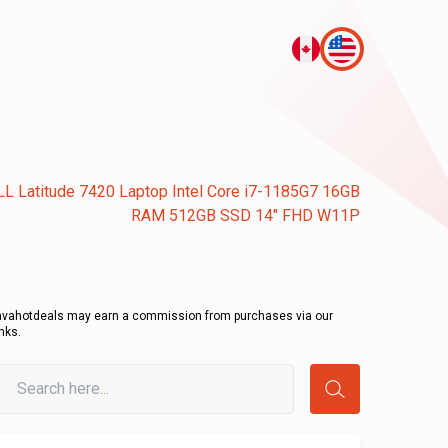
L Latitude 7420 Laptop Intel Core i7-1185G7 16GB
RAM 512GB SSD 14" FHD W11P
avahotdeals may earn a commission from purchases via our
inks.