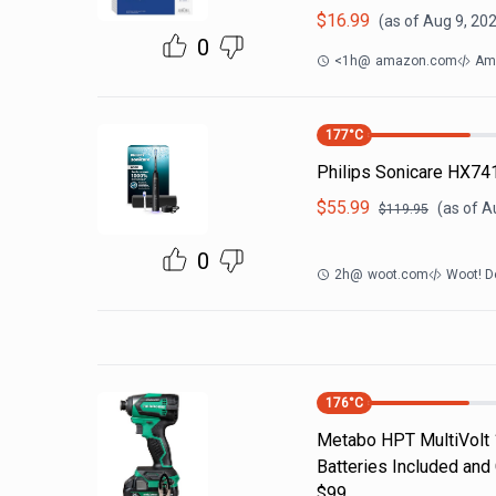
$
16.99
(as of
Aug 9, 20
0
<1h
@
amazon.com
Am
177
°C
Philips Sonicare HX74
$
55.99
(as of
A
$
119.95
0
2h
@
woot.com
Woot! D
176
°C
Metabo HPT MultiVolt 1
Batteries Included an
$99