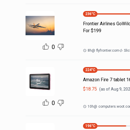
236
°C
Frontier Airlines GoWil
For $199
0
8h
@
flyfrontier.com
Sli
224
°C
Amazon Fire 7 tablet 
$
18.75
(as of
Aug 9, 202
0
10h
@
computers.woot.c
196
°C