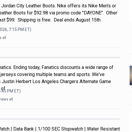
Jordan City Leather Boots. Nike offers its Nike Men's or
eather Boots for $92.98 via promo code "DAYONE". Other
ast $99. Shipping is free. Deal ends August 15th.
2026, 7:15 PM
ET)
 all
atics. Ending today, Fanatics discounts a wide range of
e jerseys covering multiple teams and sports. We've
s Justin Herbert Los Angeles Chargers Alternate Game
 of
6:45 PM
ET)
news all
atch | Data Bank | 1/100 SEC Stopwatch | Water Resistant