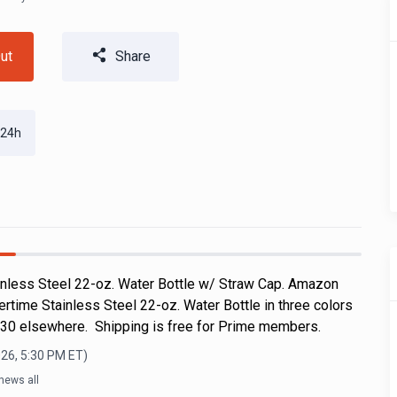
ut
Share
 24h
nless Steel 22-oz. Water Bottle w/ Straw Cap. Amazon
rtime Stainless Steel 22-oz. Water Bottle in three colors
$30 elsewhere. Shipping is free for Prime members.
026, 5:30 PM
ET)
news all