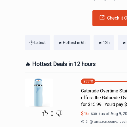
Check it O
🕒 Latest
🔥 Hottest in 6h
🔥 12h
🔥
🔥 Hottest Deals in 12 hours
255
°C
Gatorade Overtime Stai
offers the Gatorade Ove
for $15.99. You'd pay 
0
$
16
(as of
Aug 9, 2
$
30
5h
@
amazon.com
deal