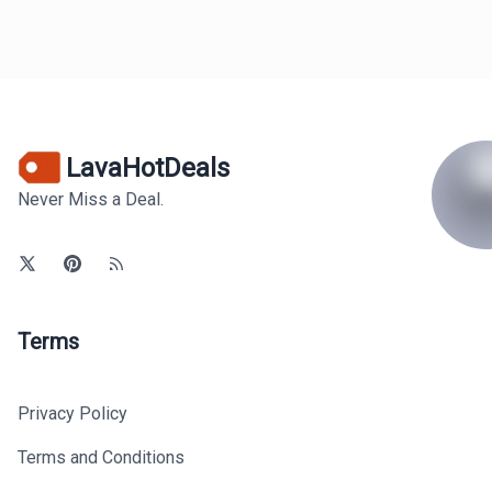
LavaHotDeals
Never Miss a Deal.
Terms
Privacy Policy
Terms and Conditions