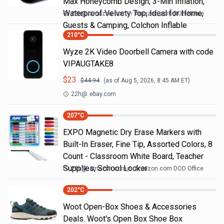
Max Honeycomb Design, 3-Min Inflation,
Waterproof Velvety Top, Ideal for Home,
23h
@
amazon.com
Amazon.com DOD Home
Guests & Camping, Colchon Inflable
210
°C
Wyze 2K Video Doorbell Camera with code
VIPAUGTAKE8
$
23
$
44.94
(as of
Aug 5, 2026, 8:45 AM
ET)
22h
@
ebay.com
207
°C
EXPO Magnetic Dry Erase Markers with
Built-In Eraser, Fine Tip, Assorted Colors, 8
Count - Classroom White Board, Teacher
Supplies, School Locker
21h
@
amazon.com
Amazon.com DOD Office
202
°C
Woot Open-Box Shoes & Accessories
Deals. Woot's Open Box Shoe Box