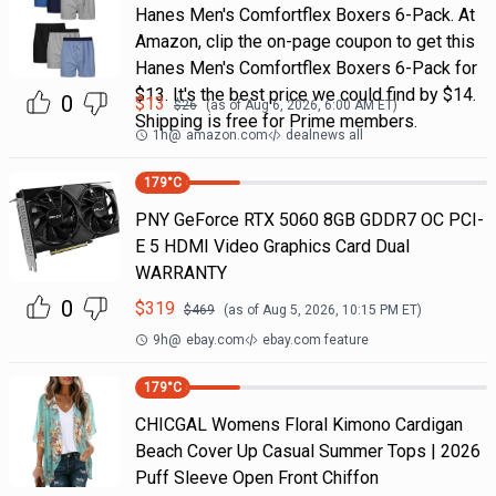
Hanes Men's Comfortflex Boxers 6-Pack. At
Amazon, clip the on-page coupon to get this
Hanes Men's Comfortflex Boxers 6-Pack for
$13. It's the best price we could find by $14.
0
$
13
$
26
(as of
Aug 6, 2026, 6:00 AM
ET)
Shipping is free for Prime members.
1h
@
amazon.com
dealnews all
179
°C
PNY GeForce RTX 5060 8GB GDDR7 OC PCI-
E 5 HDMI Video Graphics Card Dual
WARRANTY
0
$
319
$
469
(as of
Aug 5, 2026, 10:15 PM
ET)
9h
@
ebay.com
ebay.com feature
179
°C
CHICGAL Womens Floral Kimono Cardigan
Beach Cover Up Casual Summer Tops | 2026
Puff Sleeve Open Front Chiffon