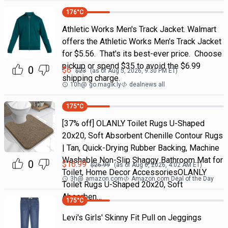
176
°C
Athletic Works Men's Track Jacket. Walmart
offers the Athletic Works Men's Track Jacket
for $5.56. That's its best-ever price. Choose
pickup or spend $35 to avoid the $6.99
0
$
6
$
23
(as of
Aug 5, 2026, 9:30 PM
ET)
shipping charge.
10h
@
go.magik.ly
dealnews all
175
°C
[37% off] OLANLY Toilet Rugs U-Shaped
20x20, Soft Absorbent Chenille Contour Rugs
| Tan, Quick-Drying Rubber Backing, Machine
Washable Non-Slip Shaggy Bathroom Mat for
0
$
16.99
$
26.99
(as of
Aug 6, 2026, 4:02 AM
ET)
Toilet, Home Decor AccessoriesOLANLY
3h
@
amazon.com
Amazon.com Deal of the Day
Toilet Rugs U-Shaped 20x20, Soft
Absorben…
175
°C
Levi's Girls' Skinny Fit Pull on Jeggings