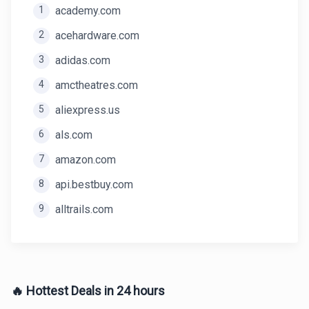
1
academy.com
2
acehardware.com
3
adidas.com
4
amctheatres.com
5
aliexpress.us
6
als.com
7
amazon.com
8
api.bestbuy.com
9
alltrails.com
🔥 Hottest Deals in 24 hours