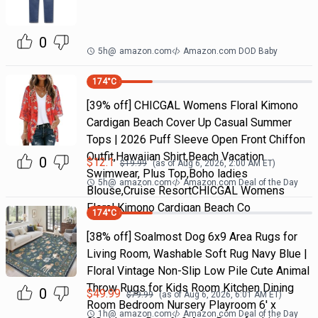
0
5h
@
amazon.com
Amazon.com DOD Baby
174
°C
[39% off] CHICGAL Womens Floral Kimono
Cardigan Beach Cover Up Casual Summer
Tops | 2026 Puff Sleeve Open Front Chiffon
Outfit,Hawaiian Shirt,Beach Vacation
0
$
12.1
$
19.99
(as of
Aug 6, 2026, 2:00 AM
ET)
Swimwear, Plus Top,Boho ladies
5h
@
amazon.com
Amazon.com Deal of the Day
Blouse,Cruise ResortCHICGAL Womens
Floral Kimono Cardigan Beach Co
174
°C
[38% off] Soalmost Dog 6x9 Area Rugs for
Living Room, Washable Soft Rug Navy Blue |
Floral Vintage Non-Slip Low Pile Cute Animal
Throw Rugs for Kids Room Kitchen Dining
0
$
49.99
$
79.99
(as of
Aug 6, 2026, 6:01 AM
ET)
Room Bedroom Nursery Playroom 6' x
1h
@
amazon.com
Amazon.com Deal of the Day