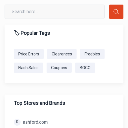
🏷️ Popular Tags
Price Errors
Clearances
Freebies
Flash Sales
Coupons
BOGO
Top Stores and Brands
0
ashford.com