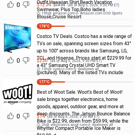
Outfit,Hawaiian Shirt,Beach Vacation
0
$
12.34
$
19.99
(as of
Aug 5, 2026, 9:30 PM
ET)
Swimwear, Plus Top,Boho ladies
10h
@
amazon.com
Amazon.com DOD Sports
Blouse,Cruise Resort
178
°C
Costco TV Deals. Costco has a wide range of
TVs on sale, spanning screen sizes from 43"
up to 100" across brands like Samsung, LG,
TCL, and Hisense. Prices start at $229.99 for
0
$
230
(as of
Aug 5, 2026, 9:30 PM
ET)
a 43" Samsung Crystal UHD Smart TV
10h
@
costco.com
dealnews all
(pictured). Many of the listed TVs include
177
°C
Best of Woot Sale. Woot’s Best of Woot!
sale brings together electronics, home
goods, apparel, outdoor gear, and more at
deep discounts. The Jetson Bounce Balance
0
$
74
(as of
Aug 6, 2026, 5:30 AM
ET)
Bike is $22.99, down from $59.99, while the
2h
@
electronics.woot.com
dealnews all
Whynter Compact Portable Ice Maker is