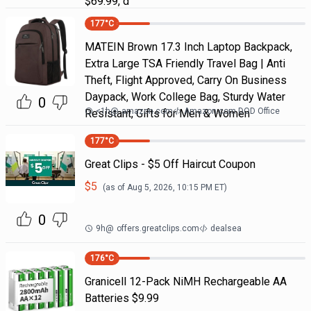
$69.99, d
177
°C
MATEIN Brown 17.3 Inch Laptop Backpack,
Extra Large TSA Friendly Travel Bag | Anti
Theft, Flight Approved, Carry On Business
Daypack, Work College Bag, Sturdy Water
0
<1h
@
amazon.com
Amazon.com DOD Office
Resistant, Gifts for Men & Women
177
°C
Great Clips - $5 Off Haircut Coupon
$
5
(as of
Aug 5, 2026, 10:15 PM
ET)
0
9h
@
offers.greatclips.com
dealsea
176
°C
Granicell 12-Pack NiMH Rechargeable AA
Batteries $9.99