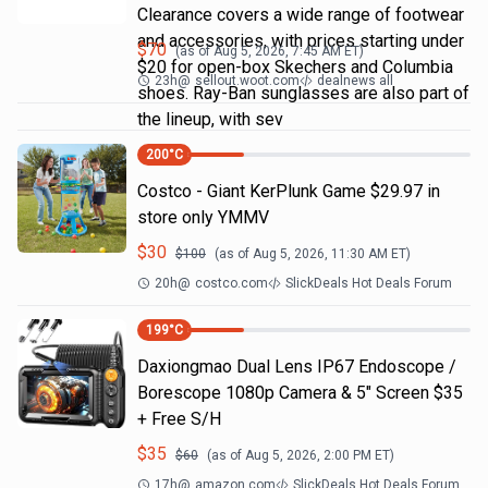
Clearance covers a wide range of footwear
and accessories, with prices starting under
$
70
(as of
Aug 5, 2026, 7:45 AM
ET)
$20 for open-box Skechers and Columbia
23h
@
sellout.woot.com
dealnews all
shoes. Ray-Ban sunglasses are also part of
the lineup, with sev
200
°C
Costco - Giant KerPlunk Game $29.97 in
store only YMMV
$
30
$
100
(as of
Aug 5, 2026, 11:30 AM
ET)
20h
@
costco.com
SlickDeals Hot Deals Forum
199
°C
Daxiongmao Dual Lens IP67 Endoscope /
Borescope 1080p Camera & 5" Screen $35
+ Free S/H
$
35
$
60
(as of
Aug 5, 2026, 2:00 PM
ET)
17h
@
amazon.com
SlickDeals Hot Deals Forum