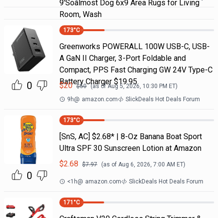
9'Soalmost Dog 6x9 Area Rugs for Living
Room, Wash
173
°C
Greenworks POWERALL 100W USB-C, USB-
A GaN II Charger, 3-Port Foldable and
Compact, PPS Fast Charging GW 24V Type-C
Battery Charger $19.95
0
$
20
$
50
(as of
Aug 5, 2026, 10:30 PM
ET)
9h
@
amazon.com
SlickDeals Hot Deals Forum
173
°C
[SnS, AC] $2.68* | 8-Oz Banana Boat Sport
Ultra SPF 30 Sunscreen Lotion at Amazon
$
2.68
$
7.97
(as of
Aug 6, 2026, 7:00 AM
ET)
0
<1h
@
amazon.com
SlickDeals Hot Deals Forum
171
°C