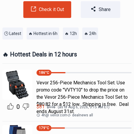
Check it Out
Share
🕒 Latest
🔥 Hottest in 6h
🔥 12h
🔥 24h
🔥 Hottest Deals in 12 hours
186
°C
Vevor 256-Piece Mechanics Tool Set. Use
promo code "VVTY10" to drop the price on
the Vevor 256-Piece Mechanics Tool Set to
$80.82 for a $12 low. Shipping is free. Deal
0
$
81
$
116
(as of
Aug 6, 2026, 3:15 AM
ET)
ends August 31st.
4h
@
vevor.com
dealnews all
179
°C