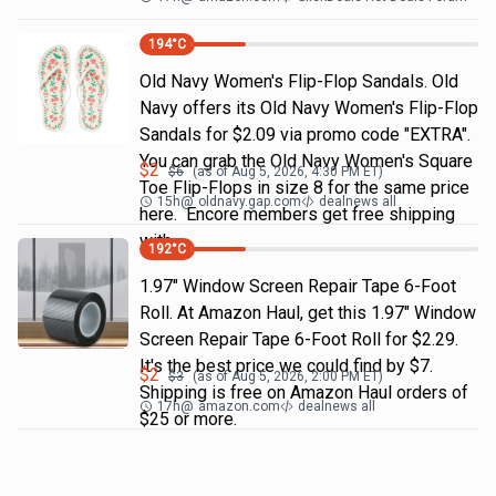
194
°C
Old Navy Women's Flip-Flop Sandals. Old
Navy offers its Old Navy Women's Flip-Flop
Sandals for $2.09 via promo code "EXTRA".
You can grab the Old Navy Women's Square
$
2
$
6
(as of
Aug 5, 2026, 4:30 PM
ET)
Toe Flip-Flops in size 8 for the same price
15h
@
oldnavy.gap.com
dealnews all
here. Encore members get free shipping
with
192
°C
1.97" Window Screen Repair Tape 6-Foot
Roll. At Amazon Haul, get this 1.97" Window
Screen Repair Tape 6-Foot Roll for $2.29.
It's the best price we could find by $7.
$
2
$
3
(as of
Aug 5, 2026, 2:00 PM
ET)
Shipping is free on Amazon Haul orders of
17h
@
amazon.com
dealnews all
$25 or more.