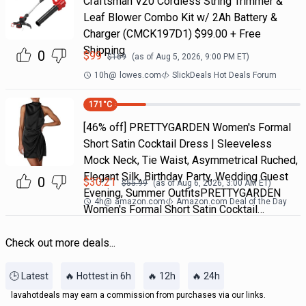
Craftsman V20 Cordless String Trimmer &
Leaf Blower Combo Kit w/ 2Ah Battery &
Charger (CMCK197D1) $99.00 + Free
Shipping
0
$
99
$
169
(as of
Aug 5, 2026, 9:00 PM
ET)
10h
@
lowes.com
SlickDeals Hot Deals Forum
171
°C
[46% off] PRETTYGARDEN Women's Formal
Short Satin Cocktail Dress | Sleeveless
Mock Neck, Tie Waist, Asymmetrical Ruched,
Elegant Silk, Birthday Party, Wedding Guest
0
$
30.21
$
55.99
(as of
Aug 6, 2026, 3:00 AM
ET)
Evening, Summer OutfitsPRETTYGARDEN
4h
@
amazon.com
Amazon.com Deal of the Day
Women's Formal Short Satin Cocktail…
Check out more deals...
🕒 Latest
🔥 Hottest in 6h
🔥 12h
🔥 24h
lavahotdeals may earn a commission from purchases via our links.