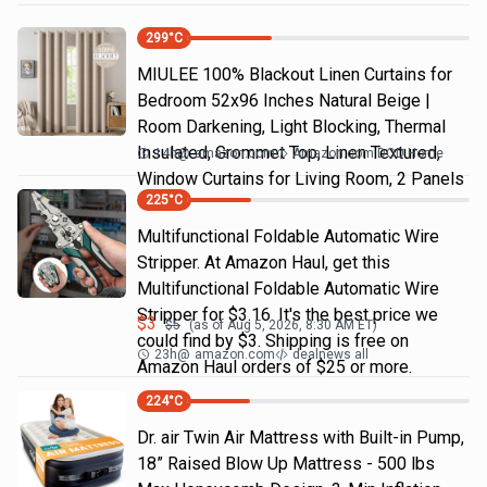
299
°C
MIULEE 100% Blackout Linen Curtains for
Bedroom 52x96 Inches Natural Beige |
Room Darkening, Light Blocking, Thermal
Insulated, Grommet Top, Linen Textured,
14h
@
amazon.com
Amazon.com DOD Home
Window Curtains for Living Room, 2 Panels
225
°C
Multifunctional Foldable Automatic Wire
Stripper. At Amazon Haul, get this
Multifunctional Foldable Automatic Wire
Stripper for $3.16. It's the best price we
$
3
$
5
(as of
Aug 5, 2026, 8:30 AM
ET)
could find by $3. Shipping is free on
23h
@
amazon.com
dealnews all
Amazon Haul orders of $25 or more.
224
°C
Dr. air Twin Air Mattress with Built-in Pump,
18” Raised Blow Up Mattress - 500 lbs