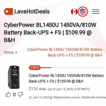
LavaHotDeals
CyberPower BL1450U 1450VA/810W
Battery Back-UPS + FS | $109.99 @
B&H
CyberPower BL1450U 1450VA/810W Battery
Home
Back-UPS + FS | $109.99 @ B&H
179
°C
CyberPower BL1450U 1450VA/810W Battery
Back-UPS + FS | $109.99 @ B&H
$
110
$
150
(as of
Jan 14, 2025, 6:00 PM
ET)
0
Jan 14, 2025
@
bhphotovideo.com
SlickDeals Hot De