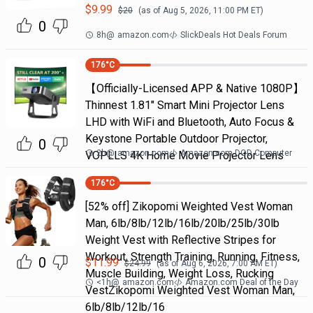
$
9.99
$
20
(as of
Aug 5, 2026, 11:00 PM
ET)
0
8h
@
amazon.com
SlickDeals Hot Deals Forum
176
°C
【Officially-Licensed APP & Native 1080P】
Thinnest 1.81" Smart Mini Projector Lens
LHD with WiFi and Bluetooth, Auto Focus &
Keystone Portable Outdoor Projector,
0
2h
@
amazon.com
Amazon.com DOD Computer
VOPLLS 4K Home Movie Projector Lens
176
°C
[52% off] Zikopomi Weighted Vest Woman
Man, 6lb/8lb/12lb/16lb/20lb/25lb/30lb
Weight Vest with Reflective Stripes for
Workout, Strength Training, Running, Fitness,
0
$
11.99
$
24.99
(as of
Aug 6, 2026, 7:00 AM
ET)
Muscle Building, Weight Loss, Rucking
<1h
@
amazon.com
Amazon.com Deal of the Day
VestZikopomi Weighted Vest Woman Man,
6lb/8lb/12lb/16