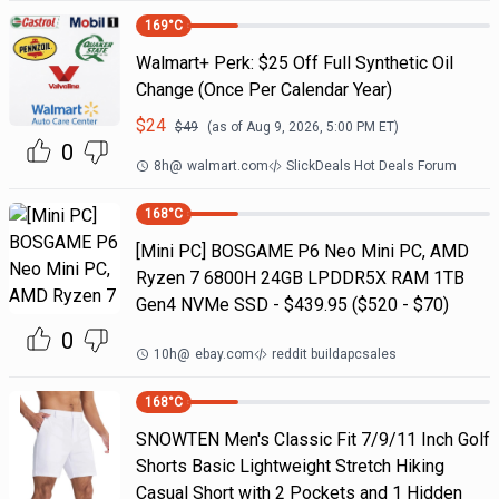
169
°C
Walmart+ Perk: $25 Off Full Synthetic Oil
Change (Once Per Calendar Year)
$
24
$
49
(as of
Aug 9, 2026, 5:00 PM
ET)
0
8h
@
walmart.com
SlickDeals Hot Deals Forum
168
°C
[Mini PC] BOSGAME P6 Neo Mini PC, AMD
Ryzen 7 6800H 24GB LPDDR5X RAM 1TB
Gen4 NVMe SSD - $439.95 ($520 - $70)
0
10h
@
ebay.com
reddit buildapcsales
168
°C
SNOWTEN Men's Classic Fit 7/9/11 Inch Golf
Shorts Basic Lightweight Stretch Hiking
Casual Short with 2 Pockets and 1 Hidden