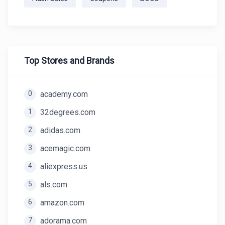
Top Stores and Brands
0
academy.com
1
32degrees.com
2
adidas.com
3
acemagic.com
4
aliexpress.us
5
als.com
6
amazon.com
7
adorama.com