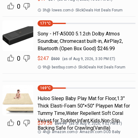
0
3h
@
lowes.com
SlickDeals Hot Deals Forum
171
°C
Sony - HT-A5000 5.1.2ch Dolby Atmos
Soundbar, Chromecast built-in, AirPlay2,
Bluetooth (Open Box Good) $246.99
0
$
247
$
500
(as of
Aug 9, 2026, 3:30 PM
ET)
9h
@
bestbuy.com
SlickDeals Hot Deals Forum
169
°C
Huloo Sleep Baby Play Mat for Floor,1.3"
Thick Elasti-Foam 50"×50" Playpen Mat for
Tummy Time,Water Repellent Soft Coral
Velvet for Toddler,Infant,Kids,Non-Slip
0
$
39.58
$
59.99
(as of
Aug 9, 2026, 9:02 PM
ET)
Backing Safe for Crawling(Vanilla)
4h
@
amazon.com
Amazon.com DOD Baby