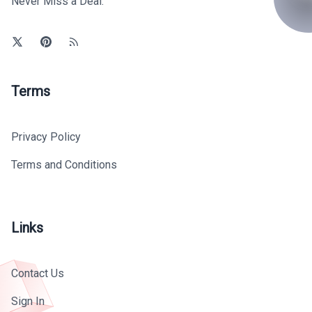
Never Miss a Deal.
Terms
Privacy Policy
Terms and Conditions
Links
Contact Us
Sign In