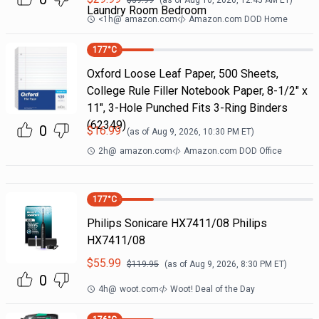
$
39.99
(as of
Aug 10, 2026, 12:45 AM
ET)
Laundry Room Bedroom
<1h
@
amazon.com
Amazon.com DOD Home
177
°C
Oxford Loose Leaf Paper, 500 Sheets,
College Rule Filler Notebook Paper, 8-1/2" x
11", 3-Hole Punched Fits 3-Ring Binders
(62349)
0
$
16.99
(as of
Aug 9, 2026, 10:30 PM
ET)
2h
@
amazon.com
Amazon.com DOD Office
177
°C
Philips Sonicare HX7411/08 Philips
HX7411/08
$
55.99
$
119.95
(as of
Aug 9, 2026, 8:30 PM
ET)
0
4h
@
woot.com
Woot! Deal of the Day