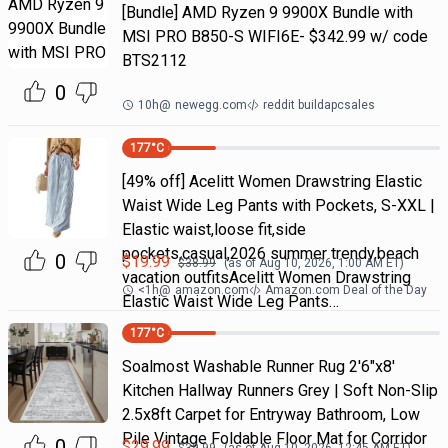
[Bundle] AMD Ryzen 9 9900X Bundle with
MSI PRO B850-S WIFI6E- $342.99 w/ code
BTS2112
0
10h
@
newegg.com
reddit buildapcsales
177
°C
[49% off] Acelitt Women Drawstring Elastic
Waist Wide Leg Pants with Pockets, S-XXL |
Elastic waist,loose fit,side
pockets,casual,2026 summer trendy,beach
0
$
19.99
$
38.99
(as of
Aug 10, 2026, 1:00 AM
ET)
vacation outfitsAcelitt Women Drawstring
<1h
@
amazon.com
Amazon.com Deal of the Day
Elastic Waist Wide Leg Pants…
177
°C
Soalmost Washable Runner Rug 2'6"x8'
Kitchen Hallway Runners Grey | Soft Non-Slip
2.5x8ft Carpet for Entryway Bathroom, Low
Pile Vintage Foldable Floor Mat for Corridor
0
$
29.99