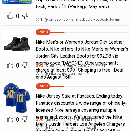
Each, Pack of 3 (Package May Vary)
0
1h
@
amazon.com
SlickDeals Hot Deals Forum
196
°C
Nike Men's or Women's Jordan City Leather
Boots. Nike offers its Nike Men's or Women's
Jordan City Leather Boots for $92.98 via
promo code "DAYONE". Other merchants
0
$
93
$
165
(as of
Aug 9, 2026, 7:15 PM
ET)
charge at least $99. Shipping is free. Deal
6h
@
nike.com
dealnews all
ends August 15th.
190
°C
Nike Jersey Sale at Fanatics. Ending today,
Fanatics discounts a wide range of officially-
licensed Nike jerseys covering multiple
teams and sports. We've pictured the Nike
0
$
90
(as of
Aug 9, 2026, 6:45 PM
ET)
Men's Justin Herbert Los Angeles Chargers
6h
@
fanatics.com
dealnews all