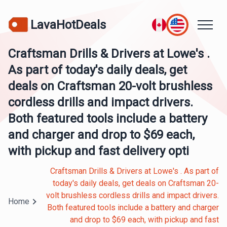
LavaHotDeals
Craftsman Drills & Drivers at Lowe's .
As part of today's daily deals, get
deals on Craftsman 20-volt brushless
cordless drills and impact drivers.
Both featured tools include a battery
and charger and drop to $69 each,
with pickup and fast delivery opti
Craftsman Drills & Drivers at Lowe's . As part of
today's daily deals, get deals on Craftsman 20-
volt brushless cordless drills and impact drivers.
Home
Both featured tools include a battery and charger
and drop to $69 each, with pickup and fast