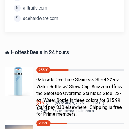
8
alltrails.com
9
acehardware.com
🔥 Hottest Deals in 24 hours
255
°C
Gatorade Overtime Stainless Steel 22-oz.
Water Bottle w/ Straw Cap. Amazon offers
the Gatorade Overtime Stainless Steel 22-
oz. Water Bottle in three colors for $15.99.
$
16
$
30
(as of
Aug 9, 2026, 5:30 PM
ET)
You'd pay $30 elsewhere. Shipping is free
7h
@
amazon.com
dealnews all
for Prime members.
236
°C