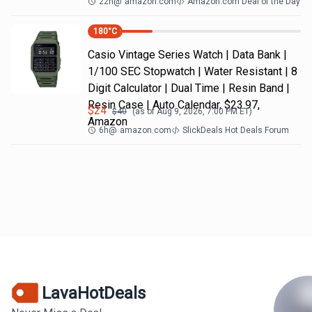
22h
@
amazon.com
Amazon.com Deal of the Day
180
°C
Casio Vintage Series Watch | Data Bank |
1/100 SEC Stopwatch | Water Resistant | 8
Digit Calculator | Dual Time | Resin Band |
Resin Case | Auto Calendar, $23.97,
$
24
$
40
(as of
Aug 9, 2026, 7:00 PM
ET)
Amazon
6h
@
amazon.com
SlickDeals Hot Deals Forum
LavaHotDeals