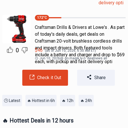
delivery opti
172
°C
Craftsman Drills & Drivers at Lowe's . As part
of today's daily deals, get deals on
Craftsman 20-volt brushless cordless drills
and impact drivers. Both featured tools
0
$
46
(as of
Jun 10, 2026, 6:30 AM
ET)
include a battery and charger and drop to $69
Jun 10, 2026
@
go.magik.ly
dealnews all
each, with pickup and fast delivery opti
Check it Out
Share
🕒 Latest
🔥 Hottest in 6h
🔥 12h
🔥 24h
🔥 Hottest Deals in 12 hours