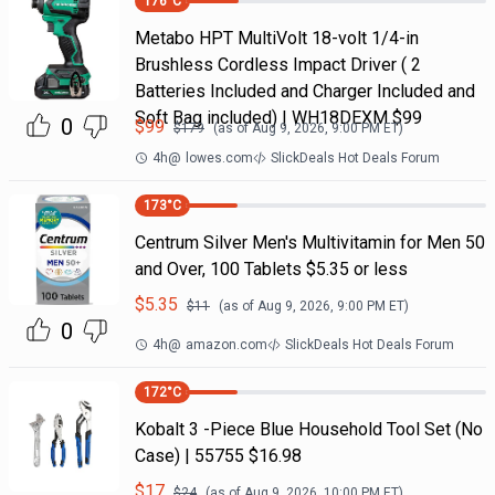
176
°C
Metabo HPT MultiVolt 18-volt 1/4-in
Brushless Cordless Impact Driver ( 2
Batteries Included and Charger Included and
Soft Bag included) | WH18DEXM $99
0
$
99
$
179
(as of
Aug 9, 2026, 9:00 PM
ET)
4h
@
lowes.com
SlickDeals Hot Deals Forum
173
°C
Centrum Silver Men's Multivitamin for Men 50
and Over, 100 Tablets $5.35 or less
$
5.35
$
11
(as of
Aug 9, 2026, 9:00 PM
ET)
0
4h
@
amazon.com
SlickDeals Hot Deals Forum
172
°C
Kobalt 3 -Piece Blue Household Tool Set (No
Case) | 55755 $16.98
$
17
$
24
(as of
Aug 9, 2026, 10:00 PM
ET)