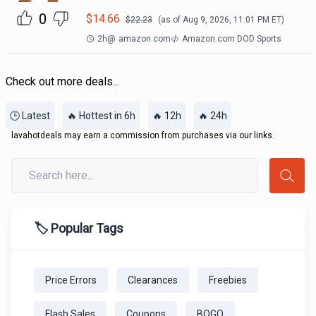
0
$
14.66
$
22.23
(as of
Aug 9, 2026, 11:01 PM
ET)
2h
@
amazon.com
Amazon.com DOD Sports
Check out more deals...
🕒 Latest
🔥 Hottest in 6h
🔥 12h
🔥 24h
lavahotdeals may earn a commission from purchases via our links.
🏷️ Popular Tags
Price Errors
Clearances
Freebies
Flash Sales
Coupons
BOGO