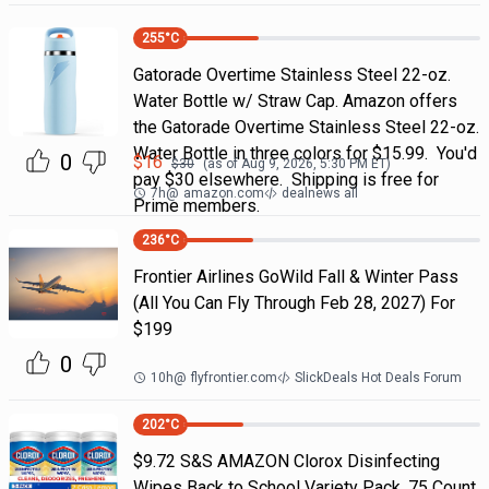
255
°C
Gatorade Overtime Stainless Steel 22-oz.
Water Bottle w/ Straw Cap. Amazon offers
the Gatorade Overtime Stainless Steel 22-oz.
Water Bottle in three colors for $15.99. You'd
0
$
16
$
30
(as of
Aug 9, 2026, 5:30 PM
ET)
pay $30 elsewhere. Shipping is free for
7h
@
amazon.com
dealnews all
Prime members.
236
°C
Frontier Airlines GoWild Fall & Winter Pass
(All You Can Fly Through Feb 28, 2027) For
$199
0
10h
@
flyfrontier.com
SlickDeals Hot Deals Forum
202
°C
$9.72 S&S AMAZON Clorox Disinfecting
Wipes Back to School Variety Pack, 75 Count