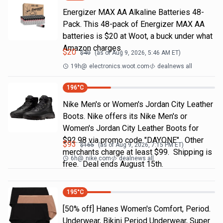
Energizer MAX AA Alkaline Batteries 48-
Pack. This 48-pack of Energizer MAX AA
batteries is $20 at Woot, a buck under what
Amazon charges.
$
20
$
40
(as of
Aug 9, 2026, 5:46 AM
ET)
19h
@
electronics.woot.com
dealnews all
196
°C
Nike Men's or Women's Jordan City Leather
Boots. Nike offers its Nike Men's or
Women's Jordan City Leather Boots for
$92.98 via promo code "DAYONE". Other
$
93
$
165
(as of
Aug 9, 2026, 7:15 PM
ET)
merchants charge at least $99. Shipping is
6h
@
nike.com
dealnews all
free. Deal ends August 15th.
195
°C
[50% off] Hanes Women's Comfort, Period.
Underwear, Bikini Period Underwear, Super