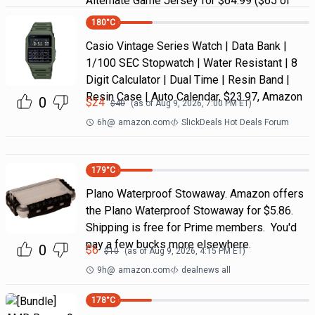
Alternate Game Jersey for $64.99 ($65 of
180
°C
Casio Vintage Series Watch | Data Bank |
1/100 SEC Stopwatch | Water Resistant | 8
Digit Calculator | Dual Time | Resin Band |
Resin Case | Auto Calendar, $23.97, Amazon
0
$
24
$
40
(as of
Aug 9, 2026, 7:00 PM
ET)
6h
@
amazon.com
SlickDeals Hot Deals Forum
179
°C
Plano Waterproof Stowaway. Amazon offers
the Plano Waterproof Stowaway for $5.86.
Shipping is free for Prime members. You'd
pay a few bucks more elsewhere.
0
$
6
$
10
(as of
Aug 9, 2026, 4:15 PM
ET)
9h
@
amazon.com
dealnews all
178
°C