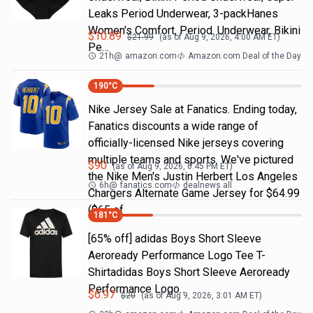
Leaks Period Underwear, 3-packHanes
Women's Comfort, Period. Underwear, Bikini
$
10.89
$
21.99
(as of
Aug 9, 2026, 4:00 AM
ET)
Pe…
21h
@
amazon.com
Amazon.com Deal of the Day
190
°C
Nike Jersey Sale at Fanatics. Ending today,
Fanatics discounts a wide range of
officially-licensed Nike jerseys covering
multiple teams and sports. We've pictured
$
90
(as of
Aug 9, 2026, 6:45 PM
ET)
the Nike Men's Justin Herbert Los Angeles
6h
@
fanatics.com
dealnews all
Chargers Alternate Game Jersey for $64.99
($65 of
181
°C
[65% off] adidas Boys Short Sleeve
Aeroready Performance Logo Tee T-
Shirtadidas Boys Short Sleeve Aeroready
Performance Logo…
$
6.97
$
20
(as of
Aug 9, 2026, 3:01 AM
ET)