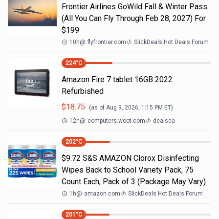
Frontier Airlines GoWild Fall & Winter Pass
(All You Can Fly Through Feb 28, 2027) For
$199
10h
@
flyfrontier.com
SlickDeals Hot Deals Forum
224
°C
Amazon Fire 7 tablet 16GB 2022
Refurbished
$
18.75
(as of
Aug 9, 2026, 1:15 PM
ET)
12h
@
computers.woot.com
dealsea
202
°C
$9.72 S&S AMAZON Clorox Disinfecting
Wipes Back to School Variety Pack, 75
Count Each, Pack of 3 (Package May Vary)
1h
@
amazon.com
SlickDeals Hot Deals Forum
201
°C