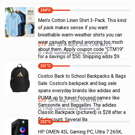
234
°C
Men's Cotton Linen Shirt 3-Pack. This kind
of pack makes sense if you want
breathable warm-weather shirts you can
wear casually without worrying too much
$
19
$
69
(as of
Aug 8, 2026, 12:45 AM
ET)
about them. Apply coupon code "CTM19"
14h
@
loombasics.com
dealnews all
for a savings of $50. Shipping adds $9.
231
°C
Costco Back to School Backpacks & Bags
Sale. Costco's backpack and bag sale
spans everyday brands like adidas and
PUMA up to travel-focused names like
$
20
(as of
Aug 7, 2026, 10:00 PM
ET)
Samsonite and Baggallini. The adidas
17h
@
costco.com
dealnews all
Classic Backpack (pictured) is $28 after a
$5 discount. Several Ba
222
°C
HP OMEN 45L Gaming PC, Ultra 7 265K,