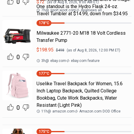
0
$
72
(as of
Aug 8, 2026, 8:00 AM
ET)
One standout is the Hydro Flask 24-oz.
7h
@
sport.woot.com
dealnews all
Travel Tumbler at $14.99, down from $34.95
178
°C
Milwaukee 2771-20 M18 18 Volt Cordless
Transfer Pump
$
198.95
$
498
(as of
Aug 8, 2026, 12:00 PM
ET)
0
3h
@
ebay.com
ebay.com feature
177
°C
Uselike Travel Backpack for Women, 15.6
Inch Laptop Backpack, Quilted College
Bookbag, Cute Work Backpacks, Water
Resistant (Light Pink)
0
11h
@
amazon.com
Amazon.com DOD Office
175
°C