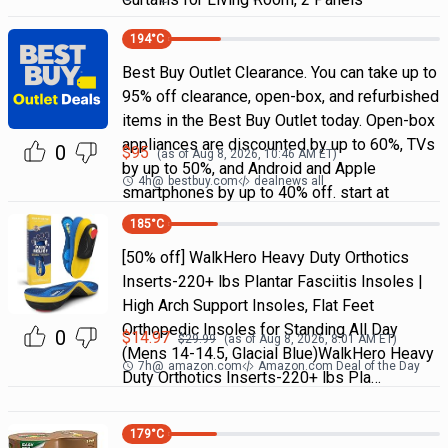
194
°C
Best Buy Outlet Clearance. You can take up to
95% off clearance, open-box, and refurbished
items in the Best Buy Outlet today. Open-box
appliances are discounted by up to 60%, TVs
0
$
95
(as of
Aug 8, 2026, 10:46 AM
ET)
by up to 50%, and Android and Apple
4h
@
bestbuy.com
dealnews all
smartphones by up to 40% off. start at
185
°C
[50% off] WalkHero Heavy Duty Orthotics
Inserts-220+ lbs Plantar Fasciitis Insoles |
High Arch Support Insoles, Flat Feet
Orthopedic Insoles for Standing All Day
0
$
14.97
$
29.99
(as of
Aug 8, 2026, 8:01 AM
ET)
(Mens 14-14.5, Glacial Blue)WalkHero Heavy
7h
@
amazon.com
Amazon.com Deal of the Day
Duty Orthotics Inserts-220+ lbs Pla…
179
°C