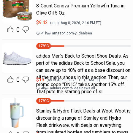
8-Count Genova Premium Yellowfin Tuna in
Olive Oil 5 Oz
$
9.42
(as of
Aug 8, 2026, 2:16 PM
ET)
0
<1h
@
amazon.com
dealsea
179
°C
adidas Men's Back to School Shoe Deals. As
part of the adidas Back to School Sale, you
can save up to 40% off as a base discount on
all the men's shoes in this section. Then, our
0
$
15
(as of
Aug 8, 2026, 10:15 AM
ET)
promo code "DN15" takes another 15% off.
4h
@
adidas.com
dealnews all
That puts the starting price of sl
179
°C
Stanley & Hydro Flask Deals at Woot. Woot is
discounting a range of Stanley and Hydro
Flask drinkware, with deals on everything
from insulated bottles and tumblers to mugs.