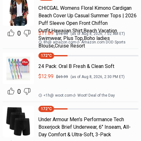
CHICGAL Womens Floral Kimono Cardigan
Beach Cover Up Casual Summer Tops | 2026
Puff Sleeve Open Front Chiffon
Outfit,Hawaiian Shirt,Beach Vacation
0
$
11.89
$
16.99
(as of
Aug 8, 2026, 7:02 AM
ET)
Swimwear, Plus Top,Boho ladies
8h
@
amazon.com
Amazon.com DOD Sports
Blouse,Cruise Resort
172
°C
24 Pack: Oral B Fresh & Clean Soft
$
12.99
$
69.99
(as of
Aug 8, 2026, 2:30 PM
ET)
0
<1h
@
woot.com
Woot! Deal of the Day
172
°C
Under Armour Men's Performance Tech
Boxerjock Brief Underwear, 6" Inseam, All-
Day Comfort & Ultra-Soft, 3-Pack