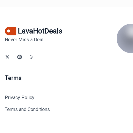
LavaHotDeals
Never Miss a Deal.
Terms
Privacy Policy
Terms and Conditions