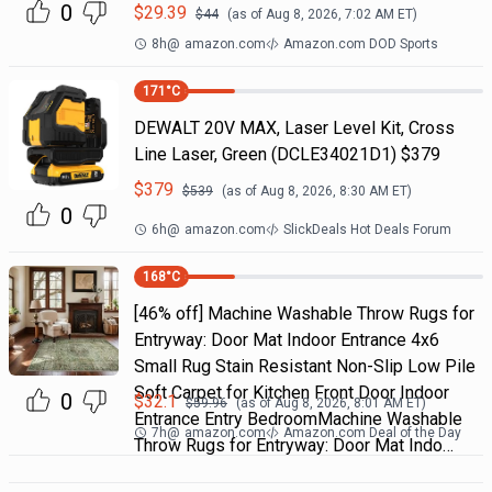
0
$
29.39
$
44
(as of
Aug 8, 2026, 7:02 AM
ET)
8h
@
amazon.com
Amazon.com DOD Sports
171
°C
DEWALT 20V MAX, Laser Level Kit, Cross
Line Laser, Green (DCLE34021D1) $379
$
379
$
539
(as of
Aug 8, 2026, 8:30 AM
ET)
0
6h
@
amazon.com
SlickDeals Hot Deals Forum
168
°C
[46% off] Machine Washable Throw Rugs for
Entryway: Door Mat Indoor Entrance 4x6
Small Rug Stain Resistant Non-Slip Low Pile
Soft Carpet for Kitchen Front Door Indoor
0
$
32.1
$
59.96
(as of
Aug 8, 2026, 8:01 AM
ET)
Entrance Entry BedroomMachine Washable
7h
@
amazon.com
Amazon.com Deal of the Day
Throw Rugs for Entryway: Door Mat Indo…