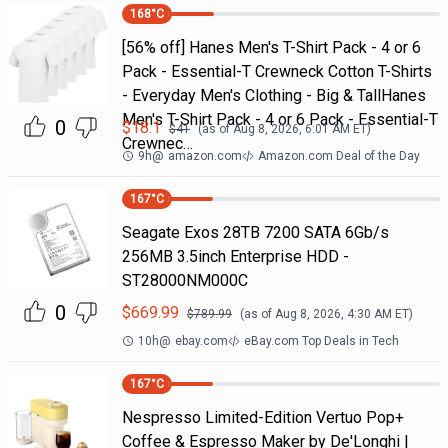
168
°C
[56% off] Hanes Men's T-Shirt Pack - 4 or 6
Pack - Essential-T Crewneck Cotton T-Shirts
- Everyday Men's Clothing - Big & TallHanes
Men's T-Shirt Pack - 4 or 6 Pack - Essential-T
0
$
18.1
$
41
(as of
Aug 8, 2026, 6:01 AM
ET)
Crewnec…
9h
@
amazon.com
Amazon.com Deal of the Day
167
°C
Seagate Exos 28TB 7200 SATA 6Gb/s
256MB 3.5inch Enterprise HDD -
ST28000NM000C
0
$
669.99
$
789.99
(as of
Aug 8, 2026, 4:30 AM
ET)
10h
@
ebay.com
eBay.com Top Deals in Tech
167
°C
Nespresso Limited-Edition Vertuo Pop+
Coffee & Espresso Maker by De'Longhi |