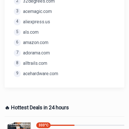
2
32degrees.com
3
acemagic.com
4
aliexpress.us
5
als.com
6
amazon.com
7
adorama.com
8
alltrails.com
9
acehardware.com
🔥 Hottest Deals in 24 hours
333
°C