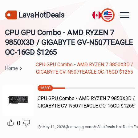
LavaHotDeals
CPU GPU Combo - AMD RYZEN 7
9850X3D / GIGABYTE GV-N507TEAGLE
OC-16GD $1265
CPU GPU Combo - AMD RYZEN 7 9850X3D /
Home
GIGABYTE GV-N507TEAGLE OC-16GD $1265
163
°C
CPU GPU Combo - AMD RYZEN 7 9850X3D /
GIGABYTE GV-N507TEAGLE OC-16GD $1265
0
May 11, 2026
@
newegg.com
SlickDeals Hot Deals F