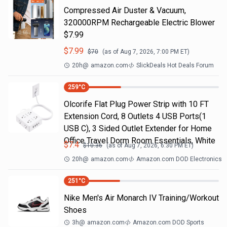
Compressed Air Duster & Vacuum,
320000RPM Rechargeable Electric Blower
$7.99
$
7.99
$
70
(as of
Aug 7, 2026, 7:00 PM
ET)
20h
@
amazon.com
SlickDeals Hot Deals Forum
259
°C
Olcorife Flat Plug Power Strip with 10 FT
Extension Cord, 8 Outlets 4 USB Ports(1
USB C), 3 Sided Outlet Extender for Home
Office Travel Dorm Room Essentials, White
$
7.4
$
10.36
(as of
Aug 7, 2026, 6:30 PM
ET)
20h
@
amazon.com
Amazon.com DOD Electronics
251
°C
Nike Men's Air Monarch IV Training/Workout
Shoes
3h
@
amazon.com
Amazon.com DOD Sports