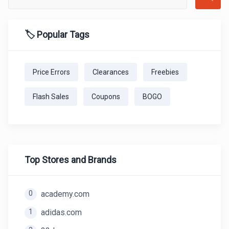
🏷️ Popular Tags
Price Errors
Clearances
Freebies
Flash Sales
Coupons
BOGO
Top Stores and Brands
0
academy.com
1
adidas.com