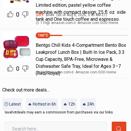
Limited edition, pastel yellow coffee
machine with compact design, 25 fl. oz. side
0
$
89
$
139
(as of
Aug 8, 2026, 3:45 AM
ET)
tank and One touch coffee and espresso.
11h
@
amazon.com
Amazon.com DOD Home
166
°C
Bentgo Chill Kids 4-Compartment Bento Box
Leakproof Lunch Box | Built-In Ice Pack, 3.3
Cup Capacity, BPA-Free, Microwave &
Dishwasher Safe Tray, Ideal for Ages 3–7
0
6h
@
amazon.com
Amazon.com DOD Home
(Red/Royal)
Check out more deals...
🕒 Latest
🔥 Hottest in 6h
🔥 12h
🔥 24h
lavahotdeals may earn a commission from purchases via our links.