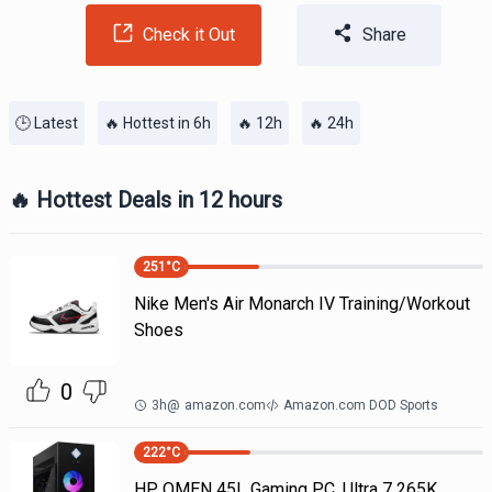
Check it Out
Share
🕒 Latest
🔥 Hottest in 6h
🔥 12h
🔥 24h
🔥 Hottest Deals in 12 hours
251
°C
Nike Men's Air Monarch IV Training/Workout
Shoes
0
3h
@
amazon.com
Amazon.com DOD Sports
222
°C
HP OMEN 45L Gaming PC, Ultra 7 265K,