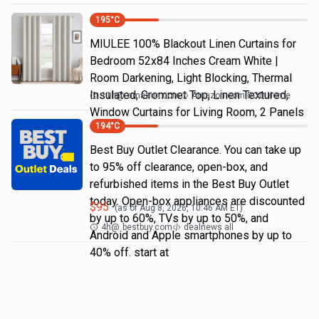
195
°C
MIULEE 100% Blackout Linen Curtains for
Bedroom 52x84 Inches Cream White |
Room Darkening, Light Blocking, Thermal
Insulated, Grommet Top, Linen Textured,
11h
@
amazon.com
Amazon.com DOD Home
Window Curtains for Living Room, 2 Panels
194
°C
Best Buy Outlet Clearance. You can take up
to 95% off clearance, open-box, and
refurbished items in the Best Buy Outlet
today. Open-box appliances are discounted
$
95
(as of
Aug 8, 2026, 10:46 AM
ET)
by up to 60%, TVs by up to 50%, and
4h
@
bestbuy.com
dealnews all
Android and Apple smartphones by up to
40% off. start at