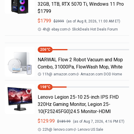
32GB, 1TB, RTX 5070 Ti, Windows 11 Pro
$1799
$
1799
$
2999
(as of
Aug 8, 2026, 11:00 AM
ET)
4h
@
ebay.com
SlickDeals Hot Deals Forum
206
°C
NARWAL Flow 2 Robot Vacuum and Mop
Combo, 31000Pa, FlowWash Mop, White
11h
@
amazon.com
Amazon.com DOD Home
198
°C
Lenovo Legion 25-10 25-inch IPS FHD
320Hz Gaming Monitor, Legion 25-
10(F25245FG0)24.5 Monitor-HDMI
$
129.99
$
189.99
(as of
Aug 7, 2026, 4:16 PM
ET)
22h
@
lenovo.com
Lenovo US Sale