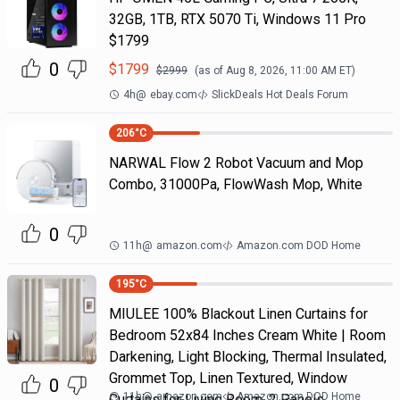
32GB, 1TB, RTX 5070 Ti, Windows 11 Pro
$1799
0
$
1799
$
2999
(as of
Aug 8, 2026, 11:00 AM
ET)
4h
@
ebay.com
SlickDeals Hot Deals Forum
206
°C
NARWAL Flow 2 Robot Vacuum and Mop
Combo, 31000Pa, FlowWash Mop, White
0
11h
@
amazon.com
Amazon.com DOD Home
195
°C
MIULEE 100% Blackout Linen Curtains for
Bedroom 52x84 Inches Cream White | Room
Darkening, Light Blocking, Thermal Insulated,
Grommet Top, Linen Textured, Window
0
11h
@
amazon.com
Amazon.com DOD Home
Curtains for Living Room, 2 Panels