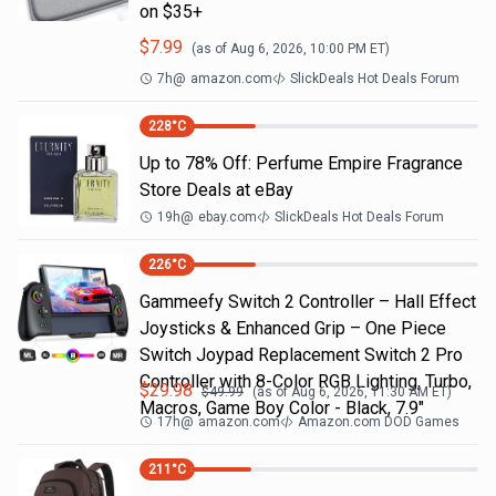
on $35+
$
7.99
(as of
Aug 6, 2026, 10:00 PM
ET)
7h
@
amazon.com
SlickDeals Hot Deals Forum
228
°C
Up to 78% Off: Perfume Empire Fragrance
Store Deals at eBay
19h
@
ebay.com
SlickDeals Hot Deals Forum
226
°C
Gammeefy Switch 2 Controller – Hall Effect
Joysticks & Enhanced Grip – One Piece
Switch Joypad Replacement Switch 2 Pro
Controller with 8-Color RGB Lighting, Turbo,
$
29.98
$
49.99
(as of
Aug 6, 2026, 11:30 AM
ET)
Macros, Game Boy Color - Black, 7.9"
17h
@
amazon.com
Amazon.com DOD Games
211
°C