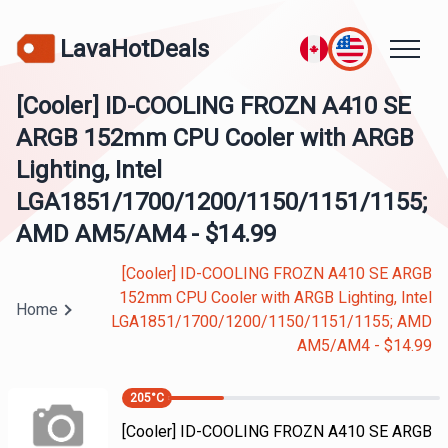
LavaHotDeals
[Cooler] ID-COOLING FROZN A410 SE
ARGB 152mm CPU Cooler with ARGB
Lighting, Intel
LGA1851/1700/1200/1150/1151/1155;
AMD AM5/AM4 - $14.99
[Cooler] ID-COOLING FROZN A410 SE ARGB
152mm CPU Cooler with ARGB Lighting, Intel
Home
LGA1851/1700/1200/1150/1151/1155; AMD
AM5/AM4 - $14.99
205
°C
[Cooler] ID-COOLING FROZN A410 SE ARGB