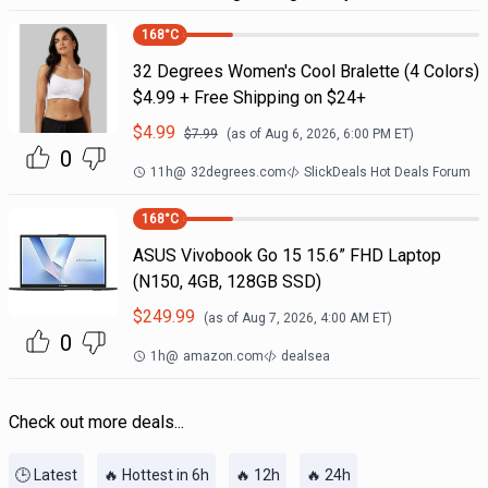
168
°C
32 Degrees Women's Cool Bralette (4 Colors)
$4.99 + Free Shipping on $24+
$
4.99
$
7.99
(as of
Aug 6, 2026, 6:00 PM
ET)
0
11h
@
32degrees.com
SlickDeals Hot Deals Forum
168
°C
ASUS Vivobook Go 15 15.6” FHD Laptop
(N150, 4GB, 128GB SSD)
$
249.99
(as of
Aug 7, 2026, 4:00 AM
ET)
0
1h
@
amazon.com
dealsea
Check out more deals...
🕒 Latest
🔥 Hottest in 6h
🔥 12h
🔥 24h