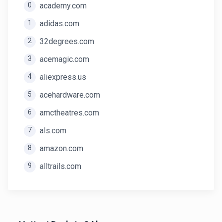
0
academy.com
1
adidas.com
2
32degrees.com
3
acemagic.com
4
aliexpress.us
5
acehardware.com
6
amctheatres.com
7
als.com
8
amazon.com
9
alltrails.com