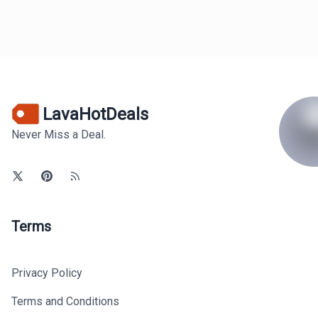
LavaHotDeals
Never Miss a Deal.
Terms
Privacy Policy
Terms and Conditions