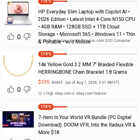
175
°C
HP Everyday Slim Laptop with Copilot AI •
2026 Edition • Latest Intel 4-Core N150 CPU
• 4GB RAM • 128GB SSD + 1TB Cloud
Storage • Microsoft 365 • Windows 11 • Thin
0
1h
@
amazon.com
Amazon.com DOD Computer
& Portable • w/o Mouse
174
°C
14k Yellow Gold 3.2 MM 7" Braided Flexible
HERRINGBONE Chain Bracelet 1.8 Grams
$
395
$
1317
(as of
Aug 7, 2026, 5:01 AM
ET)
0
<1h
@
ebay.com
ebay.com feature
173
°C
7-Item In Your World VR Bundle (PC Digital
Download): DOOM VFR, Into the Radius VR &
More $18