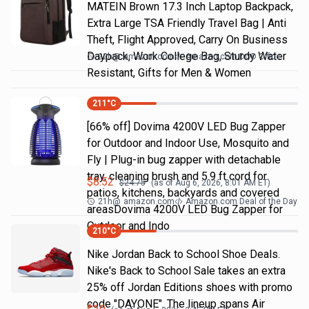
MATEIN Brown 17.3 Inch Laptop Backpack,
Extra Large TSA Friendly Travel Bag | Anti
Theft, Flight Approved, Carry On Business
Daypack, Work College Bag, Sturdy Water
22h
@
amazon.com
Amazon.com DOD Office
Resistant, Gifts for Men & Women
211
°C
[66% off] Dovima 4200V LED Bug Zapper
for Outdoor and Indoor Use, Mosquito and
Fly | Plug-in bug zapper with detachable
tray, cleaning brush and 5.9 ft cord for
$
8.52
$
24.75
(as of
Aug 6, 2026, 8:01 AM
ET)
patios, kitchens, backyards and covered
21h
@
amazon.com
Amazon.com Deal of the Day
areasDovima 4200V LED Bug Zapper for
Outdoor and Indo
210
°C
Nike Jordan Back to School Shoe Deals.
Nike's Back to School Sale takes an extra
25% off Jordan Editions shoes with promo
code "DAYONE". The lineup spans Air