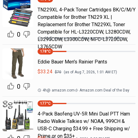
TN229XL 4-Pack Toner Cartridges BK/C/M/Y
Compatible for Brother TN229 XL |
Replacement for Brother TN229XL Toner
Compatible for HL-L3220CDW, L3280CDW,
0
<1h
@
amazon.com
Amazon.com DOD Office
L3295CDW, L3300CDW, MFC-L3720CDW,
L3765CDW
178
°C
Eddie Bauer Men's Rainier Pants
$
33.24
$
70
(as of
Aug 7, 2026, 1:01 AM
ET)
0
4h
@
amazon.com
Amazon.com Deal of the Day
177
°C
4-Pack Baofeng UV-5R Mini Dual PTT Ham
Radio Walkie Talkies w/ NOAA, 999CH &
USB-C Charging $34.99 + Free Shipping w/
Prime or on $35+