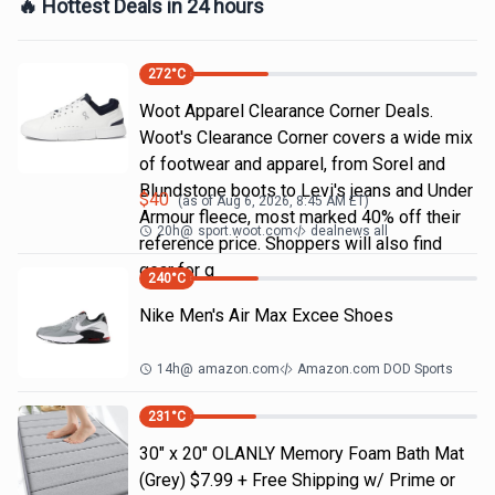
🔥 Hottest Deals in 24 hours
272
°C
Woot Apparel Clearance Corner Deals.
Woot's Clearance Corner covers a wide mix
of footwear and apparel, from Sorel and
Blundstone boots to Levi's jeans and Under
$
40
(as of
Aug 6, 2026, 8:45 AM
ET)
Armour fleece, most marked 40% off their
20h
@
sport.woot.com
dealnews all
reference price. Shoppers will also find
gear for g
240
°C
Nike Men's Air Max Excee Shoes
14h
@
amazon.com
Amazon.com DOD Sports
231
°C
30" x 20" OLANLY Memory Foam Bath Mat
(Grey) $7.99 + Free Shipping w/ Prime or