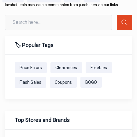
lavahotdeals may earn a commission from purchases via our links.
🏷️ Popular Tags
Price Errors
Clearances
Freebies
Flash Sales
Coupons
BOGO
Top Stores and Brands