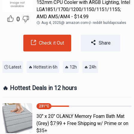
152mm CPU Cooler with ARGB Lighting, Intel
LGA1851/1700/1200/1150/1151/1155;
AMD AM5/AM4 - $14.99
0
Aug 4, 2025
@
amazon.com
reddit buildapcsales
Check it Out
Share
🕒 Latest
🔥 Hottest in 6h
🔥 12h
🔥 24h
🔥 Hottest Deals in 12 hours
231
°C
30" x 20" OLANLY Memory Foam Bath Mat
(Grey) $7.99 + Free Shipping w/ Prime or on
$35+