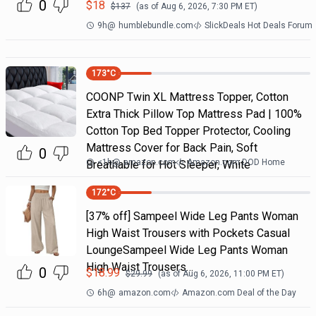
0
$
18
$
137
(as of
Aug 6, 2026, 7:30 PM
ET)
9h
@
humblebundle.com
SlickDeals Hot Deals Forum
173
°C
COONP Twin XL Mattress Topper, Cotton
Extra Thick Pillow Top Mattress Pad | 100%
Cotton Top Bed Topper Protector, Cooling
Mattress Cover for Back Pain, Soft
0
<1h
@
amazon.com
Amazon.com DOD Home
Breathable for Hot Sleeper, White
172
°C
[37% off] Sampeel Wide Leg Pants Woman
High Waist Trousers with Pockets Casual
LoungeSampeel Wide Leg Pants Woman
High Waist Trousers…
0
$
18.99
$
29.99
(as of
Aug 6, 2026, 11:00 PM
ET)
6h
@
amazon.com
Amazon.com Deal of the Day