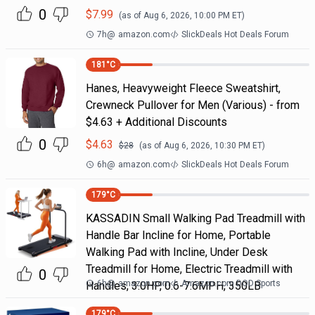
0
$
7.99
(as of
Aug 6, 2026, 10:00 PM
ET)
7h
@
amazon.com
SlickDeals Hot Deals Forum
181
°C
Hanes, Heavyweight Fleece Sweatshirt,
Crewneck Pullover for Men (Various) - from
$4.63 + Additional Discounts
0
$
4.63
$
28
(as of
Aug 6, 2026, 10:30 PM
ET)
6h
@
amazon.com
SlickDeals Hot Deals Forum
179
°C
KASSADIN Small Walking Pad Treadmill with
Handle Bar Incline for Home, Portable
Walking Pad with Incline, Under Desk
Treadmill for Home, Electric Treadmill with
0
6h
@
amazon.com
Amazon.com DOD Sports
Handles, 3.0HP, 0.6-7.6MPH, 350LB
179
°C