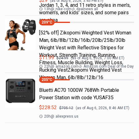
$
29
(as of
Aug 6, 2026, 3:45 PM
ET)
Jordan 1, 3, 4, and 11 retro styles in men's,
13h
@
nike.com
dealnews all
women's, and kids' sizes, and some pairs
are alrea
209
°C
[52% off] Zikopomi Weighted Vest Woman
Man, 6lb/8lb/12lb/16lb/20lb/25lb/30lb
Weight Vest with Reflective Stripes for
Workout, Strength Training, Running,
$
11.99
$
24.99
(as of
Aug 6, 2026, 7:00 AM
ET)
Fitness, Muscle Building, Weight Loss,
22h
@
amazon.com
Amazon.com Deal of the Day
Rucking VestZikopomi Weighted Vest
Woman Man, 6lb/8lb/12lb/16
205
°C
Bluetti AC70 1000W 768Wh Portable
Power Station with code YUSAF35
$
228.52
$
705.12
(as of
Aug 6, 2026, 8:46 AM
ET)
20h
@
aliexpress.us