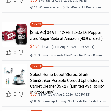
0
$
35
$
70
(as of
Aug 6, 2026, 5:30 PM
ET)
11h
@
amazon.com
SlickDeals Hot Deals Forum
177
°C
[SnS, AC] $4.91 | 12-Pk 12-Oz Dr Pepper
Zero Sugar Soda at Amazon (40.9￠ each)
$
4.91
$
8.39
(as of
Aug 7, 2026, 1:30 AM
ET)
0
3h
@
amazon.com
SlickDeals Hot Deals Forum
177
°C
Select Home Depot Stores: Shark
StainStriker Portable Corded Upholstery &
Carpet Cleaner $57.27 (Limited Availability
In-Store Only)
0
$
57
$
140
(as of
Aug 6, 2026, 9:00 PM
ET)
8h
@
homedepot.com
SlickDeals Hot Deals Forum