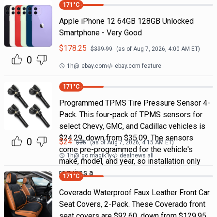
171
°C
Apple iPhone 12 64GB 128GB Unlocked
Smartphone - Very Good
$
178.25
$
399.99
(as of
Aug 7, 2026, 4:00 AM
ET)
0
1h
@
ebay.com
ebay.com feature
171
°C
Programmed TPMS Tire Pressure Sensor 4-
Pack. This four-pack of TPMS sensors for
select Chevy, GMC, and Cadillac vehicles is
$24.29, down from $35.09. The sensors
0
$
24
$
35
(as of
Aug 7, 2026, 4:15 AM
ET)
come pre-programmed for the vehicle's
1h
@
go.magik.ly
dealnews all
make, model, and year, so installation only
requires a
171
°C
Coverado Waterproof Faux Leather Front Car
Seat Covers, 2-Pack. These Coverado front
seat covers are $92.60, down from $129.95.