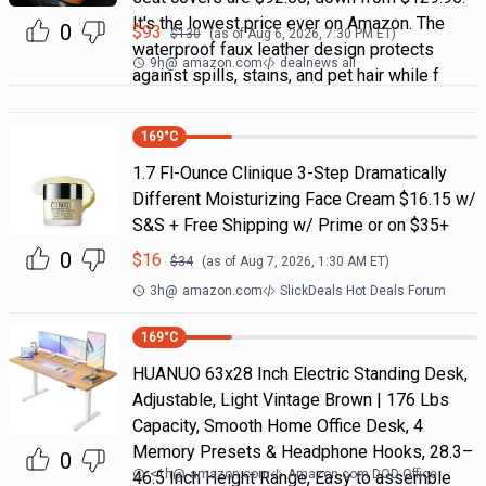
It's the lowest price ever on Amazon. The
0
$
93
$
130
(as of
Aug 6, 2026, 7:30 PM
ET)
waterproof faux leather design protects
9h
@
amazon.com
dealnews all
against spills, stains, and pet hair while f
169
°C
1.7 Fl-Ounce Clinique 3-Step Dramatically
Different Moisturizing Face Cream $16.15 w/
S&S + Free Shipping w/ Prime or on $35+
0
$
16
$
34
(as of
Aug 7, 2026, 1:30 AM
ET)
3h
@
amazon.com
SlickDeals Hot Deals Forum
169
°C
HUANUO 63x28 Inch Electric Standing Desk,
Adjustable, Light Vintage Brown | 176 Lbs
Capacity, Smooth Home Office Desk, 4
Memory Presets & Headphone Hooks, 28.3–
0
<1h
@
amazon.com
Amazon.com DOD Office
46.5 Inch Height Range, Easy to assemble