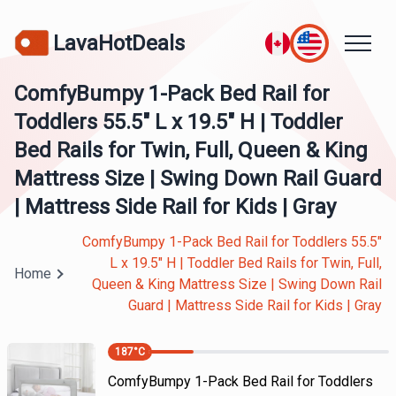
LavaHotDeals
ComfyBumpy 1-Pack Bed Rail for
Toddlers 55.5" L x 19.5" H | Toddler
Bed Rails for Twin, Full, Queen & King
Mattress Size | Swing Down Rail Guard
| Mattress Side Rail for Kids | Gray
ComfyBumpy 1-Pack Bed Rail for Toddlers 55.5"
L x 19.5" H | Toddler Bed Rails for Twin, Full,
Home
Queen & King Mattress Size | Swing Down Rail
Guard | Mattress Side Rail for Kids | Gray
187
°C
ComfyBumpy 1-Pack Bed Rail for Toddlers