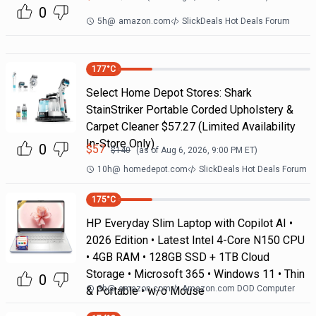
0
5h
@
amazon.com
SlickDeals Hot Deals Forum
177
°C
Select Home Depot Stores: Shark
StainStriker Portable Corded Upholstery &
Carpet Cleaner $57.27 (Limited Availability
In-Store Only)
0
$
57
$
140
(as of
Aug 6, 2026, 9:00 PM
ET)
10h
@
homedepot.com
SlickDeals Hot Deals Forum
175
°C
HP Everyday Slim Laptop with Copilot AI •
2026 Edition • Latest Intel 4-Core N150 CPU
• 4GB RAM • 128GB SSD + 1TB Cloud
Storage • Microsoft 365 • Windows 11 • Thin
0
3h
@
amazon.com
Amazon.com DOD Computer
& Portable • w/o Mouse