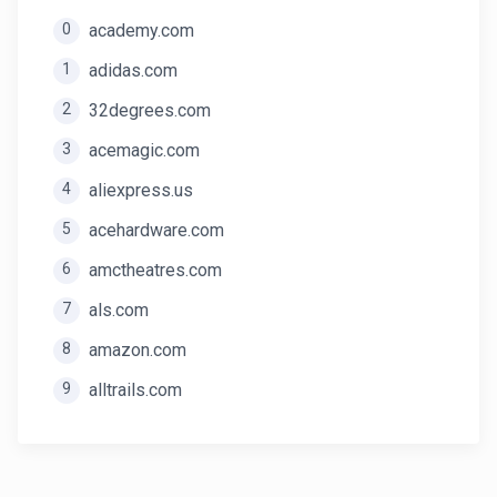
0
academy.com
1
adidas.com
2
32degrees.com
3
acemagic.com
4
aliexpress.us
5
acehardware.com
6
amctheatres.com
7
als.com
8
amazon.com
9
alltrails.com