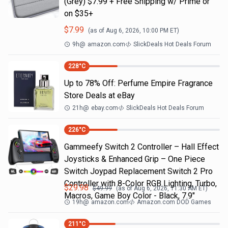
(Grey) $7.99 + Free Shipping w/ Prime or
on $35+
$
7.99
(as of
Aug 6, 2026, 10:00 PM
ET)
9h
@
amazon.com
SlickDeals Hot Deals Forum
228
°C
Up to 78% Off: Perfume Empire Fragrance
Store Deals at eBay
21h
@
ebay.com
SlickDeals Hot Deals Forum
226
°C
Gammeefy Switch 2 Controller – Hall Effect
Joysticks & Enhanced Grip – One Piece
Switch Joypad Replacement Switch 2 Pro
Controller with 8-Color RGB Lighting, Turbo,
$
29.98
$
49.99
(as of
Aug 6, 2026, 11:30 AM
ET)
Macros, Game Boy Color - Black, 7.9"
19h
@
amazon.com
Amazon.com DOD Games
211
°C