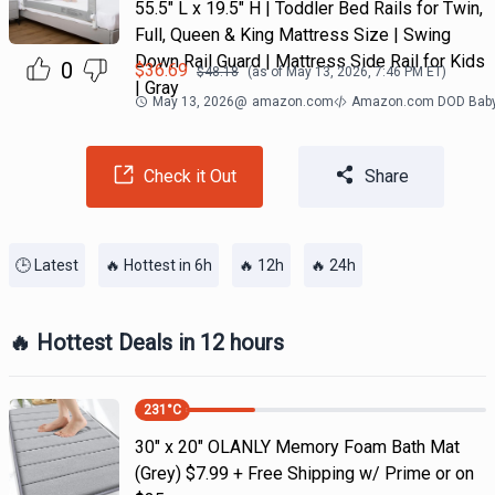
55.5" L x 19.5" H | Toddler Bed Rails for Twin,
Full, Queen & King Mattress Size | Swing
Down Rail Guard | Mattress Side Rail for Kids
0
$
36.69
$
48.18
(as of
May 13, 2026, 7:46 PM
ET)
| Gray
May 13, 2026
@
amazon.com
Amazon.com DOD Bab
Check it Out
Share
🕒 Latest
🔥 Hottest in 6h
🔥 12h
🔥 24h
🔥 Hottest Deals in 12 hours
231
°C
30" x 20" OLANLY Memory Foam Bath Mat
(Grey) $7.99 + Free Shipping w/ Prime or on