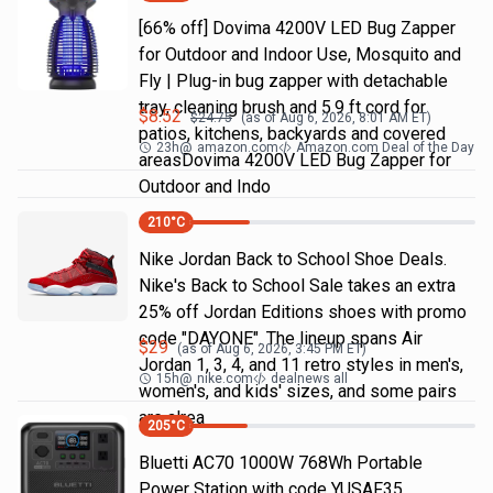
[66% off] Dovima 4200V LED Bug Zapper
for Outdoor and Indoor Use, Mosquito and
Fly | Plug-in bug zapper with detachable
tray, cleaning brush and 5.9 ft cord for
$
8.52
$
24.75
(as of
Aug 6, 2026, 8:01 AM
ET)
patios, kitchens, backyards and covered
23h
@
amazon.com
Amazon.com Deal of the Day
areasDovima 4200V LED Bug Zapper for
Outdoor and Indo
210
°C
Nike Jordan Back to School Shoe Deals.
Nike's Back to School Sale takes an extra
25% off Jordan Editions shoes with promo
code "DAYONE". The lineup spans Air
$
29
(as of
Aug 6, 2026, 3:45 PM
ET)
Jordan 1, 3, 4, and 11 retro styles in men's,
15h
@
nike.com
dealnews all
women's, and kids' sizes, and some pairs
are alrea
205
°C
Bluetti AC70 1000W 768Wh Portable
Power Station with code YUSAF35