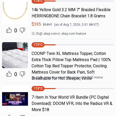
174
°C
14k Yellow Gold 3.2 MM 7" Braided Flexible
HERRINGBONE Chain Bracelet 1.8 Grams
$
395
$
1317
(as of
Aug 7, 2026, 5:01 AM
ET)
0
2h
@
ebay.com
ebay.com feature
173
°C
COONP Twin XL Mattress Topper, Cotton
Extra Thick Pillow Top Mattress Pad | 100%
Cotton Top Bed Topper Protector, Cooling
Mattress Cover for Back Pain, Soft
0
1h
@
amazon.com
Amazon.com DOD Home
Breathable for Hot Sleeper, White
173
°C
7-Item In Your World VR Bundle (PC Digital
Download): DOOM VFR, Into the Radius VR &
More $18