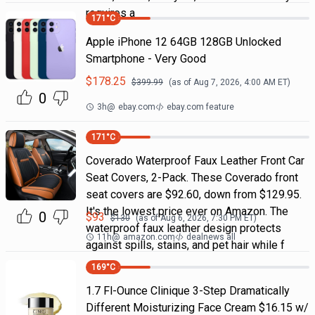
requires a
171
°C
Apple iPhone 12 64GB 128GB Unlocked
Smartphone - Very Good
$
178.25
$
399.99
(as of
Aug 7, 2026, 4:00 AM
ET)
0
3h
@
ebay.com
ebay.com feature
171
°C
Coverado Waterproof Faux Leather Front Car
Seat Covers, 2-Pack. These Coverado front
seat covers are $92.60, down from $129.95.
It's the lowest price ever on Amazon. The
0
$
93
$
130
(as of
Aug 6, 2026, 7:30 PM
ET)
waterproof faux leather design protects
11h
@
amazon.com
dealnews all
against spills, stains, and pet hair while f
169
°C
1.7 Fl-Ounce Clinique 3-Step Dramatically
Different Moisturizing Face Cream $16.15 w/