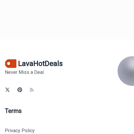
LavaHotDeals
Never Miss a Deal.
Terms
Privacy Policy