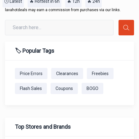
🕒 Latest
🔥 Hottest in 6h
🔥 12h
🔥 24h
lavahotdeals may earn a commission from purchases via our links.
🏷️ Popular Tags
Price Errors
Clearances
Freebies
Flash Sales
Coupons
BOGO
Top Stores and Brands