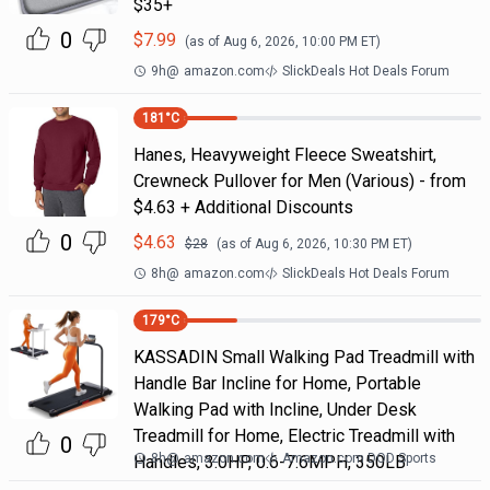
$35+
0
$
7.99
(as of
Aug 6, 2026, 10:00 PM
ET)
9h
@
amazon.com
SlickDeals Hot Deals Forum
181
°C
Hanes, Heavyweight Fleece Sweatshirt,
Crewneck Pullover for Men (Various) - from
$4.63 + Additional Discounts
0
$
4.63
$
28
(as of
Aug 6, 2026, 10:30 PM
ET)
8h
@
amazon.com
SlickDeals Hot Deals Forum
179
°C
KASSADIN Small Walking Pad Treadmill with
Handle Bar Incline for Home, Portable
Walking Pad with Incline, Under Desk
Treadmill for Home, Electric Treadmill with
0
8h
@
amazon.com
Amazon.com DOD Sports
Handles, 3.0HP, 0.6-7.6MPH, 350LB