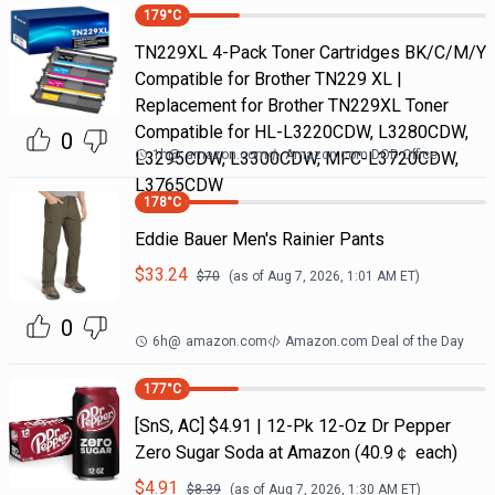
179
°C
TN229XL 4-Pack Toner Cartridges BK/C/M/Y
Compatible for Brother TN229 XL |
Replacement for Brother TN229XL Toner
Compatible for HL-L3220CDW, L3280CDW,
0
1h
@
amazon.com
Amazon.com DOD Office
L3295CDW, L3300CDW, MFC-L3720CDW,
L3765CDW
178
°C
Eddie Bauer Men's Rainier Pants
$
33.24
$
70
(as of
Aug 7, 2026, 1:01 AM
ET)
0
6h
@
amazon.com
Amazon.com Deal of the Day
177
°C
[SnS, AC] $4.91 | 12-Pk 12-Oz Dr Pepper
Zero Sugar Soda at Amazon (40.9￠ each)
$
4.91
$
8.39
(as of
Aug 7, 2026, 1:30 AM
ET)