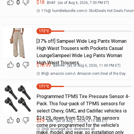
0
$
18
$
137
(as of
Aug 6, 2026, 7:30 PM
ET)
11h
@
humblebundle.com
SlickDeals Hot Deals Foru
172
°C
[37% off] Sampeel Wide Leg Pants Woman
High Waist Trousers with Pockets Casual
LoungeSampeel Wide Leg Pants Woman
High Waist Trousers…
0
$
18.99
$
29.99
(as of
Aug 6, 2026, 11:00 PM
ET)
8h
@
amazon.com
Amazon.com Deal of the Day
171
°C
Programmed TPMS Tire Pressure Sensor 4-
Pack. This four-pack of TPMS sensors for
select Chevy, GMC, and Cadillac vehicles is
$24.29, down from $35.09. The sensors
0
$
24
$
35
(as of
Aug 7, 2026, 4:15 AM
ET)
come pre-programmed for the vehicle's
2h
@
go.magik.ly
dealnews all
make, model, and year, so installation only