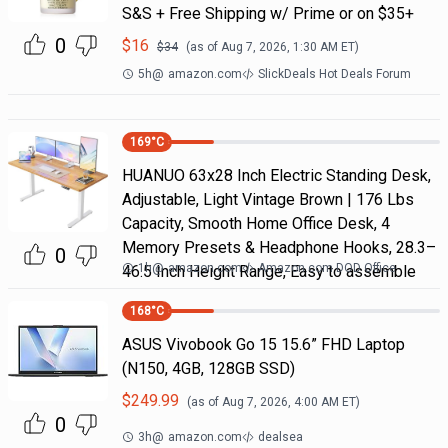
S&S + Free Shipping w/ Prime or on $35+
0
$
16
$
34
(as of
Aug 7, 2026, 1:30 AM
ET)
5h
@
amazon.com
SlickDeals Hot Deals Forum
169
°C
HUANUO 63x28 Inch Electric Standing Desk,
Adjustable, Light Vintage Brown | 176 Lbs
Capacity, Smooth Home Office Desk, 4
Memory Presets & Headphone Hooks, 28.3–
0
1h
@
amazon.com
Amazon.com DOD Office
46.5 Inch Height Range, Easy to assemble
168
°C
ASUS Vivobook Go 15 15.6” FHD Laptop
(N150, 4GB, 128GB SSD)
$
249.99
(as of
Aug 7, 2026, 4:00 AM
ET)
0
3h
@
amazon.com
dealsea