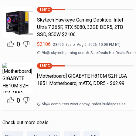
168
°C
Skytech Hawkeye Gaming Desktop: Intel
Ultra 7 265F, RTX 5080, 32GB DDR5, 2TB
SSD, 850W $2106
0
$
2106
$
3400
(as of
Aug 6, 2026, 10:00 PM
ET)
9h
@
skytechgaming.com
SlickDeals Hot Deals Foru
168
°C
[Motherboard] GIGABYTE H810M S2H LGA
1851 Motherboard, mATX, DDR5 - $62.99
0
5h
@
computers.woot.com
reddit buildapcsales
Check out more deals...