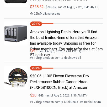
$
228.52
$
705.12
(as of
Aug 6, 2026, 8:46 AM
ET)
22h
@
aliexpress.us
201
°C
Amazon Lightning Deals. Here you'll find
the best limited-time offers that Amazon
has available today. Shipping is free for
Prime members. The sale refreshes at 3am
$
80
(as of
Aug 6, 2026, 12:01 PM
ET)
ET each day.
19h
@
amazon.com
dealnews all
200
°C
$20.06 | 100′ Flexon Flextreme Pro
Performance Rubber Garden Hose
(FLXP58100CN, Black) at Amazon
$
20
$
42
(as of
Aug 6, 2026, 9:30 AM
ET)
21h
@
amazon.com
SlickDeals Hot Deals Forum