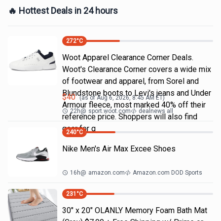
🔥 Hottest Deals in 24 hours
272
°C
Woot Apparel Clearance Corner Deals.
Woot's Clearance Corner covers a wide mix
of footwear and apparel, from Sorel and
Blundstone boots to Levi's jeans and Under
$
40
(as of
Aug 6, 2026, 8:45 AM
ET)
Armour fleece, most marked 40% off their
22h
@
sport.woot.com
dealnews all
reference price. Shoppers will also find
gear for g
240
°C
Nike Men's Air Max Excee Shoes
16h
@
amazon.com
Amazon.com DOD Sports
231
°C
30" x 20" OLANLY Memory Foam Bath Mat