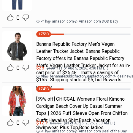
0
<1h
@
amazon.com
Amazon.com DOD Baby
175
°C
Banana Republic Factory Men's Vegan
Leather Trucker Jacket. Banana Republic
Factory offers its Banana Republic Factory
Men's Vegan Leather Trucker Jacket for an in-
0
$
25
$
180
(as of
Aug 5, 2026, 4:30 PM
ET)
cart price of $25.48. That's a savings of
9h
@
bananarepublicfactory.gapfactory.com
dealnews 
$155. Shipping starts at $5, but Rewards
membe
174
°C
[39% off] CHICGAL Womens Floral Kimono
Cardigan Beach Cover Up Casual Summer
Tops | 2026 Puff Sleeve Open Front Chiffon
Outfit,Hawaiian Shirt,Beach Vacation
0
$
12.1
$
19.99
(as of
Aug 6, 2026, 2:00 AM
ET)
Swimwear, Plus Top,Boho ladies
<1h
@
amazon.com
Amazon.com Deal of the Day