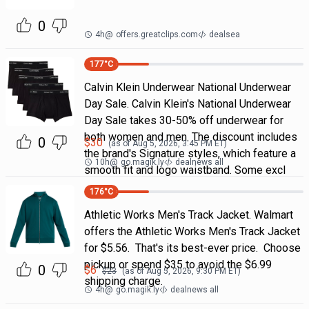
0
4h
@
offers.greatclips.com
dealsea
177
°C
Calvin Klein Underwear National Underwear
Day Sale. Calvin Klein's National Underwear
Day Sale takes 30-50% off underwear for
both women and men. The discount includes
0
$
30
(as of
Aug 5, 2026, 3:45 PM
ET)
the brand's Signature styles, which feature a
10h
@
go.magik.ly
dealnews all
smooth fit and logo waistband. Some excl
176
°C
Athletic Works Men's Track Jacket. Walmart
offers the Athletic Works Men's Track Jacket
for $5.56. That's its best-ever price. Choose
pickup or spend $35 to avoid the $6.99
0
$
6
$
23
(as of
Aug 5, 2026, 9:30 PM
ET)
shipping charge.
4h
@
go.magik.ly
dealnews all