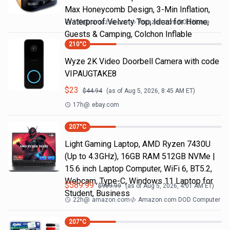
Max Honeycomb Design, 3-Min Inflation,
Waterproof Velvety Top, Ideal for Home,
18h
@
amazon.com
Amazon.com DOD Home
Guests & Camping, Colchon Inflable
210
°C
Wyze 2K Video Doorbell Camera with code
VIPAUGTAKE8
$
23
$
44.94
(as of
Aug 5, 2026, 8:45 AM
ET)
17h
@
ebay.com
207
°C
Light Gaming Laptop, ΑΜD Ryzen 7430U
(Up to 4.3GHz), 16GB RAM 512GB NVMe |
15.6 inch Laptop Computer, WiFi 6, BT5.2,
Webcam, Type-C, Windows 11 Laptop for
$
589.99
$
969.99
(as of
Aug 5, 2026, 4:01 AM
ET)
Student, Business
22h
@
amazon.com
Amazon.com DOD Computer
207
°C