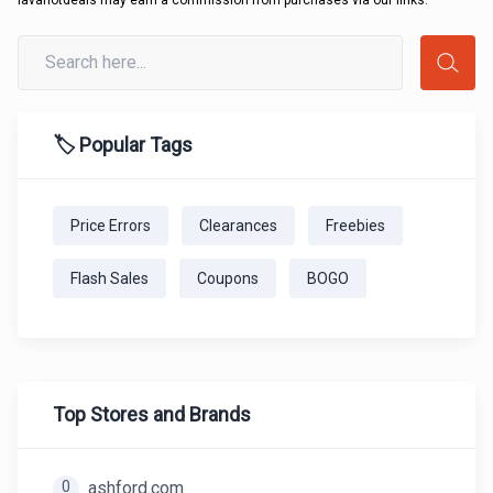
lavahotdeals may earn a commission from purchases via our links.
🏷️ Popular Tags
Price Errors
Clearances
Freebies
Flash Sales
Coupons
BOGO
Top Stores and Brands
0
ashford.com