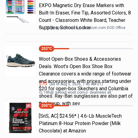
EXPO Magnetic Dry Erase Markers with
Built-In Eraser, Fine Tip, Assorted Colors, 8
Count - Classroom White Board, Teacher
Supplies, School Locker
15h
@
amazon.com
Amazon.com DOD Office
202
°C
Woot Open-Box Shoes & Accessories
Deals. Woot's Open Box Shoe Box
Clearance covers a wide range of footwear
and accessories, with prices starting under
$
70
(as of
Aug 5, 2026, 7:45 AM
ET)
$20 for open-box Skechers and Columbia
18h
@
sellout.woot.com
dealnews all
shoes. Ray-Ban sunglasses are also part of
the lineup, with sev
200
°C
[SnS, AC] $24.56* | 4.6-Lb MuscleTech
Platinum 8-Hour Protein Powder (Milk
Chocolate) at Amazon