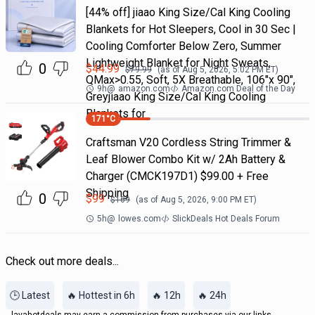
[44% off] jiaao King Size/Cal King Cooling
Blankets for Hot Sleepers, Cool in 30 Sec |
Cooling Comforter Below Zero, Summer
Lightweight Blanket for Night Sweats,
0
$
44.99
$
79.99
(as of
Aug 5, 2026, 5:02 PM
ET)
QMax>0.55, Soft, 5X Breathable, 106"x 90",
9h
@
amazon.com
Amazon.com Deal of the Day
Greyjiaao King Size/Cal King Cooling
Blankets for
171
°C
Craftsman V20 Cordless String Trimmer &
Leaf Blower Combo Kit w/ 2Ah Battery &
Charger (CMCK197D1) $99.00 + Free
Shipping
0
$
99
$
169
(as of
Aug 5, 2026, 9:00 PM
ET)
5h
@
lowes.com
SlickDeals Hot Deals Forum
Check out more deals...
🕒 Latest
🔥 Hottest in 6h
🔥 12h
🔥 24h