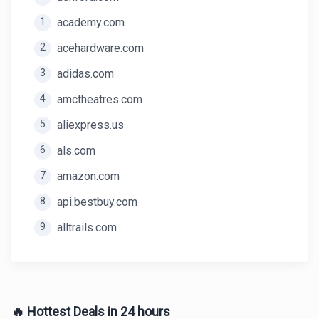
1
academy.com
2
acehardware.com
3
adidas.com
4
amctheatres.com
5
aliexpress.us
6
als.com
7
amazon.com
8
api.bestbuy.com
9
alltrails.com
🔥 Hottest Deals in 24 hours