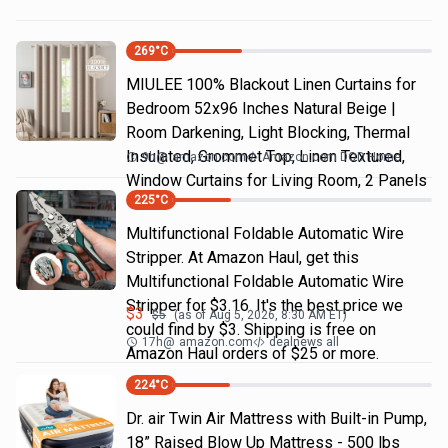
269
°C
MIULEE 100% Blackout Linen Curtains for
Bedroom 52x96 Inches Natural Beige |
Room Darkening, Light Blocking, Thermal
Insulated, Grommet Top, Linen Textured,
9h
@
amazon.com
Amazon.com DOD Home
Window Curtains for Living Room, 2 Panels
225
°C
Multifunctional Foldable Automatic Wire
Stripper. At Amazon Haul, get this
Multifunctional Foldable Automatic Wire
Stripper for $3.16. It's the best price we
$
3
$
5
(as of
Aug 5, 2026, 8:30 AM
ET)
could find by $3. Shipping is free on
17h
@
amazon.com
dealnews all
Amazon Haul orders of $25 or more.
224
°C
Dr. air Twin Air Mattress with Built-in Pump,
18” Raised Blow Up Mattress - 500 lbs