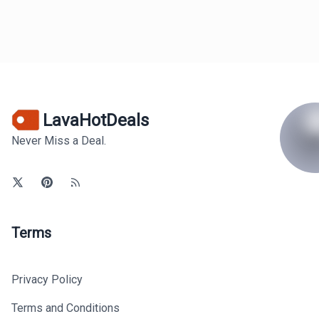
LavaHotDeals
Never Miss a Deal.
Terms
Privacy Policy
Terms and Conditions