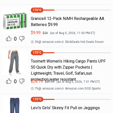
176
°C
Granicell 12-Pack NiMH Rechargeable AA
Batteries $9.99
$
9.99
$
20
(as of
Aug 5, 2026, 11:00 PM
ET)
0
3h
@
amazon.com
SlickDeals Hot Deals Forum
175
°C
Toomett Women‘s Hiking Cargo Pants UPF
50 Quick Dry with Zipper Pockets |
Lightweight, Travel, Golf, Safari,sun
protection,water resistant
0
$
28.79
$
37.99
(as of
Aug 5, 2026, 7:01 PM
ET)
7h
@
amazon.com
Amazon.com DOD Sports
175
°C
Levi's Girls' Skinny Fit Pull on Jeggings