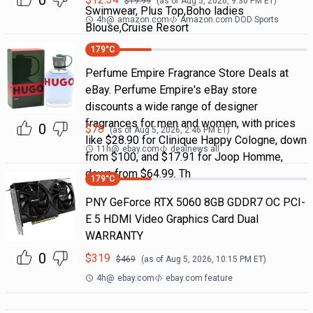
0
$
19.99
(as of
Aug 5, 2026, 9:30 PM
ET)
Swimwear, Plus Top,Boho ladies
4h
@
amazon.com
Amazon.com DOD Sports
Blouse,Cruise Resort
179
°C
Perfume Empire Fragrance Store Deals at
eBay. Perfume Empire's eBay store
discounts a wide range of designer
fragrances for men and women, with prices
0
$
78
(as of
Aug 5, 2026, 2:46 PM
ET)
like $28.90 for Clinique Happy Cologne, down
11h
@
ebay.com
dealnews all
from $100, and $17.91 for Joop Homme,
down from $64.99. Th
179
°C
PNY GeForce RTX 5060 8GB GDDR7 OC PCI-
E 5 HDMI Video Graphics Card Dual
WARRANTY
0
$
319
$
469
(as of
Aug 5, 2026, 10:15 PM
ET)
4h
@
ebay.com
ebay.com feature