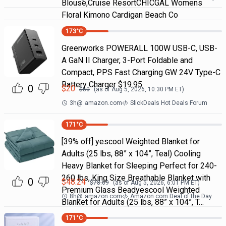
Blouse,Cruise ResortCHICGAL Womens
Floral Kimono Cardigan Beach Co
173
°C
Greenworks POWERALL 100W USB-C, USB-
A GaN II Charger, 3-Port Foldable and
Compact, PPS Fast Charging GW 24V Type-C
Battery Charger $19.95
0
$
20
$
50
(as of
Aug 5, 2026, 10:30 PM
ET)
3h
@
amazon.com
SlickDeals Hot Deals Forum
171
°C
[39% off] yescool Weighted Blanket for
Adults (25 lbs, 88” x 104”, Teal) Cooling
Heavy Blanket for Sleeping Perfect for 240-
260 lbs, King Size Breathable Blanket with
0
$
48.24
$
78.69
(as of
Aug 5, 2026, 6:01 PM
ET)
Premium Glass Beadyescool Weighted
8h
@
amazon.com
Amazon.com Deal of the Day
Blanket for Adults (25 lbs, 88” x 104”, T…
171
°C