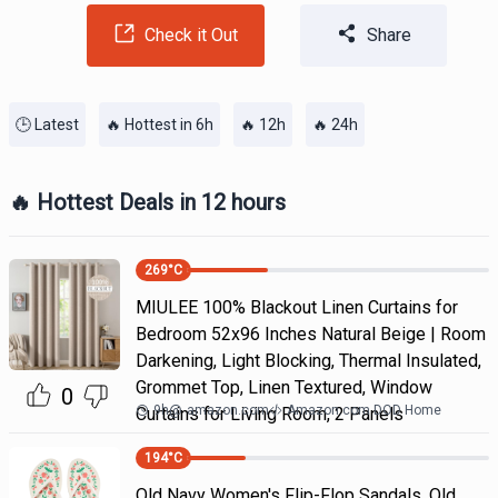
Check it Out
Share
🕒 Latest
🔥 Hottest in 6h
🔥 12h
🔥 24h
🔥 Hottest Deals in 12 hours
269
°C
MIULEE 100% Blackout Linen Curtains for
Bedroom 52x96 Inches Natural Beige | Room
Darkening, Light Blocking, Thermal Insulated,
Grommet Top, Linen Textured, Window
0
9h
@
amazon.com
Amazon.com DOD Home
Curtains for Living Room, 2 Panels
194
°C
Old Navy Women's Flip-Flop Sandals. Old