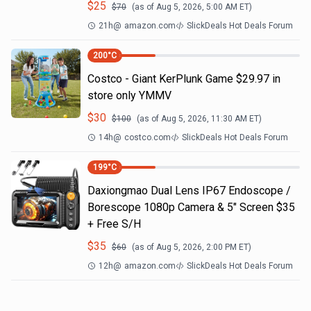
$
25
$
70
(as of
Aug 5, 2026, 5:00 AM
ET)
21h
@
amazon.com
SlickDeals Hot Deals Forum
200
°C
Costco - Giant KerPlunk Game $29.97 in
store only YMMV
$
30
$
100
(as of
Aug 5, 2026, 11:30 AM
ET)
14h
@
costco.com
SlickDeals Hot Deals Forum
199
°C
Daxiongmao Dual Lens IP67 Endoscope /
Borescope 1080p Camera & 5" Screen $35
+ Free S/H
$
35
$
60
(as of
Aug 5, 2026, 2:00 PM
ET)
12h
@
amazon.com
SlickDeals Hot Deals Forum