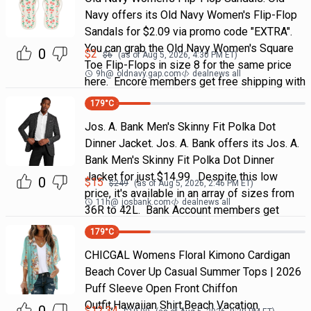
Navy offers its Old Navy Women's Flip-Flop
Sandals for $2.09 via promo code "EXTRA".
You can grab the Old Navy Women's Square
0
$
2
$
6
(as of
Aug 5, 2026, 4:30 PM
ET)
Toe Flip-Flops in size 8 for the same price
9h
@
oldnavy.gap.com
dealnews all
here. Encore members get free shipping with
179
°C
Jos. A. Bank Men's Skinny Fit Polka Dot
Dinner Jacket. Jos. A. Bank offers its Jos. A.
Bank Men's Skinny Fit Polka Dot Dinner
Jacket for just $14.99. Despite this low
0
$
15
$
249
(as of
Aug 5, 2026, 2:46 PM
ET)
price, it's available in an array of sizes from
11h
@
josbank.com
dealnews all
36R to 42L. Bank Account members get
179
°C
CHICGAL Womens Floral Kimono Cardigan
Beach Cover Up Casual Summer Tops | 2026
Puff Sleeve Open Front Chiffon
Outfit,Hawaiian Shirt,Beach Vacation
$
12.34