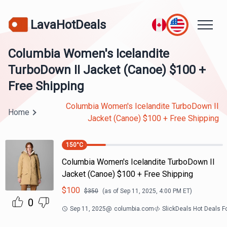
LavaHotDeals
Columbia Women's Icelandite
TurboDown II Jacket (Canoe) $100 +
Free Shipping
Columbia Women's Icelandite TurboDown II
Home
Jacket (Canoe) $100 + Free Shipping
150
°C
Columbia Women's Icelandite TurboDown II
Jacket (Canoe) $100 + Free Shipping
$
100
$
350
(as of
Sep 11, 2025, 4:00 PM
ET)
0
Sep 11, 2025
@
columbia.com
SlickDeals Hot Deals 