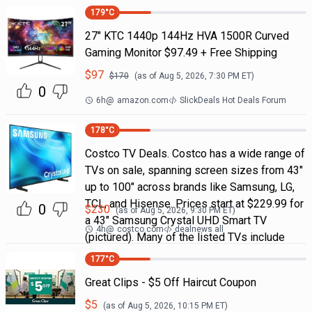
179
°C
27" KTC 1440p 144Hz HVA 1500R Curved
Gaming Monitor $97.49 + Free Shipping
$
97
$
170
(as of
Aug 5, 2026, 7:30 PM
ET)
0
6h
@
amazon.com
SlickDeals Hot Deals Forum
178
°C
Costco TV Deals. Costco has a wide range of
TVs on sale, spanning screen sizes from 43"
up to 100" across brands like Samsung, LG,
TCL, and Hisense. Prices start at $229.99 for
0
$
230
(as of
Aug 5, 2026, 9:30 PM
ET)
a 43" Samsung Crystal UHD Smart TV
4h
@
costco.com
dealnews all
(pictured). Many of the listed TVs include
177
°C
Great Clips - $5 Off Haircut Coupon
$
5
(as of
Aug 5, 2026, 10:15 PM
ET)