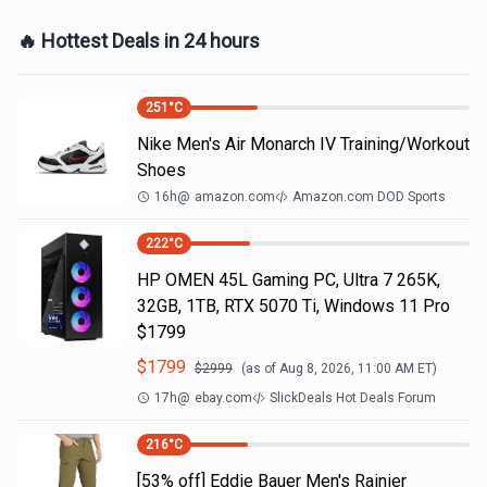
🔥 Hottest Deals in 24 hours
251
°C
Nike Men's Air Monarch IV Training/Workout
Shoes
16h
@
amazon.com
Amazon.com DOD Sports
222
°C
HP OMEN 45L Gaming PC, Ultra 7 265K,
32GB, 1TB, RTX 5070 Ti, Windows 11 Pro
$1799
$
1799
$
2999
(as of
Aug 8, 2026, 11:00 AM
ET)
17h
@
ebay.com
SlickDeals Hot Deals Forum
216
°C
[53% off] Eddie Bauer Men's Rainier