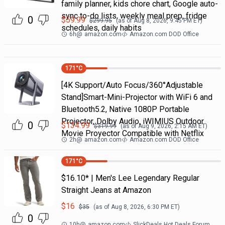
family planner, kids chore chart, Google auto-
sync to-do lists, weekly meal prep, fridge
0
$
59.99
$
299.95
(as of
Aug 8, 2026, 9:45 PM
ET)
schedules, daily habits
6h
@
amazon.com
Amazon.com DOD Office
171
°C
[4K Support/Auto Focus/360°Adjustable
Stand]Smart-Mini-Projector with WiFi 6 and
Bluetooth5.2, Native 1080P Portable
Projector, Dolby Audio, iWIMIUS Outdoor
0
$
134.99
$
319.99
(as of
Aug 9, 2026, 2:15 AM
ET)
Movie Proyector Compatible with Netflix
2h
@
amazon.com
Amazon.com DOD Office
171
°C
$16.10* | Men's Lee Legendary Regular
Straight Jeans at Amazon
$
16
$
35
(as of
Aug 8, 2026, 6:30 PM
ET)
0
10h
@
amazon.com
SlickDeals Hot Deals Forum