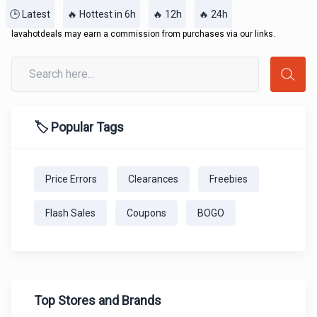
🕒 Latest
🔥 Hottest in 6h
🔥 12h
🔥 24h
lavahotdeals may earn a commission from purchases via our links.
🏷️ Popular Tags
Price Errors
Clearances
Freebies
Flash Sales
Coupons
BOGO
Top Stores and Brands