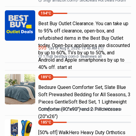
5h
@
amazon.com
SlickDeals Hot Deals Forum
194
°C
Best Buy Outlet Clearance. You can take up
to 95% off clearance, open-box, and
refurbished items in the Best Buy Outlet
today. Open-box appliances are discounted
$
95
(as of
Aug 8, 2026, 10:46 AM
ET)
by up to 60%, TVs by up to 50%, and
17h
@
bestbuy.com
dealnews all
Android and Apple smartphones by up to
40% off. start at
189
°C
Bedsure Queen Comforter Set, Slate Blue
Soft Prewashed Bedding for All Seasons, 3
Pieces GentleSoft Bed Set, 1 Lightweight
Comforter (90"x90") and 2 Pillowcases
6h
@
amazon.com
Amazon.com DOD Home
(20"x26")
185
°C
[50% off] WalkHero Heavy Duty Orthotics