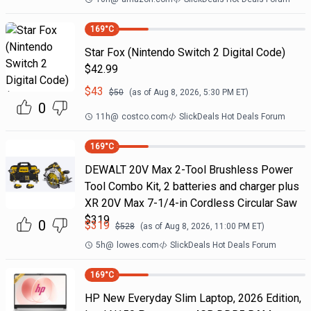
169
°C
Star Fox (Nintendo Switch 2 Digital Code)
$42.99
$
43
$
50
(as of
Aug 8, 2026, 5:30 PM
ET)
0
11h
@
costco.com
SlickDeals Hot Deals Forum
169
°C
DEWALT 20V Max 2-Tool Brushless Power
Tool Combo Kit, 2 batteries and charger plus
XR 20V Max 7-1/4-in Cordless Circular Saw
$319
0
$
319
$
528
(as of
Aug 8, 2026, 11:00 PM
ET)
5h
@
lowes.com
SlickDeals Hot Deals Forum
169
°C
HP New Everyday Slim Laptop, 2026 Edition,