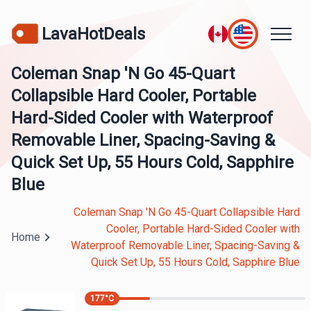
LavaHotDeals
Coleman Snap 'N Go 45-Quart
Collapsible Hard Cooler, Portable
Hard-Sided Cooler with Waterproof
Removable Liner, Spacing-Saving &
Quick Set Up, 55 Hours Cold, Sapphire
Blue
Coleman Snap 'N Go 45-Quart Collapsible Hard
Cooler, Portable Hard-Sided Cooler with
Home
Waterproof Removable Liner, Spacing-Saving &
Quick Set Up, 55 Hours Cold, Sapphire Blue
177
°C