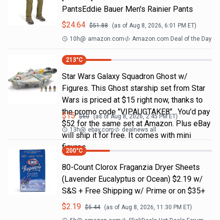
PantsEddie Bauer Men's Rainier Pants
$
24.64
$
51.88
(as of
Aug 8, 2026, 6:01 PM
ET)
10h
@
amazon.com
Amazon.com Deal of the Day
213
°C
Star Wars Galaxy Squadron Ghost w/
Figures. This Ghost starship set from Star
Wars is priced at $15 right now, thanks to
the promo code "VIPAUGTAKE8". You'd pay
$
15
$
60
(as of
Aug 8, 2026, 2:45 PM
ET)
$52 for the same set at Amazon. Plus eBay
13h
@
ebay.com
dealnews all
will ship it for free. It comes with mini
figures
200
°C
80-Count Clorox Fraganzia Dryer Sheets
(Lavender Eucalyptus or Ocean) $2.19 w/
S&S + Free Shipping w/ Prime or on $35+
$
2.19
$
5.44
(as of
Aug 8, 2026, 11:30 PM
ET)