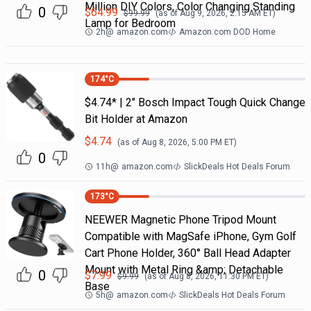
Million DIY Colors, Color Changing Standing
0
$
64.99
$
99.99
(as of
Aug 9, 2026, 2:15 AM
ET)
Lamp for Bedroom
2h
@
amazon.com
Amazon.com DOD Home
174
°C
$4.74* | 2" Bosch Impact Tough Quick Change
Bit Holder at Amazon
$
4.74
(as of
Aug 8, 2026, 5:00 PM
ET)
0
11h
@
amazon.com
SlickDeals Hot Deals Forum
173
°C
NEEWER Magnetic Phone Tripod Mount
Compatible with MagSafe iPhone, Gym Golf
Cart Phone Holder, 360° Ball Head Adapter
Mount with Metal Ring &amp; Detachable
0
$
7.99
$
9.99
(as of
Aug 8, 2026, 11:30 PM
ET)
Base
5h
@
amazon.com
SlickDeals Hot Deals Forum