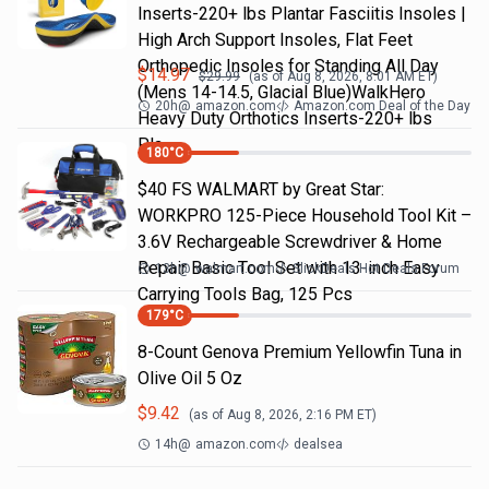
Inserts-220+ lbs Plantar Fasciitis Insoles |
High Arch Support Insoles, Flat Feet
Orthopedic Insoles for Standing All Day
$
14.97
$
29.99
(as of
Aug 8, 2026, 8:01 AM
ET)
(Mens 14-14.5, Glacial Blue)WalkHero
20h
@
amazon.com
Amazon.com Deal of the Day
Heavy Duty Orthotics Inserts-220+ lbs
Pla…
180
°C
$40 FS WALMART by Great Star:
WORKPRO 125-Piece Household Tool Kit –
3.6V Rechargeable Screwdriver & Home
Repair Basic Tool Set with 13-inch Easy
13h
@
walmart.com
SlickDeals Hot Deals Forum
Carrying Tools Bag, 125 Pcs
179
°C
8-Count Genova Premium Yellowfin Tuna in
Olive Oil 5 Oz
$
9.42
(as of
Aug 8, 2026, 2:16 PM
ET)
14h
@
amazon.com
dealsea