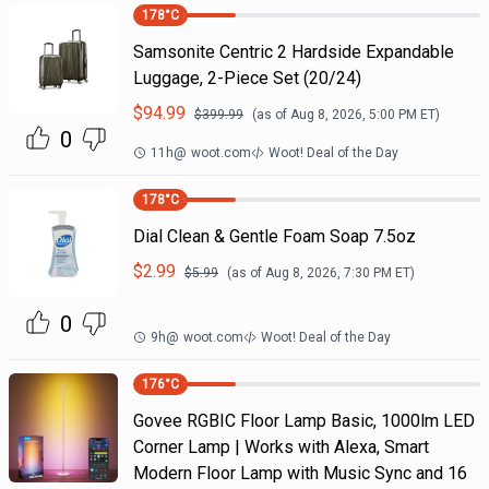
178
°C
Samsonite Centric 2 Hardside Expandable
Luggage, 2-Piece Set (20/24)
$
94.99
$
399.99
(as of
Aug 8, 2026, 5:00 PM
ET)
0
11h
@
woot.com
Woot! Deal of the Day
178
°C
Dial Clean & Gentle Foam Soap 7.5oz
$
2.99
$
5.99
(as of
Aug 8, 2026, 7:30 PM
ET)
0
9h
@
woot.com
Woot! Deal of the Day
176
°C
Govee RGBIC Floor Lamp Basic, 1000lm LED
Corner Lamp | Works with Alexa, Smart
Modern Floor Lamp with Music Sync and 16