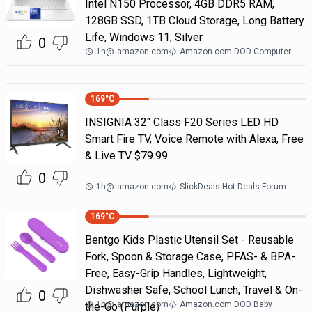
Intel N150 Processor, 4GB DDR5 RAM,
128GB SSD, 1TB Cloud Storage, Long Battery
Life, Windows 11, Silver
0
1h
@
amazon.com
Amazon.com DOD Computer
169
°C
INSIGNIA 32" Class F20 Series LED HD
Smart Fire TV, Voice Remote with Alexa, Free
& Live TV $79.99
0
1h
@
amazon.com
SlickDeals Hot Deals Forum
169
°C
Bentgo Kids Plastic Utensil Set - Reusable
Fork, Spoon & Storage Case, PFAS- & BPA-
Free, Easy-Grip Handles, Lightweight,
Dishwasher Safe, School Lunch, Travel & On-
0
1h
@
amazon.com
Amazon.com DOD Baby
the-Go (Purple)