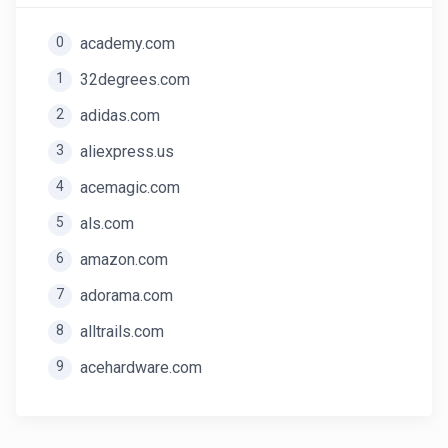
0
academy.com
1
32degrees.com
2
adidas.com
3
aliexpress.us
4
acemagic.com
5
als.com
6
amazon.com
7
adorama.com
8
alltrails.com
9
acehardware.com