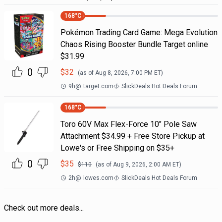
168
°C
Pokémon Trading Card Game: Mega Evolution
Chaos Rising Booster Bundle Target online
$31.99
0
$
32
(as of
Aug 8, 2026, 7:00 PM
ET)
9h
@
target.com
SlickDeals Hot Deals Forum
168
°C
Toro 60V Max Flex-Force 10" Pole Saw
Attachment $34.99 + Free Store Pickup at
Lowe's or Free Shipping on $35+
0
$
35
$
110
(as of
Aug 9, 2026, 2:00 AM
ET)
2h
@
lowes.com
SlickDeals Hot Deals Forum
Check out more deals...