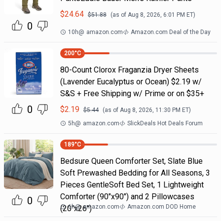
$
24.64
$
51.88
(as of
Aug 8, 2026, 6:01 PM
ET)
0
10h
@
amazon.com
Amazon.com Deal of the Day
200
°C
80-Count Clorox Fraganzia Dryer Sheets
(Lavender Eucalyptus or Ocean) $2.19 w/
S&S + Free Shipping w/ Prime or on $35+
0
$
2.19
$
5.44
(as of
Aug 8, 2026, 11:30 PM
ET)
5h
@
amazon.com
SlickDeals Hot Deals Forum
189
°C
Bedsure Queen Comforter Set, Slate Blue
Soft Prewashed Bedding for All Seasons, 3
Pieces GentleSoft Bed Set, 1 Lightweight
Comforter (90"x90") and 2 Pillowcases
0
6h
@
amazon.com
Amazon.com DOD Home
(20"x26")