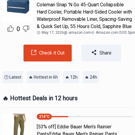
Coleman Snap 'N Go 45-Quart Collapsible
Hard Cooler, Portable Hard-Sided Cooler with
Waterproof Removable Liner, Spacing-Saving
& Quick Set Up, 55 Hours Cold, Sapphire Blue
0
May 17, 2026
@
amazon.com
Amazon.com DOD Spor
Check it Out
Share
🕒 Latest
🔥 Hottest in 6h
🔥 12h
🔥 24h
🔥 Hottest Deals in 12 hours
216
°C
[53% off] Eddie Bauer Men's Rainier
PantsEddie Bauer Men's Rainier Pants