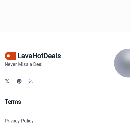
LavaHotDeals
Never Miss a Deal.
Terms
Privacy Policy