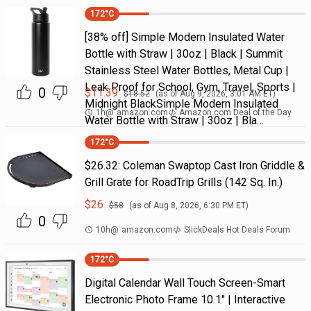
172
°C
[38% off] Simple Modern Insulated Water
Bottle with Straw | 30oz | Black | Summit
Stainless Steel Water Bottles, Metal Cup |
Leak Proof for School, Gym, Travel, Sports |
0
$
11.39
$
18.52
(as of
Aug 9, 2026, 3:01 AM
ET)
Midnight BlackSimple Modern Insulated
1h
@
amazon.com
Amazon.com Deal of the Day
Water Bottle with Straw | 30oz | Bla…
172
°C
$26.32: Coleman Swaptop Cast Iron Griddle &
Grill Grate for RoadTrip Grills (142 Sq. In.)
$
26
$
58
(as of
Aug 8, 2026, 6:30 PM
ET)
0
10h
@
amazon.com
SlickDeals Hot Deals Forum
172
°C
Digital Calendar Wall Touch Screen-Smart
Electronic Photo Frame 10.1" | Interactive