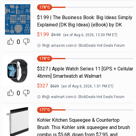
178
°C
$1.99 | The Business Book: Big Ideas Simply
Explained (DK Big Ideas) (eBook) by DK
$
1.99
$
9.99
(as of
Aug 6, 2026, 12:00 PM
ET)
0
9h
@
amazon.com
SlickDeals Hot Deals Forum
178
°C
$327 | Apple Watch Series 11 [GPS + Cellular
46mm] Smartwatch at Walmart
$
327
$
529
(as of
Aug 6, 2026, 1:01 PM
ET)
0
8h
@
walmart.com
SlickDeals Hot Deals Forum
177
°C
Kohler Kitchen Squeegee & Countertop
Brush. This Kohler sink squeegee and brush
combo is $5.68, down from $7.95, and