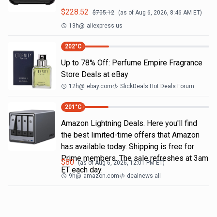
$
228.52
$
705.12
(as of
Aug 6, 2026, 8:46 AM
ET)
13h
@
aliexpress.us
202
°C
Up to 78% Off: Perfume Empire Fragrance
Store Deals at eBay
12h
@
ebay.com
SlickDeals Hot Deals Forum
201
°C
Amazon Lightning Deals. Here you'll find
the best limited-time offers that Amazon
has available today. Shipping is free for
Prime members. The sale refreshes at 3am
$
80
(as of
Aug 6, 2026, 12:01 PM
ET)
ET each day.
9h
@
amazon.com
dealnews all