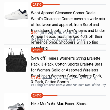
272
°C
Woot Apparel Clearance Corner Deals.
Woot's Clearance Corner covers a wide mix
of footwear and apparel, from Sorel and
Blundstone boots to Levi's jeans and Under
$
40
(as of
Aug 6, 2026, 8:45 AM
ET)
Armour fleece, most marked 40% off their
13h
@
sport.woot.com
dealnews all
reference price. Shoppers will also find
gear for g
250
°C
[54% off] Hanes Women's String Bralette
Pack, 3-Pack, Cotton Sports Bralette Bras
for Women, Solid or Assorted Wireless
BrasHanes Women's String Bralette Pack,
$
7.64
$
16.49
(as of
Aug 6, 2026, 4:02 AM
ET)
3-Pack, Cotton Sports…
17h
@
amazon.com
Amazon.com Deal of the Day
240
°C
Nike Men's Air Max Excee Shoes