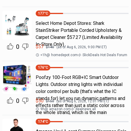
177
°C
Select Home Depot Stores: Shark
StainStriker Portable Corded Upholstery &
Carpet Cleaner $57.27 (Limited Availability
In-Store Only)
0
$
57
$
140
(as of
Aug 6, 2026, 9:00 PM
ET)
<1h
@
homedepot.com
SlickDeals Hot Deals Forum
176
°C
Poofzy 100-Foot RGB+IC Smart Outdoor
Lights. Outdoor string lights with individual
color control per bulb (that's what the IC
stands for) let you run dynamic patterns and
0
$
50
$
150
(as of
Aug 6, 2026, 12:01 PM
ET)
effects rather than just a static color across
9h
@
amazon.com
dealnews all
the whole strand, which is the main
174
°C