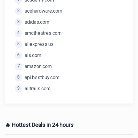
2
acehardware.com
3
adidas.com
4
amctheatres.com
5
aliexpress.us
6
als.com
7
amazon.com
8
api.bestbuy.com
9
alltrails.com
🔥 Hottest Deals in 24 hours