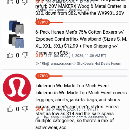
0
$
63
(as of
Aug 6, 2026, 3:45 PM
ET)
refurb 20V MAKERX Wood & Metal Crafter is
6h
@
ebay.com
dealnews all
$30, down from $82, while the WX993L 20V
MA
179
°C
6-Pack Hanes Men's 75% Cotton Boxers w/
Exposed Comfortflex Waistband (Sizes S, M,
XL, XXL, 3XL) $12.99 + Free Shipping w/
Prime or on $35+
0
$
13
$
26
(as of
Aug 6, 2026, 11:30 AM
ET)
10h
@
amazon.com
SlickDeals Hot Deals Forum
178
°C
lululemon We Made Too Much Event.
lululemon's We Made Too Much Event covers
leggings, shorts, jackets, bags, and shoes
across women's and men's styles. Prices
0
$
84
(as of
Aug 6, 2026, 10:46 AM
ET)
start as low as $14 and the sale spans
11h
@
shop.lululemon.com
dealnews all
multiple categories, so there's a mix of
activewear, acc