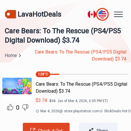
LavaHotDeals
Care Bears: To The Rescue (PS4/PS5
Digital Download) $3.74
Care Bears: To The Rescue (PS4/PS5 Digital
Home
Download) $3.74
128
°C
Care Bears: To The Rescue (PS4/PS5 Digital
Download) $3.74
$
3.74
$
15
(as of
Mar 4, 2026, 6:00 PM
ET)
0
Mar 4, 2026
@
store.playstation.com
SlickDeals Hot 
Check it Out
Share