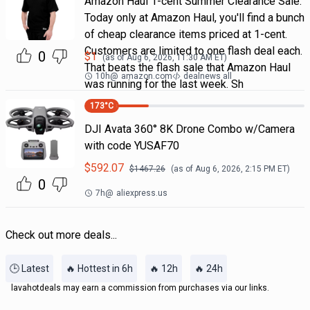
Amazon Haul 1-cent Summer Clearance Sale.
Today only at Amazon Haul, you'll find a bunch
of cheap clearance items priced at 1-cent.
Customers are limited to one flash deal each.
0
$
1
(as of
Aug 6, 2026, 11:30 AM
ET)
That beats the flash sale that Amazon Haul
10h
@
amazon.com
dealnews all
was running for the last week. Sh
173
°C
DJI Avata 360° 8K Drone Combo w/Camera
with code YUSAF70
$
592.07
$
1467.26
(as of
Aug 6, 2026, 2:15 PM
ET)
0
7h
@
aliexpress.us
Check out more deals...
🕒 Latest
🔥 Hottest in 6h
🔥 12h
🔥 24h
lavahotdeals may earn a commission from purchases via our links.