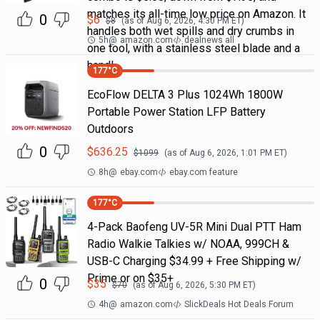
matches its all-time low price on Amazon. It
0
$
6
$
8
(as of
Aug 6, 2026, 4:30 PM
ET)
handles both wet spills and dry crumbs in
5h
@
amazon.com
dealnews all
one tool, with a stainless steel blade and a
handl
177
°C
EcoFlow DELTA 3 Plus 1024Wh 1800W
Portable Power Station LFP Battery
Outdoors
0
$
636.25
$
1099
(as of
Aug 6, 2026, 1:01 PM
ET)
8h
@
ebay.com
ebay.com feature
177
°C
4-Pack Baofeng UV-5R Mini Dual PTT Ham
Radio Walkie Talkies w/ NOAA, 999CH &
USB-C Charging $34.99 + Free Shipping w/
Prime or on $35+
0
$
35
$
70
(as of
Aug 6, 2026, 5:30 PM
ET)
4h
@
amazon.com
SlickDeals Hot Deals Forum