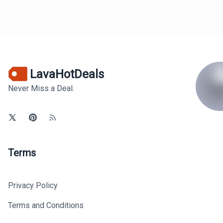
LavaHotDeals
Never Miss a Deal.
Terms
Privacy Policy
Terms and Conditions