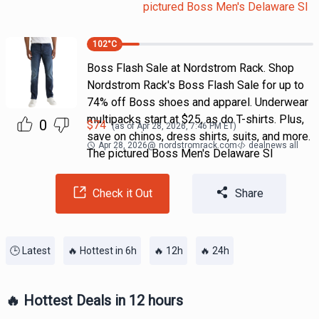
pictured Boss Men's Delaware Sl
102
°C
Boss Flash Sale at Nordstrom Rack. Shop
Nordstrom Rack's Boss Flash Sale for up to
74% off Boss shoes and apparel. Underwear
multipacks start at $25, as do T-shirts. Plus,
0
$
74
(as of
Apr 28, 2026, 7:46 PM
ET)
save on chinos, dress shirts, suits, and more.
Apr 28, 2026
@
nordstromrack.com
dealnews all
The pictured Boss Men's Delaware Sl
Check it Out
Share
🕒 Latest
🔥 Hottest in 6h
🔥 12h
🔥 24h
🔥 Hottest Deals in 12 hours