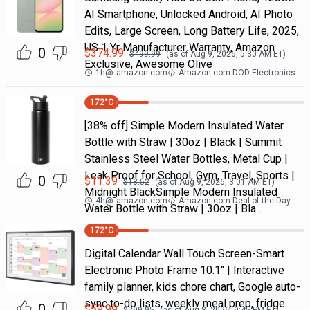
AI Smartphone, Unlocked Android, AI Photo
Edits, Large Screen, Long Battery Life, 2025,
US 1 Yr Manufacturer Warranty, Amazon
0
$
374.99
$
499.99
(as of
Aug 9, 2026, 5:30 AM
ET)
Exclusive, Awesome Olive
1h
@
amazon.com
Amazon.com DOD Electronics
172
°C
[38% off] Simple Modern Insulated Water
Bottle with Straw | 30oz | Black | Summit
Stainless Steel Water Bottles, Metal Cup |
Leak Proof for School, Gym, Travel, Sports |
0
$
11.39
$
18.52
(as of
Aug 9, 2026, 3:01 AM
ET)
Midnight BlackSimple Modern Insulated
4h
@
amazon.com
Amazon.com Deal of the Day
Water Bottle with Straw | 30oz | Bla…
172
°C
Digital Calendar Wall Touch Screen-Smart
Electronic Photo Frame 10.1" | Interactive
family planner, kids chore chart, Google auto-
sync to-do lists, weekly meal prep, fridge
0
$
59.99