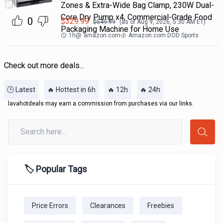
Zones & Extra-Wide Bag Clamp, 230W Dual-
Core Dry Pump x4, Commercial-Grade Food
0
$
329.99
$
549.99
(as of
Aug 9, 2026, 5:30 AM
ET)
Packaging Machine for Home Use
1h
@
amazon.com
Amazon.com DOD Sports
Check out more deals...
🕒 Latest
🔥 Hottest in 6h
🔥 12h
🔥 24h
lavahotdeals may earn a commission from purchases via our links.
🏷️ Popular Tags
Price Errors
Clearances
Freebies