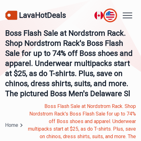
LavaHotDeals
Boss Flash Sale at Nordstrom Rack.
Shop Nordstrom Rack's Boss Flash
Sale for up to 74% off Boss shoes and
apparel. Underwear multipacks start
at $25, as do T-shirts. Plus, save on
chinos, dress shirts, suits, and more.
The pictured Boss Men's Delaware Sl
Boss Flash Sale at Nordstrom Rack. Shop
Nordstrom Rack's Boss Flash Sale for up to 74%
off Boss shoes and apparel. Underwear
Home
multipacks start at $25, as do T-shirts. Plus, save
on chinos, dress shirts, suits, and more. The