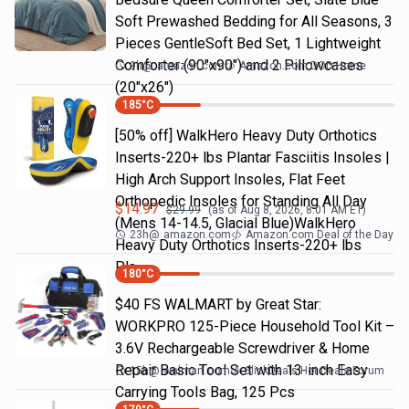
Soft Prewashed Bedding for All Seasons, 3
Pieces GentleSoft Bed Set, 1 Lightweight
Comforter (90"x90") and 2 Pillowcases
9h
@
amazon.com
Amazon.com DOD Home
(20"x26")
185
°C
[50% off] WalkHero Heavy Duty Orthotics
Inserts-220+ lbs Plantar Fasciitis Insoles |
High Arch Support Insoles, Flat Feet
Orthopedic Insoles for Standing All Day
$
14.97
$
29.99
(as of
Aug 8, 2026, 8:01 AM
ET)
(Mens 14-14.5, Glacial Blue)WalkHero
23h
@
amazon.com
Amazon.com Deal of the Day
Heavy Duty Orthotics Inserts-220+ lbs
Pla…
180
°C
$40 FS WALMART by Great Star:
WORKPRO 125-Piece Household Tool Kit –
3.6V Rechargeable Screwdriver & Home
Repair Basic Tool Set with 13-inch Easy
15h
@
walmart.com
SlickDeals Hot Deals Forum
Carrying Tools Bag, 125 Pcs