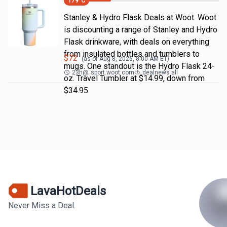
179
°C
Stanley & Hydro Flask Deals at Woot. Woot
is discounting a range of Stanley and Hydro
Flask drinkware, with deals on everything
from insulated bottles and tumblers to
$
72
(as of
Aug 8, 2026, 8:00 AM
ET)
mugs. One standout is the Hydro Flask 24-
23h
@
sport.woot.com
dealnews all
oz. Travel Tumbler at $14.99, down from
$34.95
LavaHotDeals
Never Miss a Deal.