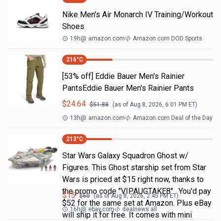
Nike Men's Air Monarch IV Training/Workout
Shoes
19h
@
amazon.com
Amazon.com DOD Sports
216
°C
[53% off] Eddie Bauer Men's Rainier
PantsEddie Bauer Men's Rainier Pants
$
24.64
$
51.88
(as of
Aug 8, 2026, 6:01 PM
ET)
13h
@
amazon.com
Amazon.com Deal of the Day
213
°C
Star Wars Galaxy Squadron Ghost w/
Figures. This Ghost starship set from Star
Wars is priced at $15 right now, thanks to
the promo code "VIPAUGTAKE8". You'd pay
$
15
$
60
(as of
Aug 8, 2026, 2:45 PM
ET)
$52 for the same set at Amazon. Plus eBay
16h
@
ebay.com
dealnews all
will ship it for free. It comes with mini