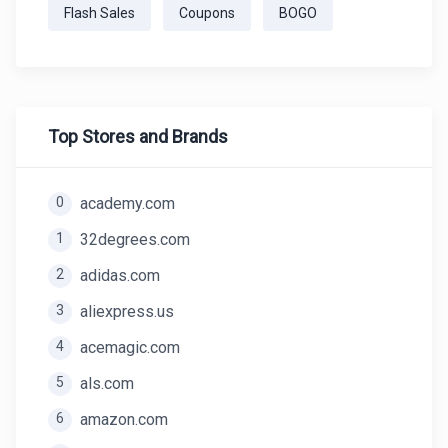
Flash Sales
Coupons
BOGO
Top Stores and Brands
0
academy.com
1
32degrees.com
2
adidas.com
3
aliexpress.us
4
acemagic.com
5
als.com
6
amazon.com