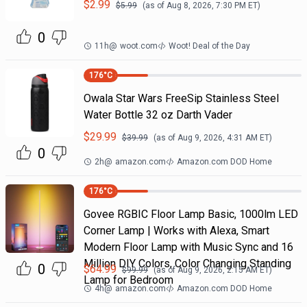
$
2.99
$
5.99
(as of
Aug 8, 2026, 7:30 PM
ET)
0
11h
@
woot.com
Woot! Deal of the Day
176
°C
Owala Star Wars FreeSip Stainless Steel
Water Bottle 32 oz Darth Vader
$
29.99
$
39.99
(as of
Aug 9, 2026, 4:31 AM
ET)
0
2h
@
amazon.com
Amazon.com DOD Home
176
°C
Govee RGBIC Floor Lamp Basic, 1000lm LED
Corner Lamp | Works with Alexa, Smart
Modern Floor Lamp with Music Sync and 16
Million DIY Colors, Color Changing Standing
0
$
64.99
$
99.99
(as of
Aug 9, 2026, 2:15 AM
ET)
Lamp for Bedroom
4h
@
amazon.com
Amazon.com DOD Home