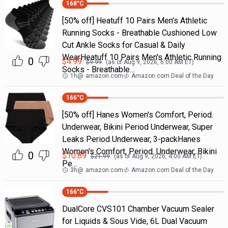
168
°C
[50% off] Heatuff 10 Pairs Men's Athletic
Running Socks - Breathable Cushioned Low
Cut Ankle Socks for Casual & Daily
WearHeatuff 10 Pairs Men's Athletic Running
0
$
4.99
$
9.99
(as of
Aug 9, 2026, 6:00 AM
ET)
Socks - Breathable…
1h
@
amazon.com
Amazon.com Deal of the Day
166
°C
[50% off] Hanes Women's Comfort, Period.
Underwear, Bikini Period Underwear, Super
Leaks Period Underwear, 3-packHanes
Women's Comfort, Period. Underwear, Bikini
0
$
10.89
$
21.99
(as of
Aug 9, 2026, 4:00 AM
ET)
Pe…
3h
@
amazon.com
Amazon.com Deal of the Day
166
°C
DualCore CVS101 Chamber Vacuum Sealer
for Liquids & Sous Vide, 6L Dual Vacuum