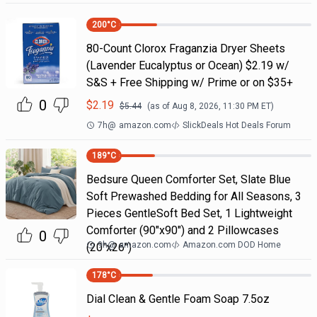
200
°C
80-Count Clorox Fraganzia Dryer Sheets
(Lavender Eucalyptus or Ocean) $2.19 w/
S&S + Free Shipping w/ Prime or on $35+
0
$
2.19
$
5.44
(as of
Aug 8, 2026, 11:30 PM
ET)
7h
@
amazon.com
SlickDeals Hot Deals Forum
189
°C
Bedsure Queen Comforter Set, Slate Blue
Soft Prewashed Bedding for All Seasons, 3
Pieces GentleSoft Bed Set, 1 Lightweight
Comforter (90"x90") and 2 Pillowcases
0
9h
@
amazon.com
Amazon.com DOD Home
(20"x26")
178
°C
Dial Clean & Gentle Foam Soap 7.5oz