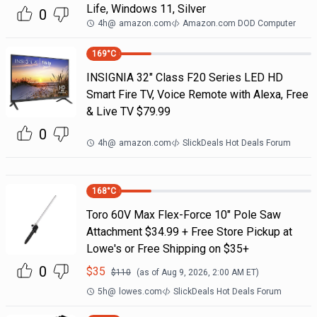
Life, Windows 11, Silver
0
4h
@
amazon.com
Amazon.com DOD Computer
169
°C
INSIGNIA 32" Class F20 Series LED HD
Smart Fire TV, Voice Remote with Alexa, Free
& Live TV $79.99
0
4h
@
amazon.com
SlickDeals Hot Deals Forum
168
°C
Toro 60V Max Flex-Force 10" Pole Saw
Attachment $34.99 + Free Store Pickup at
Lowe's or Free Shipping on $35+
0
$
35
$
110
(as of
Aug 9, 2026, 2:00 AM
ET)
5h
@
lowes.com
SlickDeals Hot Deals Forum