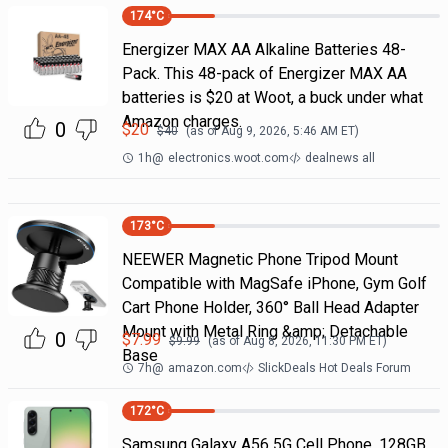
174
°C
Energizer MAX AA Alkaline Batteries 48-
Pack. This 48-pack of Energizer MAX AA
batteries is $20 at Woot, a buck under what
Amazon charges.
0
$
20
$
40
(as of
Aug 9, 2026, 5:46 AM
ET)
1h
@
electronics.woot.com
dealnews all
173
°C
NEEWER Magnetic Phone Tripod Mount
Compatible with MagSafe iPhone, Gym Golf
Cart Phone Holder, 360° Ball Head Adapter
Mount with Metal Ring &amp; Detachable
0
$
7.99
$
9.99
(as of
Aug 8, 2026, 11:30 PM
ET)
Base
7h
@
amazon.com
SlickDeals Hot Deals Forum
172
°C
Samsung Galaxy A56 5G Cell Phone, 128GB