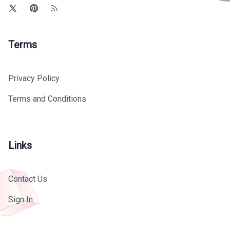
Terms
Privacy Policy
Terms and Conditions
Links
Contact Us
Sign In