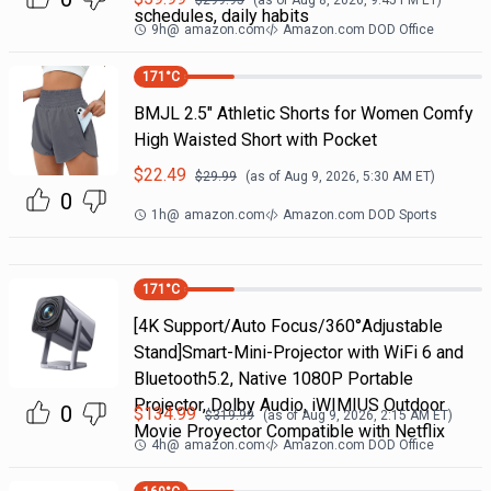
$
299.95
(as of
Aug 8, 2026, 9:45 PM
ET)
schedules, daily habits
9h
@
amazon.com
Amazon.com DOD Office
171
°C
BMJL 2.5" Athletic Shorts for Women Comfy
High Waisted Short with Pocket
$
22.49
$
29.99
(as of
Aug 9, 2026, 5:30 AM
ET)
0
1h
@
amazon.com
Amazon.com DOD Sports
171
°C
[4K Support/Auto Focus/360°Adjustable
Stand]Smart-Mini-Projector with WiFi 6 and
Bluetooth5.2, Native 1080P Portable
Projector, Dolby Audio, iWIMIUS Outdoor
0
$
134.99
$
319.99
(as of
Aug 9, 2026, 2:15 AM
ET)
Movie Proyector Compatible with Netflix
4h
@
amazon.com
Amazon.com DOD Office