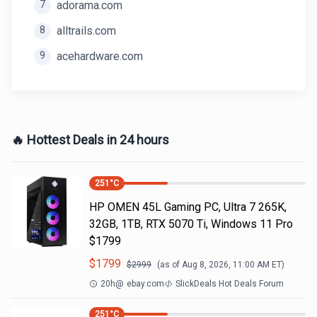
7
adorama.com
8
alltrails.com
9
acehardware.com
🔥 Hottest Deals in 24 hours
251
°C
HP OMEN 45L Gaming PC, Ultra 7 265K,
32GB, 1TB, RTX 5070 Ti, Windows 11 Pro
$1799
$
1799
$
2999
(as of
Aug 8, 2026, 11:00 AM
ET)
20h
@
ebay.com
SlickDeals Hot Deals Forum
251
°C