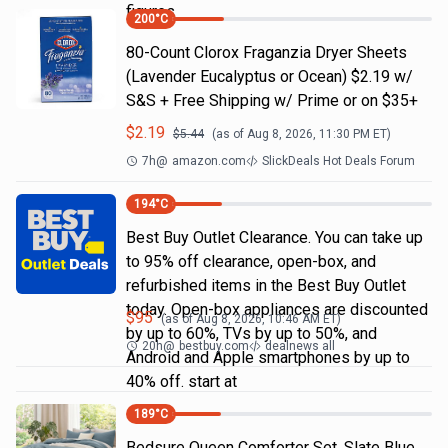
figures
200
°C
80-Count Clorox Fraganzia Dryer Sheets
(Lavender Eucalyptus or Ocean) $2.19 w/
S&S + Free Shipping w/ Prime or on $35+
$
2.19
$
5.44
(as of
Aug 8, 2026, 11:30 PM
ET)
7h
@
amazon.com
SlickDeals Hot Deals Forum
194
°C
Best Buy Outlet Clearance. You can take up
to 95% off clearance, open-box, and
refurbished items in the Best Buy Outlet
today. Open-box appliances are discounted
$
95
(as of
Aug 8, 2026, 10:46 AM
ET)
by up to 60%, TVs by up to 50%, and
20h
@
bestbuy.com
dealnews all
Android and Apple smartphones by up to
40% off. start at
189
°C
Bedsure Queen Comforter Set, Slate Blue