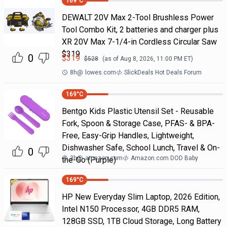
169
°C
DEWALT 20V Max 2-Tool Brushless Power
Tool Combo Kit, 2 batteries and charger plus
XR 20V Max 7-1/4-in Cordless Circular Saw
$319
0
$
319
$
528
(as of
Aug 8, 2026, 11:00 PM
ET)
8h
@
lowes.com
SlickDeals Hot Deals Forum
169
°C
Bentgo Kids Plastic Utensil Set - Reusable
Fork, Spoon & Storage Case, PFAS- & BPA-
Free, Easy-Grip Handles, Lightweight,
Dishwasher Safe, School Lunch, Travel & On-
0
3h
@
amazon.com
Amazon.com DOD Baby
the-Go (Purple)
169
°C
HP New Everyday Slim Laptop, 2026 Edition,
Intel N150 Processor, 4GB DDR5 RAM,
128GB SSD, 1TB Cloud Storage, Long Battery